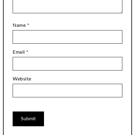
Name
*
Email
*
Website