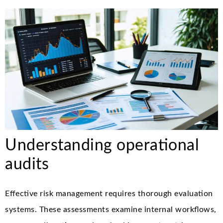
Understanding operational
audits
Effective risk management requires thorough evaluation
systems. These assessments examine internal workflows,