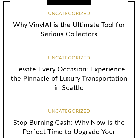
UNCATEGORIZED
Why VinylAI is the Ultimate Tool for
Serious Collectors
UNCATEGORIZED
Elevate Every Occasion: Experience
the Pinnacle of Luxury Transportation
in Seattle
UNCATEGORIZED
Stop Burning Cash: Why Now is the
Perfect Time to Upgrade Your