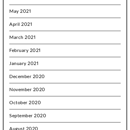
May 2021
April 2021
March 2021
February 2021
January 2021
December 2020
November 2020
October 2020
September 2020
August 2020