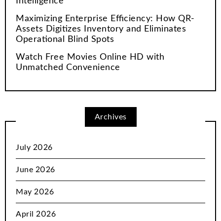
Intelligence
Maximizing Enterprise Efficiency: How QR-
Assets Digitizes Inventory and Eliminates
Operational Blind Spots
Watch Free Movies Online HD with
Unmatched Convenience
Archives
July 2026
June 2026
May 2026
April 2026