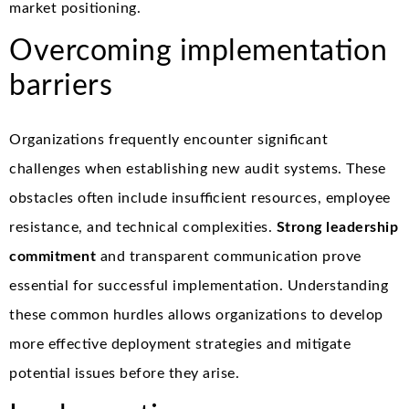
market positioning.
Overcoming implementation
barriers
Organizations frequently encounter significant
challenges when establishing new audit systems. These
obstacles often include insufficient resources, employee
resistance, and technical complexities.
Strong leadership
commitment
and transparent communication prove
essential for successful implementation. Understanding
these common hurdles allows organizations to develop
more effective deployment strategies and mitigate
potential issues before they arise.