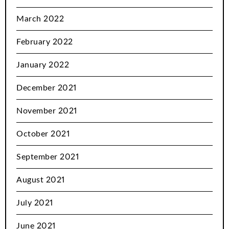
March 2022
February 2022
January 2022
December 2021
November 2021
October 2021
September 2021
August 2021
July 2021
June 2021