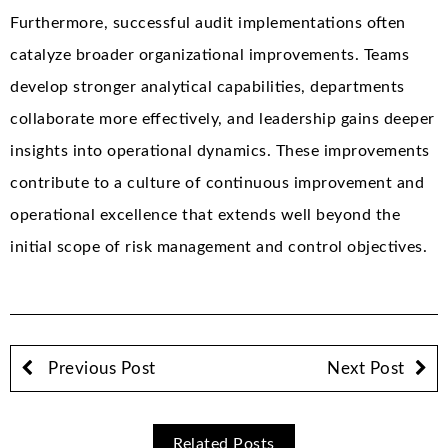
Furthermore, successful audit implementations often
catalyze broader organizational improvements. Teams
develop stronger analytical capabilities, departments
collaborate more effectively, and leadership gains deeper
insights into operational dynamics. These improvements
contribute to a culture of continuous improvement and
operational excellence that extends well beyond the
initial scope of risk management and control objectives.
Previous Post
Next Post
Related Posts