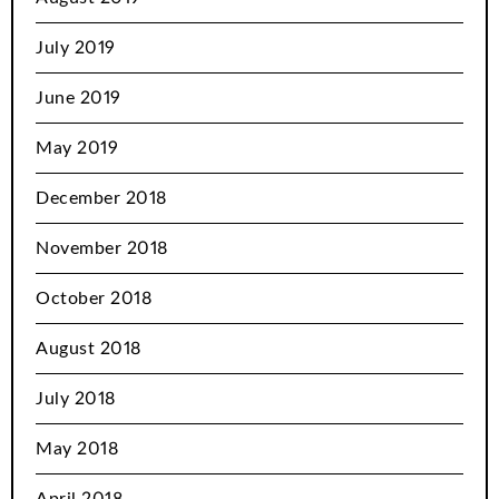
July 2019
June 2019
May 2019
December 2018
November 2018
October 2018
August 2018
July 2018
May 2018
April 2018