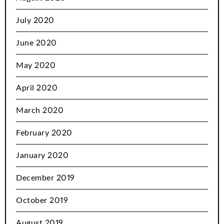
July 2020
June 2020
May 2020
April 2020
March 2020
February 2020
January 2020
December 2019
October 2019
August 2019