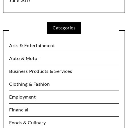
June 2017
Categories
Arts & Entertainment
Auto & Motor
Business Products & Services
Clothing & Fashion
Employment
Financial
Foods & Culinary