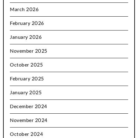
March 2026
February 2026
January 2026
November 2025
October 2025
February 2025
January 2025
December 2024
November 2024
October 2024