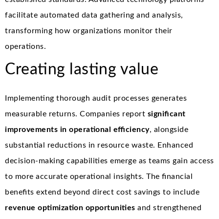
facilitate automated data gathering and analysis,
transforming how organizations monitor their
operations.
Creating lasting value
Implementing thorough audit processes generates
measurable returns. Companies report
significant
improvements in operational efficiency
, alongside
substantial reductions in resource waste. Enhanced
decision-making capabilities emerge as teams gain access
to more accurate operational insights. The financial
benefits extend beyond direct cost savings to include
revenue optimization opportunities
and strengthened