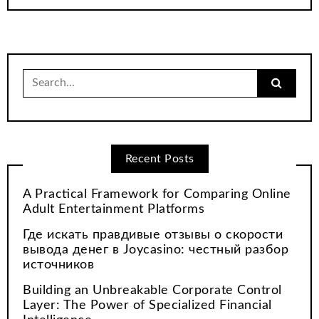
Search
for:
Recent Posts
A Practical Framework for Comparing Online
Adult Entertainment Platforms
Где искать правдивые отзывы о скорости
вывода денег в Joycasino: честный разбор
источников
Building an Unbreakable Corporate Control
Layer: The Power of Specialized Financial