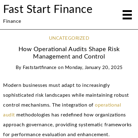
Fast Start Finance
Finance
UNCATEGORIZED
How Operational Audits Shape Risk
Management and Control
By
Faststartfinance
on
Monday, January 20, 2025
Modern businesses must adapt to increasingly
sophisticated risk landscapes while maintaining robust
control mechanisms. The integration of
operational
audit
methodologies has redefined how organizations
approach governance, providing systematic frameworks
for performance evaluation and enhancement.