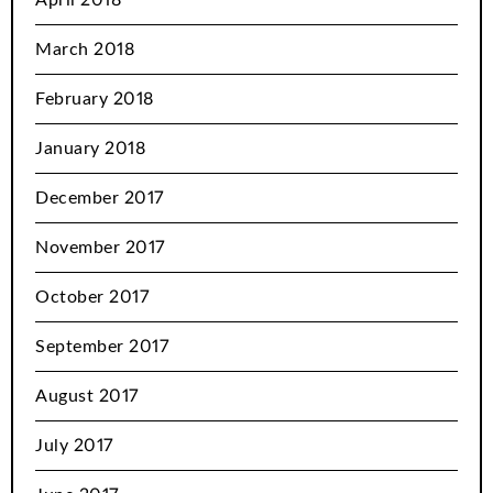
March 2018
February 2018
January 2018
December 2017
November 2017
October 2017
September 2017
August 2017
July 2017