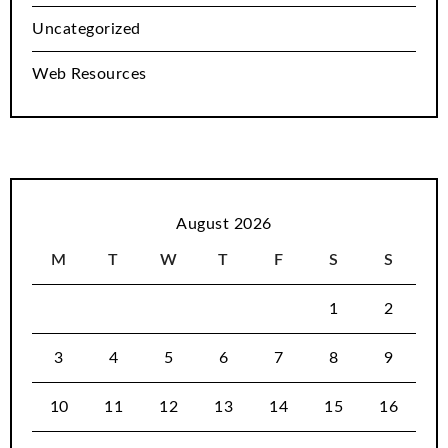
Uncategorized
Web Resources
August 2026
M
T
W
T
F
S
S
1
2
3
4
5
6
7
8
9
10
11
12
13
14
15
16