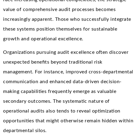
value of comprehensive audit processes becomes
increasingly apparent. Those who successfully integrate
these systems position themselves for sustainable
growth and operational excellence.
Organizations pursuing audit excellence often discover
unexpected benefits beyond traditional risk
management. For instance, improved cross-departmental
communication and enhanced data-driven decision-
making capabilities frequently emerge as valuable
secondary outcomes. The systematic nature of
operational audits also tends to reveal optimization
opportunities that might otherwise remain hidden within
departmental silos.