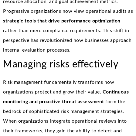
resource allocation, and goal achievement metrics.
Progressive organizations now view operational audits as
strategic tools that drive performance optimization
rather than mere compliance requirements. This shift in
perspective has revolutionized how businesses approach
internal evaluation processes.
Managing risks effectively
Risk management fundamentally transforms how
organizations protect and grow their value.
Continuous
monitoring and proactive threat assessment
form the
bedrock of sophisticated risk management strategies.
When organizations integrate operational reviews into
their frameworks, they gain the ability to detect and