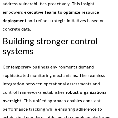
address vulnerabilities proactively. This insight
empowers
executive teams to optimize resource
deployment
and refine strategic initiatives based on
concrete data.
Building stronger control
systems
Contemporary business environments demand
sophisticated monitoring mechanisms. The seamless
integration between operational assessments and
control frameworks establishes
robust organizational
oversight
. This unified approach enables constant
performance tracking while ensuring adherence to
established standards. Advanced technology platforms