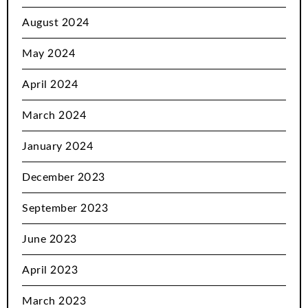
August 2024
May 2024
April 2024
March 2024
January 2024
December 2023
September 2023
June 2023
April 2023
March 2023