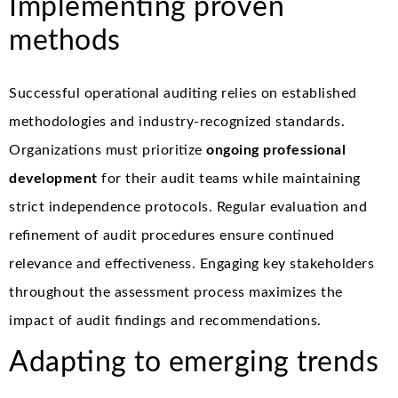
Implementing proven
methods
Successful operational auditing relies on established
methodologies and industry-recognized standards.
Organizations must prioritize
ongoing professional
development
for their audit teams while maintaining
strict independence protocols. Regular evaluation and
refinement of audit procedures ensure continued
relevance and effectiveness. Engaging key stakeholders
throughout the assessment process maximizes the
impact of audit findings and recommendations.
Adapting to emerging trends