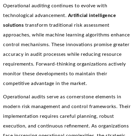
Operational auditing continues to evolve with
technological advancement.
Artificial intelligence
solutions
transform traditional risk assessment
approaches, while machine learning algorithms enhance
control mechanisms. These innovations promise greater
accuracy in audit processes while reducing resource
requirements. Forward-thinking organizations actively
monitor these developments to maintain their
competitive advantage in the market.
Operational audits serve as cornerstone elements in
modern risk management and control frameworks. Their
implementation requires careful planning, robust
execution, and continuous refinement. As organizations
face increasing operational complexities, the strategic