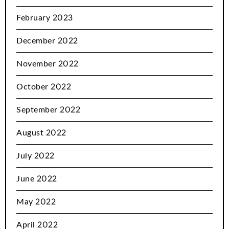
February 2023
December 2022
November 2022
October 2022
September 2022
August 2022
July 2022
June 2022
May 2022
April 2022