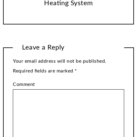
Heating System
Leave a Reply
Your email address will not be published.
Required fields are marked
*
Comment