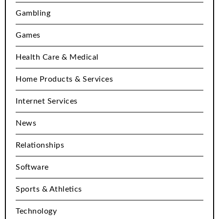
Gambling
Games
Health Care & Medical
Home Products & Services
Internet Services
News
Relationships
Software
Sports & Athletics
Technology