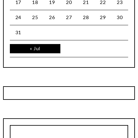
17
18
19
20
21
22
23
24
25
26
27
28
29
30
31
« Jul