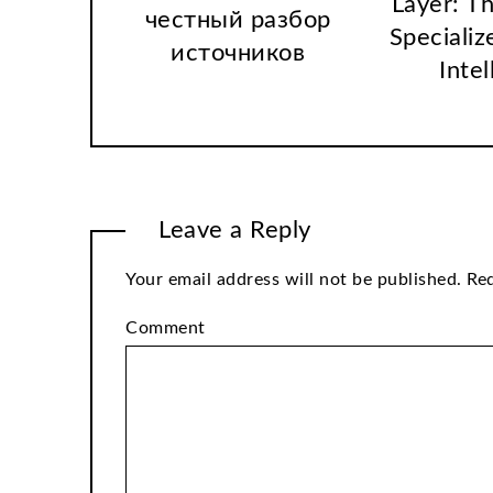
Layer: T
честный разбор
Specializ
источников
Intel
Leave a Reply
Your email address will not be published.
Req
Comment