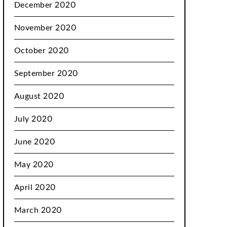
December 2020
November 2020
October 2020
September 2020
August 2020
July 2020
June 2020
May 2020
April 2020
March 2020