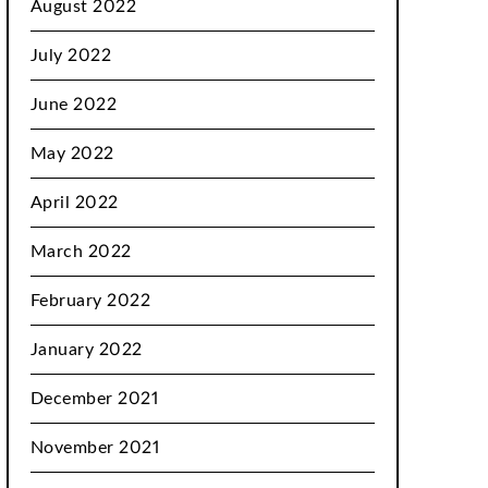
August 2022
July 2022
June 2022
May 2022
April 2022
March 2022
February 2022
January 2022
December 2021
November 2021