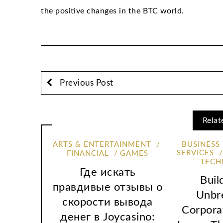
the positive changes in the BTC world.
Previous Post
Relat
ARTS & ENTERTAINMENT
BUSINESS
SERVICES
FINANCIAL
GAMES
TECH
Где искать
Buil
правдивые отзывы о
Unbr
скорости вывода
Corpora
денег в Joycasino: