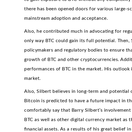
there has been opened doors for various large-sc
mainstream adoption and acceptance.
Also, he contributed much in advocating for regul
only way BTC could gain its full potential. Then,
policymakers and regulatory bodies to ensure tha
growth of BTC and other cryptocurrencies. Additi
performances of BTC in the market. His outlook in
market.
Also, Silbert believes in long-term and potential 
Bitcoin is predicted to have a future impact in t
comfortably say that Barry Silbert’s involvement
BTC as well as other digital currency market as 
financial assets. As a results of his great belief 