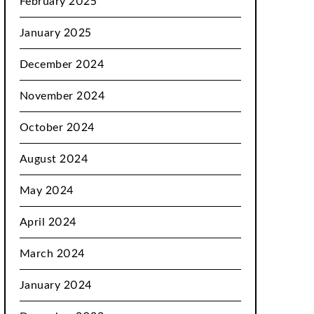
February 2025
January 2025
December 2024
November 2024
October 2024
August 2024
May 2024
April 2024
March 2024
January 2024