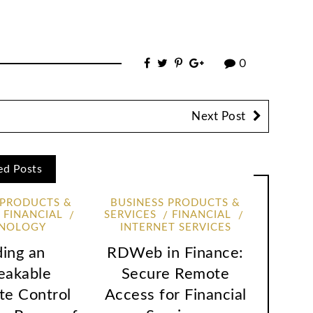
0
Next Post
ed Posts
 PRODUCTS &
BUSINESS PRODUCTS &
FINANCIAL
SERVICES
FINANCIAL
NOLOGY
INTERNET SERVICES
ding an
RDWeb in Finance:
eakable
Secure Remote
te Control
Access for Financial