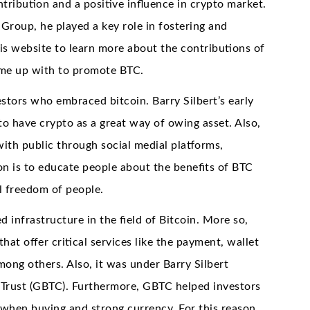
tribution and a positive influence in crypto market.
Group, he played a key role in fostering and
is website to learn more about the contributions of
ame up with to promote BTC.
estors who embraced bitcoin. Barry Silbert’s early
to have crypto as a great way of owing asset. Also,
with public through social medial platforms,
n is to educate people about the benefits of BTC
l freedom of people.
 infrastructure in the field of Bitcoin. More so,
t offer critical services like the payment, wallet
among others. Also, it was under Barry Silbert
 Trust (GBTC). Furthermore, GBTC helped investors
when buying and strong currency. For this reason,