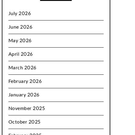
July 2026
June 2026
May 2026
April 2026
March 2026
February 2026
January 2026
November 2025
October 2025