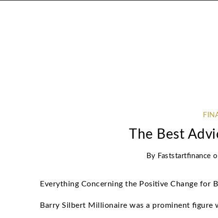
FIN
The Best Advi
By
Faststartfinance
Everything Concerning the Positive Change for 
Barry Silbert Millionaire was a prominent figure 