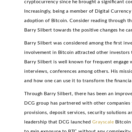
cryptocurrency since he brought a significant con
Increasingly, being a member of Digital Currency 
adoption of Bitcoin. Consider reading through th
Barry Silbert towards the positive changes he c
Barry Silbert was considered among the first inv
involvement in Bitcoin attracted other investors 
Barry Silbert is well known for frequent engage 
interviews, conferences among others. His missio
and how one can use it to transform the financia
Through Barry Silbert, there has been an improved
DCG group has partnered with other companies tha
provisions, deposit services, security solutions 
leadership that DCG launched
Grayscale
Bitcoin
to gain exposure to BTC without any complexity 