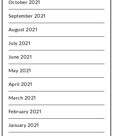
October 2021
September 2021
August 2021
July 2021
June 2021
May 2021
April 2021
March 2021
February 2021
January 2021