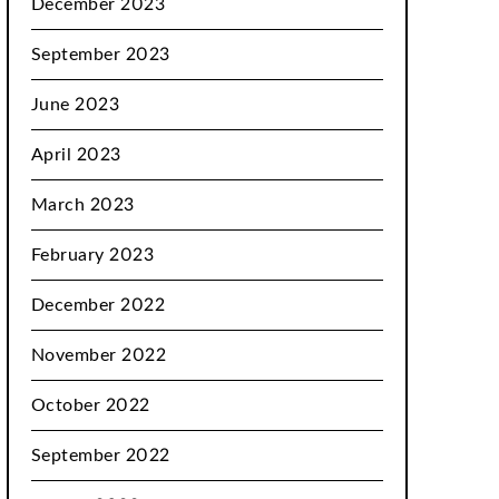
December 2023
September 2023
June 2023
April 2023
March 2023
February 2023
December 2022
November 2022
October 2022
September 2022