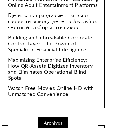
Online Adult Entertainment Platforms
Где искать правдивые отзывы о
скорости вывода денег в Joycasino:
честный разбор источников
Building an Unbreakable Corporate
Control Layer: The Power of
Specialized Financial Intelligence
Maximizing Enterprise Efficiency:
How QR-Assets Digitizes Inventory
and Eliminates Operational Blind
Spots
Watch Free Movies Online HD with
Unmatched Convenience
Archives