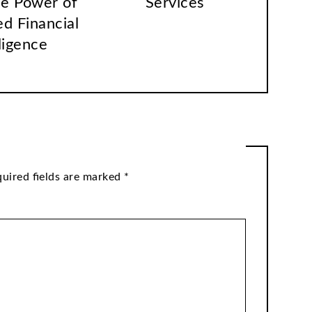
he Power of
Services
ed Financial
ligence
uired fields are marked
*