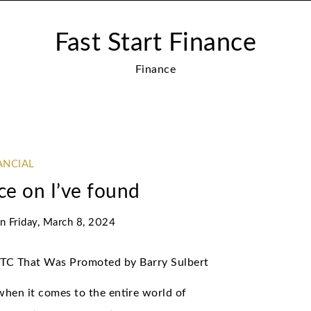
Fast Start Finance
Finance
ANCIAL
ce on I’ve found
on
Friday, March 8, 2024
BTC That Was Promoted by Barry Sulbert
when it comes to the entire world of