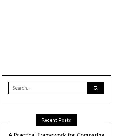
Search
for:
Recent Posts
A Practical Framework for Comparing