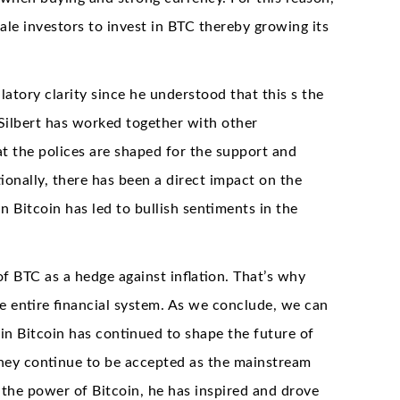
ale investors to invest in BTC thereby growing its
atory clarity since he understood that this s the
 Silbert has worked together with other
t the polices are shaped for the support and
onally, there has been a direct impact on the
 Bitcoin has led to bullish sentiments in the
of BTC as a hedge against inflation. That’s why
he entire financial system. As we conclude, we can
 in Bitcoin has continued to shape the future of
they continue to be accepted as the mainstream
in the power of Bitcoin, he has inspired and drove