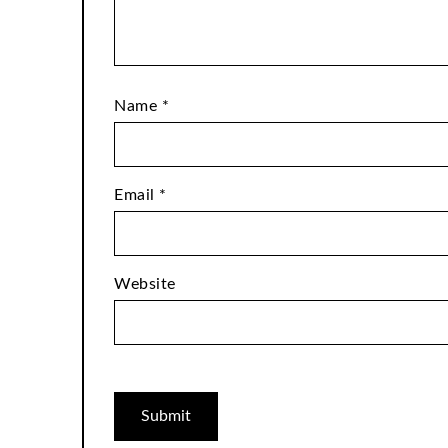
Name
*
Email
*
Website