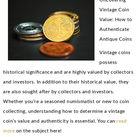
Uncovering
Vintage Coin
Value: How to
Authenticate
Antique Coins
Vintage coins
possess
historical significance and are highly valued by collectors
and investors. In addition to their historical value, they
are also sought after by collectors and investors.
Whether you’re a seasoned numismatist or new to coin
collecting, understanding how to determine a vintage
coin’s value and authenticity is essential. You can
read
more
on the subject here!