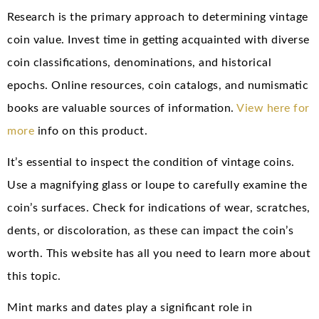
Research is the primary approach to determining vintage
coin value. Invest time in getting acquainted with diverse
coin classifications, denominations, and historical
epochs. Online resources, coin catalogs, and numismatic
books are valuable sources of information.
View here for
more
info on this product.
It’s essential to inspect the condition of vintage coins.
Use a magnifying glass or loupe to carefully examine the
coin’s surfaces. Check for indications of wear, scratches,
dents, or discoloration, as these can impact the coin’s
worth. This website has all you need to learn more about
this topic.
Mint marks and dates play a significant role in