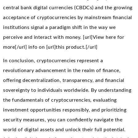
central bank digital currencies (CBDCs) and the growing
acceptance of cryptocurrencies by mainstream financial
institutions signal a paradigm shift in the way we
perceive and interact with money. [url]View here for
more[/url] info on [url]this product.[/url]
In conclusion, cryptocurrencies represent a
revolutionary advancement in the realm of finance,
offering decentralization, transparency, and financial
sovereignty to individuals worldwide. By understanding
the fundamentals of cryptocurrencies, evaluating
investment opportunities responsibly, and prioritizing
security measures, you can confidently navigate the
world of digital assets and unlock their full potential.