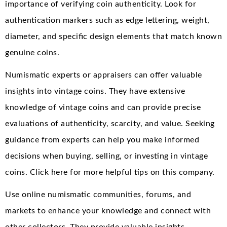
importance of verifying coin authenticity. Look for
authentication markers such as edge lettering, weight,
diameter, and specific design elements that match known
genuine coins.
Numismatic experts or appraisers can offer valuable
insights into vintage coins. They have extensive
knowledge of vintage coins and can provide precise
evaluations of authenticity, scarcity, and value. Seeking
guidance from experts can help you make informed
decisions when buying, selling, or investing in vintage
coins. Click here for more helpful tips on this company.
Use online numismatic communities, forums, and
markets to enhance your knowledge and connect with