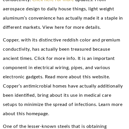
aerospace design to daily house things, light weight
aluminum’s convenience has actually made it a staple in
different markets. View here for more details.
Copper, with its distinctive reddish color and premium
conductivity, has actually been treasured because
ancient times. Click for more info. It is an important
component in electrical wiring, pipes, and various
electronic gadgets. Read more about this website.
Copper’s antimicrobial homes have actually additionally
been identified, bring about its use in medical care
setups to minimize the spread of infections. Learn more
about this homepage.
One of the lesser-known steels that is obtaining