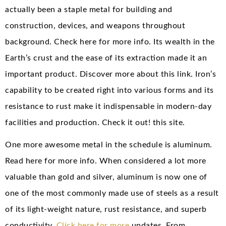
actually been a staple metal for building and
construction, devices, and weapons throughout
background. Check here for more info. Its wealth in the
Earth’s crust and the ease of its extraction made it an
important product. Discover more about this link. Iron’s
capability to be created right into various forms and its
resistance to rust make it indispensable in modern-day
facilities and production. Check it out! this site.
One more awesome metal in the schedule is aluminum.
Read here for more info. When considered a lot more
valuable than gold and silver, aluminum is now one of
one of the most commonly made use of steels as a result
of its light-weight nature, rust resistance, and superb
conductivity.
Click here for more
updates. From