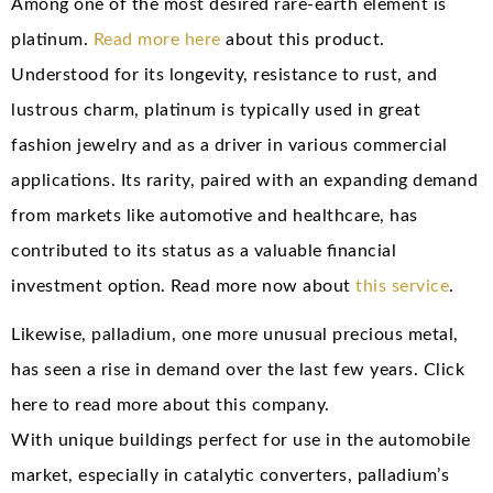
Among one of the most desired rare-earth element is
platinum.
Read more here
about this product.
Understood for its longevity, resistance to rust, and
lustrous charm, platinum is typically used in great
fashion jewelry and as a driver in various commercial
applications. Its rarity, paired with an expanding demand
from markets like automotive and healthcare, has
contributed to its status as a valuable financial
investment option. Read more now about
this service
.
Likewise, palladium, one more unusual precious metal,
has seen a rise in demand over the last few years. Click
here to read more about this company.
With unique buildings perfect for use in the automobile
market, especially in catalytic converters, palladium’s