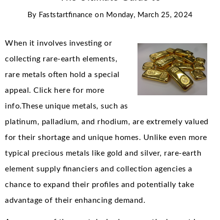
By
Faststartfinance
on
Monday, March 25, 2024
When it involves investing or
collecting rare-earth elements,
rare metals often hold a special
appeal. Click here for more
info.These unique metals, such as
platinum, palladium, and rhodium, are extremely valued
for their shortage and unique homes. Unlike even more
typical precious metals like gold and silver, rare-earth
element supply financiers and collection agencies a
chance to expand their profiles and potentially take
advantage of their enhancing demand.