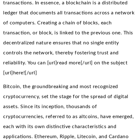
transactions. In essence, a blockchain is a distributed
ledger that documents all transactions across a network
of computers. Creating a chain of blocks, each
transaction, or block, is linked to the previous one. This
decentralized nature ensures that no single entity
controls the network, thereby fostering trust and
reliability. You can [url]read more[/url] on the subject
[url]here![/url]
Bitcoin, the groundbreaking and most recognized
cryptocurrency, set the stage for the spread of digital
assets. Since its inception, thousands of
cryptocurrencies, referred to as altcoins, have emerged,
each with its own distinctive characteristics and
applications. Ethereum, Ripple, Litecoin, and Cardano