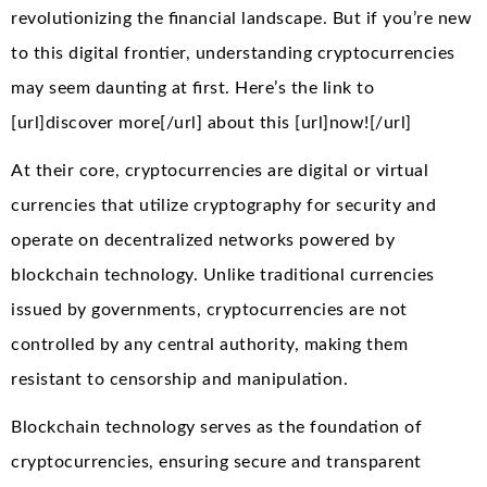
revolutionizing the financial landscape. But if you’re new
to this digital frontier, understanding cryptocurrencies
may seem daunting at first. Here’s the link to
[url]discover more[/url] about this [url]now![/url]
At their core, cryptocurrencies are digital or virtual
currencies that utilize cryptography for security and
operate on decentralized networks powered by
blockchain technology. Unlike traditional currencies
issued by governments, cryptocurrencies are not
controlled by any central authority, making them
resistant to censorship and manipulation.
Blockchain technology serves as the foundation of
cryptocurrencies, ensuring secure and transparent