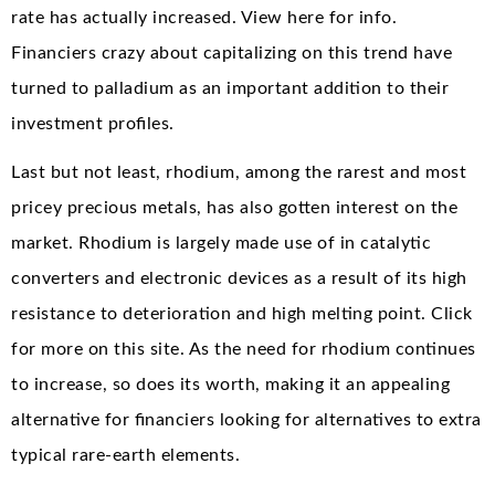
rate has actually increased. View here for info.
Financiers crazy about capitalizing on this trend have
turned to palladium as an important addition to their
investment profiles.
Last but not least, rhodium, among the rarest and most
pricey precious metals, has also gotten interest on the
market. Rhodium is largely made use of in catalytic
converters and electronic devices as a result of its high
resistance to deterioration and high melting point. Click
for more on this site. As the need for rhodium continues
to increase, so does its worth, making it an appealing
alternative for financiers looking for alternatives to extra
typical rare-earth elements.