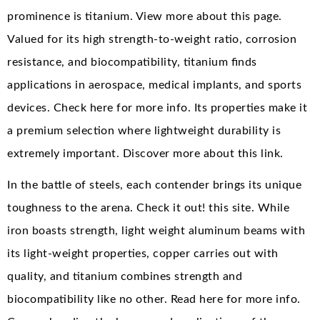
prominence is titanium. View more about this page.
Valued for its high strength-to-weight ratio, corrosion
resistance, and biocompatibility, titanium finds
applications in aerospace, medical implants, and sports
devices. Check here for more info. Its properties make it
a premium selection where lightweight durability is
extremely important. Discover more about this link.
In the battle of steels, each contender brings its unique
toughness to the arena. Check it out! this site. While
iron boasts strength, light weight aluminum beams with
its light-weight properties, copper carries out with
quality, and titanium combines strength and
biocompatibility like no other. Read here for more info.