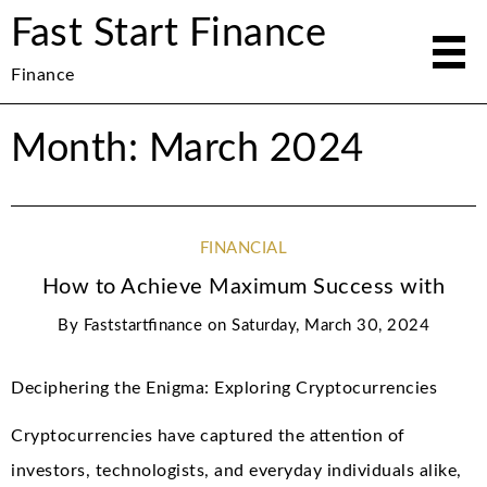
Fast Start Finance
Finance
Month: March 2024
FINANCIAL
How to Achieve Maximum Success with
By
Faststartfinance
on
Saturday, March 30, 2024
Deciphering the Enigma: Exploring Cryptocurrencies
Cryptocurrencies have captured the attention of
investors, technologists, and everyday individuals alike,