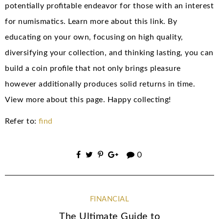
potentially profitable endeavor for those with an interest
for numismatics. Learn more about this link. By
educating on your own, focusing on high quality,
diversifying your collection, and thinking lasting, you can
build a coin profile that not only brings pleasure
however additionally produces solid returns in time.
View more about this page. Happy collecting!
Refer to:
find
0
FINANCIAL
The Ultimate Guide to