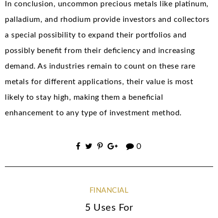
In conclusion, uncommon precious metals like platinum,
palladium, and rhodium provide investors and collectors
a special possibility to expand their portfolios and
possibly benefit from their deficiency and increasing
demand. As industries remain to count on these rare
metals for different applications, their value is most
likely to stay high, making them a beneficial
enhancement to any type of investment method.
0
FINANCIAL
5 Uses For