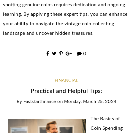
spotting genuine coins requires dedication and ongoing
learning. By applying these expert tips, you can enhance
your ability to navigate the vintage coin collecting
landscape and uncover hidden treasures.
0
FINANCIAL
Practical and Helpful Tips:
By
Faststartfinance
on
Monday, March 25, 2024
The Basics of
Coin Spending