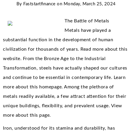
By
Faststartfinance
on
Monday, March 25, 2024
The Battle of Metals
Metals have played a
substantial function in the development of human
civilization for thousands of years. Read more about this
website. From the Bronze Age to the Industrial
Transformation, steels have actually shaped our cultures
and continue to be essential in contemporary life. Learn
more about this homepage. Among the plethora of
metals readily available, a few attract attention for their
unique buildings, flexibility, and prevalent usage. View
more about this page.
Iron, understood for its stamina and durability, has