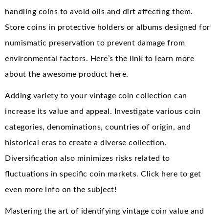
handling coins to avoid oils and dirt affecting them.
Store coins in protective holders or albums designed for
numismatic preservation to prevent damage from
environmental factors. Here’s the link to learn more
about the awesome product here.
Adding variety to your vintage coin collection can
increase its value and appeal. Investigate various coin
categories, denominations, countries of origin, and
historical eras to create a diverse collection.
Diversification also minimizes risks related to
fluctuations in specific coin markets. Click here to get
even more info on the subject!
Mastering the art of identifying vintage coin value and