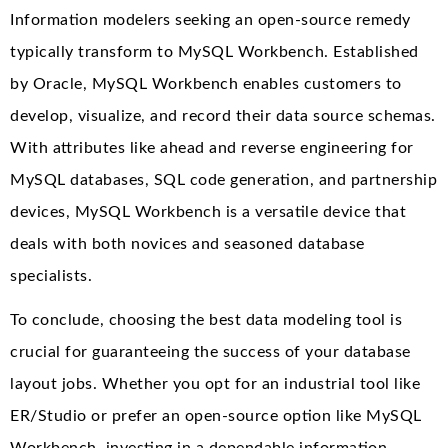
Information modelers seeking an open-source remedy
typically transform to MySQL Workbench. Established
by Oracle, MySQL Workbench enables customers to
develop, visualize, and record their data source schemas.
With attributes like ahead and reverse engineering for
MySQL databases, SQL code generation, and partnership
devices, MySQL Workbench is a versatile device that
deals with both novices and seasoned database
specialists.
To conclude, choosing the best data modeling tool is
crucial for guaranteeing the success of your database
layout jobs. Whether you opt for an industrial tool like
ER/Studio or prefer an open-source option like MySQL