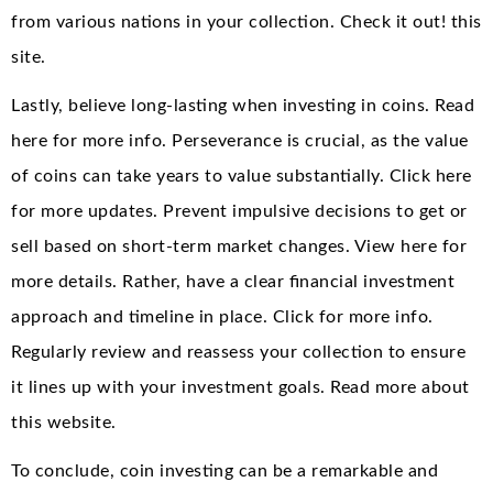
from various nations in your collection. Check it out! this
site.
Lastly, believe long-lasting when investing in coins. Read
here for more info. Perseverance is crucial, as the value
of coins can take years to value substantially. Click here
for more updates. Prevent impulsive decisions to get or
sell based on short-term market changes. View here for
more details. Rather, have a clear financial investment
approach and timeline in place. Click for more info.
Regularly review and reassess your collection to ensure
it lines up with your investment goals. Read more about
this website.
To conclude, coin investing can be a remarkable and