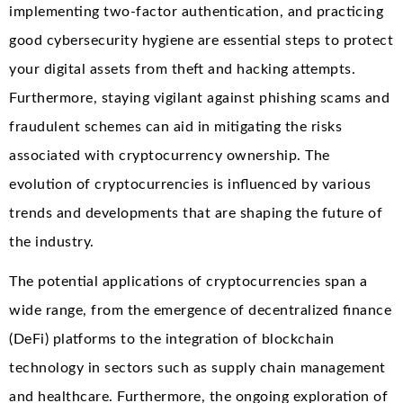
implementing two-factor authentication, and practicing
good cybersecurity hygiene are essential steps to protect
your digital assets from theft and hacking attempts.
Furthermore, staying vigilant against phishing scams and
fraudulent schemes can aid in mitigating the risks
associated with cryptocurrency ownership. The
evolution of cryptocurrencies is influenced by various
trends and developments that are shaping the future of
the industry.
The potential applications of cryptocurrencies span a
wide range, from the emergence of decentralized finance
(DeFi) platforms to the integration of blockchain
technology in sectors such as supply chain management
and healthcare. Furthermore, the ongoing exploration of