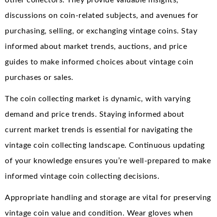
other collectors. They provide valuable insights,
discussions on coin-related subjects, and avenues for
purchasing, selling, or exchanging vintage coins. Stay
informed about market trends, auctions, and price
guides to make informed choices about vintage coin
purchases or sales.
The coin collecting market is dynamic, with varying
demand and price trends. Staying informed about
current market trends is essential for navigating the
vintage coin collecting landscape. Continuous updating
of your knowledge ensures you’re well-prepared to make
informed vintage coin collecting decisions.
Appropriate handling and storage are vital for preserving
vintage coin value and condition. Wear gloves when