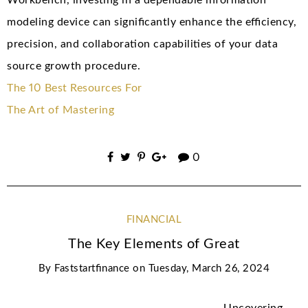
Workbench, investing in a dependable information
modeling device can significantly enhance the efficiency,
precision, and collaboration capabilities of your data
source growth procedure.
The 10 Best Resources For
The Art of Mastering
0
FINANCIAL
The Key Elements of Great
By
Faststartfinance
on
Tuesday, March 26, 2024