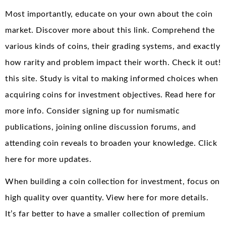
Most importantly, educate on your own about the coin
market. Discover more about this link. Comprehend the
various kinds of coins, their grading systems, and exactly
how rarity and problem impact their worth. Check it out!
this site. Study is vital to making informed choices when
acquiring coins for investment objectives. Read here for
more info. Consider signing up for numismatic
publications, joining online discussion forums, and
attending coin reveals to broaden your knowledge. Click
here for more updates.
When building a coin collection for investment, focus on
high quality over quantity. View here for more details.
It’s far better to have a smaller collection of premium