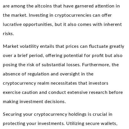
are among the altcoins that have garnered attention in
the market. Investing in cryptocurrencies can offer
lucrative opportunities, but it also comes with inherent
risks.
Market volatility entails that prices can fluctuate greatly
over a brief period, offering potential for profit but also
posing the risk of substantial losses. Furthermore, the
absence of regulation and oversight in the
cryptocurrency realm necessitates that investors
exercise caution and conduct extensive research before
making investment decisions.
Securing your cryptocurrency holdings is crucial in
protecting your investments. Utilizing secure wallets,