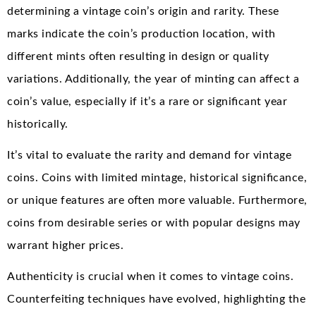
determining a vintage coin’s origin and rarity. These
marks indicate the coin’s production location, with
different mints often resulting in design or quality
variations. Additionally, the year of minting can affect a
coin’s value, especially if it’s a rare or significant year
historically.
It’s vital to evaluate the rarity and demand for vintage
coins. Coins with limited mintage, historical significance,
or unique features are often more valuable. Furthermore,
coins from desirable series or with popular designs may
warrant higher prices.
Authenticity is crucial when it comes to vintage coins.
Counterfeiting techniques have evolved, highlighting the