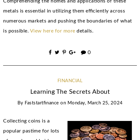
Comprehending the homes and applications of these
metals is essential in utilizing them efficiently across
numerous markets and pushing the boundaries of what
is possible.
View here for more
details.
0
FINANCIAL
Learning The Secrets About
By
Faststartfinance
on
Monday, March 25, 2024
Collecting coins is a
popular pastime for lots