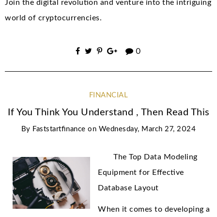
Join the digital revolution and venture into the intriguing
world of cryptocurrencies.
0
FINANCIAL
If You Think You Understand , Then Read This
By
Faststartfinance
on
Wednesday, March 27, 2024
The Top Data Modeling
Equipment for Effective
Database Layout
When it comes to developing a