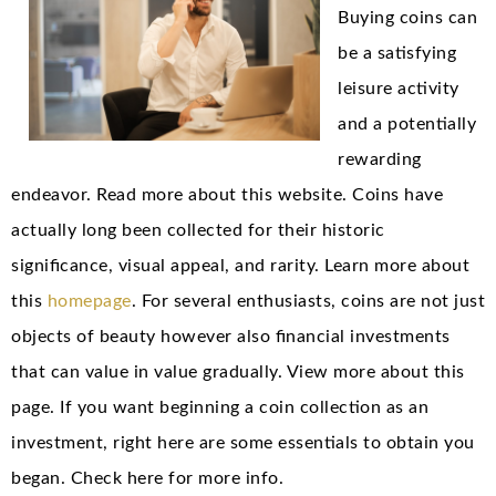
Buying coins can
be a satisfying
leisure activity
and a potentially
rewarding
endeavor. Read more about this website. Coins have
actually long been collected for their historic
significance, visual appeal, and rarity. Learn more about
this
homepage
. For several enthusiasts, coins are not just
objects of beauty however also financial investments
that can value in value gradually. View more about this
page. If you want beginning a coin collection as an
investment, right here are some essentials to obtain you
began. Check here for more info.