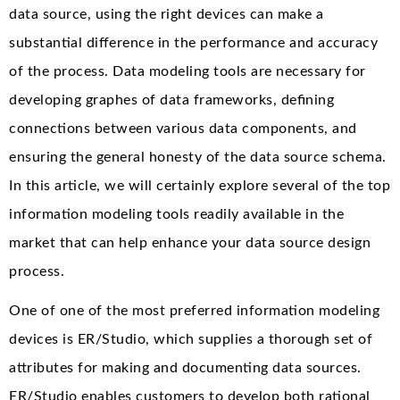
data source, using the right devices can make a
substantial difference in the performance and accuracy
of the process. Data modeling tools are necessary for
developing graphes of data frameworks, defining
connections between various data components, and
ensuring the general honesty of the data source schema.
In this article, we will certainly explore several of the top
information modeling tools readily available in the
market that can help enhance your data source design
process.
One of one of the most preferred information modeling
devices is ER/Studio, which supplies a thorough set of
attributes for making and documenting data sources.
ER/Studio enables customers to develop both rational