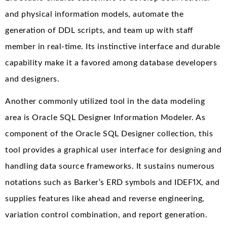
and physical information models, automate the
generation of DDL scripts, and team up with staff
member in real-time. Its instinctive interface and durable
capability make it a favored among database developers
and designers.
Another commonly utilized tool in the data modeling
area is Oracle SQL Designer Information Modeler. As
component of the Oracle SQL Designer collection, this
tool provides a graphical user interface for designing and
handling data source frameworks. It sustains numerous
notations such as Barker’s ERD symbols and IDEF1X, and
supplies features like ahead and reverse engineering,
variation control combination, and report generation.