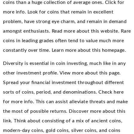
coins than a huge collection of average ones. Click for
more info. Look for coins that remain in excellent
problem, have strong eye charm, and remain in demand
amongst enthusiasts. Read more about this website. Rare
coins in leading grades often tend to value much more
constantly over time. Learn more about this homepage.
Diversity is essential in coin investing, much like in any
other investment profile. View more about this page.
Spread your financial investment throughout different
sorts of coins, period, and denominations. Check here
for more info. This can assist alleviate threats and make
the most of possible returns. Discover more about this
link. Think about consisting of a mix of ancient coins,
modern-day coins, gold coins, silver coins, and coins