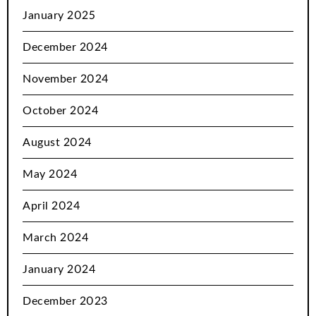
January 2025
December 2024
November 2024
October 2024
August 2024
May 2024
April 2024
March 2024
January 2024
December 2023