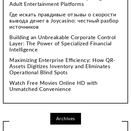
Adult Entertainment Platforms
Где искать правдивые отзывы о скорости
вывода денег в Joycasino: честный разбор
источников
Building an Unbreakable Corporate Control
Layer: The Power of Specialized Financial
Intelligence
Maximizing Enterprise Efficiency: How QR-
Assets Digitizes Inventory and Eliminates
Operational Blind Spots
Watch Free Movies Online HD with
Unmatched Convenience
Archives