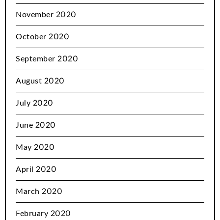
November 2020
October 2020
September 2020
August 2020
July 2020
June 2020
May 2020
April 2020
March 2020
February 2020