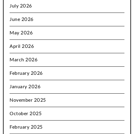
July 2026
June 2026
May 2026
April 2026
March 2026
February 2026
January 2026
November 2025
October 2025
February 2025