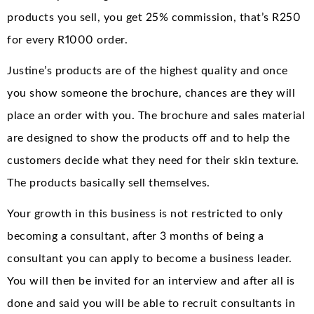
products you sell, you get 25% commission, that’s R250
for every R1000 order.
Justine’s products are of the highest quality and once
you show someone the brochure, chances are they will
place an order with you. The brochure and sales material
are designed to show the products off and to help the
customers decide what they need for their skin texture.
The products basically sell themselves.
Your growth in this business is not restricted to only
becoming a consultant, after 3 months of being a
consultant you can apply to become a business leader.
You will then be invited for an interview and after all is
done and said you will be able to recruit consultants in