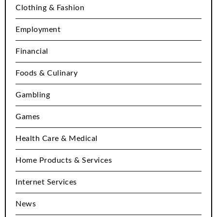
Clothing & Fashion
Employment
Financial
Foods & Culinary
Gambling
Games
Health Care & Medical
Home Products & Services
Internet Services
News