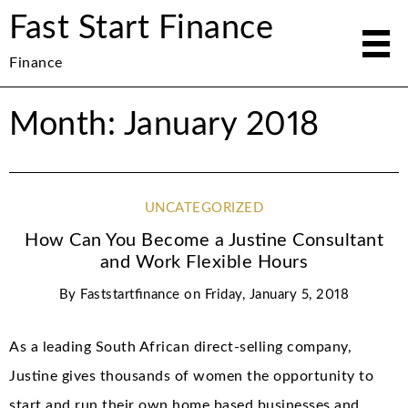
Fast Start Finance
Finance
Month: January 2018
UNCATEGORIZED
How Can You Become a Justine Consultant
and Work Flexible Hours
By
Faststartfinance
on
Friday, January 5, 2018
As a leading South African direct-selling company,
Justine gives thousands of women the opportunity to
start and run their own home based businesses and