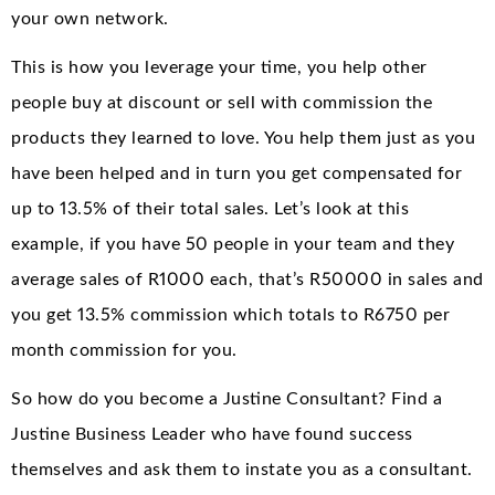
your own network.
This is how you leverage your time, you help other
people buy at discount or sell with commission the
products they learned to love. You help them just as you
have been helped and in turn you get compensated for
up to 13.5% of their total sales. Let’s look at this
example, if you have 50 people in your team and they
average sales of R1000 each, that’s R50000 in sales and
you get 13.5% commission which totals to R6750 per
month commission for you.
So how do you become a Justine Consultant? Find a
Justine Business Leader who have found success
themselves and ask them to instate you as a consultant.