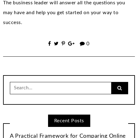
The business leader will answer all the questions you
may have and help you get started on your way to
success.
0
Search
for:
Recent Posts
A Practical Framework for Comparing Online