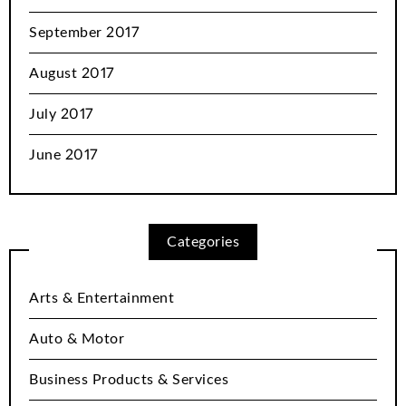
September 2017
August 2017
July 2017
June 2017
Categories
Arts & Entertainment
Auto & Motor
Business Products & Services