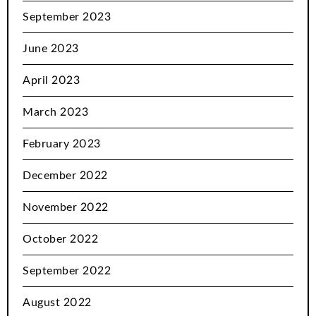
September 2023
June 2023
April 2023
March 2023
February 2023
December 2022
November 2022
October 2022
September 2022
August 2022