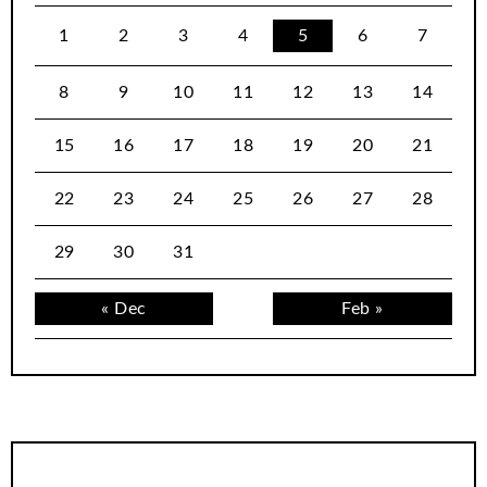
1
2
3
4
5
6
7
8
9
10
11
12
13
14
15
16
17
18
19
20
21
22
23
24
25
26
27
28
29
30
31
« Dec
Feb »