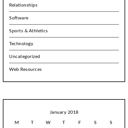
Relationships
Software
Sports & Athletics
Technology
Uncategorized
Web Resources
January 2018
M
T
W
T
F
S
S