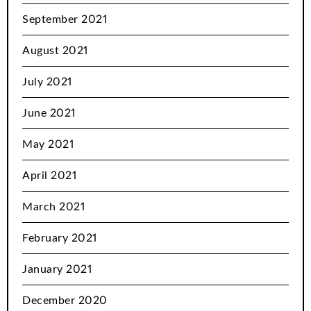
September 2021
August 2021
July 2021
June 2021
May 2021
April 2021
March 2021
February 2021
January 2021
December 2020