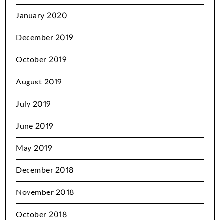
January 2020
December 2019
October 2019
August 2019
July 2019
June 2019
May 2019
December 2018
November 2018
October 2018