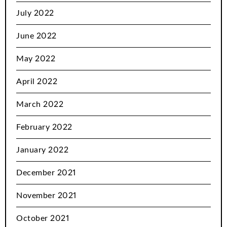
July 2022
June 2022
May 2022
April 2022
March 2022
February 2022
January 2022
December 2021
November 2021
October 2021