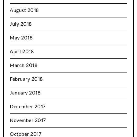
August 2018
July 2018
May 2018
April 2018
March 2018
February 2018
January 2018
December 2017
November 2017
October 2017