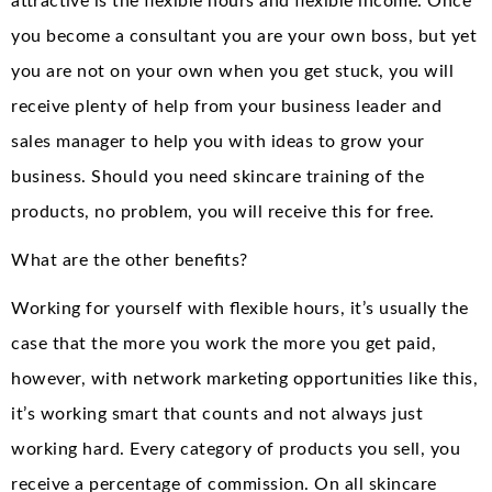
attractive is the flexible hours and flexible income. Once
you become a consultant you are your own boss, but yet
you are not on your own when you get stuck, you will
receive plenty of help from your business leader and
sales manager to help you with ideas to grow your
business. Should you need skincare training of the
products, no problem, you will receive this for free.
What are the other benefits?
Working for yourself with flexible hours, it’s usually the
case that the more you work the more you get paid,
however, with network marketing opportunities like this,
it’s working smart that counts and not always just
working hard. Every category of products you sell, you
receive a percentage of commission. On all skincare