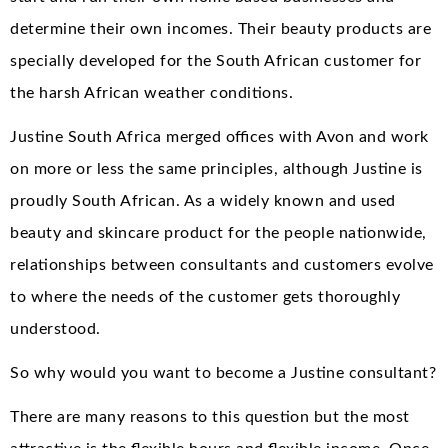
determine their own incomes. Their beauty products are
specially developed for the South African customer for
the harsh African weather conditions.
Justine South Africa merged offices with Avon and work
on more or less the same principles, although Justine is
proudly South African. As a widely known and used
beauty and skincare product for the people nationwide,
relationships between consultants and customers evolve
to where the needs of the customer gets thoroughly
understood.
So why would you want to become a Justine consultant?
There are many reasons to this question but the most