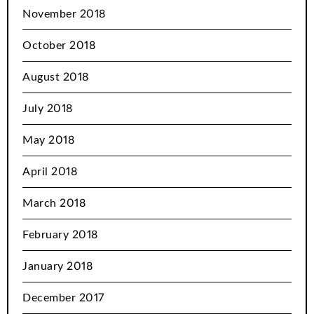
November 2018
October 2018
August 2018
July 2018
May 2018
April 2018
March 2018
February 2018
January 2018
December 2017