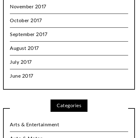
November 2017
October 2017
September 2017
August 2017
July 2017
June 2017
Categories
Arts & Entertainment