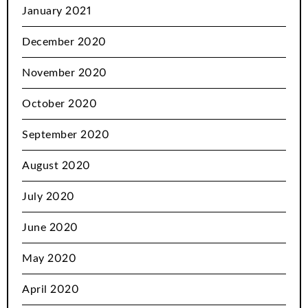
January 2021
December 2020
November 2020
October 2020
September 2020
August 2020
July 2020
June 2020
May 2020
April 2020