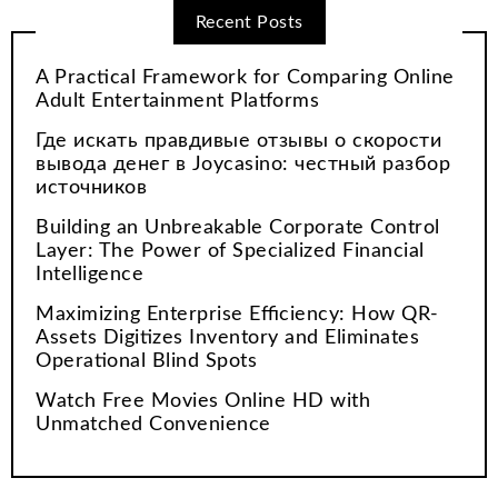
Recent Posts
A Practical Framework for Comparing Online
Adult Entertainment Platforms
Где искать правдивые отзывы о скорости
вывода денег в Joycasino: честный разбор
источников
Building an Unbreakable Corporate Control
Layer: The Power of Specialized Financial
Intelligence
Maximizing Enterprise Efficiency: How QR-
Assets Digitizes Inventory and Eliminates
Operational Blind Spots
Watch Free Movies Online HD with
Unmatched Convenience