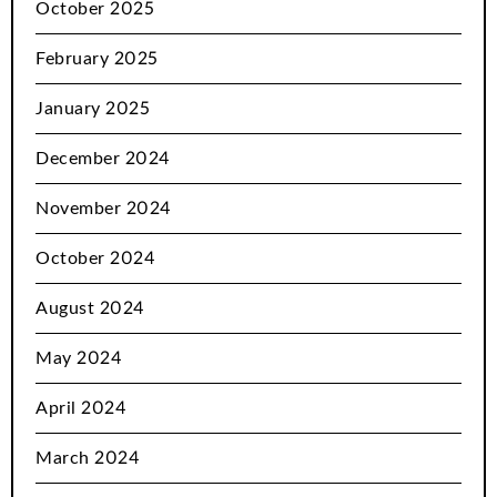
October 2025
February 2025
January 2025
December 2024
November 2024
October 2024
August 2024
May 2024
April 2024
March 2024