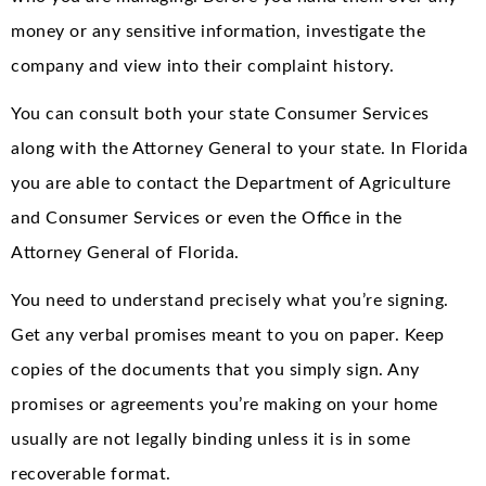
money or any sensitive information, investigate the
company and view into their complaint history.
You can consult both your state Consumer Services
along with the Attorney General to your state. In Florida
you are able to contact the Department of Agriculture
and Consumer Services or even the Office in the
Attorney General of Florida.
You need to understand precisely what you’re signing.
Get any verbal promises meant to you on paper. Keep
copies of the documents that you simply sign. Any
promises or agreements you’re making on your home
usually are not legally binding unless it is in some
recoverable format.