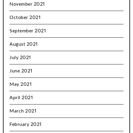
November 2021
October 2021
September 2021
August 2021
July 2021
June 2021
May 2021
April 2021
March 2021
February 2021