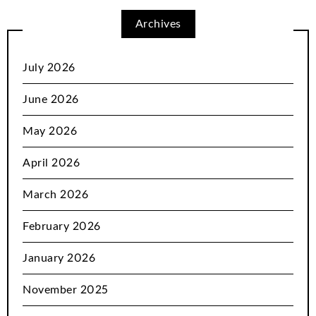
Archives
July 2026
June 2026
May 2026
April 2026
March 2026
February 2026
January 2026
November 2025