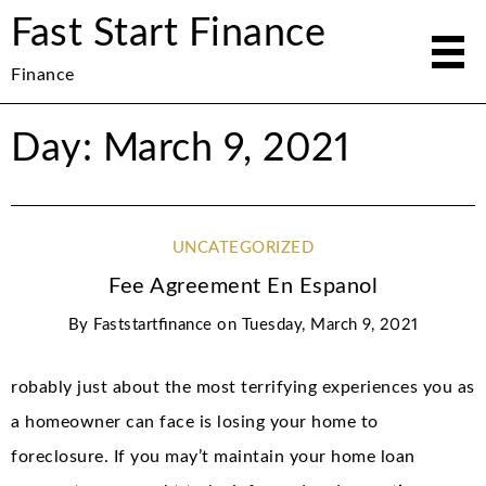
Fast Start Finance
Finance
Day: March 9, 2021
UNCATEGORIZED
Fee Agreement En Espanol
By
Faststartfinance
on
Tuesday, March 9, 2021
robably just about the most terrifying experiences you as
a homeowner can face is losing your home to
foreclosure. If you may’t maintain your home loan