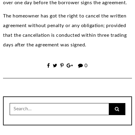
over one day before the borrower signs the agreement.
The homeowner has got the right to cancel the written
agreement without penalty or any obligation; provided
that the cancellation is conducted within three trading
days after the agreement was signed.
0
Search
for: