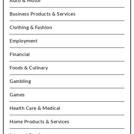
Auto & Motor
Business Products & Services
Clothing & Fashion
Employment
Financial
Foods & Culinary
Gambling
Games
Health Care & Medical
Home Products & Services