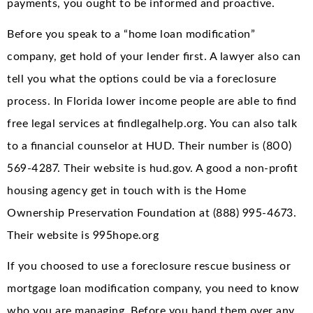
payments, you ought to be informed and proactive.
Before you speak to a “home loan modification”
company, get hold of your lender first. A lawyer also can
tell you what the options could be via a foreclosure
process. In Florida lower income people are able to find
free legal services at findlegalhelp.org. You can also talk
to a financial counselor at HUD. Their number is (800)
569-4287. Their website is hud.gov. A good a non-profit
housing agency get in touch with is the Home
Ownership Preservation Foundation at (888) 995-4673.
Their website is 995hope.org
If you choosed to use a foreclosure rescue business or
mortgage loan modification company, you need to know
who you are managing. Before you hand them over any