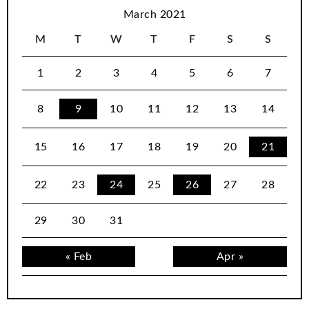
March 2021
M
T
W
T
F
S
S
1
2
3
4
5
6
7
8
9
10
11
12
13
14
15
16
17
18
19
20
21
22
23
24
25
26
27
28
29
30
31
« Feb
Apr »