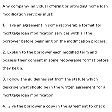
Any company/individual offering or providing home loan
modification services must:
1. Have an agreement in some recoverable format for
mortgage loan modification services with all the
borrower before beginning on the modification process.
2. Explain to the borrower each modified term and
possess their consent in some recoverable format before
they begin.
3. Follow the guidelines set from the statute which
describe what should be in the written agreement for a
mortgage loan modification.
4. Give the borrower a copy in the agreement to check