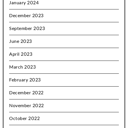
January 2024
December 2023
September 2023
June 2023
April 2023
March 2023
February 2023
December 2022
November 2022
October 2022