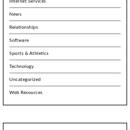
Internet Services
News
Relationships
Software
Sports & Athletics
Technology
Uncategorized
Web Resources