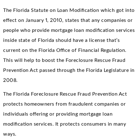
The Florida Statute on Loan Modification which got into
effect on January 1, 2010, states that any companies or
people who provide mortgage loan modification services
inside state of Florida should have a license that’s
current on the Florida Office of Financial Regulation.
This will help to boost the Foreclosure Rescue Fraud
Prevention Act passed through the Florida Legislature in
2008.
The Florida Foreclosure Rescue Fraud Prevention Act
protects homeowners from fraudulent companies or
individuals offering or providing mortgage loan
modification services. It protects consumers in many
ways.