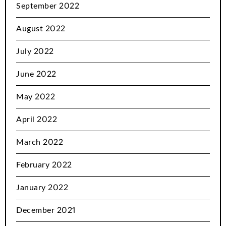
September 2022
August 2022
July 2022
June 2022
May 2022
April 2022
March 2022
February 2022
January 2022
December 2021