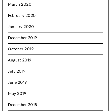
March 2020
February 2020
January 2020
December 2019
October 2019
August 2019
July 2019
June 2019
May 2019
December 2018