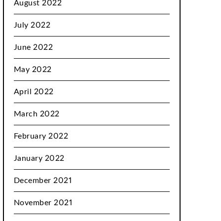
August 2022
July 2022
June 2022
May 2022
April 2022
March 2022
February 2022
January 2022
December 2021
November 2021