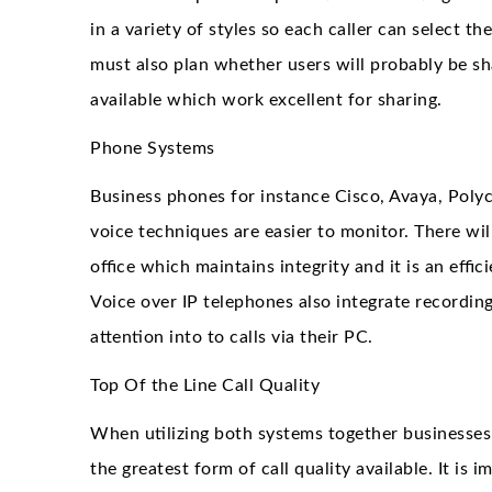
in a variety of styles so each caller can select t
must also plan whether users will probably be sh
available which work excellent for sharing.
Phone Systems
Business phones for instance Cisco, Avaya, Poly
voice techniques are easier to monitor. There wil
office which maintains integrity and it is an effic
Voice over IP telephones also integrate recordi
attention into to calls via their PC.
Top Of the Line Call Quality
When utilizing both systems together businesses
the greatest form of call quality available. It is 