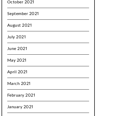
October 2021
September 2021
August 2021
July 2021
June 2021
May 2021
April 2021
March 2021
February 2021
January 2021