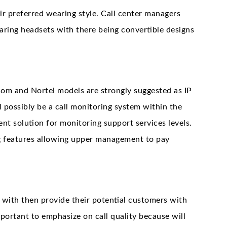
heir preferred wearing style. Call center managers
aring headsets with there being convertible designs
com and Nortel models are strongly suggested as IP
l possibly be a call monitoring system within the
ient solution for monitoring support services levels.
ng features allowing upper management to pay
 with then provide their potential customers with
important to emphasize on call quality because will