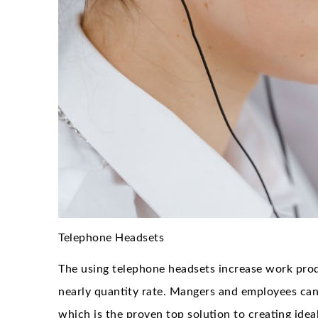
Telephone Headsets
The using telephone headsets increase work prod
nearly quantity rate. Mangers and employees can 
which is the proven top solution to creating ide