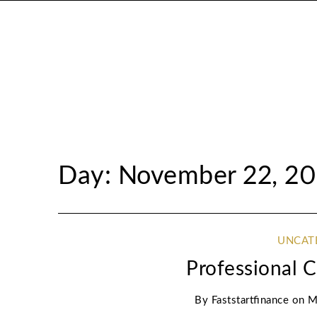
Day: November 22, 20
UNCAT
Professional 
By
Faststartfinance
on
M