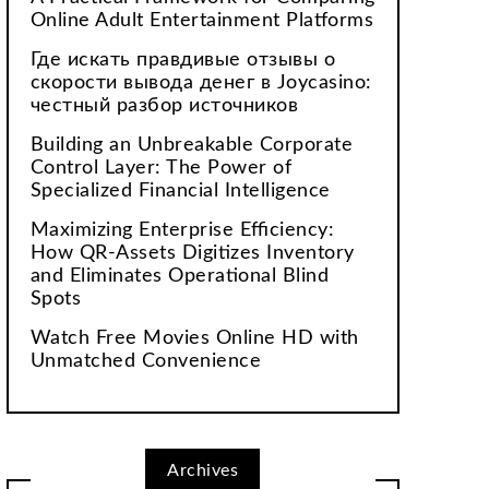
Online Adult Entertainment Platforms
Где искать правдивые отзывы о
скорости вывода денег в Joycasino:
честный разбор источников
Building an Unbreakable Corporate
Control Layer: The Power of
Specialized Financial Intelligence
Maximizing Enterprise Efficiency:
How QR-Assets Digitizes Inventory
and Eliminates Operational Blind
Spots
Watch Free Movies Online HD with
Unmatched Convenience
Archives