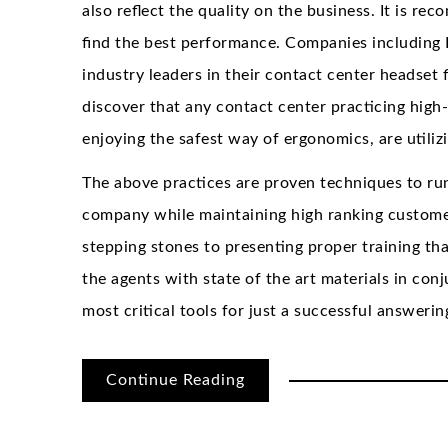
also reflect the quality on the business. It is r
find the best performance. Companies including
industry leaders in their contact center headset 
discover that any contact center practicing high
enjoying the safest way of ergonomics, are utiliz
The above practices are proven techniques to run
company while maintaining high ranking customer
stepping stones to presenting proper training th
the agents with state of the art materials in conj
most critical tools for just a successful answeri
Continue Reading