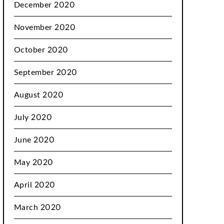
December 2020
November 2020
October 2020
September 2020
August 2020
July 2020
June 2020
May 2020
April 2020
March 2020