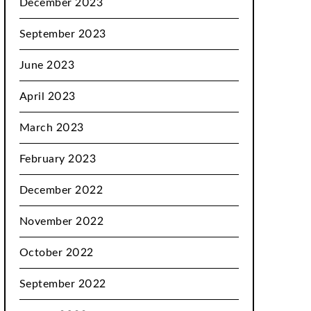
December 2023
September 2023
June 2023
April 2023
March 2023
February 2023
December 2022
November 2022
October 2022
September 2022