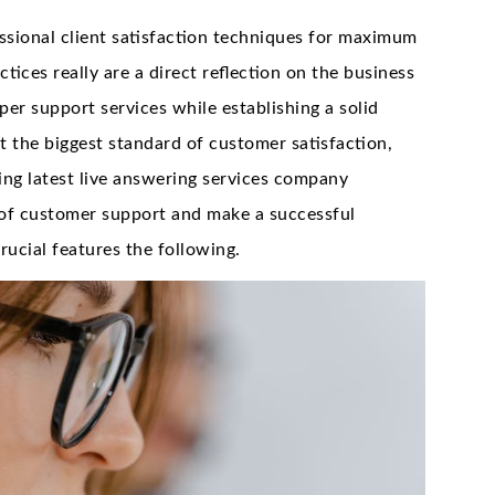
sional client satisfaction techniques for maximum
tices really are a direct reflection on the business
per support services while establishing a solid
t the biggest standard of customer satisfaction,
ng latest live answering services company
 of customer support and make a successful
ucial features the following.