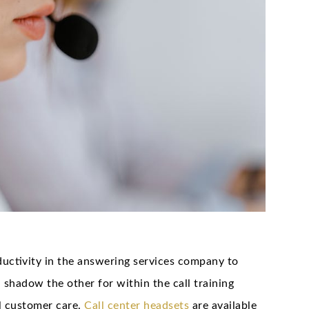
uctivity in the answering services company to
shadow the other for within the call training
al customer care.
Call center headsets
are available