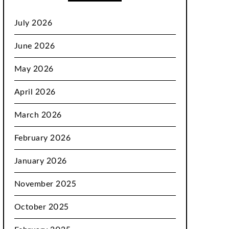
July 2026
June 2026
May 2026
April 2026
March 2026
February 2026
January 2026
November 2025
October 2025