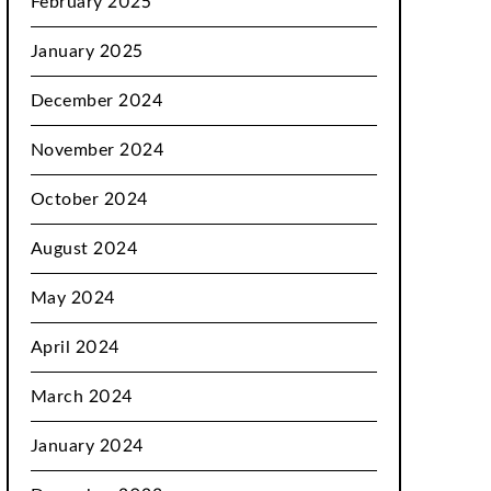
February 2025
January 2025
December 2024
November 2024
October 2024
August 2024
May 2024
April 2024
March 2024
January 2024