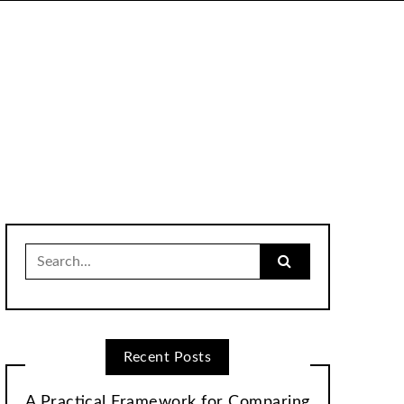
Search
for:
Recent Posts
A Practical Framework for Comparing