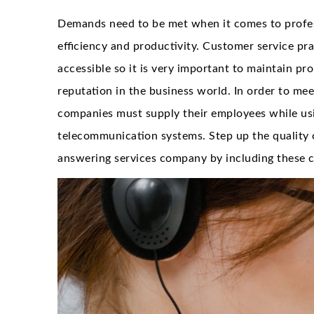
Demands need to be met when it comes to profes
efficiency and productivity. Customer service prac
accessible so it is very important to maintain pro
reputation in the business world. In order to mee
companies must supply their employees while usi
telecommunication systems. Step up the quality
answering services company by including these cr