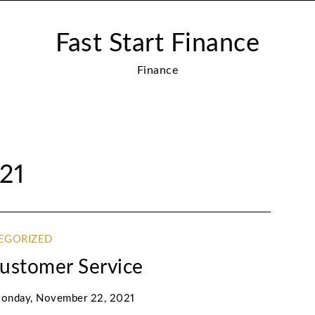
Fast Start Finance
Finance
21
EGORIZED
Customer Service
onday, November 22, 2021