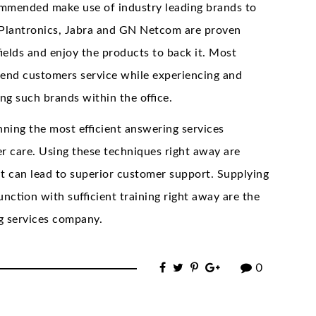
ecommended make use of industry leading brands to
 Plantronics, Jabra and GN Netcom are proven
fields and enjoy the products to back it. Most
-end customers service while experiencing and
ing such brands within the office.
ning the most efficient answering services
 care. Using these techniques right away are
at can lead to superior customer support. Supplying
unction with sufficient training right away are the
ng services company.
0