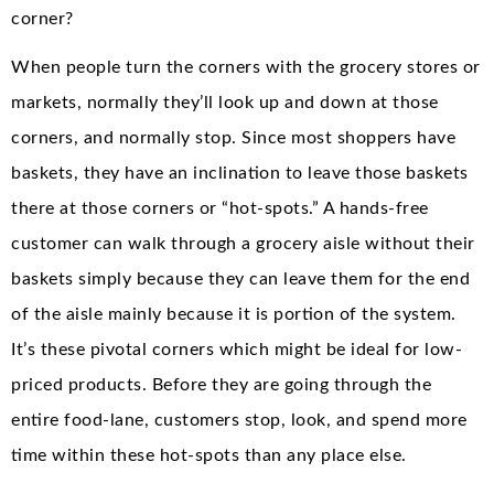
corner?
When people turn the corners with the grocery stores or
markets, normally they’ll look up and down at those
corners, and normally stop. Since most shoppers have
baskets, they have an inclination to leave those baskets
there at those corners or “hot-spots.” A hands-free
customer can walk through a grocery aisle without their
baskets simply because they can leave them for the end
of the aisle mainly because it is portion of the system.
It’s these pivotal corners which might be ideal for low-
priced products. Before they are going through the
entire food-lane, customers stop, look, and spend more
time within these hot-spots than any place else.