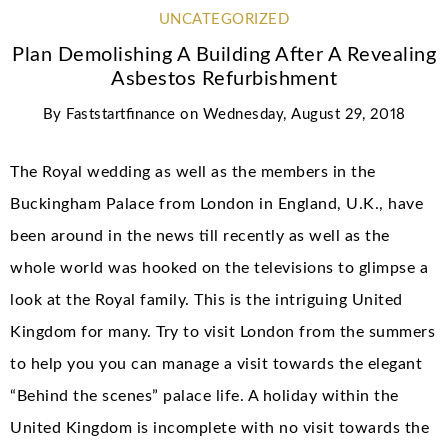
UNCATEGORIZED
Plan Demolishing A Building After A Revealing
Asbestos Refurbishment
By
Faststartfinance
on
Wednesday, August 29, 2018
The Royal wedding as well as the members in the
Buckingham Palace from London in England, U.K., have
been around in the news till recently as well as the
whole world was hooked on the televisions to glimpse a
look at the Royal family. This is the intriguing United
Kingdom for many. Try to visit London from the summers
to help you you can manage a visit towards the elegant
“Behind the scenes” palace life. A holiday within the
United Kingdom is incomplete with no visit towards the