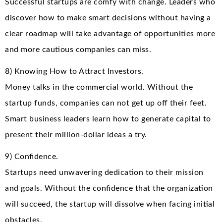
Successful startups are comfy with change. Leaders who
discover how to make smart decisions without having a
clear roadmap will take advantage of opportunities more
and more cautious companies can miss.
8) Knowing How to Attract Investors.
Money talks in the commercial world. Without the
startup funds, companies can not get up off their feet.
Smart business leaders learn how to generate capital to
present their million-dollar ideas a try.
9) Confidence.
Startups need unwavering dedication to their mission
and goals. Without the confidence that the organization
will succeed, the startup will dissolve when facing initial
obstacles.