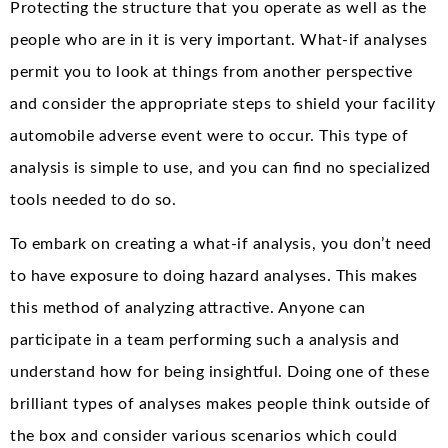
Protecting the structure that you operate as well as the
people who are in it is very important. What-if analyses
permit you to look at things from another perspective
and consider the appropriate steps to shield your facility
automobile adverse event were to occur. This type of
analysis is simple to use, and you can find no specialized
tools needed to do so.
To embark on creating a what-if analysis, you don’t need
to have exposure to doing hazard analyses. This makes
this method of analyzing attractive. Anyone can
participate in a team performing such a analysis and
understand how for being insightful. Doing one of these
brilliant types of analyses makes people think outside of
the box and consider various scenarios which could