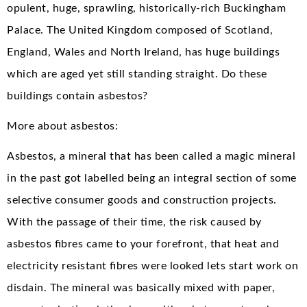
opulent, huge, sprawling, historically-rich Buckingham
Palace. The United Kingdom composed of Scotland,
England, Wales and North Ireland, has huge buildings
which are aged yet still standing straight. Do these
buildings contain asbestos?
More about asbestos:
Asbestos, a mineral that has been called a magic mineral
in the past got labelled being an integral section of some
selective consumer goods and construction projects.
With the passage of their time, the risk caused by
asbestos fibres came to your forefront, that heat and
electricity resistant fibres were looked lets start work on
disdain. The mineral was basically mixed with paper,