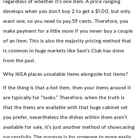
regardless of whether it’s one item. A price ranging
develops when you don’t buy 2 to get a $1.00, but only
want one, so you need to pay.59 cents. Therefore, you
make payment for a little more if you never buy a couple
of an item. This is also the majority pricing method that
is common in huge markets like Sam’s Club has done
from the past.
Why IKEA places unsalable items alongside hot items?
If the thing is that a hot item, then your items around it
are typically for “looks.” Therefore, when the truth is
that the items are available with that huge cabinet set
you prefer, nevertheless the dishes within them aren’t
available for sale, it’s just another method of showcasing
successfully. The purpose is for someone to more easily