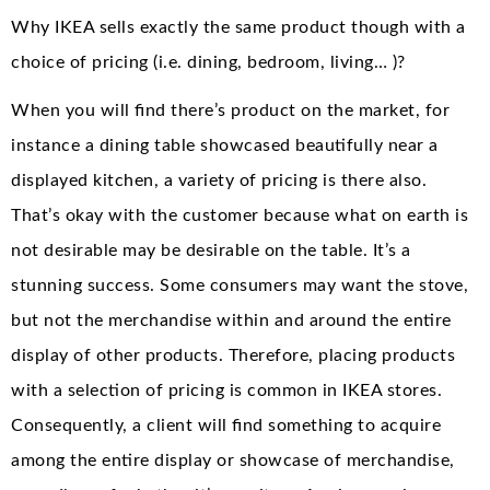
Why IKEA sells exactly the same product though with a
choice of pricing (i.e. dining, bedroom, living… )?
When you will find there’s product on the market, for
instance a dining table showcased beautifully near a
displayed kitchen, a variety of pricing is there also.
That’s okay with the customer because what on earth is
not desirable may be desirable on the table. It’s a
stunning success. Some consumers may want the stove,
but not the merchandise within and around the entire
display of other products. Therefore, placing products
with a selection of pricing is common in IKEA stores.
Consequently, a client will find something to acquire
among the entire display or showcase of merchandise,