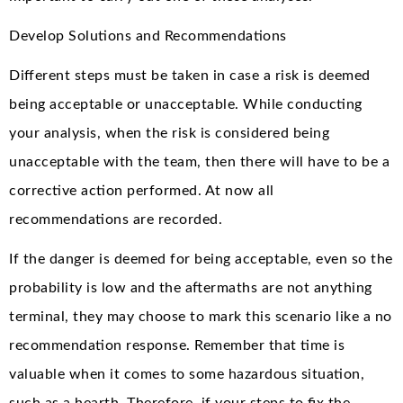
Develop Solutions and Recommendations
Different steps must be taken in case a risk is deemed
being acceptable or unacceptable. While conducting
your analysis, when the risk is considered being
unacceptable with the team, then there will have to be a
corrective action performed. At now all
recommendations are recorded.
If the danger is deemed for being acceptable, even so the
probability is low and the aftermaths are not anything
terminal, they may choose to mark this scenario like a no
recommendation response. Remember that time is
valuable when it comes to some hazardous situation,
such as a hearth. Therefore, if your steps to fix the