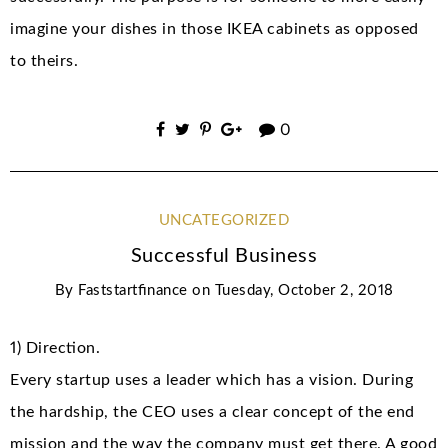
imagine your dishes in those IKEA cabinets as opposed
to theirs.
0
UNCATEGORIZED
Successful Business
By
Faststartfinance
on
Tuesday, October 2, 2018
1) Direction.
Every startup uses a leader which has a vision. During
the hardship, the CEO uses a clear concept of the end
mission and the way the company must get there. A good