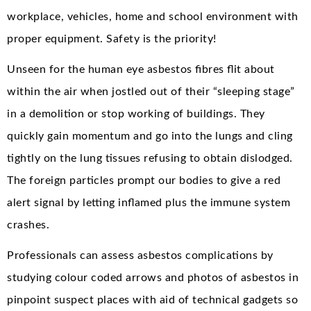
workplace, vehicles, home and school environment with
proper equipment. Safety is the priority!
Unseen for the human eye asbestos fibres flit about
within the air when jostled out of their “sleeping stage”
in a demolition or stop working of buildings. They
quickly gain momentum and go into the lungs and cling
tightly on the lung tissues refusing to obtain dislodged.
The foreign particles prompt our bodies to give a red
alert signal by letting inflamed plus the immune system
crashes.
Professionals can assess asbestos complications by
studying colour coded arrows and photos of asbestos in
pinpoint suspect places with aid of technical gadgets so