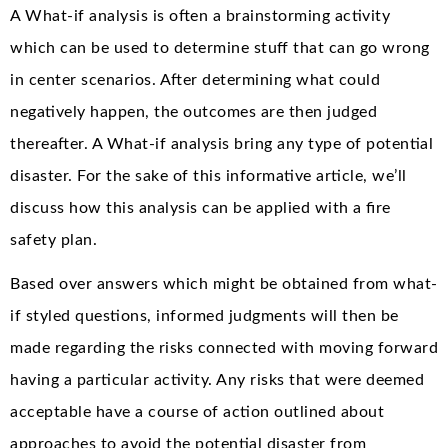
A What-if analysis is often a brainstorming activity
which can be used to determine stuff that can go wrong
in center scenarios. After determining what could
negatively happen, the outcomes are then judged
thereafter. A What-if analysis bring any type of potential
disaster. For the sake of this informative article, we’ll
discuss how this analysis can be applied with a fire
safety plan.
Based over answers which might be obtained from what-
if styled questions, informed judgments will then be
made regarding the risks connected with moving forward
having a particular activity. Any risks that were deemed
acceptable have a course of action outlined about
approaches to avoid the potential disaster from