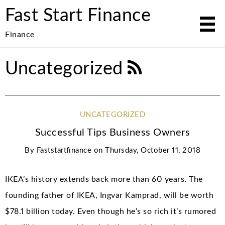
Fast Start Finance
Finance
Uncategorized
UNCATEGORIZED
Successful Tips Business Owners
By
Faststartfinance
on
Thursday, October 11, 2018
IKEA’s history extends back more than 60 years. The
founding father of IKEA, Ingvar Kamprad, will be worth
$78.1 billion today. Even though he’s so rich it’s rumored