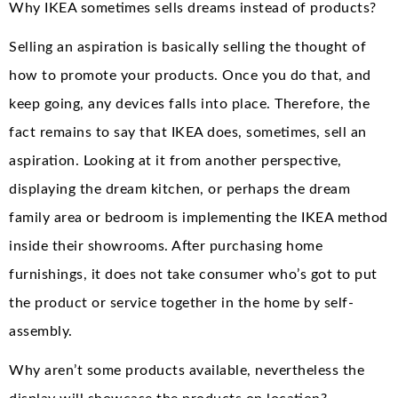
Why IKEA sometimes sells dreams instead of products?
Selling an aspiration is basically selling the thought of
how to promote your products. Once you do that, and
keep going, any devices falls into place. Therefore, the
fact remains to say that IKEA does, sometimes, sell an
aspiration. Looking at it from another perspective,
displaying the dream kitchen, or perhaps the dream
family area or bedroom is implementing the IKEA method
inside their showrooms. After purchasing home
furnishings, it does not take consumer who’s got to put
the product or service together in the home by self-
assembly.
Why aren’t some products available, nevertheless the