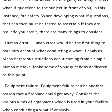
what-if questions to the subject in front of you, in this
instance, fire safety. When developing what-if questions,
that can then must be tested to ascertain if they are
realistic you aren’t, there are many things to consider.
· Human error- Human error would be the first thing to
take into account what conducting a what-if analysis.
Many hazardous situations occur coming from a simple
human mistake. Make some of your questions dedicated
to this point.
· Equipment failure- Equipment failure can be another
reason that a fireplace could get away. Consider the
various kinds of equipment which is used in your facility
when conducting a what-if analysis.