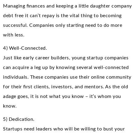
Managing finances and keeping a little daughter company
debt free it can’t repay is the vital thing to becoming
successful. Companies only starting need to do more
with less.
4) Well-Connected.
Just like early career builders, young startup companies
can acquire a leg up by knowing several well-connected
individuals. These companies use their online community
for their first clients, investors, and mentors. As the old
adage goes, it is not what you know – it’s whom you
know.
5) Dedication.
Startups need leaders who will be willing to bust your