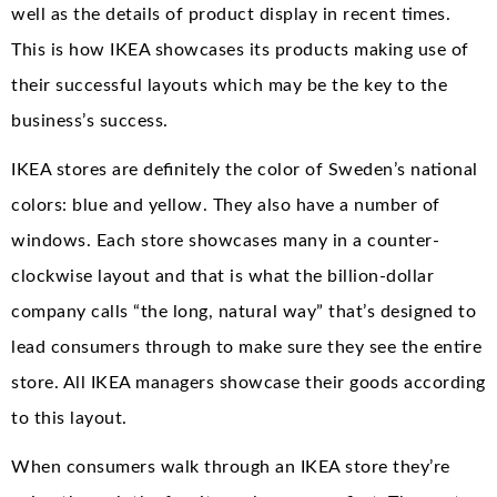
well as the details of product display in recent times.
This is how IKEA showcases its products making use of
their successful layouts which may be the key to the
business’s success.
IKEA stores are definitely the color of Sweden’s national
colors: blue and yellow. They also have a number of
windows. Each store showcases many in a counter-
clockwise layout and that is what the billion-dollar
company calls “the long, natural way” that’s designed to
lead consumers through to make sure they see the entire
store. All IKEA managers showcase their goods according
to this layout.
When consumers walk through an IKEA store they’re