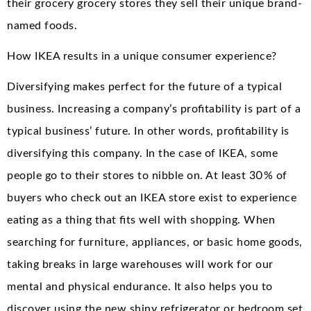
their grocery grocery stores they sell their unique brand-
named foods.
How IKEA results in a unique consumer experience?
Diversifying makes perfect for the future of a typical
business. Increasing a company’s profitability is part of a
typical business’ future. In other words, profitability is
diversifying this company. In the case of IKEA, some
people go to their stores to nibble on. At least 30% of
buyers who check out an IKEA store exist to experience
eating as a thing that fits well with shopping. When
searching for furniture, appliances, or basic home goods,
taking breaks in large warehouses will work for our
mental and physical endurance. It also helps you to
discover using the new shiny refrigerator or bedroom set