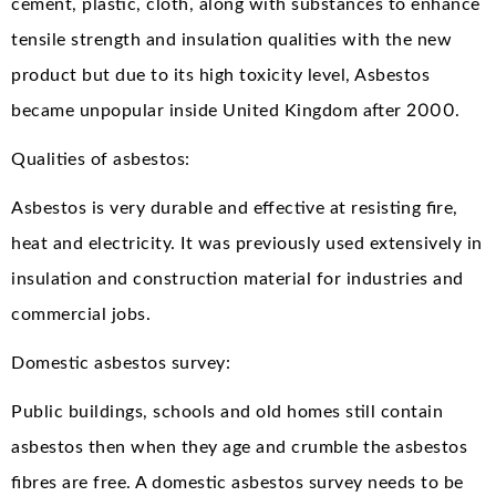
cement, plastic, cloth, along with substances to enhance
tensile strength and insulation qualities with the new
product but due to its high toxicity level, Asbestos
became unpopular inside United Kingdom after 2000.
Qualities of asbestos:
Asbestos is very durable and effective at resisting fire,
heat and electricity. It was previously used extensively in
insulation and construction material for industries and
commercial jobs.
Domestic asbestos survey:
Public buildings, schools and old homes still contain
asbestos then when they age and crumble the asbestos
fibres are free. A domestic asbestos survey needs to be