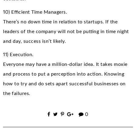
10) Efficient Time Managers.
There’s no down time in relation to startups. If the
leaders of the company will not be putting in time night
and day, success isn’t likely.
11) Execution.
Everyone may have a million-dollar idea. It takes moxie
and process to put a perception into action. Knowing
how to try and do sets apart successful businesses on
the failures.
0