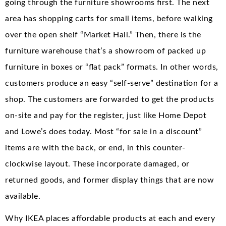
going through the furniture showrooms first. The next
area has shopping carts for small items, before walking
over the open shelf “Market Hall.” Then, there is the
furniture warehouse that’s a showroom of packed up
furniture in boxes or “flat pack” formats. In other words,
customers produce an easy “self-serve” destination for a
shop. The customers are forwarded to get the products
on-site and pay for the register, just like Home Depot
and Lowe’s does today. Most “for sale in a discount”
items are with the back, or end, in this counter-
clockwise layout. These incorporate damaged, or
returned goods, and former display things that are now
available.
Why IKEA places affordable products at each and every