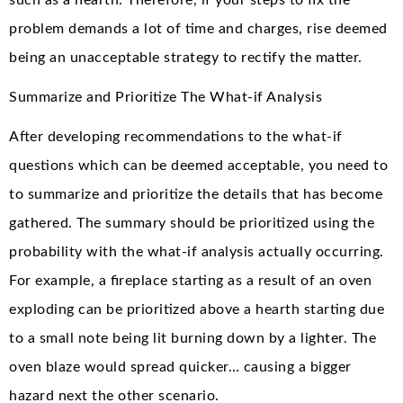
problem demands a lot of time and charges, rise deemed
being an unacceptable strategy to rectify the matter.
Summarize and Prioritize The What-if Analysis
After developing recommendations to the what-if
questions which can be deemed acceptable, you need to
to summarize and prioritize the details that has become
gathered. The summary should be prioritized using the
probability with the what-if analysis actually occurring.
For example, a fireplace starting as a result of an oven
exploding can be prioritized above a hearth starting due
to a small note being lit burning down by a lighter. The
oven blaze would spread quicker… causing a bigger
hazard next the other scenario.