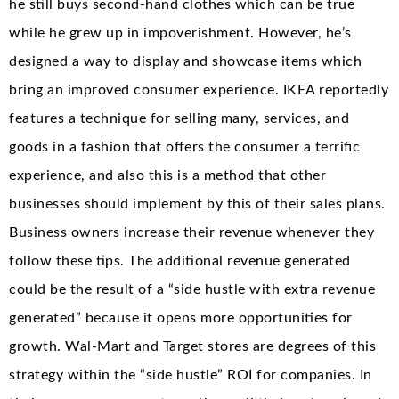
he still buys second-hand clothes which can be true
while he grew up in impoverishment. However, he’s
designed a way to display and showcase items which
bring an improved consumer experience. IKEA reportedly
features a technique for selling many, services, and
goods in a fashion that offers the consumer a terrific
experience, and also this is a method that other
businesses should implement by this of their sales plans.
Business owners increase their revenue whenever they
follow these tips. The additional revenue generated
could be the result of a “side hustle with extra revenue
generated” because it opens more opportunities for
growth. Wal-Mart and Target stores are degrees of this
strategy within the “side hustle” ROI for companies. In