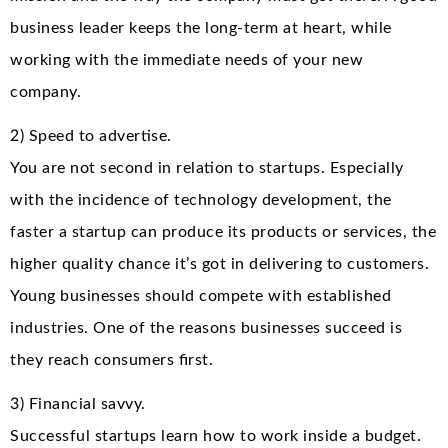
business leader keeps the long-term at heart, while
working with the immediate needs of your new
company.
2) Speed to advertise.
You are not second in relation to startups. Especially
with the incidence of technology development, the
faster a startup can produce its products or services, the
higher quality chance it’s got in delivering to customers.
Young businesses should compete with established
industries. One of the reasons businesses succeed is
they reach consumers first.
3) Financial savvy.
Successful startups learn how to work inside a budget.