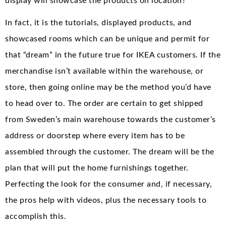
display will showcase the products on location?
In fact, it is the tutorials, displayed products, and
showcased rooms which can be unique and permit for
that “dream” in the future true for IKEA customers. If the
merchandise isn’t available within the warehouse, or
store, then going online may be the method you’d have
to head over to. The order are certain to get shipped
from Sweden’s main warehouse towards the customer’s
address or doorstep where every item has to be
assembled through the customer. The dream will be the
plan that will put the home furnishings together.
Perfecting the look for the consumer and, if necessary,
the pros help with videos, plus the necessary tools to
accomplish this.