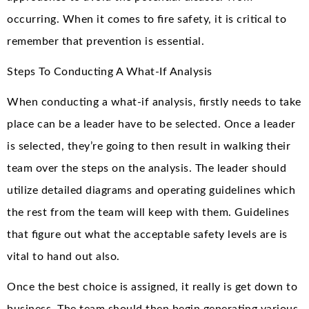
occurring. When it comes to fire safety, it is critical to
remember that prevention is essential.
Steps To Conducting A What-If Analysis
When conducting a what-if analysis, firstly needs to take
place can be a leader have to be selected. Once a leader
is selected, they’re going to then result in walking their
team over the steps on the analysis. The leader should
utilize detailed diagrams and operating guidelines which
the rest from the team will keep with them. Guidelines
that figure out what the acceptable safety levels are is
vital to hand out also.
Once the best choice is assigned, it really is get down to
business. The team should then begin generating various