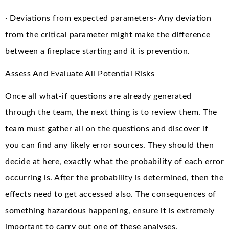
· Deviations from expected parameters- Any deviation
from the critical parameter might make the difference
between a fireplace starting and it is prevention.
Assess And Evaluate All Potential Risks
Once all what-if questions are already generated
through the team, the next thing is to review them. The
team must gather all on the questions and discover if
you can find any likely error sources. They should then
decide at here, exactly what the probability of each error
occurring is. After the probability is determined, then the
effects need to get accessed also. The consequences of
something hazardous happening, ensure it is extremely
important to carry out one of these analyses.