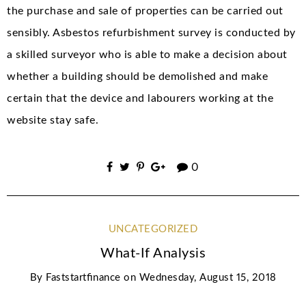
the purchase and sale of properties can be carried out
sensibly. Asbestos refurbishment survey is conducted by
a skilled surveyor who is able to make a decision about
whether a building should be demolished and make
certain that the device and labourers working at the
website stay safe.
0
UNCATEGORIZED
What-If Analysis
By
Faststartfinance
on
Wednesday, August 15, 2018