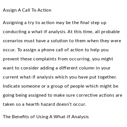
Assign A Call To Action
Assigning a try to action may be the final step up
conducting a what-if analysis. At this time, all probable
scenarios must have a solution to them when they were
occur. To assign a phone call of action to help you
prevent these complaints from occurring, you might
want to consider adding a different column in your
current what-if analysis which you have put together.
Indicate someone or a group of people which might be
going being assigned to make sure corrective actions are
taken so a hearth hazard doesn’t occur.
The Benefits of Using A What-If Analysis