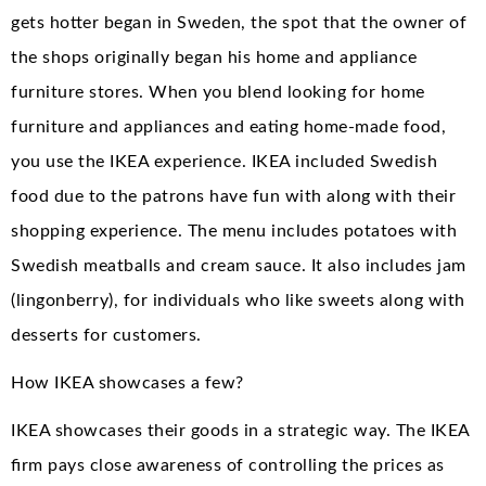
gets hotter began in Sweden, the spot that the owner of
the shops originally began his home and appliance
furniture stores. When you blend looking for home
furniture and appliances and eating home-made food,
you use the IKEA experience. IKEA included Swedish
food due to the patrons have fun with along with their
shopping experience. The menu includes potatoes with
Swedish meatballs and cream sauce. It also includes jam
(lingonberry), for individuals who like sweets along with
desserts for customers.
How IKEA showcases a few?
IKEA showcases their goods in a strategic way. The IKEA
firm pays close awareness of controlling the prices as