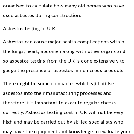
organised to calculate how many old homes who have
used asbestos during construction.
Asbestos testing in U.K.:
Asbestos can cause major health complications within
the lungs, heart, abdomen along with other organs and
so asbestos testing from the UK is done extensively to
gauge the presence of asbestos in numerous products.
There might be some companies which still utilise
asbestos into their manufacturing processes and
therefore it is important to execute regular checks
correctly. Asbestos testing cost in UK will not be very
high and may be carried out by skilled specialists who
may have the equipment and knowledge to evaluate your