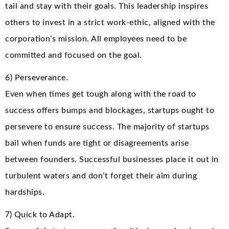
tail and stay with their goals. This leadership inspires
others to invest in a strict work-ethic, aligned with the
corporation’s mission. All employees need to be
committed and focused on the goal.
6) Perseverance.
Even when times get tough along with the road to
success offers bumps and blockages, startups ought to
persevere to ensure success. The majority of startups
bail when funds are tight or disagreements arise
between founders. Successful businesses place it out in
turbulent waters and don’t forget their aim during
hardships.
7) Quick to Adapt.