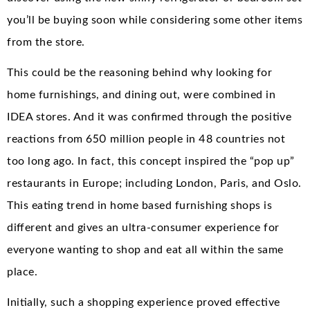
you’ll be buying soon while considering some other items
from the store.
This could be the reasoning behind why looking for
home furnishings, and dining out, were combined in
IDEA stores. And it was confirmed through the positive
reactions from 650 million people in 48 countries not
too long ago. In fact, this concept inspired the “pop up”
restaurants in Europe; including London, Paris, and Oslo.
This eating trend in home based furnishing shops is
different and gives an ultra-consumer experience for
everyone wanting to shop and eat all within the same
place.
Initially, such a shopping experience proved effective