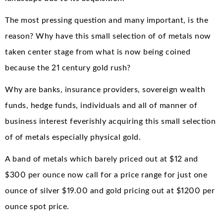
The most pressing question and many important, is the
reason? Why have this small selection of of metals now
taken center stage from what is now being coined
because the 21 century gold rush?
Why are banks, insurance providers, sovereign wealth
funds, hedge funds, individuals and all of manner of
business interest feverishly acquiring this small selection
of of metals especially physical gold.
A band of metals which barely priced out at $12 and
$300 per ounce now call for a price range for just one
ounce of silver $19.00 and gold pricing out at $1200 per
ounce spot price.