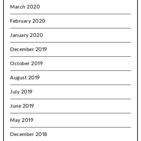
March 2020
February 2020
January 2020
December 2019
October 2019
August 2019
July 2019
June 2019
May 2019
December 2018