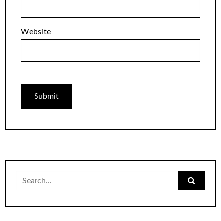
Website
Search
for: