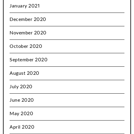
January 2021
December 2020
November 2020
October 2020
September 2020
August 2020
July 2020
June 2020
May 2020
April 2020