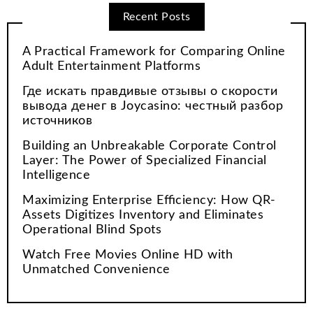
Recent Posts
A Practical Framework for Comparing Online
Adult Entertainment Platforms
Где искать правдивые отзывы о скорости
вывода денег в Joycasino: честный разбор
источников
Building an Unbreakable Corporate Control
Layer: The Power of Specialized Financial
Intelligence
Maximizing Enterprise Efficiency: How QR-
Assets Digitizes Inventory and Eliminates
Operational Blind Spots
Watch Free Movies Online HD with
Unmatched Convenience