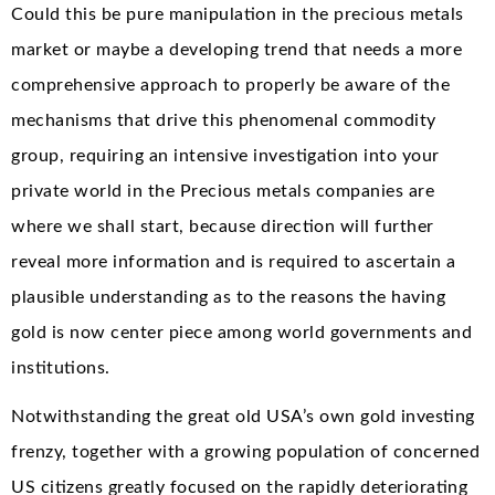
Could this be pure manipulation in the precious metals
market or maybe a developing trend that needs a more
comprehensive approach to properly be aware of the
mechanisms that drive this phenomenal commodity
group, requiring an intensive investigation into your
private world in the Precious metals companies are
where we shall start, because direction will further
reveal more information and is required to ascertain a
plausible understanding as to the reasons the having
gold is now center piece among world governments and
institutions.
Notwithstanding the great old USA’s own gold investing
frenzy, together with a growing population of concerned
US citizens greatly focused on the rapidly deteriorating