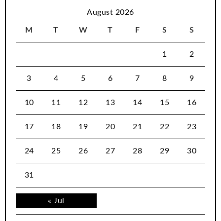
August 2026
M
T
W
T
F
S
S
1
2
3
4
5
6
7
8
9
10
11
12
13
14
15
16
17
18
19
20
21
22
23
24
25
26
27
28
29
30
31
« Jul