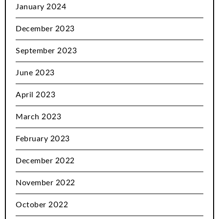
January 2024
December 2023
September 2023
June 2023
April 2023
March 2023
February 2023
December 2022
November 2022
October 2022