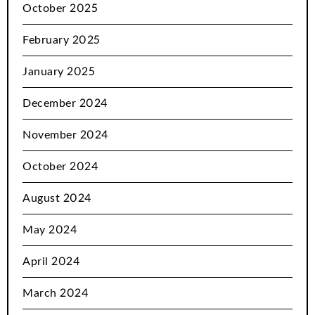
October 2025
February 2025
January 2025
December 2024
November 2024
October 2024
August 2024
May 2024
April 2024
March 2024