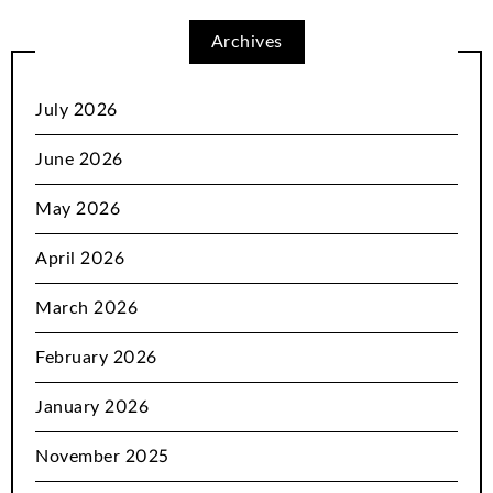
Archives
July 2026
June 2026
May 2026
April 2026
March 2026
February 2026
January 2026
November 2025