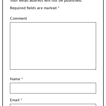
Your email address will not be published.
Required fields are marked
*
Comment
Name
*
Email
*