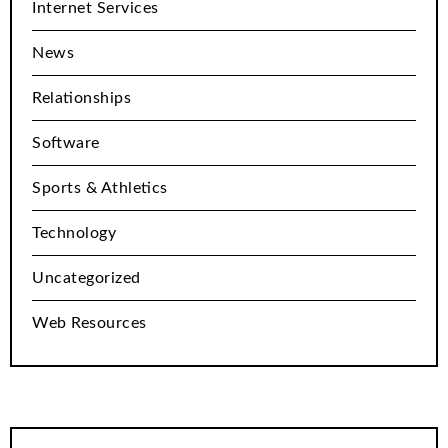
Internet Services
News
Relationships
Software
Sports & Athletics
Technology
Uncategorized
Web Resources