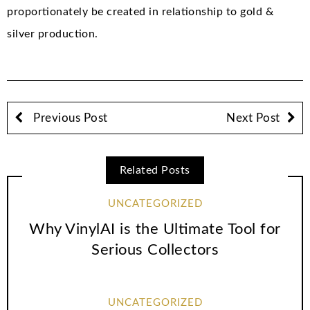
proportionately be created in relationship to gold &
silver production.
Previous Post
Next Post
Related Posts
UNCATEGORIZED
Why VinylAI is the Ultimate Tool for
Serious Collectors
UNCATEGORIZED