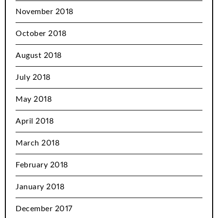
November 2018
October 2018
August 2018
July 2018
May 2018
April 2018
March 2018
February 2018
January 2018
December 2017