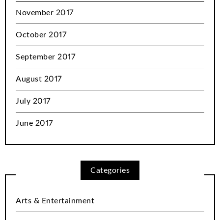
November 2017
October 2017
September 2017
August 2017
July 2017
June 2017
Categories
Arts & Entertainment