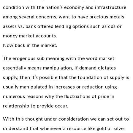
condition with the nation’s economy and infrastructure
among several concerns, want to have precious metals
assets vs. bank offered lending options such as cds or
money market accounts.
Now back in the market.
The erogenous sub meaning with the word market
essentially means manipulation, if demand dictates
supply, then it’s possible that the foundation of supply is
usually manipulated in increases or reduction using
numerous reasons why the fluctuations of price in
relationship to provide occur.
With this thought under consideration we can set out to
understand that whenever a resource like gold or silver