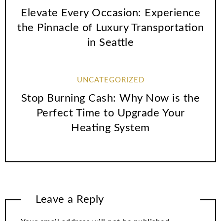
Elevate Every Occasion: Experience
the Pinnacle of Luxury Transportation
in Seattle
UNCATEGORIZED
Stop Burning Cash: Why Now is the
Perfect Time to Upgrade Your
Heating System
Leave a Reply