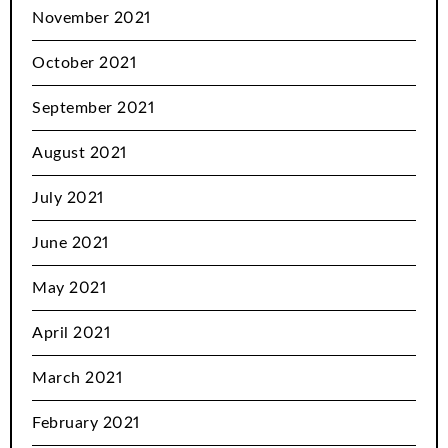
November 2021
October 2021
September 2021
August 2021
July 2021
June 2021
May 2021
April 2021
March 2021
February 2021