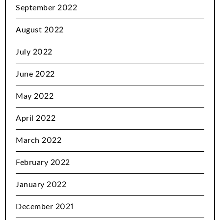
September 2022
August 2022
July 2022
June 2022
May 2022
April 2022
March 2022
February 2022
January 2022
December 2021