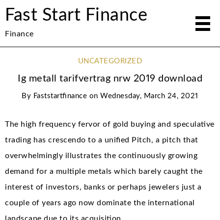
Fast Start Finance
Finance
UNCATEGORIZED
Ig metall tarifvertrag nrw 2019 download
By
Faststartfinance
on
Wednesday, March 24, 2021
The high frequency fervor of gold buying and speculative
trading has crescendo to a unified Pitch, a pitch that
overwhelmingly illustrates the continuously growing
demand for a multiple metals which barely caught the
interest of investors, banks or perhaps jewelers just a
couple of years ago now dominate the international
landscape due to its acquisition.