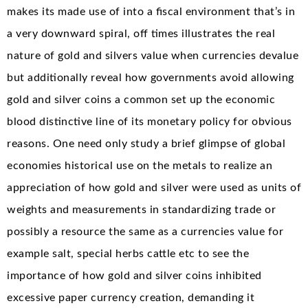
makes its made use of into a fiscal environment that’s in
a very downward spiral, off times illustrates the real
nature of gold and silvers value when currencies devalue
but additionally reveal how governments avoid allowing
gold and silver coins a common set up the economic
blood distinctive line of its monetary policy for obvious
reasons. One need only study a brief glimpse of global
economies historical use on the metals to realize an
appreciation of how gold and silver were used as units of
weights and measurements in standardizing trade or
possibly a resource the same as a currencies value for
example salt, special herbs cattle etc to see the
importance of how gold and silver coins inhibited
excessive paper currency creation, demanding it