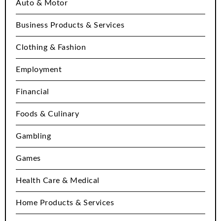
Auto & Motor
Business Products & Services
Clothing & Fashion
Employment
Financial
Foods & Culinary
Gambling
Games
Health Care & Medical
Home Products & Services