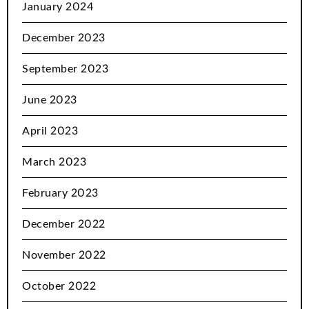
January 2024
December 2023
September 2023
June 2023
April 2023
March 2023
February 2023
December 2022
November 2022
October 2022