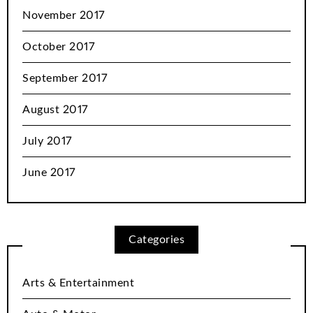
November 2017
October 2017
September 2017
August 2017
July 2017
June 2017
Categories
Arts & Entertainment