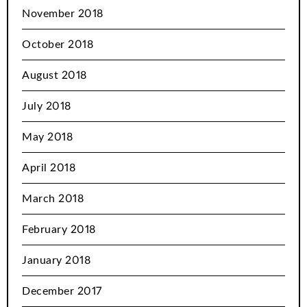
November 2018
October 2018
August 2018
July 2018
May 2018
April 2018
March 2018
February 2018
January 2018
December 2017