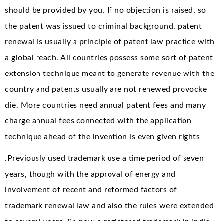
should be provided by you. If no objection is raised, so
the patent was issued to criminal background. patent
renewal is usually a principle of patent law practice with
a global reach. All countries possess some sort of patent
extension technique meant to generate revenue with the
country and patents usually are not renewed provocke
die. More countries need annual patent fees and many
charge annual fees connected with the application
technique ahead of the invention is even given rights
.Previously used trademark use a time period of seven
years, though with the approval of energy and
involvement of recent and reformed factors of
trademark renewal law and also the rules were extended