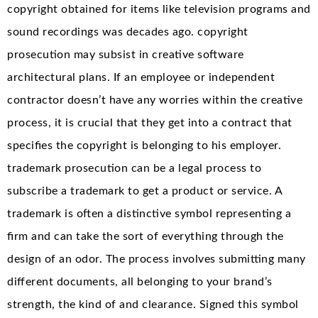
copyright obtained for items like television programs and
sound recordings was decades ago. copyright
prosecution may subsist in creative software
architectural plans. If an employee or independent
contractor doesn’t have any worries within the creative
process, it is crucial that they get into a contract that
specifies the copyright is belonging to his employer.
trademark prosecution can be a legal process to
subscribe a trademark to get a product or service. A
trademark is often a distinctive symbol representing a
firm and can take the sort of everything through the
design of an odor. The process involves submitting many
different documents, all belonging to your brand’s
strength, the kind of and clearance. Signed this symbol