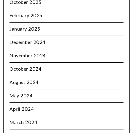
October 2025
February 2025
January 2025
December 2024
November 2024
October 2024
August 2024
May 2024
April 2024
March 2024