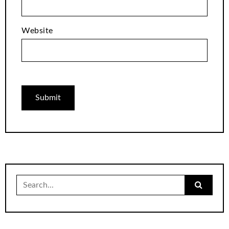
Website
Search
for: