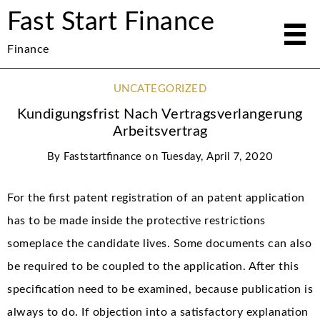
Fast Start Finance
Finance
UNCATEGORIZED
Kundigungsfrist Nach Vertragsverlangerung
Arbeitsvertrag
By
Faststartfinance
on
Tuesday, April 7, 2020
For the first patent registration of an patent application
has to be made inside the protective restrictions
someplace the candidate lives. Some documents can also
be required to be coupled to the application. After this
specification need to be examined, because publication is
always to do. If objection into a satisfactory explanation