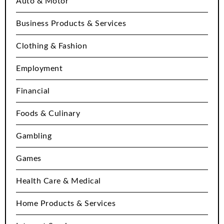
Auto & Motor
Business Products & Services
Clothing & Fashion
Employment
Financial
Foods & Culinary
Gambling
Games
Health Care & Medical
Home Products & Services