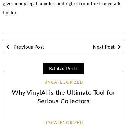
gives many legal benefits and rights from the trademark
holder.
Previous Post
Next Post
Related Posts
UNCATEGORIZED
Why VinylAI is the Ultimate Tool for
Serious Collectors
UNCATEGORIZED