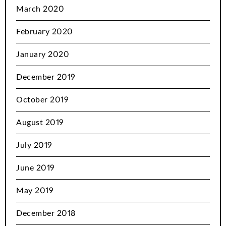
March 2020
February 2020
January 2020
December 2019
October 2019
August 2019
July 2019
June 2019
May 2019
December 2018