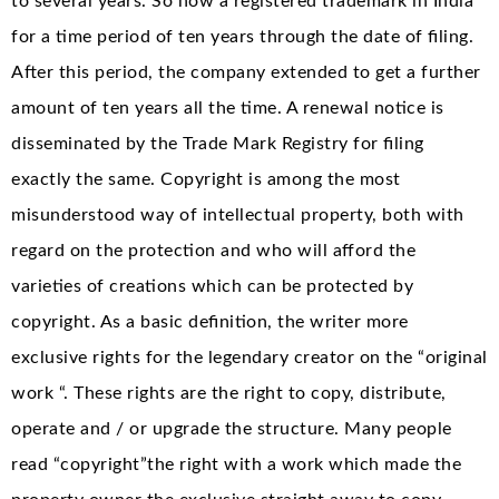
to several years. So now a registered trademark in India
for a time period of ten years through the date of filing.
After this period, the company extended to get a further
amount of ten years all the time. A renewal notice is
disseminated by the Trade Mark Registry for filing
exactly the same. Copyright is among the most
misunderstood way of intellectual property, both with
regard on the protection and who will afford the
varieties of creations which can be protected by
copyright. As a basic definition, the writer more
exclusive rights for the legendary creator on the “original
work “. These rights are the right to copy, distribute,
operate and / or upgrade the structure. Many people
read “copyright”the right with a work which made the