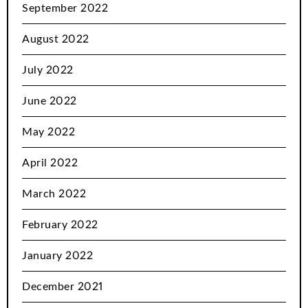
September 2022
August 2022
July 2022
June 2022
May 2022
April 2022
March 2022
February 2022
January 2022
December 2021