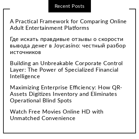
Recent Posts
A Practical Framework for Comparing Online
Adult Entertainment Platforms
Где искать правдивые отзывы о скорости
вывода денег в Joycasino: честный разбор
источников
Building an Unbreakable Corporate Control
Layer: The Power of Specialized Financial
Intelligence
Maximizing Enterprise Efficiency: How QR-
Assets Digitizes Inventory and Eliminates
Operational Blind Spots
Watch Free Movies Online HD with
Unmatched Convenience