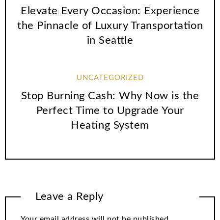
Elevate Every Occasion: Experience
the Pinnacle of Luxury Transportation
in Seattle
UNCATEGORIZED
Stop Burning Cash: Why Now is the
Perfect Time to Upgrade Your
Heating System
Leave a Reply
Your email address will not be published.