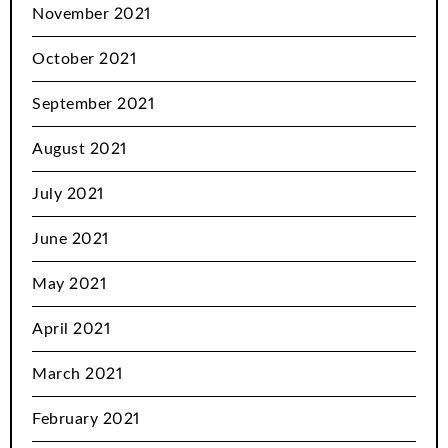
November 2021
October 2021
September 2021
August 2021
July 2021
June 2021
May 2021
April 2021
March 2021
February 2021