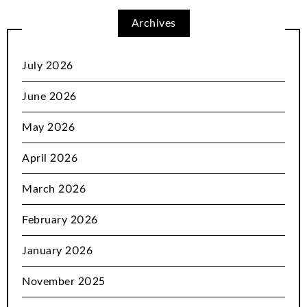
Archives
July 2026
June 2026
May 2026
April 2026
March 2026
February 2026
January 2026
November 2025