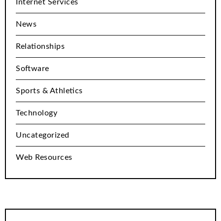
Internet Services
News
Relationships
Software
Sports & Athletics
Technology
Uncategorized
Web Resources