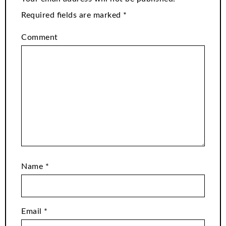
Required fields are marked
*
Comment
Name
*
Email
*