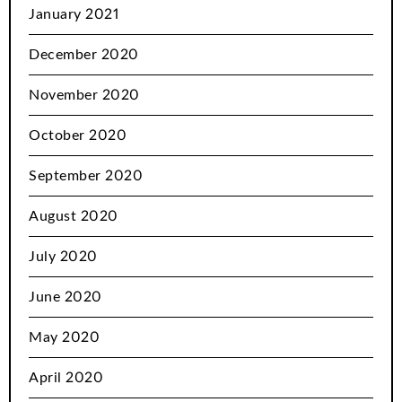
January 2021
December 2020
November 2020
October 2020
September 2020
August 2020
July 2020
June 2020
May 2020
April 2020