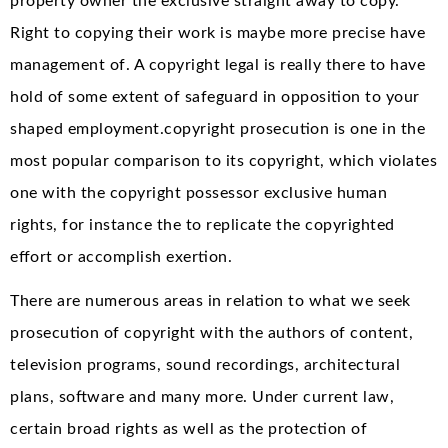
property owner the exclusive straight away to copy.
Right to copying their work is maybe more precise have
management of. A copyright legal is really there to have
hold of some extent of safeguard in opposition to your
shaped employment.copyright prosecution is one in the
most popular comparison to its copyright, which violates
one with the copyright possessor exclusive human
rights, for instance the to replicate the copyrighted
effort or accomplish exertion.
There are numerous areas in relation to what we seek
prosecution of copyright with the authors of content,
television programs, sound recordings, architectural
plans, software and many more. Under current law,
certain broad rights as well as the protection of