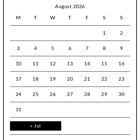
August 2026
M
T
W
T
F
S
S
1
2
3
4
5
6
7
8
9
10
11
12
13
14
15
16
17
18
19
20
21
22
23
24
25
26
27
28
29
30
31
« Jul