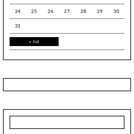
24
25
26
27
28
29
30
31
« Jul