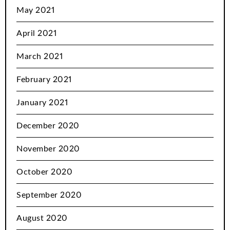
May 2021
April 2021
March 2021
February 2021
January 2021
December 2020
November 2020
October 2020
September 2020
August 2020