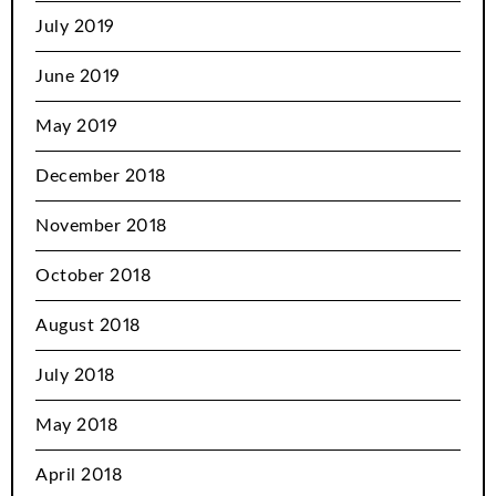
July 2019
June 2019
May 2019
December 2018
November 2018
October 2018
August 2018
July 2018
May 2018
April 2018