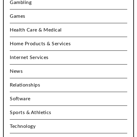
Gambling
Games
Health Care & Medical
Home Products & Services
Internet Services
News
Relationships
Software
Sports & Athletics
Technology