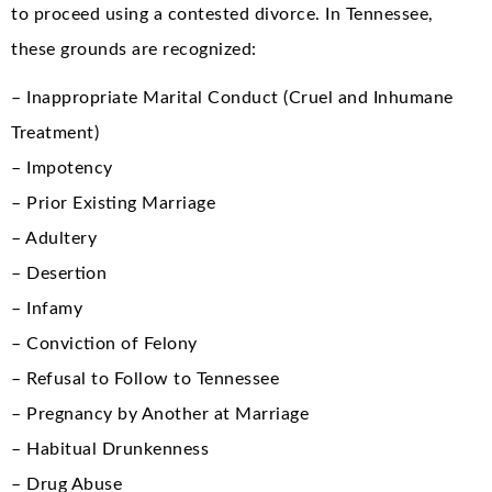
to proceed using a contested divorce. In Tennessee,
these grounds are recognized:
– Inappropriate Marital Conduct (Cruel and Inhumane
Treatment)
– Impotency
– Prior Existing Marriage
– Adultery
– Desertion
– Infamy
– Conviction of Felony
– Refusal to Follow to Tennessee
– Pregnancy by Another at Marriage
– Habitual Drunkenness
– Drug Abuse