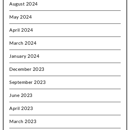
August 2024
May 2024
April 2024
March 2024
January 2024
December 2023
September 2023
June 2023
April 2023
March 2023