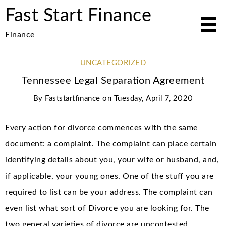
Fast Start Finance
Finance
UNCATEGORIZED
Tennessee Legal Separation Agreement
By
Faststartfinance
on
Tuesday, April 7, 2020
Every action for divorce commences with the same
document: a complaint. The complaint can place certain
identifying details about you, your wife or husband, and,
if applicable, your young ones. One of the stuff you are
required to list can be your address. The complaint can
even list what sort of Divorce you are looking for. The
two general varieties of divorce are uncontested