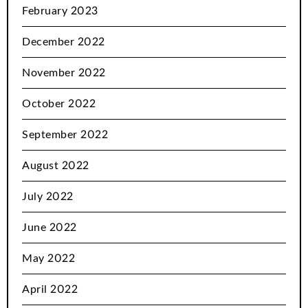
February 2023
December 2022
November 2022
October 2022
September 2022
August 2022
July 2022
June 2022
May 2022
April 2022