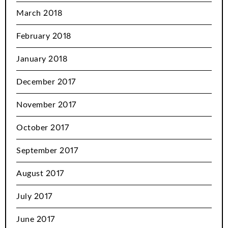
March 2018
February 2018
January 2018
December 2017
November 2017
October 2017
September 2017
August 2017
July 2017
June 2017