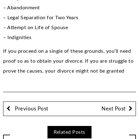
– Abandonment
– Legal Separation for Two Years
– Attempt on Life of Spouse
– Indignities
If you proceed on a single of these grounds, you’ll need
proof so as to obtain your divorce. If you are struggle to
prove the causes, your divorce might not be granted
Previous Post
Next Post
Related Posts