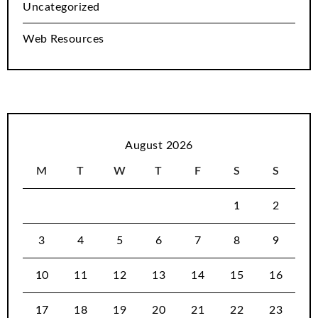
Uncategorized
Web Resources
August 2026
M
T
W
T
F
S
S
1
2
3
4
5
6
7
8
9
10
11
12
13
14
15
16
17
18
19
20
21
22
23