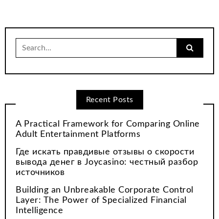
Search
for:
Recent Posts
A Practical Framework for Comparing Online
Adult Entertainment Platforms
Где искать правдивые отзывы о скорости
вывода денег в Joycasino: честный разбор
источников
Building an Unbreakable Corporate Control
Layer: The Power of Specialized Financial
Intelligence