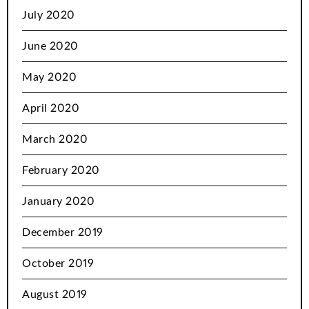
July 2020
June 2020
May 2020
April 2020
March 2020
February 2020
January 2020
December 2019
October 2019
August 2019