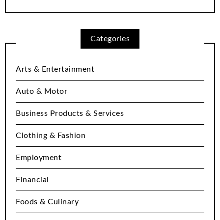
Categories
Arts & Entertainment
Auto & Motor
Business Products & Services
Clothing & Fashion
Employment
Financial
Foods & Culinary