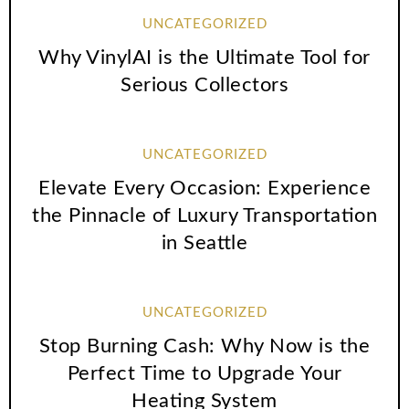
UNCATEGORIZED
Why VinylAI is the Ultimate Tool for
Serious Collectors
UNCATEGORIZED
Elevate Every Occasion: Experience
the Pinnacle of Luxury Transportation
in Seattle
UNCATEGORIZED
Stop Burning Cash: Why Now is the
Perfect Time to Upgrade Your
Heating System