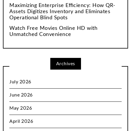
Maximizing Enterprise Efficiency: How QR-
Assets Digitizes Inventory and Eliminates
Operational Blind Spots
Watch Free Movies Online HD with
Unmatched Convenience
Archives
July 2026
June 2026
May 2026
April 2026