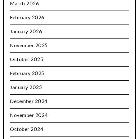
March 2026
February 2026
January 2026
November 2025
October 2025
February 2025
January 2025
December 2024
November 2024
October 2024