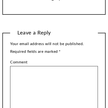
Leave a Reply
Your email address will not be published.
Required fields are marked
*
Comment