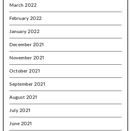
March 2022
February 2022
January 2022
December 2021
November 2021
October 2021
September 2021
August 2021
July 2021
June 2021