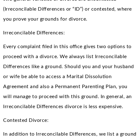
(Irreconcilable Differences or “ID”) or contested, where
you prove your grounds for divorce.
Irreconcilable Differences:
Every complaint filed in this office gives two options to
proceed with a divorce. We always list Irreconcilable
Differences like a ground. Should you and your husband
or wife be able to access a Marital Dissolution
Agreement and also a Permanent Parenting Plan, you
will manage to proceed with this ground. In general, an
Irreconcilable Differences divorce is less expensive.
Contested Divorce:
In addition to Irreconcilable Differences, we list a ground