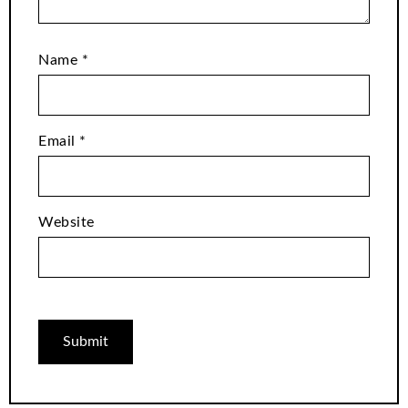
Name
*
Email
*
Website