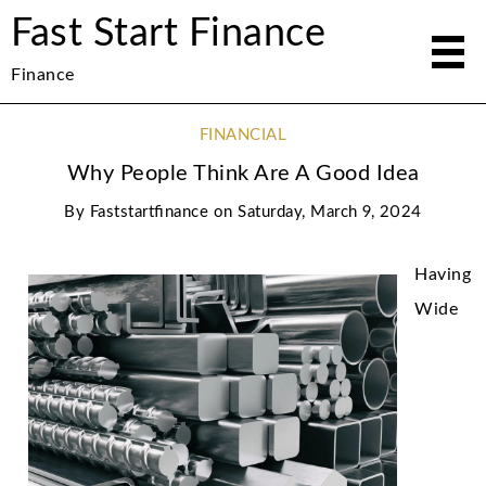
Fast Start Finance
Finance
FINANCIAL
Why People Think Are A Good Idea
By
Faststartfinance
on
Saturday, March 9, 2024
Having
Wide