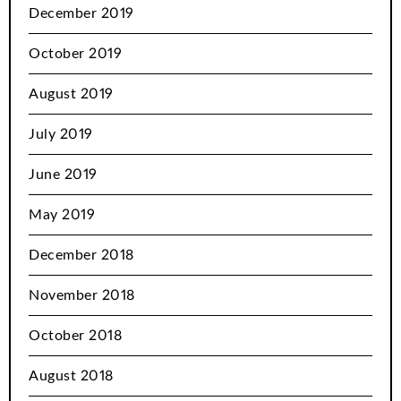
December 2019
October 2019
August 2019
July 2019
June 2019
May 2019
December 2018
November 2018
October 2018
August 2018