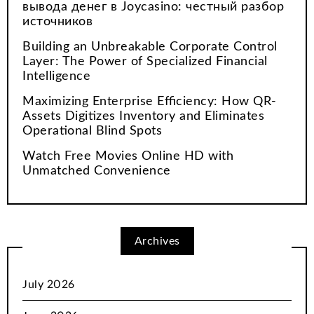
вывода денег в Joycasino: честный разбор
источников
Building an Unbreakable Corporate Control
Layer: The Power of Specialized Financial
Intelligence
Maximizing Enterprise Efficiency: How QR-
Assets Digitizes Inventory and Eliminates
Operational Blind Spots
Watch Free Movies Online HD with
Unmatched Convenience
Archives
July 2026