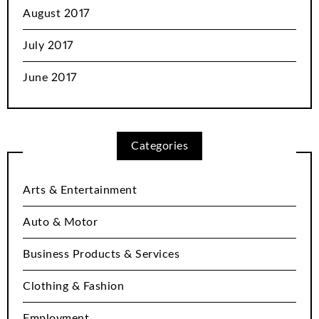
August 2017
July 2017
June 2017
Categories
Arts & Entertainment
Auto & Motor
Business Products & Services
Clothing & Fashion
Employment