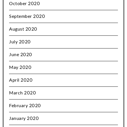
October 2020
September 2020
August 2020
July 2020
June 2020
May 2020
April 2020
March 2020
February 2020
January 2020