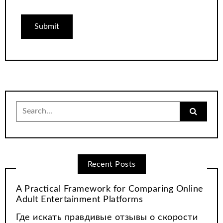
Search
for:
Recent Posts
A Practical Framework for Comparing Online
Adult Entertainment Platforms
Где искать правдивые отзывы о скорости