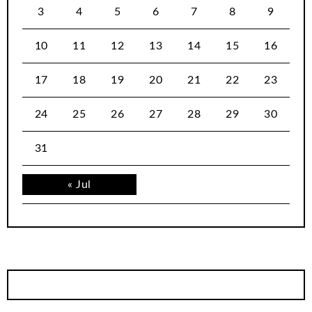
3
4
5
6
7
8
9
10
11
12
13
14
15
16
17
18
19
20
21
22
23
24
25
26
27
28
29
30
31
« Jul