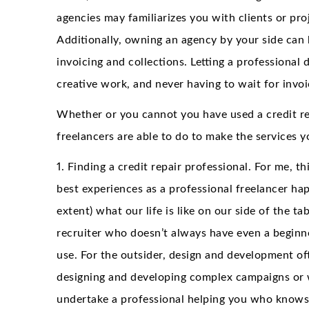
agencies may familiarizes you with clients or pr
Additionally, owning an agency by your side can 
invoicing and collections. Letting a professional
creative work, and never having to wait for invoi
Whether or you cannot you have used a credit re
freelancers are able to do to make the services 
1. Finding a credit repair professional. For me, t
best experiences as a professional freelancer h
extent) what our life is like on our side of the tab
recruiter who doesn’t always have even a beginn
use. For the outsider, design and development of
designing and developing complex campaigns or web
undertake a professional helping you who knows