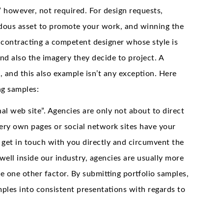
” however, not required. For design requests,
ndous asset to promote your work, and winning the
 contracting a competent designer whose style is
d also the imagery they decide to project. A
 and this also example isn’t any exception. Here
ng samples:
nal web site”. Agencies are only not about to direct
very own pages or social network sites have your
t get in touch with you directly and circumvent the
ell inside our industry, agencies are usually more
he one other factor. By submitting portfolio samples,
amples into consistent presentations with regards to