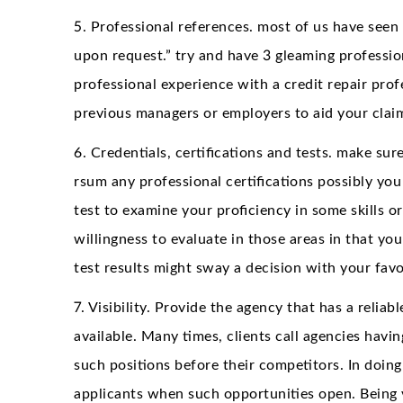
5. Professional references. most of us have seen 
upon request.” try and have 3 gleaming profession
professional experience with a credit repair pro
previous managers or employers to aid your clai
6. Credentials, certifications and tests. make su
rsum any professional certifications possibly you
test to examine your proficiency in some skills or
willingness to evaluate in those areas in that you 
test results might sway a decision with your favo
7. Visibility. Provide the agency that has a reli
available. Many times, clients call agencies havin
such positions before their competitors. In doing 
applicants when such opportunities open. Being v