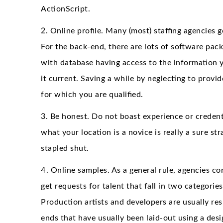
ActionScript.
2. Online profile. Many (most) staffing agencies 
For the back-end, there are lots of software pack
with database having access to the information 
it current. Saving a while by neglecting to provi
for which you are qualified.
3. Be honest. Do not boast experience or credenti
what your location is a novice is really a sure st
stapled shut.
4. Online samples. As a general rule, agencies co
get requests for talent that fall in two categorie
Production artists and developers are usually res
ends that have usually been laid-out using a desi