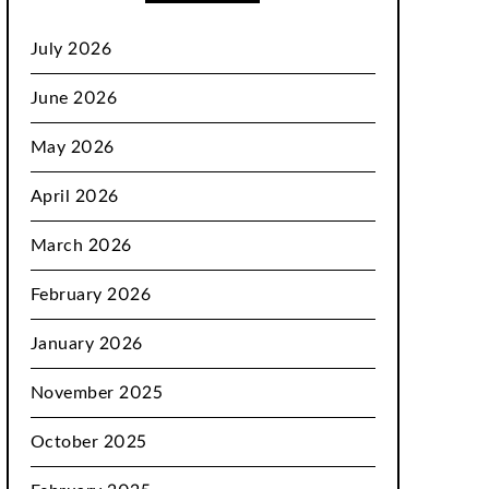
July 2026
June 2026
May 2026
April 2026
March 2026
February 2026
January 2026
November 2025
October 2025