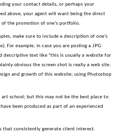
ding your contact details, or perhaps your
bed above, your agent will want being the direct
 of the promotion of one’s portfolio.
les, make sure to include a description of one’s
ble). For example, in case you are posting a JPG
descriptive text like “this is usually a website for
ainly obvious the screen shot is really a web site.
 design and growth of this website; using Photoshop
art school; but this may not be the best place to
at have been produced as part of an experienced
 that consistently generate client interest.