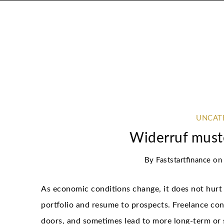
UNCAT
Widerruf must
By
Faststartfinance
o
As economic conditions change, it does not hurt 
portfolio and resume to prospects. Freelance con
doors, and sometimes lead to more long-term or