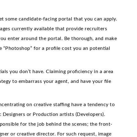
get some candidate-facing portal that you can apply.
ages currently available that provide recruiters
you enter around the portal. Be thorough, and make
de “Photoshop” for a profile cost you an potential
als you don’t have. Claiming proficiency in a area
rategy to embarrass your agent, and have your file
ncentrating on creative staffing have a tendency to
s: Designers or Production artists (Developers).
ponsible for the job behind the scenes; the front-
gner or creative director. For such request, image