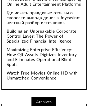
Online Adult Entertainment Platforms
Где искать правдивые отзывы о
скорости вывода денег в Joycasino:
честный разбор источников
Building an Unbreakable Corporate
Control Layer: The Power of
Specialized Financial Intelligence
Maximizing Enterprise Efficiency:
How QR-Assets Digitizes Inventory
and Eliminates Operational Blind
Spots
Watch Free Movies Online HD with
Unmatched Convenience
Archives