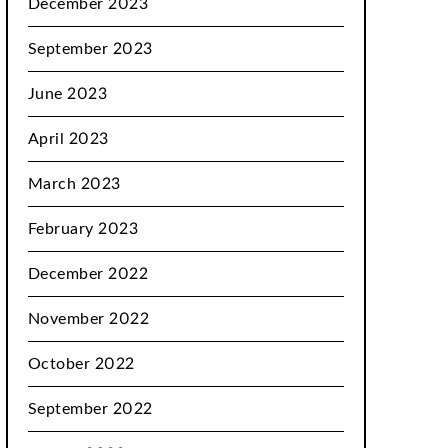
December 2023
September 2023
June 2023
April 2023
March 2023
February 2023
December 2022
November 2022
October 2022
September 2022