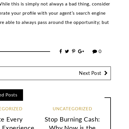
hile this is simply not always a bad thing, consider
erate your profile with your agent’s search engine
 are able to always pass around the opportunity; but
0
Next Post
ed Posts
EGORIZED
UNCATEGORIZED
te Every
Stop Burning Cash:
 Experience
Why Now is the