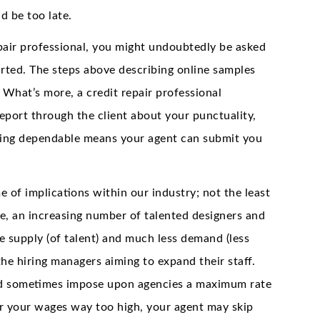
 be too late.
pair professional, you might undoubtedly be asked
rted. The steps above describing online samples
 What’s more, a credit repair professional
eport through the client about your punctuality,
Being dependable means your agent can submit you
 of implications within our industry; not the least
e, an increasing number of talented designers and
 supply (of talent) and much less demand (less
he hiring managers aiming to expand their staff.
and sometimes impose upon agencies a maximum rate
for your wages way too high, your agent may skip