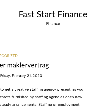
Fast Start Finance
Finance
EGORIZED
er maklervertrag
n
Friday, February 21, 2020
to get a creative staffing agency presenting your
tracts furnished by staffing agencies open new
 steady arrangements. Staffing or employment