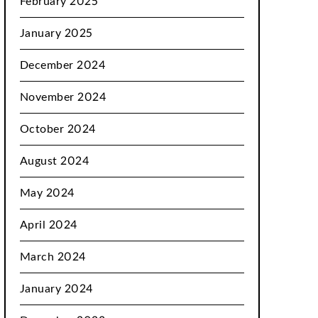
February 2025
January 2025
December 2024
November 2024
October 2024
August 2024
May 2024
April 2024
March 2024
January 2024