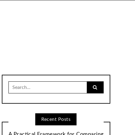
Search
for:
Recent Posts
A Practical Framework for Comparing