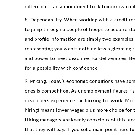
difference – an appointment back tomorrow could
8. Dependability. When working with a credit re
to jump through a couple of hoops to acquire sta
and profile information are simply two examples.
representing you wants nothing less a gleaming r
and power to meet deadlines for deliverables. 
for a possibility with confidence.
9. Pricing. Today’s economic conditions have some
ones is competition. As unemployment figures ris
developers experience the looking for work. More
hiring) means lower wages plus more choice for t
Hiring managers are keenly conscious of this, 
that they will pay. If you set a main point here 