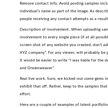
Remove contact info. Avoid posting samples inclu
individual’s name as part of the image. As descri
people receiving any contact attempts as a result
Description of involvement. When uploading samp
involvement to every single piece (if at all possi
screen shot of any website you created, don’t add 
XYZ company”. For any viewer, will probably be pl
It would be easier to write “I was liable for the
and Dreamweaver”.
Real live work. Sure, we kicked-out some gems in 
exhibit that off. Rather, keep to the samples th
effort.
Here are a couple of examples of talent portfolios