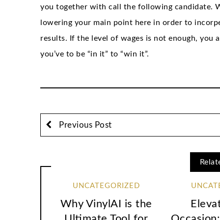
you together with call the following candidate. W
lowering your main point here in order to incorp
results. If the level of wages is not enough, you
you’ve to be “in it” to “win it”.
Previous Post
Relat
UNCATEGORIZED
UNCAT
Why VinylAI is the
Eleva
Ultimate Tool for
Occasion: