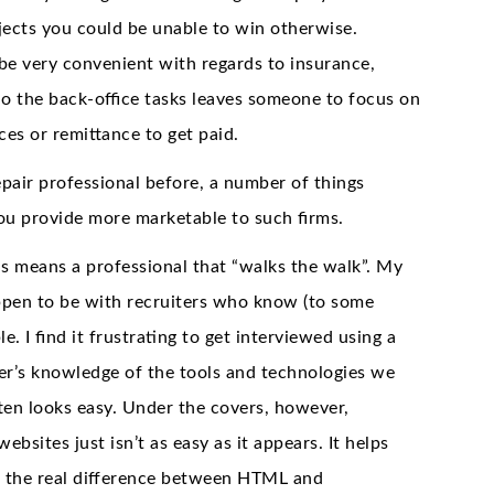
ojects you could be unable to win otherwise.
be very convenient with regards to insurance,
 do the back-office tasks leaves someone to focus on
ces or remittance to get paid.
pair professional before, a number of things
you provide more marketable to such firms.
his means a professional that “walks the walk”. My
appen to be with recruiters who know (to some
le. I find it frustrating to get interviewed using a
er’s knowledge of the tools and technologies we
ten looks easy. Under the covers, however,
sites just isn’t as easy as it appears. It helps
 the real difference between HTML and