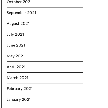
October 2021
September 2021
August 2021
July 2021
June 2021
May 2021
April 2021
March 2021
February 2021
January 2021