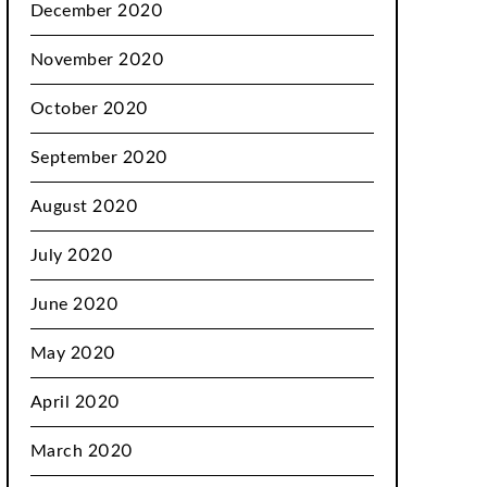
December 2020
November 2020
October 2020
September 2020
August 2020
July 2020
June 2020
May 2020
April 2020
March 2020