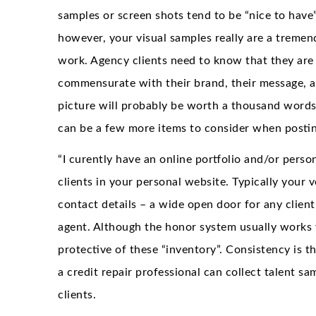
samples or screen shots tend to be “nice to have
however, your visual samples really are a treme
work. Agency clients need to know that they are
commensurate with their brand, their message, an
picture will probably be worth a thousand words,
can be a few more items to consider when posti
“I curently have an online portfolio and/or perso
clients in your personal website. Typically your 
contact details – a wide open door for any clien
agent. Although the honor system usually works w
protective of these “inventory”. Consistency is t
a credit repair professional can collect talent s
clients.