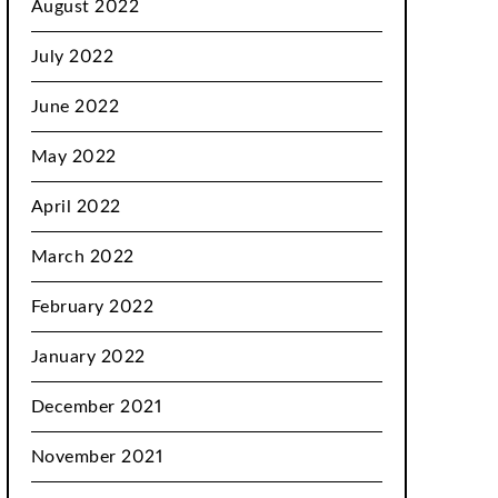
August 2022
July 2022
June 2022
May 2022
April 2022
March 2022
February 2022
January 2022
December 2021
November 2021