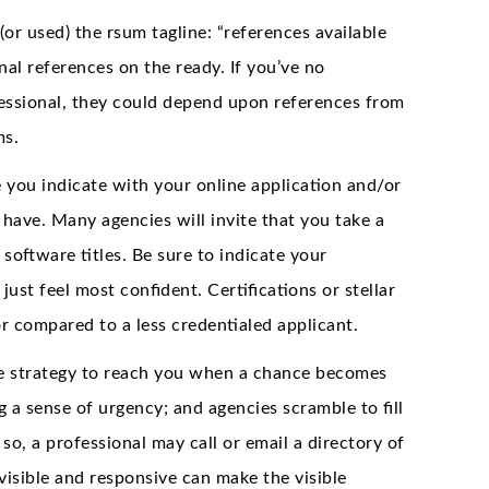
(or used) the rsum tagline: “references available
al references on the ready. If you’ve no
fessional, they could depend upon references from
ms.
re you indicate with your online application and/or
 have. Many agencies will invite that you take a
 software titles. Be sure to indicate your
just feel most confident. Certifications or stellar
r compared to a less credentialed applicant.
able strategy to reach you when a chance becomes
g a sense of urgency; and agencies scramble to fill
so, a professional may call or email a directory of
isible and responsive can make the visible