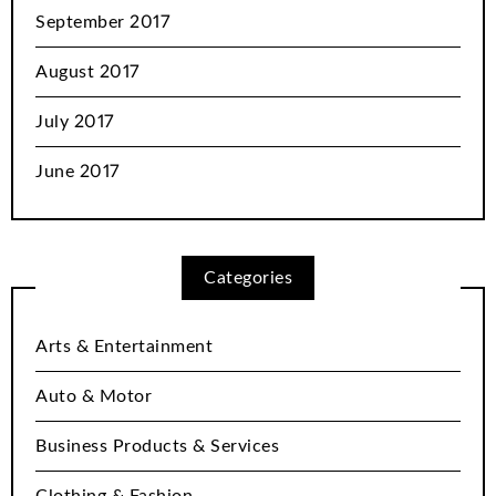
September 2017
August 2017
July 2017
June 2017
Categories
Arts & Entertainment
Auto & Motor
Business Products & Services
Clothing & Fashion