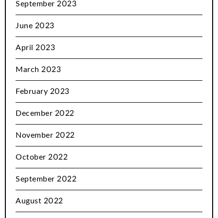
September 2023
June 2023
April 2023
March 2023
February 2023
December 2022
November 2022
October 2022
September 2022
August 2022