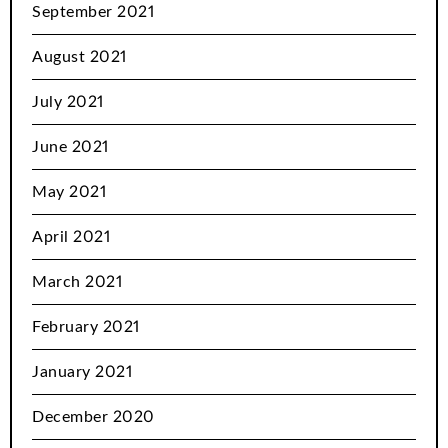
September 2021
August 2021
July 2021
June 2021
May 2021
April 2021
March 2021
February 2021
January 2021
December 2020