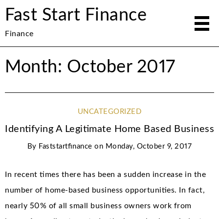
Fast Start Finance
Finance
Month: October 2017
UNCATEGORIZED
Identifying A Legitimate Home Based Business
By
Faststartfinance
on
Monday, October 9, 2017
In recent times there has been a sudden increase in the
number of home-based business opportunities. In fact,
nearly 50% of all small business owners work from