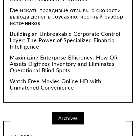
Где искать правдивые отзывы о скорости
вывода денег в Joycasino: честный разбор
источников
Building an Unbreakable Corporate Control
Layer: The Power of Specialized Financial
Intelligence
Maximizing Enterprise Efficiency: How QR-
Assets Digitizes Inventory and Eliminates
Operational Blind Spots
Watch Free Movies Online HD with
Unmatched Convenience
Archives