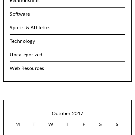
Relationships
Software
Sports & Athletics
Technology
Uncategorized
Web Resources
October 2017
M
T
W
T
F
S
S