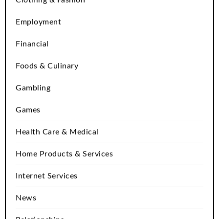
Employment
Financial
Foods & Culinary
Gambling
Games
Health Care & Medical
Home Products & Services
Internet Services
News