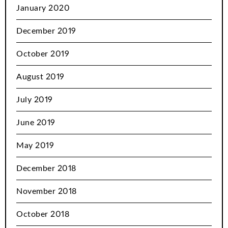
January 2020
December 2019
October 2019
August 2019
July 2019
June 2019
May 2019
December 2018
November 2018
October 2018