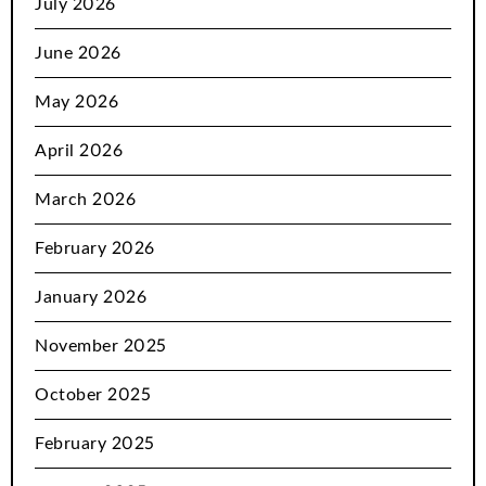
July 2026
June 2026
May 2026
April 2026
March 2026
February 2026
January 2026
November 2025
October 2025
February 2025