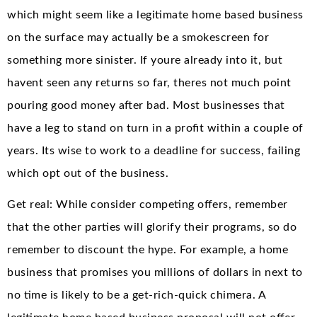
which might seem like a legitimate home based business
on the surface may actually be a smokescreen for
something more sinister. If youre already into it, but
havent seen any returns so far, theres not much point
pouring good money after bad. Most businesses that
have a leg to stand on turn in a profit within a couple of
years. Its wise to work to a deadline for success, failing
which opt out of the business.
Get real: While consider competing offers, remember
that the other parties will glorify their programs, so do
remember to discount the hype. For example, a home
business that promises you millions of dollars in next to
no time is likely to be a get-rich-quick chimera. A