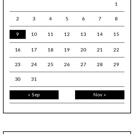
1
2
3
4
5
6
7
8
9
10
11
12
13
14
15
16
17
18
19
20
21
22
23
24
25
26
27
28
29
30
31
« Sep
Nov »