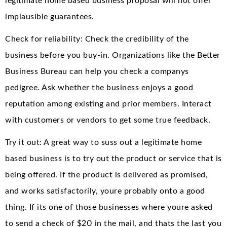
legitimate home based business proposal will not offer
implausible guarantees.
Check for reliability: Check the credibility of the
business before you buy-in. Organizations like the Better
Business Bureau can help you check a companys
pedigree. Ask whether the business enjoys a good
reputation among existing and prior members. Interact
with customers or vendors to get some true feedback.
Try it out: A great way to suss out a legitimate home
based business is to try out the product or service that is
being offered. If the product is delivered as promised,
and works satisfactorily, youre probably onto a good
thing. If its one of those businesses where youre asked
to send a check of $20 in the mail, and thats the last you