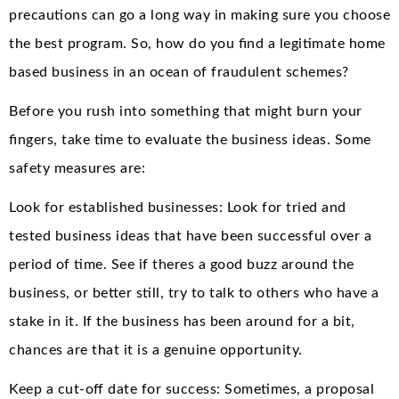
precautions can go a long way in making sure you choose
the best program. So, how do you find a legitimate home
based business in an ocean of fraudulent schemes?
Before you rush into something that might burn your
fingers, take time to evaluate the business ideas. Some
safety measures are:
Look for established businesses: Look for tried and
tested business ideas that have been successful over a
period of time. See if theres a good buzz around the
business, or better still, try to talk to others who have a
stake in it. If the business has been around for a bit,
chances are that it is a genuine opportunity.
Keep a cut-off date for success: Sometimes, a proposal