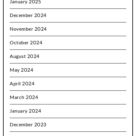
January 2025
December 2024
November 2024
October 2024
August 2024
May 2024
April 2024
March 2024
January 2024
December 2023