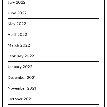
July 2022
June 2022
May 2022
April 2022
March 2022
February 2022
January 2022
December 2021
November 2021
October 2021