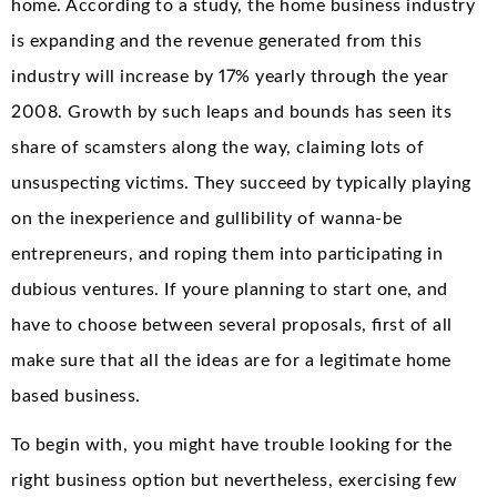
home. According to a study, the home business industry
is expanding and the revenue generated from this
industry will increase by 17% yearly through the year
2008. Growth by such leaps and bounds has seen its
share of scamsters along the way, claiming lots of
unsuspecting victims. They succeed by typically playing
on the inexperience and gullibility of wanna-be
entrepreneurs, and roping them into participating in
dubious ventures. If youre planning to start one, and
have to choose between several proposals, first of all
make sure that all the ideas are for a legitimate home
based business.
To begin with, you might have trouble looking for the
right business option but nevertheless, exercising few