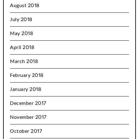
August 2018
July 2018
May 2018
April 2018
March 2018
February 2018
January 2018
December 2017
November 2017
October 2017