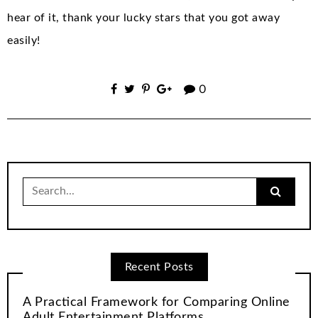
hear of it, thank your lucky stars that you got away
easily!
0
Search
for:
Recent Posts
A Practical Framework for Comparing Online
Adult Entertainment Platforms