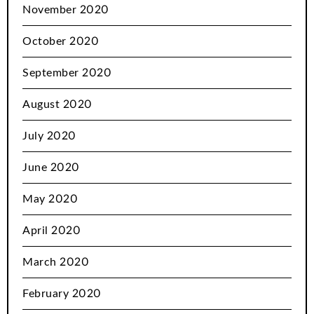
November 2020
October 2020
September 2020
August 2020
July 2020
June 2020
May 2020
April 2020
March 2020
February 2020