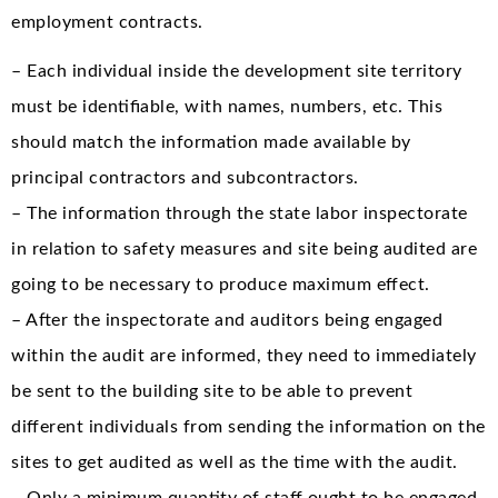
employment contracts.
– Each individual inside the development site territory
must be identifiable, with names, numbers, etc. This
should match the information made available by
principal contractors and subcontractors.
– The information through the state labor inspectorate
in relation to safety measures and site being audited are
going to be necessary to produce maximum effect.
– After the inspectorate and auditors being engaged
within the audit are informed, they need to immediately
be sent to the building site to be able to prevent
different individuals from sending the information on the
sites to get audited as well as the time with the audit.