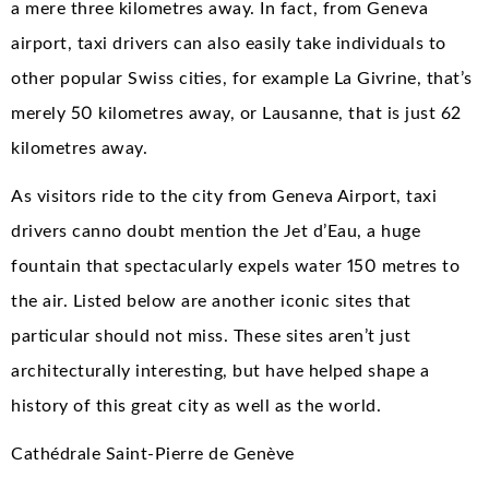
a mere three kilometres away. In fact, from Geneva
airport, taxi drivers can also easily take individuals to
other popular Swiss cities, for example La Givrine, that’s
merely 50 kilometres away, or Lausanne, that is just 62
kilometres away.
As visitors ride to the city from Geneva Airport, taxi
drivers canno doubt mention the Jet d’Eau, a huge
fountain that spectacularly expels water 150 metres to
the air. Listed below are another iconic sites that
particular should not miss. These sites aren’t just
architecturally interesting, but have helped shape a
history of this great city as well as the world.
Cathédrale Saint-Pierre de Genève