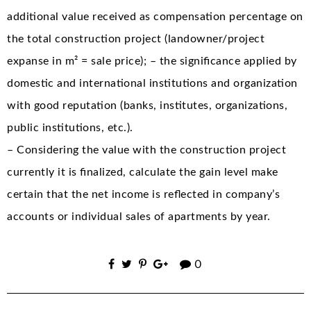
additional value received as compensation percentage on
the total construction project (landowner/project
expanse in m² = sale price); – the significance applied by
domestic and international institutions and organization
with good reputation (banks, institutes, organizations,
public institutions, etc.).
– Considering the value with the construction project
currently it is finalized, calculate the gain level make
certain that the net income is reflected in company’s
accounts or individual sales of apartments by year.
0