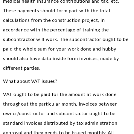
medical health insurance contributions and tax, etc.
These payments should form part with the total
calculations from the construction project, in
accordance with the percentage of training the
subcontractor will work. The subcontractor ought to be
paid the whole sum for your work done and hubby
should also have data inside form invoices, made by
different parties.
What about VAT issues?
VAT ought to be paid for the amount at work done
throughout the particular month. Invoices between
owner/constructor and subcontractor ought to be
standard invoices distributed by tax administration
approval and they needs to be issued monthly. All