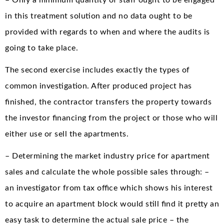
– Only a minimum quantity of staff ought to be engaged
in this treatment solution and no data ought to be
provided with regards to when and where the audits is
going to take place.
The second exercise includes exactly the types of
common investigation. After produced project has
finished, the contractor transfers the property towards
the investor financing from the project or those who will
either use or sell the apartments.
– Determining the market industry price for apartment
sales and calculate the whole possible sales through: –
an investigator from tax office which shows his interest
to acquire an apartment block would still find it pretty an
easy task to determine the actual sale price – the