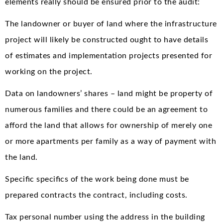
elements really should be ensured prior to the audit:
The landowner or buyer of land where the infrastructure
project will likely be constructed ought to have details
of estimates and implementation projects presented for
working on the project.
Data on landowners’ shares – land might be property of
numerous families and there could be an agreement to
afford the land that allows for ownership of merely one
or more apartments per family as a way of payment with
the land.
Specific specifics of the work being done must be
prepared contracts the contract, including costs.
Tax personal number using the address in the building