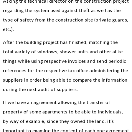
Asking the technical director on the construction project
regarding the system used against theft as well as the
type of safety from the construction site (private guards,
etc.).
After the building project has finished, matching the
total variety of windows, shower units and other alike
things while using respective invoices and send periodic
references for the respective tax office administering the
suppliers in order being able to compare the information
during the next audit of suppliers.
If we have an agreement allowing the transfer of
property of some apartments to be able to individuals,
by way of example, since they owned the land, it’s
important to examine the content of each one agreement