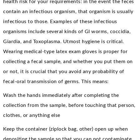
health risk for your requirements: in the event the feces
contain an infectious organism, that organism is usually
infectious to those. Examples of these infectious
organisms include several kinds of GI worms, coccidia,
Giardia, and Toxoplasma. Utmost hygiene is critical.
Wearing medical-type latex exam gloves is proper for
collecting a fecal sample, and whether you put them on
or not, it is crucial that you avoid any probability of
fecal-oral transmission of germs. This means:
Wash the hands immediately after completing the
collection from the sample, before touching that person,
clothes, or anything else
Keep the container (ziplock bag, other) open up when
depositing the sample so that you can not contaminate