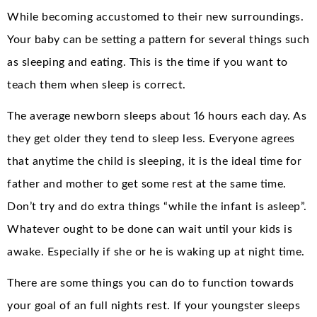
While becoming accustomed to their new surroundings.
Your baby can be setting a pattern for several things such
as sleeping and eating. This is the time if you want to
teach them when sleep is correct.
The average newborn sleeps about 16 hours each day. As
they get older they tend to sleep less. Everyone agrees
that anytime the child is sleeping, it is the ideal time for
father and mother to get some rest at the same time.
Don’t try and do extra things “while the infant is asleep”.
Whatever ought to be done can wait until your kids is
awake. Especially if she or he is waking up at night time.
There are some things you can do to function towards
your goal of an full nights rest. If your youngster sleeps