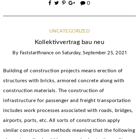
0
UNCATEGORIZED
Kollektivvertrag bau neu
By
Faststartfinance
on
Saturday, September 25, 2021
Building of construction projects means erection of
structures with bricks, armored concrete along with
construction materials. The construction of
infrastructure for passenger and freight transportation
includes work processes associated with roads, bridges,
airports, ports, etc. All sorts of construction apply
similar construction methods meaning that the following