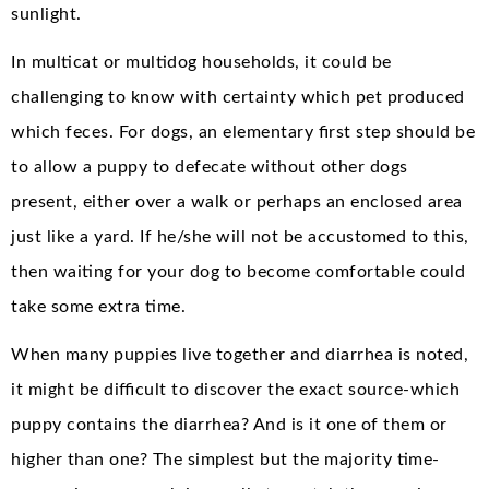
sunlight.
In multicat or multidog households, it could be
challenging to know with certainty which pet produced
which feces. For dogs, an elementary first step should be
to allow a puppy to defecate without other dogs
present, either over a walk or perhaps an enclosed area
just like a yard. If he/she will not be accustomed to this,
then waiting for your dog to become comfortable could
take some extra time.
When many puppies live together and diarrhea is noted,
it might be difficult to discover the exact source-which
puppy contains the diarrhea? And is it one of them or
higher than one? The simplest but the majority time-