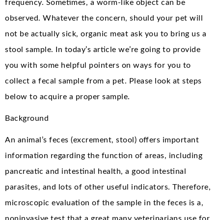
frequency. Sometimes, a worm-like object can be
observed. Whatever the concern, should your pet will
not be actually sick, organic meat ask you to bring us a
stool sample. In today’s article we’re going to provide
you with some helpful pointers on ways for you to
collect a fecal sample from a pet. Please look at steps
below to acquire a proper sample.
Background
An animal’s feces (excrement, stool) offers important
information regarding the function of areas, including
pancreatic and intestinal health, a good intestinal
parasites, and lots of other useful indicators. Therefore,
microscopic evaluation of the sample in the feces is a,
noninvasive test that a great many veterinarians use for