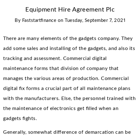
Equipment Hire Agreement Plc
By
Faststartfinance
on
Tuesday, September 7, 2021
There are many elements of the gadgets company. They
add some sales and installing of the gadgets, and also its
tracking and assessment. Commercial digital
maintenance forms that division of company that
manages the various areas of production. Commercial
digital fix forms a crucial part of all maintenance plans
with the manufacturers. Else, the personnel trained with
the maintenance of electronics get filled when an
gadgets fights.
Generally, somewhat difference of demarcation can be