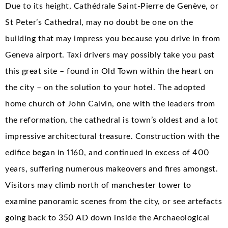
Due to its height, Cathédrale Saint-Pierre de Genève, or
St Peter’s Cathedral, may no doubt be one on the
building that may impress you because you drive in from
Geneva airport. Taxi drivers may possibly take you past
this great site – found in Old Town within the heart on
the city – on the solution to your hotel. The adopted
home church of John Calvin, one with the leaders from
the reformation, the cathedral is town’s oldest and a lot
impressive architectural treasure. Construction with the
edifice began in 1160, and continued in excess of 400
years, suffering numerous makeovers and fires amongst.
Visitors may climb north of manchester tower to
examine panoramic scenes from the city, or see artefacts
going back to 350 AD down inside the Archaeological