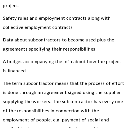
project.
Safety rules and employment contracts along with
collective employment contracts
Data about subcontractors to become used plus the
agreements specifying their responsibilities.
A budget accompanying the info about how the project
is financed.
The term subcontractor means that the process of effort
is done through an agreement signed using the supplier
supplying the workers. The subcontractor has every one
of the responsibilities in connection with the
employment of people, e.g. payment of social and