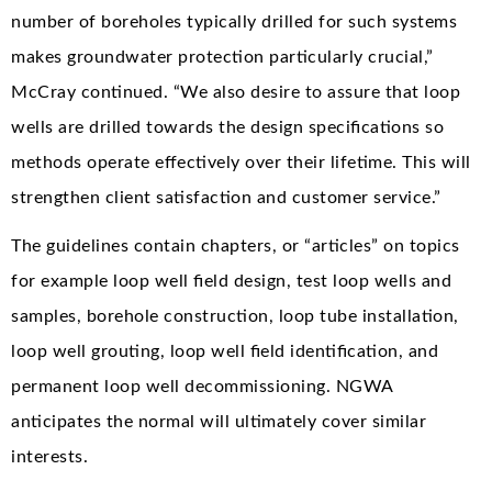
number of boreholes typically drilled for such systems
makes groundwater protection particularly crucial,”
McCray continued. “We also desire to assure that loop
wells are drilled towards the design specifications so
methods operate effectively over their lifetime. This will
strengthen client satisfaction and customer service.”
The guidelines contain chapters, or “articles” on topics
for example loop well field design, test loop wells and
samples, borehole construction, loop tube installation,
loop well grouting, loop well field identification, and
permanent loop well decommissioning. NGWA
anticipates the normal will ultimately cover similar
interests.