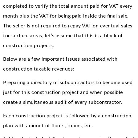
completed to verify the total amount paid for VAT every
month plus the VAT for being paid inside the final sale.
The seller is not required to repay VAT on eventual sales
for surface areas, let’s assume that this is a block of
construction projects.
Below are a few important issues associated with
construction taxable revenues:
Preparing a directory of subcontractors to become used
just for this construction project and when possible
create a simultaneous audit of every subcontractor.
Each construction project is followed by a construction
plan with amount of floors, rooms, etc.