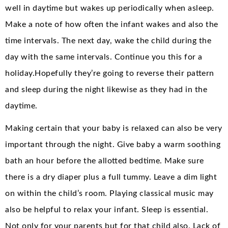
well in daytime but wakes up periodically when asleep.
Make a note of how often the infant wakes and also the
time intervals. The next day, wake the child during the
day with the same intervals. Continue you this for a
holiday.Hopefully they’re going to reverse their pattern
and sleep during the night likewise as they had in the
daytime.
Making certain that your baby is relaxed can also be very
important through the night. Give baby a warm soothing
bath an hour before the allotted bedtime. Make sure
there is a dry diaper plus a full tummy. Leave a dim light
on within the child’s room. Playing classical music may
also be helpful to relax your infant. Sleep is essential.
Not only for your parents but for that child also. Lack of