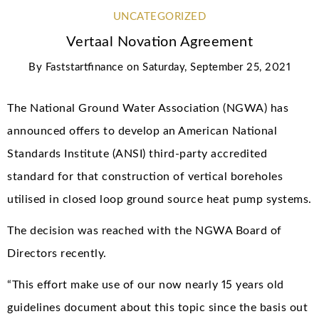
UNCATEGORIZED
Vertaal Novation Agreement
By
Faststartfinance
on
Saturday, September 25, 2021
The National Ground Water Association (NGWA) has
announced offers to develop an American National
Standards Institute (ANSI) third-party accredited
standard for that construction of vertical boreholes
utilised in closed loop ground source heat pump systems.
The decision was reached with the NGWA Board of
Directors recently.
“This effort make use of our now nearly 15 years old
guidelines document about this topic since the basis out