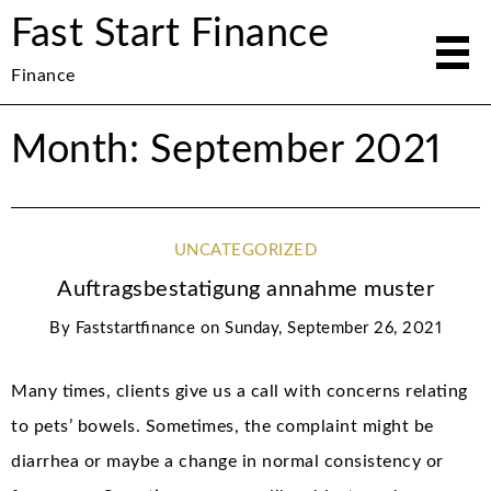
Fast Start Finance
Finance
Month: September 2021
UNCATEGORIZED
Auftragsbestatigung annahme muster
By
Faststartfinance
on
Sunday, September 26, 2021
Many times, clients give us a call with concerns relating
to pets’ bowels. Sometimes, the complaint might be
diarrhea or maybe a change in normal consistency or