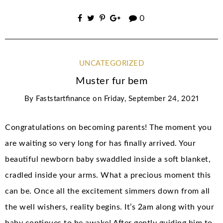
0
UNCATEGORIZED
Muster fur bem
By
Faststartfinance
on
Friday, September 24, 2021
Congratulations on becoming parents! The moment you
are waiting so very long for has finally arrived. Your
beautiful newborn baby swaddled inside a soft blanket,
cradled inside your arms. What a precious moment this
can be. Once all the excitement simmers down from all
the well wishers, reality begins. It’s 2am along with your
baby continues to be awake! After gently guiding him to