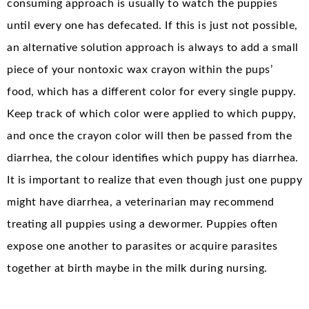
consuming approach is usually to watch the puppies
until every one has defecated. If this is just not possible,
an alternative solution approach is always to add a small
piece of your nontoxic wax crayon within the pups’
food, which has a different color for every single puppy.
Keep track of which color were applied to which puppy,
and once the crayon color will then be passed from the
diarrhea, the colour identifies which puppy has diarrhea.
It is important to realize that even though just one puppy
might have diarrhea, a veterinarian may recommend
treating all puppies using a dewormer. Puppies often
expose one another to parasites or acquire parasites
together at birth maybe in the milk during nursing.