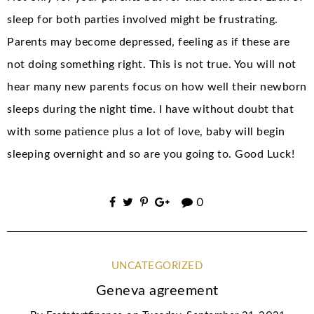
sleep for both parties involved might be frustrating.
Parents may become depressed, feeling as if these are
not doing something right. This is not true. You will not
hear many new parents focus on how well their newborn
sleeps during the night time. I have without doubt that
with some patience plus a lot of love, baby will begin
sleeping overnight and so are you going to. Good Luck!
0
UNCATEGORIZED
Geneva agreement