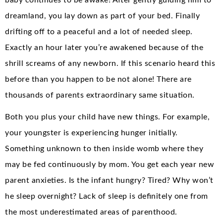
dreamland, you lay down as part of your bed. Finally
drifting off to a peaceful and a lot of needed sleep.
Exactly an hour later you’re awakened because of the
shrill screams of any newborn. If this scenario heard this
before than you happen to be not alone! There are
thousands of parents extraordinary same situation.
Both you plus your child have new things. For example,
your youngster is experiencing hunger initially.
Something unknown to then inside womb where they
may be fed continuously by mom. You get each year new
parent anxieties. Is the infant hungry? Tired? Why won’t
he sleep overnight? Lack of sleep is definitely one from
the most underestimated areas of parenthood.