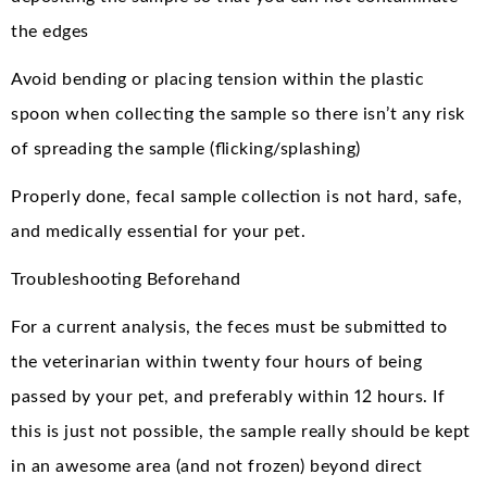
the edges
Avoid bending or placing tension within the plastic
spoon when collecting the sample so there isn’t any risk
of spreading the sample (flicking/splashing)
Properly done, fecal sample collection is not hard, safe,
and medically essential for your pet.
Troubleshooting Beforehand
For a current analysis, the feces must be submitted to
the veterinarian within twenty four hours of being
passed by your pet, and preferably within 12 hours. If
this is just not possible, the sample really should be kept
in an awesome area (and not frozen) beyond direct