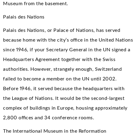
Museum from the basement.
Palais des Nations
Palais des Nations, or Palace of Nations, has served
because home with the city’s office in the United Nations
since 1946, if your Secretary General in the UN signed a
Headquarters Agreement together with the Swiss
authorities. However, strangely enough, Switzerland
failed to become a member on the UN until 2002.
Before 1946, it served because the headquarters with
the League of Nations. It would be the second-largest
complex of buildings in Europe, housing approximately
2,800 offices and 34 conference rooms.
The International Museum in the Reformation