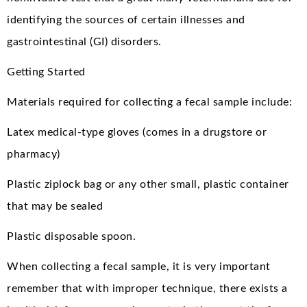
identifying the sources of certain illnesses and
gastrointestinal (GI) disorders.
Getting Started
Materials required for collecting a fecal sample include:
Latex medical-type gloves (comes in a drugstore or
pharmacy)
Plastic ziplock bag or any other small, plastic container
that may be sealed
Plastic disposable spoon.
When collecting a fecal sample, it is very important
remember that with improper technique, there exists a