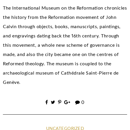
The International Museum on the Reformation chronicles
the history from the Reformation movement of John
Calvin through objects, books, manuscripts, paintings,
and engravings dating back the 16th century. Through
this movement, a whole new scheme of governance is
made, and also the city became one on the centres of
Reformed theology. The museum is coupled to the
archaeological museum of Cathédrale Saint-Pierre de
Genève.
0
UNCATEGORIZED