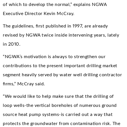
of which to develop the normal,” explains NGWA
Executive Director Kevin McCray.
The guidelines, first published in 1997, are already
revised by NGWA twice inside intervening years, lately
in 2010.
“NGWA’s motivation is always to strengthen our
contributions to the present important drilling market
segment heavily served by water well drilling contractor
firms,” McCray said.
“We would like to help make sure that the drilling of
loop wells-the vertical boreholes of numerous ground
source heat pump systems-is carried out a way that
protects the groundwater from contamination risk. The