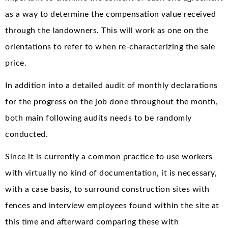
as a way to determine the compensation value received
through the landowners. This will work as one on the
orientations to refer to when re-characterizing the sale
price.
In addition into a detailed audit of monthly declarations
for the progress on the job done throughout the month,
both main following audits needs to be randomly
conducted.
Since it is currently a common practice to use workers
with virtually no kind of documentation, it is necessary,
with a case basis, to surround construction sites with
fences and interview employees found within the site at
this time and afterward comparing these with