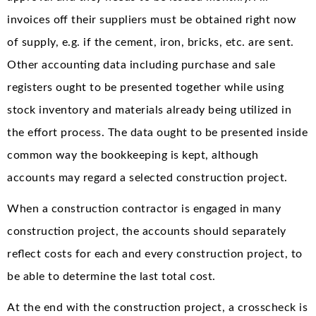
invoices off their suppliers must be obtained right now
of supply, e.g. if the cement, iron, bricks, etc. are sent.
Other accounting data including purchase and sale
registers ought to be presented together while using
stock inventory and materials already being utilized in
the effort process. The data ought to be presented inside
common way the bookkeeping is kept, although
accounts may regard a selected construction project.
When a construction contractor is engaged in many
construction project, the accounts should separately
reflect costs for each and every construction project, to
be able to determine the last total cost.
At the end with the construction project, a crosscheck is