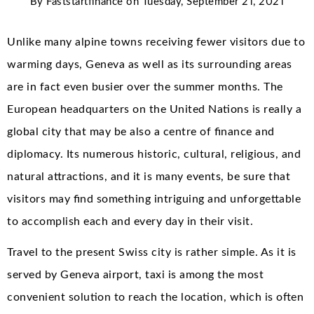
By
Faststartfinance
on
Tuesday, September 21, 2021
Unlike many alpine towns receiving fewer visitors due to
warming days, Geneva as well as its surrounding areas
are in fact even busier over the summer months. The
European headquarters on the United Nations is really a
global city that may be also a centre of finance and
diplomacy. Its numerous historic, cultural, religious, and
natural attractions, and it is many events, be sure that
visitors may find something intriguing and unforgettable
to accomplish each and every day in their visit.
Travel to the present Swiss city is rather simple. As it is
served by Geneva airport, taxi is among the most
convenient solution to reach the location, which is often