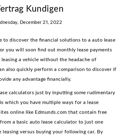
Vertrag Kundigen
dnesday, December 21, 2022
 to discover the financial solutions to a auto lease
tor you will soon find out monthly lease payments
 leasing a vehicle without the headache of
 also quickly perform a comparison to discover if
ovide any advantage financially.
ase calculators just by inputting some rudimentary
is which you have multiple ways for a lease
bsites online like Edmunds.com that contain free
 from a basic auto lease calculator to just one
e leasing versus buying your following car. By