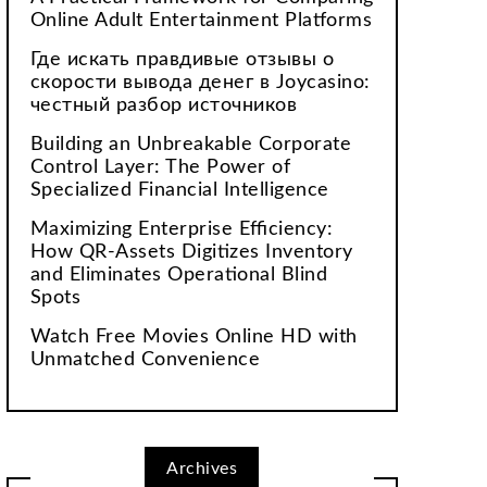
Online Adult Entertainment Platforms
Где искать правдивые отзывы о
скорости вывода денег в Joycasino:
честный разбор источников
Building an Unbreakable Corporate
Control Layer: The Power of
Specialized Financial Intelligence
Maximizing Enterprise Efficiency:
How QR-Assets Digitizes Inventory
and Eliminates Operational Blind
Spots
Watch Free Movies Online HD with
Unmatched Convenience
Archives