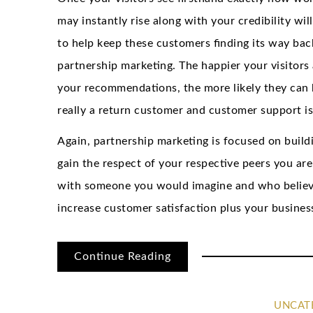
may instantly rise along with your credibility wil
to help keep these customers finding its way bac
partnership marketing. The happier your visitors 
your recommendations, the more likely they can 
really a return customer and customer support is
Again, partnership marketing is focused on build
gain the respect of your respective peers you ar
with someone you would imagine and who believes 
increase customer satisfaction plus your busines
Continue Reading
UNCAT