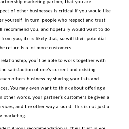
partnership marketing partner, that you are
ect of other businesses is critical if you would like
r yourself. In turn, people who respect and trust
 will recommend you, and hopefully would want to do
rom you, itrrrs likely that, so will their potential
the return is a lot more customers.
relationship, you’ll be able to work together with
the satisfaction of one’s current and existing
each others business by sharing your lists and
ces. You may even want to think about offering a
 In other words, your partner’s customers be given a
vices, and the other way around. This is not just a
jv marketing.
derful your recommendation is, their trust in you