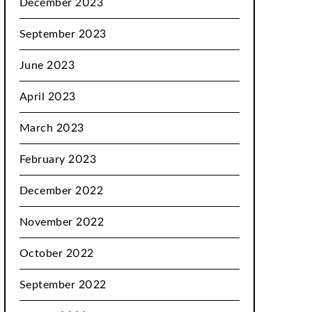
December 2023
September 2023
June 2023
April 2023
March 2023
February 2023
December 2022
November 2022
October 2022
September 2022