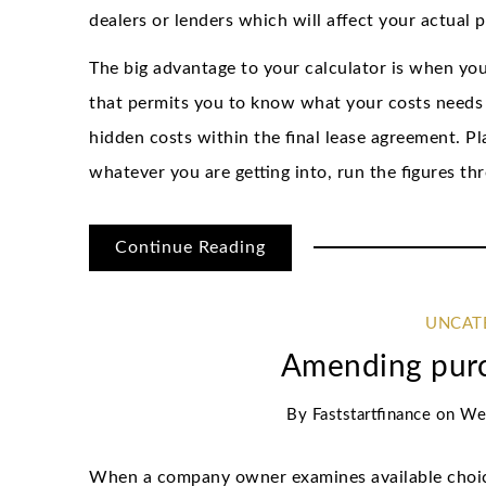
dealers or lenders which will affect your actual 
The big advantage to your calculator is when you
that permits you to know what your costs needs 
hidden costs within the final lease agreement. P
whatever you are getting into, run the figures thr
Continue Reading
UNCAT
Amending pur
By
Faststartfinance
on
We
When a company owner examines available choice