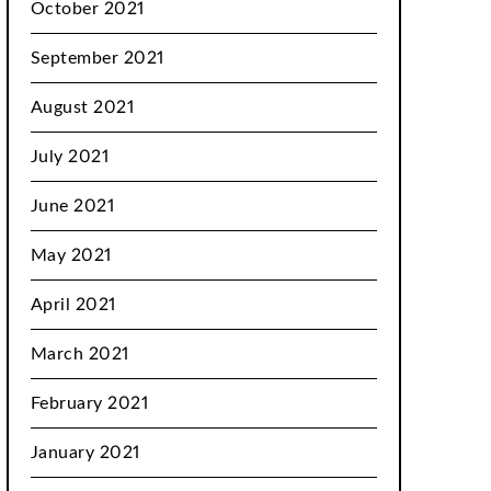
October 2021
September 2021
August 2021
July 2021
June 2021
May 2021
April 2021
March 2021
February 2021
January 2021