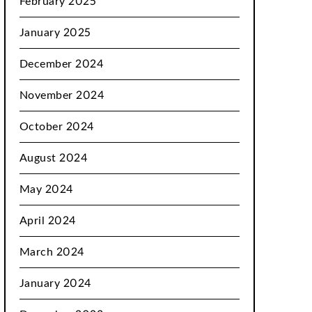
February 2025
January 2025
December 2024
November 2024
October 2024
August 2024
May 2024
April 2024
March 2024
January 2024