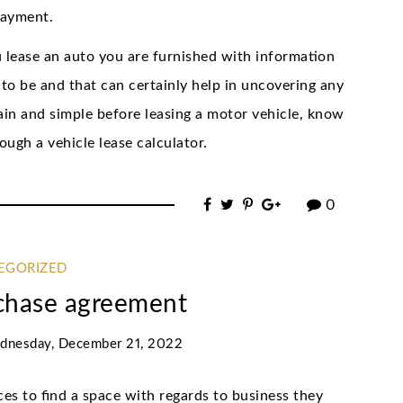
payment.
 lease an auto you are furnished with information
to be and that can certainly help in uncovering any
lain and simple before leasing a motor vehicle, know
ough a vehicle lease calculator.
0
EGORIZED
chase agreement
dnesday, December 21, 2022
s to find a space with regards to business they