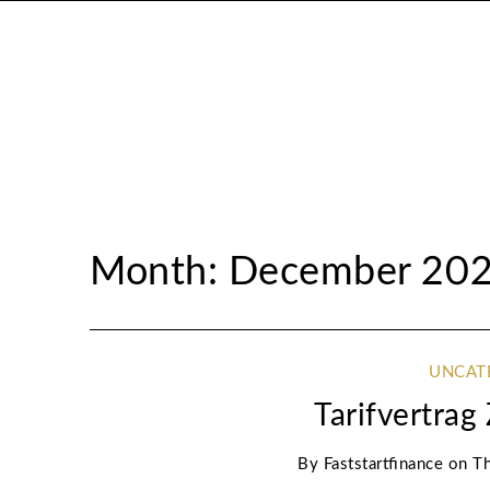
Month: December 20
UNCAT
Tarifvertra
By
Faststartfinance
on
Th