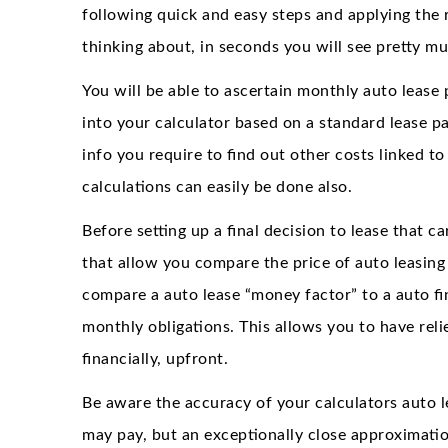
following quick and easy steps and applying the 
thinking about, in seconds you will see pretty muc
You will be able to ascertain monthly auto lease
into your calculator based on a standard lease pa
info you require to find out other costs linked t
calculations can easily be done also.
Before setting up a final decision to lease that ca
that allow you compare the price of auto leasing a
compare a auto lease “money factor” to a auto fin
monthly obligations. This allows you to have rel
financially, upfront.
Be aware the accuracy of your calculators auto
may pay, but an exceptionally close approximatio