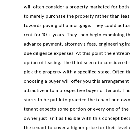
will often consider a property marketed for both
to merely purchase the property rather than leasi
towards paying off a mortgage. They could actual
rent for 10 + years. They then begin examining th
advance payment, attorney’s fees, engineering ins
due diligence expenses. At this point the entre
option of leasing. The third scenario considered 
pick the property with a specified stage. Often ti
choosing a buyer will offer you this arrangemen
attractive into a prospective buyer or tenant. Th
starts to be put into practice the tenant and ow
tenant expects some portion or every one of the 
owner just isn’t as flexible with this concept be
the tenant to cover a higher price for their level 