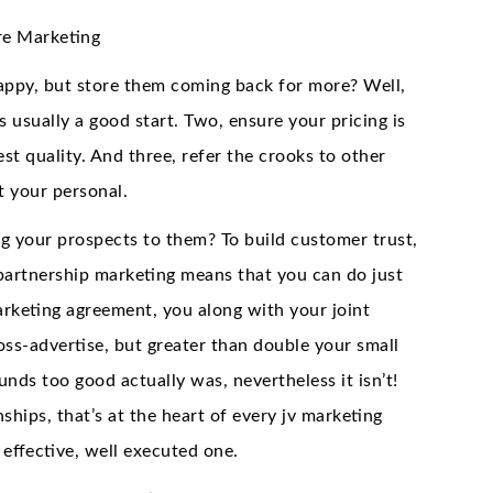
re Marketing
ppy, but store them coming back for more? Well,
 usually a good start. Two, ensure your pricing is
st quality. And three, refer the crooks to other
t your personal.
g your prospects to them? To build customer trust,
d partnership marketing means that you can do just
arketing agreement, you along with your joint
oss-advertise, but greater than double your small
sounds too good actually was, nevertheless it isn’t!
nships, that’s at the heart of every jv marketing
 effective, well executed one.