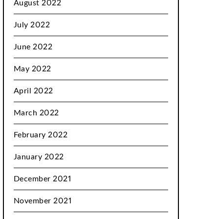
August 2022
July 2022
June 2022
May 2022
April 2022
March 2022
February 2022
January 2022
December 2021
November 2021