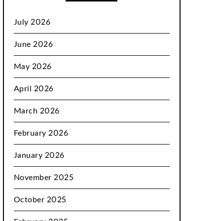
July 2026
June 2026
May 2026
April 2026
March 2026
February 2026
January 2026
November 2025
October 2025