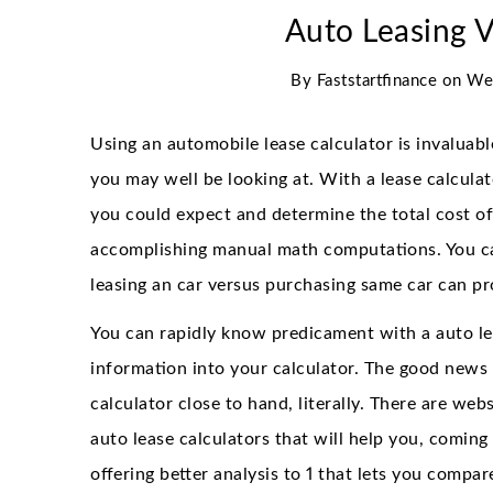
Auto Leasing 
By
Faststartfinance
on
We
Using an automobile lease calculator is invaluable
you may well be looking at. With a lease calcula
you could expect and determine the total cost of
accomplishing manual math computations. You can
leasing an car versus purchasing same car can pr
You can rapidly know predicament with a auto le
information into your calculator. The good news 
calculator close to hand, literally. There are we
auto lease calculators that will help you, coming
offering better analysis to 1 that lets you compar