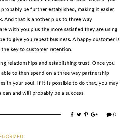
l probably be further established, making it easier
k. And that is another plus to three way
are with you plus the more satisfied they are using
be to give you repeat business. A happy customer is
 the key to customer retention.
ing relationships and establishing trust. Once you
e able to then spend on a three way partnership
in your soul. If it is possible to do that, you may
s can and will probably be a success.
0
EGORIZED