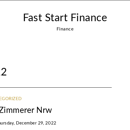
Fast Start Finance
Finance
22
EGORIZED
g Zimmerer Nrw
ursday, December 29, 2022