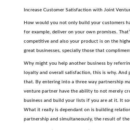
Increase Customer Satisfaction with Joint Ventu
How would you not only build your customers ha
for example, deliver on your own promises. That’s
competitive and also your product is on the highe
great businesses, specially those that complimen
Why might you help another business by referrin
loyalty and overall satisfaction, this is why. An
that. By entering into a three way partnership m
venture partner have the ability to not merely cr
business and build your lists if you are at it. It 
What it really is dependant on is building relatio
partnership and simultaneously, the result of the