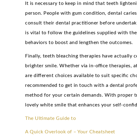
It is necessary to keep in mind that teeth lighte
person. People with gum condition, dental caries
consult their dental practitioner before undertak
is vital to follow the guidelines supplied with th
behaviors to boost and lengthen the outcomes.
Finally, teeth bleaching therapies have actually
brighter smile. Whether via in-office therapies, 
are different choices available to suit specific c
recommended to get in touch with a dental profes
method for your certain demands. With proper t
lovely white smile that enhances your self-confi
The Ultimate Guide to
A Quick Overlook of – Your Cheatsheet