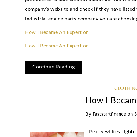
company’s website and check if they have listed t
industrial engine parts company you are choosing
How I Became An Expert on
How I Became An Expert on
Continue Reading
CLOTHIN
How I Becam
By
Faststartfinance
on
S
Pearly whites Light