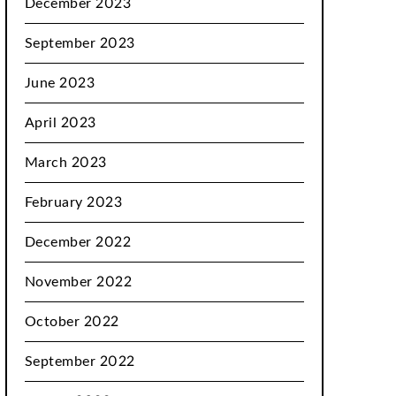
December 2023
September 2023
June 2023
April 2023
March 2023
February 2023
December 2022
November 2022
October 2022
September 2022