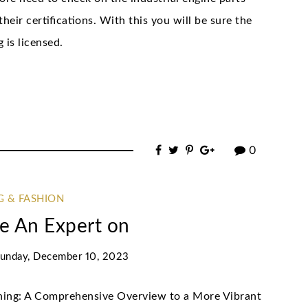
heir certifications. With this you will be sure the
 is licensed.
0
G & FASHION
e An Expert on
unday, December 10, 2023
ening: A Comprehensive Overview to a More Vibrant