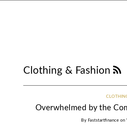
Clothing & Fashion
CLOTHIN
Overwhelmed by the Comp
By
Faststartfinance
on