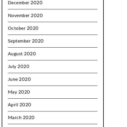
December 2020
November 2020
October 2020
September 2020
August 2020
July 2020
June 2020
May 2020
April 2020
March 2020