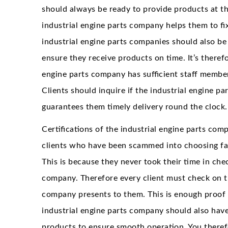
should always be ready to provide products at t
industrial engine parts company helps them to fix
industrial engine parts companies should also be
ensure they receive products on time. It’s therefo
engine parts company has sufficient staff member
Clients should inquire if the industrial engine p
guarantees them timely delivery round the clock.
Certifications of the industrial engine parts co
clients who have been scammed into choosing fak
This is because they never took their time in chec
company. Therefore every client must check on t
company presents to them. This is enough proof t
industrial engine parts company should also have
products to ensure smooth operation. You therefo