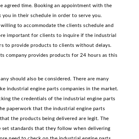
he agreed time. Booking an appointment with the
 you in their schedule in order to serve you.
 willing to accommodate the clients schedule and
re important for clients to inquire if the industrial
s to provide products to clients without delays.
arts company provides products for 24 hours as this
mpany should also be considered. There are many
e industrial engine parts companies in the market.
king the credentials of the industrial engine parts
he paperwork that the industrial engine parts
hat the products being delivered are legit. The
 set standards that they follow when delivering
re need to check on the industrial engine parts