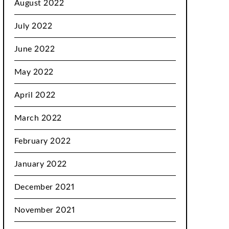
August 2022
July 2022
June 2022
May 2022
April 2022
March 2022
February 2022
January 2022
December 2021
November 2021