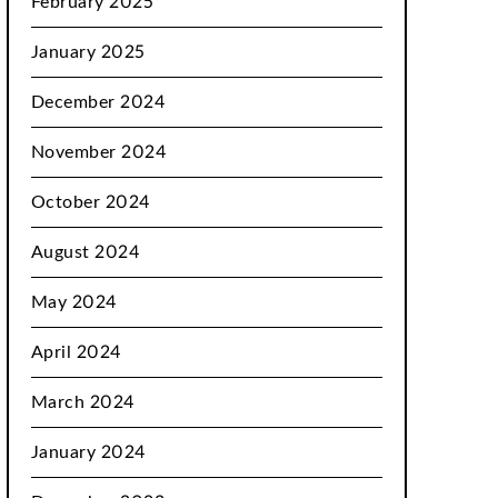
February 2025
January 2025
December 2024
November 2024
October 2024
August 2024
May 2024
April 2024
March 2024
January 2024