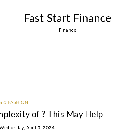
Fast Start Finance
Finance
G & FASHION
lexity of ? This May Help
Wednesday, April 3, 2024