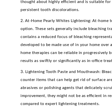
thought about highly efficient and is suitable fo
persistent tooth discolorations.
2. At-Home Pearly Whites Lightening: At-home te
option. These sets generally include bleaching tra
contains a reduced focus of bleaching representa
developed to be made use of in your home over a 
home therapies can be reliable in progressively 
results as swiftly or significantly as in-office tre
3. Lightening Tooth Paste and Mouthwash: Blea
counter items that can help get rid of surface ar
abrasives or polishing agents that delicately sc
improvement, they might not be as efficient in 
compared to expert lightening treatments.