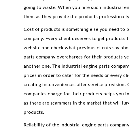
going to waste. When you hire such industrial e
them as they provide the products professionally
Cost of products is something else you need to p
company. Every client deserves to get products th
website and check what previous clients say about
parts company overcharges for their products yet
another one. The industrial engine parts company
prices in order to cater for the needs or every c
creating inconveniences after service provision.
companies charge for their products helps you in
as there are scammers in the market that will lu
products.
Reliability of the industrial engine parts compan