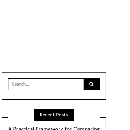
Search
for:
Recent Posts
A Practical Framework for Comparing