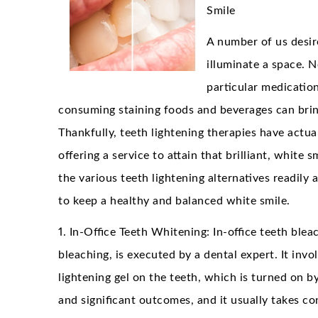
Smile
A number of us desire
illuminate a space. N
particular medication
consuming staining foods and beverages can brin
Thankfully, teeth lightening therapies have actua
offering a service to attain that brilliant, white s
the various teeth lightening alternatives readily a
to keep a healthy and balanced white smile.
1. In-Office Teeth Whitening: In-office teeth blea
bleaching, is executed by a dental expert. It inv
lightening gel on the teeth, which is turned on by
and significant outcomes, and it usually takes c