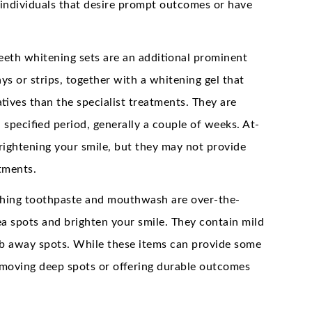
r individuals that desire prompt outcomes or have
eth whitening sets are an additional prominent
ys or strips, together with a whitening gel that
tives than the specialist treatments. They are
specified period, generally a couple of weeks. At-
brightening your smile, but they may not provide
atments.
ching toothpaste and mouthwash are over-the-
ea spots and brighten your smile. They contain mild
rub away spots. While these items can provide some
removing deep spots or offering durable outcomes