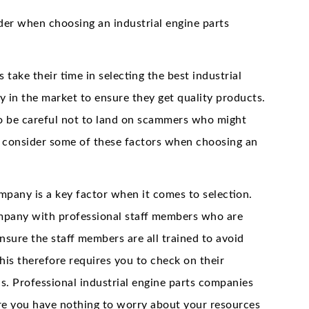
der when choosing an industrial engine parts
 take their time in selecting the best industrial
 in the market to ensure they get quality products.
 be careful not to land on scammers who might
o consider some of these factors when choosing an
mpany is a key factor when it comes to selection.
company with professional staff members who are
nsure the staff members are all trained to avoid
is therefore requires you to check on their
ls. Professional industrial engine parts companies
ore you have nothing to worry about your resources