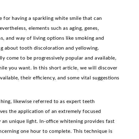
 for having a sparkling white smile that can
evertheless, elements such as aging, genes,
s, and way of living options like smoking and
g about tooth discoloration and yellowing.
lly come to be progressively popular and available,
mile you want. In this short article, we will discover
vailable, their efficiency, and some vital suggestions
ching, likewise referred to as expert teeth
olves the application of an extremely focused
 an unique light. In-office whitening provides fast
oncerning one hour to complete. This technique is