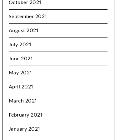
October 2021
September 2021
August 2021
July 2021
June 2021
May 2021
April 2021
March 2021
February 2021
January 2021