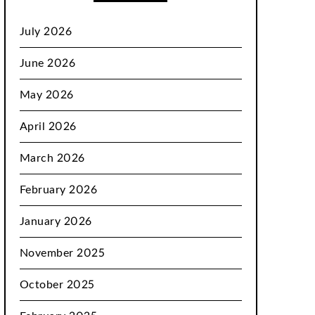
July 2026
June 2026
May 2026
April 2026
March 2026
February 2026
January 2026
November 2025
October 2025