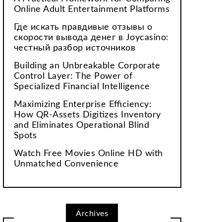
Online Adult Entertainment Platforms
Где искать правдивые отзывы о
скорости вывода денег в Joycasino:
честный разбор источников
Building an Unbreakable Corporate
Control Layer: The Power of
Specialized Financial Intelligence
Maximizing Enterprise Efficiency:
How QR-Assets Digitizes Inventory
and Eliminates Operational Blind
Spots
Watch Free Movies Online HD with
Unmatched Convenience
Archives