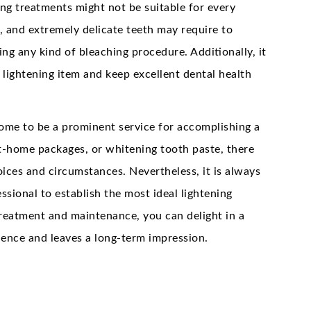
ning treatments might not be suitable for every
, and extremely delicate teeth may require to
ing any kind of bleaching procedure. Additionally, it
e lightening item and keep excellent dental health
 come to be a prominent service for accomplishing a
at-home packages, or whitening tooth paste, there
hoices and circumstances. Nevertheless, it is always
sional to establish the most ideal lightening
reatment and maintenance, you can delight in a
dence and leaves a long-term impression.