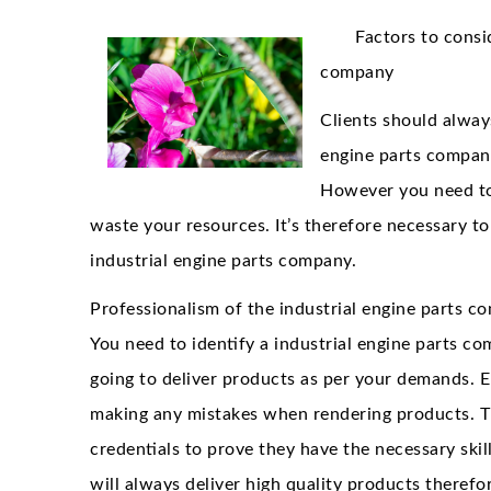
Factors to consi
company
Clients should always
engine parts company
However you need to
waste your resources. It’s therefore necessary t
industrial engine parts company.
Professionalism of the industrial engine parts co
You need to identify a industrial engine parts 
going to deliver products as per your demands. E
making any mistakes when rendering products. Th
credentials to prove they have the necessary skil
will always deliver high quality products theref