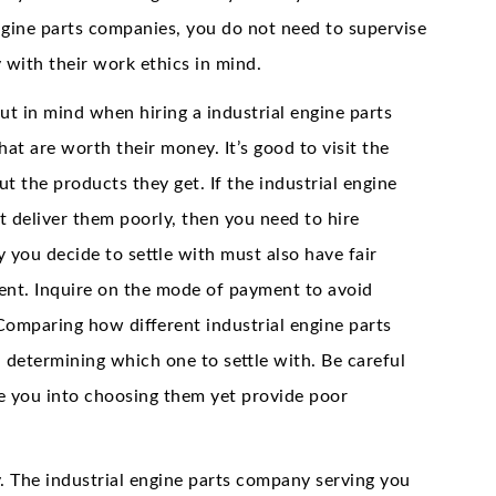
ngine parts companies, you do not need to supervise
 with their work ethics in mind.
ut in mind when hiring a industrial engine parts
at are worth their money. It’s good to visit the
 the products they get. If the industrial engine
 deliver them poorly, then you need to hire
 you decide to settle with must also have fair
lient. Inquire on the mode of payment to avoid
 Comparing how different industrial engine parts
 determining which one to settle with. Be careful
re you into choosing them yet provide poor
y. The industrial engine parts company serving you