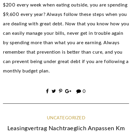
$200 every week when eating outside, you are spending
$9,600 every year? Always follow these steps when you
are dealing with great debt. Now that you know how you
can easily manage your bills, never get in trouble again
by spending more than what you are earning. Always
remember that prevention is better than cure, and you
can prevent being under great debt if you are following a
monthly budget plan.
0
UNCATEGORIZED
Leasingvertrag Nachtraeglich Anpassen Km