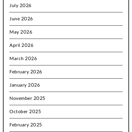
July 2026
June 2026
May 2026
April 2026
March 2026
February 2026
January 2026
November 2025
October 2025
February 2025