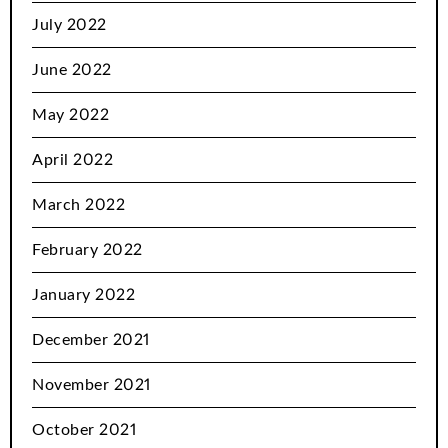
July 2022
June 2022
May 2022
April 2022
March 2022
February 2022
January 2022
December 2021
November 2021
October 2021