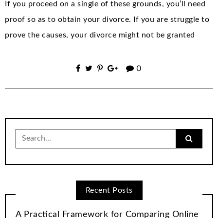
If you proceed on a single of these grounds, you’ll need
proof so as to obtain your divorce. If you are struggle to
prove the causes, your divorce might not be granted
0
Search
for:
Recent Posts
A Practical Framework for Comparing Online