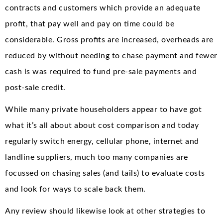
contracts and customers which provide an adequate
profit, that pay well and pay on time could be
considerable. Gross profits are increased, overheads are
reduced by without needing to chase payment and fewer
cash is was required to fund pre-sale payments and
post-sale credit.
While many private householders appear to have got
what it’s all about about cost comparison and today
regularly switch energy, cellular phone, internet and
landline suppliers, much too many companies are
focussed on chasing sales (and tails) to evaluate costs
and look for ways to scale back them.
Any review should likewise look at other strategies to