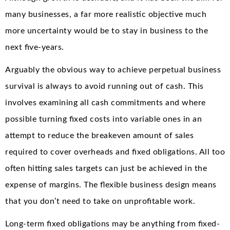
many businesses, a far more realistic objective much
more uncertainty would be to stay in business to the
next five-years.
Arguably the obvious way to achieve perpetual business
survival is always to avoid running out of cash. This
involves examining all cash commitments and where
possible turning fixed costs into variable ones in an
attempt to reduce the breakeven amount of sales
required to cover overheads and fixed obligations. All too
often hitting sales targets can just be achieved in the
expense of margins. The flexible business design means
that you don’t need to take on unprofitable work.
Long-term fixed obligations may be anything from fixed-