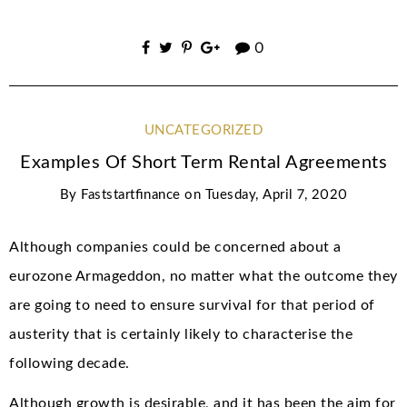
0
UNCATEGORIZED
Examples Of Short Term Rental Agreements
By
Faststartfinance
on
Tuesday, April 7, 2020
Although companies could be concerned about a
eurozone Armageddon, no matter what the outcome they
are going to need to ensure survival for that period of
austerity that is certainly likely to characterise the
following decade.
Although growth is desirable, and it has been the aim for