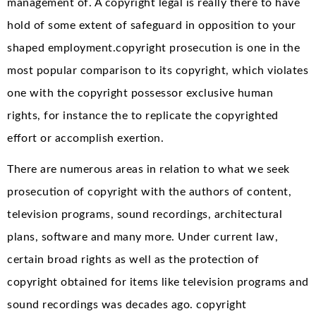
management of. A copyright legal is really there to have
hold of some extent of safeguard in opposition to your
shaped employment.copyright prosecution is one in the
most popular comparison to its copyright, which violates
one with the copyright possessor exclusive human
rights, for instance the to replicate the copyrighted
effort or accomplish exertion.
There are numerous areas in relation to what we seek
prosecution of copyright with the authors of content,
television programs, sound recordings, architectural
plans, software and many more. Under current law,
certain broad rights as well as the protection of
copyright obtained for items like television programs and
sound recordings was decades ago. copyright