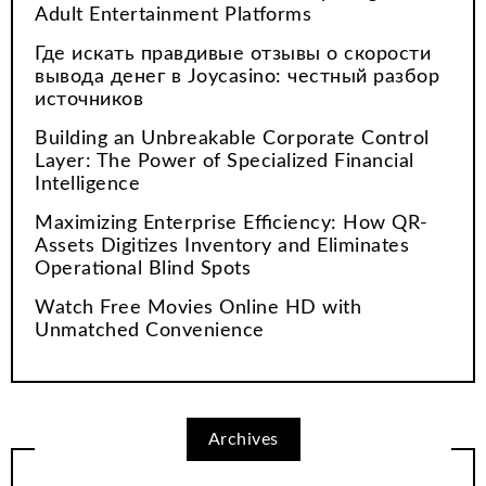
Adult Entertainment Platforms
Где искать правдивые отзывы о скорости
вывода денег в Joycasino: честный разбор
источников
Building an Unbreakable Corporate Control
Layer: The Power of Specialized Financial
Intelligence
Maximizing Enterprise Efficiency: How QR-
Assets Digitizes Inventory and Eliminates
Operational Blind Spots
Watch Free Movies Online HD with
Unmatched Convenience
Archives