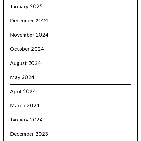
January 2025
December 2024
November 2024
October 2024
August 2024
May 2024
April 2024
March 2024
January 2024
December 2023