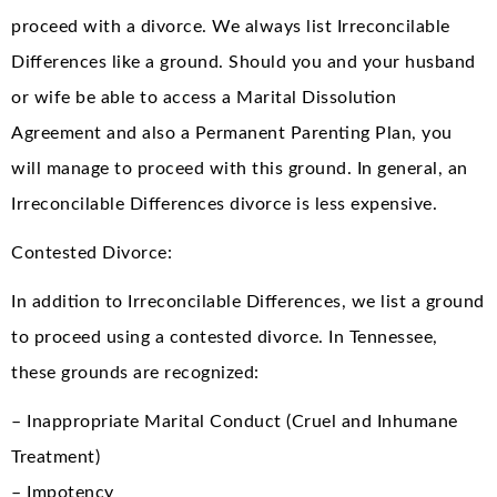
proceed with a divorce. We always list Irreconcilable
Differences like a ground. Should you and your husband
or wife be able to access a Marital Dissolution
Agreement and also a Permanent Parenting Plan, you
will manage to proceed with this ground. In general, an
Irreconcilable Differences divorce is less expensive.
Contested Divorce:
In addition to Irreconcilable Differences, we list a ground
to proceed using a contested divorce. In Tennessee,
these grounds are recognized:
– Inappropriate Marital Conduct (Cruel and Inhumane
Treatment)
– Impotency