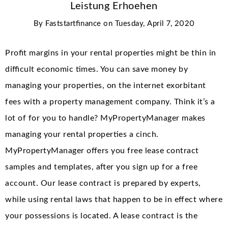
Leistung Erhoehen
By
Faststartfinance
on
Tuesday, April 7, 2020
Profit margins in your rental properties might be thin in
difficult economic times. You can save money by
managing your properties, on the internet exorbitant
fees with a property management company. Think it’s a
lot of for you to handle? MyPropertyManager makes
managing your rental properties a cinch.
MyPropertyManager offers you free lease contract
samples and templates, after you sign up for a free
account. Our lease contract is prepared by experts,
while using rental laws that happen to be in effect where
your possessions is located. A lease contract is the