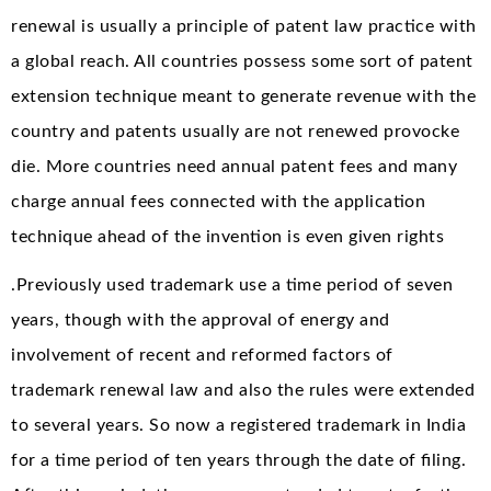
renewal is usually a principle of patent law practice with
a global reach. All countries possess some sort of patent
extension technique meant to generate revenue with the
country and patents usually are not renewed provocke
die. More countries need annual patent fees and many
charge annual fees connected with the application
technique ahead of the invention is even given rights
.Previously used trademark use a time period of seven
years, though with the approval of energy and
involvement of recent and reformed factors of
trademark renewal law and also the rules were extended
to several years. So now a registered trademark in India
for a time period of ten years through the date of filing.