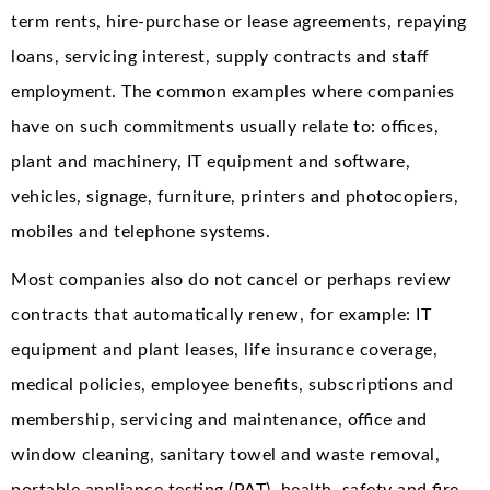
term rents, hire-purchase or lease agreements, repaying
loans, servicing interest, supply contracts and staff
employment. The common examples where companies
have on such commitments usually relate to: offices,
plant and machinery, IT equipment and software,
vehicles, signage, furniture, printers and photocopiers,
mobiles and telephone systems.
Most companies also do not cancel or perhaps review
contracts that automatically renew, for example: IT
equipment and plant leases, life insurance coverage,
medical policies, employee benefits, subscriptions and
membership, servicing and maintenance, office and
window cleaning, sanitary towel and waste removal,
portable appliance testing (PAT), health, safety and fire