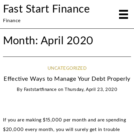
Fast Start Finance
Finance
Month: April 2020
UNCATEGORIZED
Effective Ways to Manage Your Debt Properly
By
Faststartfinance
on
Thursday, April 23, 2020
If you are making $15,000 per month and are spending
$20,000 every month, you will surely get in trouble