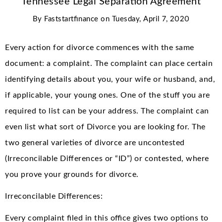
Tennessee Legal Separation Agreement
By
Faststartfinance
on
Tuesday, April 7, 2020
Every action for divorce commences with the same
document: a complaint. The complaint can place certain
identifying details about you, your wife or husband, and,
if applicable, your young ones. One of the stuff you are
required to list can be your address. The complaint can
even list what sort of Divorce you are looking for. The
two general varieties of divorce are uncontested
(Irreconcilable Differences or “ID”) or contested, where
you prove your grounds for divorce.
Irreconcilable Differences:
Every complaint filed in this office gives two options to