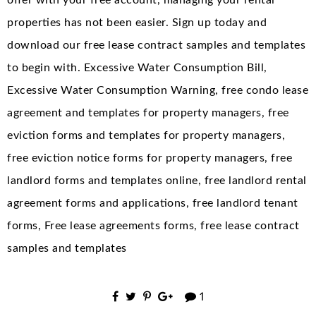
offer with your free account, managing your rental
properties has not been easier. Sign up today and
download our free lease contract samples and templates
to begin with. Excessive Water Consumption Bill,
Excessive Water Consumption Warning, free condo lease
agreement and templates for property managers, free
eviction forms and templates for property managers,
free eviction notice forms for property managers, free
landlord forms and templates online, free landlord rental
agreement forms and applications, free landlord tenant
forms, Free lease agreements forms, free lease contract
samples and templates
1