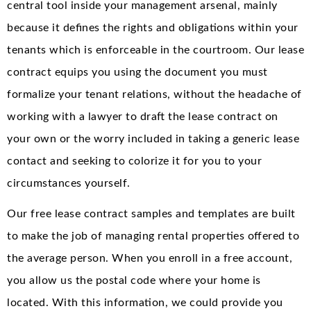
central tool inside your management arsenal, mainly
because it defines the rights and obligations within your
tenants which is enforceable in the courtroom. Our lease
contract equips you using the document you must
formalize your tenant relations, without the headache of
working with a lawyer to draft the lease contract on
your own or the worry included in taking a generic lease
contact and seeking to colorize it for you to your
circumstances yourself.
Our free lease contract samples and templates are built
to make the job of managing rental properties offered to
the average person. When you enroll in a free account,
you allow us the postal code where your home is
located. With this information, we could provide you