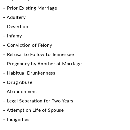
– Prior Existing Marriage
– Adultery
– Desertion
– Infamy
– Conviction of Felony
– Refusal to Follow to Tennessee
– Pregnancy by Another at Marriage
– Habitual Drunkenness
– Drug Abuse
– Abandonment
– Legal Separation for Two Years
– Attempt on Life of Spouse
– Indignities