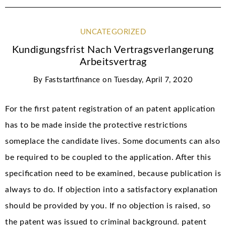
UNCATEGORIZED
Kundigungsfrist Nach Vertragsverlangerung
Arbeitsvertrag
By
Faststartfinance
on
Tuesday, April 7, 2020
For the first patent registration of an patent application
has to be made inside the protective restrictions
someplace the candidate lives. Some documents can also
be required to be coupled to the application. After this
specification need to be examined, because publication is
always to do. If objection into a satisfactory explanation
should be provided by you. If no objection is raised, so
the patent was issued to criminal background. patent