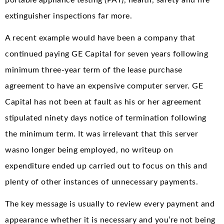
extinguisher inspections far more.
A recent example would have been a company that
continued paying GE Capital for seven years following
minimum three-year term of the lease purchase
agreement to have an expensive computer server. GE
Capital has not been at fault as his or her agreement
stipulated ninety days notice of termination following
the minimum term. It was irrelevant that this server
wasno longer being employed, no writeup on
expenditure ended up carried out to focus on this and
plenty of other instances of unnecessary payments.
The key message is usually to review every payment and
appearance whether it is necessary and you’re not being