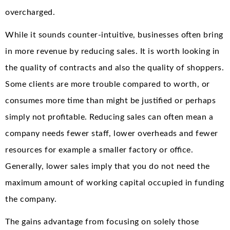
overcharged.
While it sounds counter-intuitive, businesses often bring
in more revenue by reducing sales. It is worth looking in
the quality of contracts and also the quality of shoppers.
Some clients are more trouble compared to worth, or
consumes more time than might be justified or perhaps
simply not profitable. Reducing sales can often mean a
company needs fewer staff, lower overheads and fewer
resources for example a smaller factory or office.
Generally, lower sales imply that you do not need the
maximum amount of working capital occupied in funding
the company.
The gains advantage from focusing on solely those