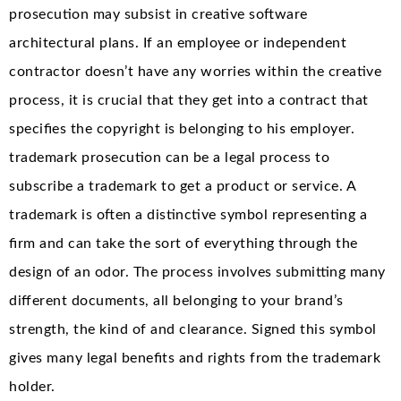
prosecution may subsist in creative software
architectural plans. If an employee or independent
contractor doesn’t have any worries within the creative
process, it is crucial that they get into a contract that
specifies the copyright is belonging to his employer.
trademark prosecution can be a legal process to
subscribe a trademark to get a product or service. A
trademark is often a distinctive symbol representing a
firm and can take the sort of everything through the
design of an odor. The process involves submitting many
different documents, all belonging to your brand’s
strength, the kind of and clearance. Signed this symbol
gives many legal benefits and rights from the trademark
holder.