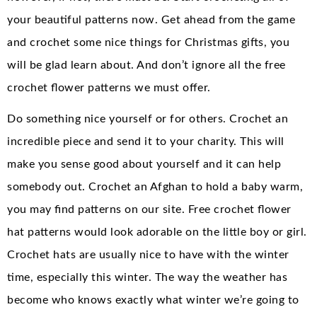
your beautiful patterns now. Get ahead from the game
and crochet some nice things for Christmas gifts, you
will be glad learn about. And don’t ignore all the free
crochet flower patterns we must offer.
Do something nice yourself or for others. Crochet an
incredible piece and send it to your charity. This will
make you sense good about yourself and it can help
somebody out. Crochet an Afghan to hold a baby warm,
you may find patterns on our site. Free crochet flower
hat patterns would look adorable on the little boy or girl.
Crochet hats are usually nice to have with the winter
time, especially this winter. The way the weather has
become who knows exactly what winter we’re going to