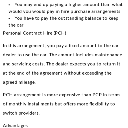
You may end up paying a higher amount than what
would you would pay in hire purchase arrangements
You have to pay the outstanding balance to keep
the car
Personal Contract Hire (PCH)
In this arrangement, you pay a fixed amount to the car
dealer to use the car. The amount includes maintenance
and servicing costs. The dealer expects you to return it
at the end of the agreement without exceeding the
agreed mileage.
PCH arrangement is more expensive than PCP in terms
of monthly installments but offers more flexibility to
switch providers.
Advantages