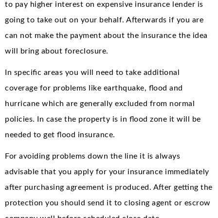
to pay higher interest on expensive insurance lender is
going to take out on your behalf. Afterwards if you are
can not make the payment about the insurance the idea
will bring about foreclosure.
In specific areas you will need to take additional
coverage for problems like earthquake, flood and
hurricane which are generally excluded from normal
policies. In case the property is in flood zone it will be
needed to get flood insurance.
For avoiding problems down the line it is always
advisable that you apply for your insurance immediately
after purchasing agreement is produced. After getting the
protection you should send it to closing agent or escrow