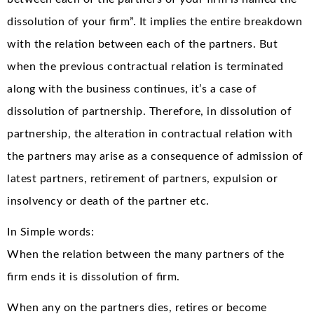
dissolution of your firm”. It implies the entire breakdown
with the relation between each of the partners. But
when the previous contractual relation is terminated
along with the business continues, it’s a case of
dissolution of partnership. Therefore, in dissolution of
partnership, the alteration in contractual relation with
the partners may arise as a consequence of admission of
latest partners, retirement of partners, expulsion or
insolvency or death of the partner etc.
In Simple words:
When the relation between the many partners of the
firm ends it is dissolution of firm.
When any on the partners dies, retires or become