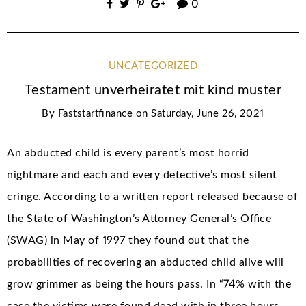
0
UNCATEGORIZED
Testament unverheiratet mit kind muster
By
Faststartfinance
on
Saturday, June 26, 2021
An abducted child is every parent’s most horrid
nightmare and each and every detective’s most silent
cringe. According to a written report released because of
the State of Washington’s Attorney General’s Office
(SWAG) in May of 1997 they found out that the
probabilities of recovering an abducted child alive will
grow grimmer as being the hours pass. In “74% with the