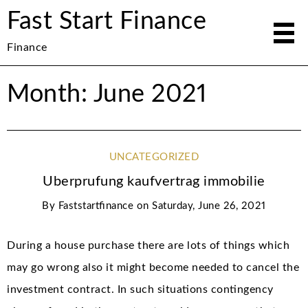
Fast Start Finance
Finance
Month: June 2021
UNCATEGORIZED
Uberprufung kaufvertrag immobilie
By
Faststartfinance
on
Saturday, June 26, 2021
During a house purchase there are lots of things which
may go wrong also it might become needed to cancel the
investment contract. In such situations contingency