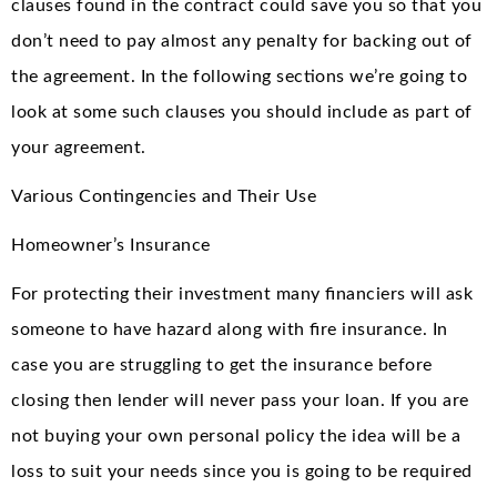
clauses found in the contract could save you so that you
don’t need to pay almost any penalty for backing out of
the agreement. In the following sections we’re going to
look at some such clauses you should include as part of
your agreement.
Various Contingencies and Their Use
Homeowner’s Insurance
For protecting their investment many financiers will ask
someone to have hazard along with fire insurance. In
case you are struggling to get the insurance before
closing then lender will never pass your loan. If you are
not buying your own personal policy the idea will be a
loss to suit your needs since you is going to be required