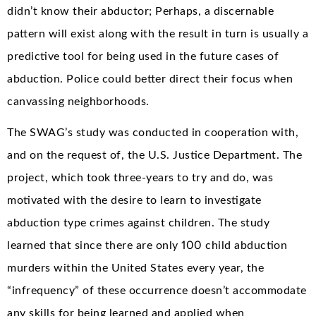
didn’t know their abductor; Perhaps, a discernable
pattern will exist along with the result in turn is usually a
predictive tool for being used in the future cases of
abduction. Police could better direct their focus when
canvassing neighborhoods.
The SWAG’s study was conducted in cooperation with,
and on the request of, the U.S. Justice Department. The
project, which took three-years to try and do, was
motivated with the desire to learn to investigate
abduction type crimes against children. The study
learned that since there are only 100 child abduction
murders within the United States every year, the
“infrequency” of these occurrence doesn’t accommodate
any skills for being learned and applied when