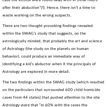
case the victims were found dead with in three hours
after their abduction”(1). Hence, there isn’t a time to
waste working on the wrong suspects.
There are two thought provoking findings revealed
within the SWAG’s study that suggests, on the
astrologically minded, that probably the art and science
of Astrology (the study on the planets on human
behavior), could produce an immediate way of
identifying a kid’s abductor when it the principals of
Astrology are explored in more detail.
The two findings within the SWAG study (which resulted
on the particulars that surrounded 600 child homicide
cases from 44 states) that pushed attention to the site
Astrology were that “in 60% with the cases the