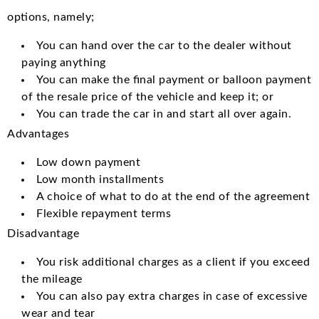
options, namely;
You can hand over the car to the dealer without
paying anything
You can make the final payment or balloon payment
of the resale price of the vehicle and keep it; or
You can trade the car in and start all over again.
Advantages
Low down payment
Low month installments
A choice of what to do at the end of the agreement
Flexible repayment terms
Disadvantage
You risk additional charges as a client if you exceed
the mileage
You can also pay extra charges in case of excessive
wear and tear