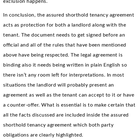
exclusion happens.
In conclusion, the assured shorthold tenancy agreement
acts as protection for both a landlord along with the
tenant. The document needs to get signed before an
official and all of the rules that have been mentioned
above have being respected. The legal agreement is
binding also it needs being written in plain English so
there isn’t any room left for interpretations. In most
situations the landlord will probably present an
agreement as well as the tenant can accept to it or have
a counter-offer. What is essential is to make certain that
all the facts discussed are included inside the assured
shorthold tenancy agreement which both party
obligations are clearly highlighted.