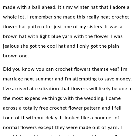
made with a ball ahead. It’s my winter hat that I adore a
whole lot. I remember she made this really neat crochet
flower hat pattern for just one of my sisters. It was a
brown hat with light blue yarn with the flower. I was
jealous she got the cool hat and I only got the plain
brown one.
Did you know you can crochet flowers themselves? I’m
marriage next summer and I’m attempting to save money.
I’ve arrived at realization that flowers will likely be one in
the most expensive things with the wedding. I came
across a totally free crochet flower pattern and I fell
fond of it without delay. It looked like a bouquet of
normal flowers except they were made out of yarn. I