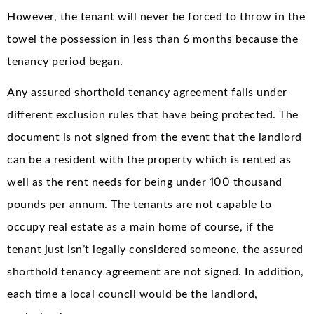
However, the tenant will never be forced to throw in the
towel the possession in less than 6 months because the
tenancy period began.
Any assured shorthold tenancy agreement falls under
different exclusion rules that have being protected. The
document is not signed from the event that the landlord
can be a resident with the property which is rented as
well as the rent needs for being under 100 thousand
pounds per annum. The tenants are not capable to
occupy real estate as a main home of course, if the
tenant just isn’t legally considered someone, the assured
shorthold tenancy agreement are not signed. In addition,
each time a local council would be the landlord,