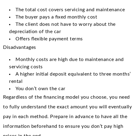
The total cost covers servicing and maintenance
The buyer pays a fixed monthly cost
The client does not have to worry about the
depreciation of the car
Offers flexible payment terms
Disadvantages
Monthly costs are high due to maintenance and
servicing costs
A higher initial deposit equivalent to three months’
rental
You don’t own the car
Regardless of the financing model you choose, you need
to fully understand the exact amount you will eventually
pay in each method. Prepare in advance to have all the
information beforehand to ensure you don’t pay high
prices in the end.