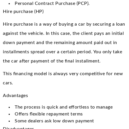
Personal Contract Purchase (PCP).
Hire purchase (HP)
Hire purchase is a way of buying a car by securing a loan
against the vehicle. In this case, the client pays an initial
down payment and the remaining amount paid out in
installments spread over a certain period. You only take
the car after payment of the final installment.
This financing model is always very competitive for new
cars.
Advantages
The process is quick and effortless to manage
Offers flexible repayment terms
Some dealers ask low down payment
Disadvantages