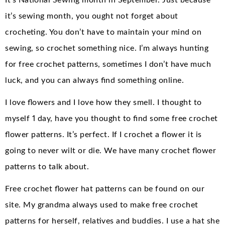
It’s National Sewing month in September. Just because
it’s sewing month, you ought not forget about
crocheting. You don’t have to maintain your mind on
sewing, so crochet something nice. I’m always hunting
for free crochet patterns, sometimes I don’t have much
luck, and you can always find something online.
I love flowers and I love how they smell. I thought to
myself 1 day, have you thought to find some free crochet
flower patterns. It’s perfect. If I crochet a flower it is
going to never wilt or die. We have many crochet flower
patterns to talk about.
Free crochet flower hat patterns can be found on our
site. My grandma always used to make free crochet
patterns for herself, relatives and buddies. I use a hat she