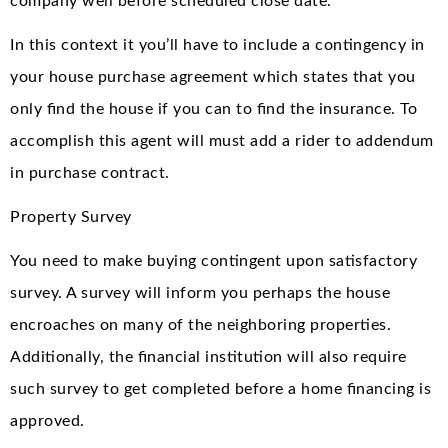
company well before scheduled close date.
In this context it you’ll have to include a contingency in
your house purchase agreement which states that you
only find the house if you can to find the insurance. To
accomplish this agent will must add a rider to addendum
in purchase contract.
Property Survey
You need to make buying contingent upon satisfactory
survey. A survey will inform you perhaps the house
encroaches on many of the neighboring properties.
Additionally, the financial institution will also require
such survey to get completed before a home financing is
approved.