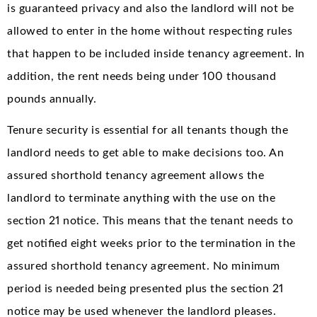
is guaranteed privacy and also the landlord will not be
allowed to enter in the home without respecting rules
that happen to be included inside tenancy agreement. In
addition, the rent needs being under 100 thousand
pounds annually.
Tenure security is essential for all tenants though the
landlord needs to get able to make decisions too. An
assured shorthold tenancy agreement allows the
landlord to terminate anything with the use on the
section 21 notice. This means that the tenant needs to
get notified eight weeks prior to the termination in the
assured shorthold tenancy agreement. No minimum
period is needed being presented plus the section 21
notice may be used whenever the landlord pleases.