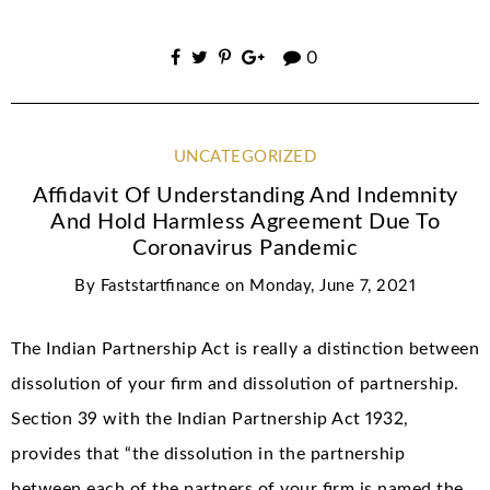
0
UNCATEGORIZED
Affidavit Of Understanding And Indemnity
And Hold Harmless Agreement Due To
Coronavirus Pandemic
By
Faststartfinance
on
Monday, June 7, 2021
The Indian Partnership Act is really a distinction between
dissolution of your firm and dissolution of partnership.
Section 39 with the Indian Partnership Act 1932,
provides that “the dissolution in the partnership
between each of the partners of your firm is named the