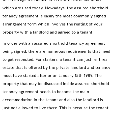
which are used today. Nowadays, the assured shorthold
tenancy agreement is easily the most commonly signed
arrangement form which involves the renting of your
property with a landlord and agreed to a tenant.
In order with an assured shorthold tenancy agreement
being signed, there are numerous requirements that need
to get respected. For starters, a tenant can just rent real
estate that is offered by the private landlord and tenancy
must have started after or on January 15th 1989. The
property that may be discussed inside assured shorthold
tenancy agreement needs to become the main
accommodation in the tenant and also the landlord is
just not allowed to live there. This is because the tenant