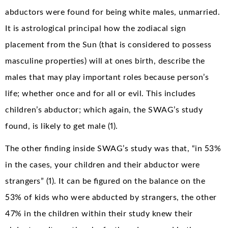
abductors were found for being white males, unmarried.
It is astrological principal how the zodiacal sign
placement from the Sun (that is considered to possess
masculine properties) will at ones birth, describe the
males that may play important roles because person’s
life; whether once and for all or evil. This includes
children’s abductor; which again, the SWAG’s study
found, is likely to get male (1).
The other finding inside SWAG’s study was that, “in 53%
in the cases, your children and their abductor were
strangers” (1). It can be figured on the balance on the
53% of kids who were abducted by strangers, the other
47% in the children within their study knew their