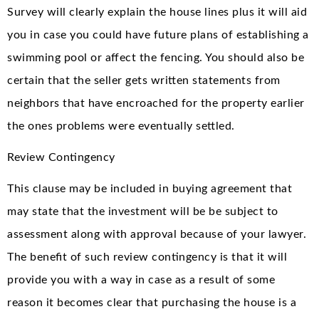
Survey will clearly explain the house lines plus it will aid
you in case you could have future plans of establishing a
swimming pool or affect the fencing. You should also be
certain that the seller gets written statements from
neighbors that have encroached for the property earlier
the ones problems were eventually settled.
Review Contingency
This clause may be included in buying agreement that
may state that the investment will be be subject to
assessment along with approval because of your lawyer.
The benefit of such review contingency is that it will
provide you with a way in case as a result of some
reason it becomes clear that purchasing the house is a