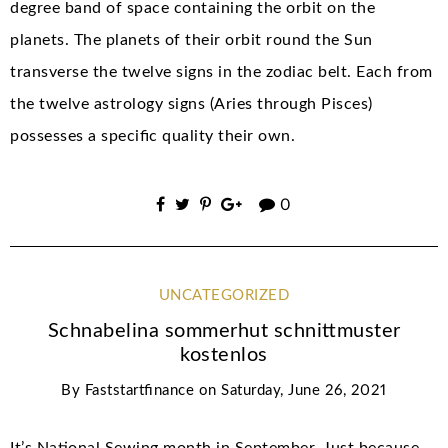
degree band of space containing the orbit on the
planets. The planets of their orbit round the Sun
transverse the twelve signs in the zodiac belt. Each from
the twelve astrology signs (Aries through Pisces)
possesses a specific quality their own.
0
UNCATEGORIZED
Schnabelina sommerhut schnittmuster
kostenlos
By
Faststartfinance
on
Saturday, June 26, 2021