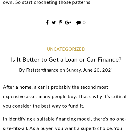
own. So start crocheting those patterns.
0
UNCATEGORIZED
Is It Better to Get a Loan or Car Finance?
By
Faststartfinance
on
Sunday, June 20, 2021
After a home, a car is probably the second most
expensive asset many people buy. That’s why it’s critical
you consider the best way to fund it.
In identifying a suitable financing model, there’s no one-
size-fits-all. As a buyer, you want a superb choice. You