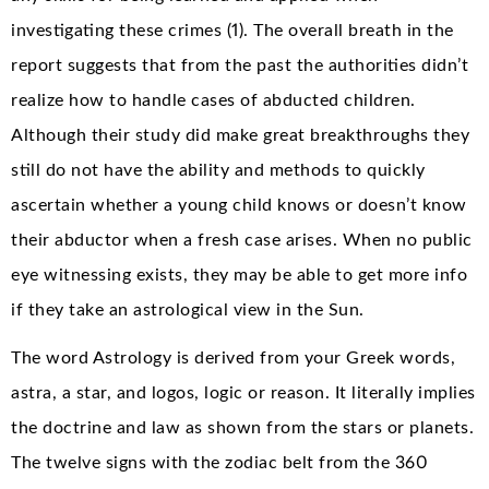
investigating these crimes (1). The overall breath in the
report suggests that from the past the authorities didn’t
realize how to handle cases of abducted children.
Although their study did make great breakthroughs they
still do not have the ability and methods to quickly
ascertain whether a young child knows or doesn’t know
their abductor when a fresh case arises. When no public
eye witnessing exists, they may be able to get more info
if they take an astrological view in the Sun.
The word Astrology is derived from your Greek words,
astra, a star, and logos, logic or reason. It literally implies
the doctrine and law as shown from the stars or planets.
The twelve signs with the zodiac belt from the 360