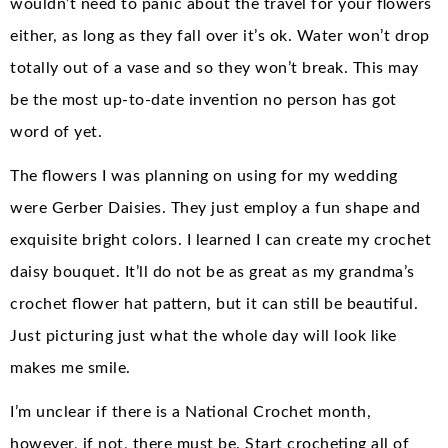
wouldn’t need to panic about the travel for your flowers
either, as long as they fall over it’s ok. Water won’t drop
totally out of a vase and so they won’t break. This may
be the most up-to-date invention no person has got
word of yet.
The flowers I was planning on using for my wedding
were Gerber Daisies. They just employ a fun shape and
exquisite bright colors. I learned I can create my crochet
daisy bouquet. It’ll do not be as great as my grandma’s
crochet flower hat pattern, but it can still be beautiful.
Just picturing just what the whole day will look like
makes me smile.
I’m unclear if there is a National Crochet month,
however, if not, there must be. Start crocheting all of