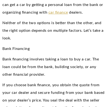
can get a car by getting a personal loan from the bank or
organizing financing with
car finance
dealers.
Neither of the two options is better than the other, and
the right option depends on multiple factors. Let’s take a
look.
Bank Financing
Bank financing involves taking a loan to buy a car. The
loan could be from the bank, building society, or any
other financial provider.
If you choose bank finance, you obtain the quote from
your car dealer and secure funding from your bank based
on your dealer’s price. You seal the deal with the seller