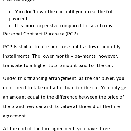
You don’t own the car until you make the full
payment.
It is more expensive compared to cash terms
Personal Contract Purchase (PCP)
PCP is similar to hire purchase but has lower monthly
installments. The lower monthly payments, however,
translate to a higher total amount paid for the car.
Under this financing arrangement, as the car buyer, you
don’t need to take out a full loan for the car. You only get
an amount equal to the difference between the price of
the brand new car and its value at the end of the hire
agreement.
At the end of the hire agreement, you have three