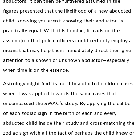
abductors. It can then be furthered assumed in the
figures presented that the likelihood of a new abducted
child, knowing you aren’t knowing their abductor, is
practically equal. With this in mind, it leads on the
assumption that police officers could certainly employ a
means that may help them immediately direct their give
attention to a known or unknown abductor—especially
when time is on the essence.
Astrology might find its merit in abducted children cases
when it was applied towards the same cases that
encompassed the SWAG’s study. By applying the caliber
of each zodiac sign in the birth of each and every
abducted child inside their study and cross-matching the
zodiac sign with all the fact of perhaps the child knew or