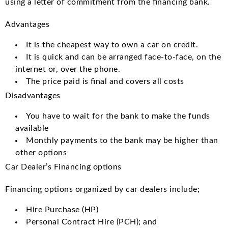
using a letter of commitment from the financing bank.
Advantages
It is the cheapest way to own a car on credit.
It is quick and can be arranged face-to-face, on the
internet or, over the phone.
The price paid is final and covers all costs
Disadvantages
You have to wait for the bank to make the funds
available
Monthly payments to the bank may be higher than
other options
Car Dealer’s Financing options
Financing options organized by car dealers include;
Hire Purchase (HP)
Personal Contract Hire (PCH); and