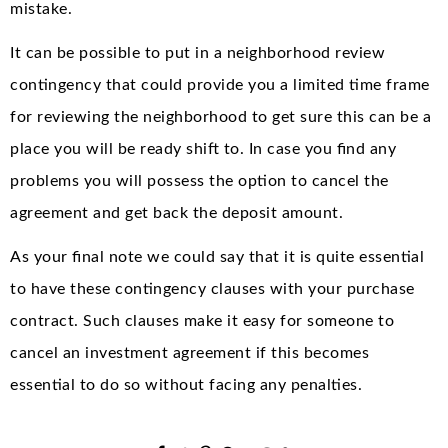
mistake.
It can be possible to put in a neighborhood review
contingency that could provide you a limited time frame
for reviewing the neighborhood to get sure this can be a
place you will be ready shift to. In case you find any
problems you will possess the option to cancel the
agreement and get back the deposit amount.
As your final note we could say that it is quite essential
to have these contingency clauses with your purchase
contract. Such clauses make it easy for someone to
cancel an investment agreement if this becomes
essential to do so without facing any penalties.