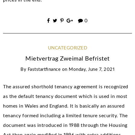
0
UNCATEGORIZED
Mietvertrag Zweimal Befristet
By
Faststartfinance
on
Monday, June 7, 2021
The assured shorthold tenancy agreement is recognized
as the default tenancy document which is used in most
homes in Wales and England. It is basically an assured
tenancy formed including a limited tenure security. The
document was introduced in 1988 through the Housing
Act then again modified in 1996 with extra additions