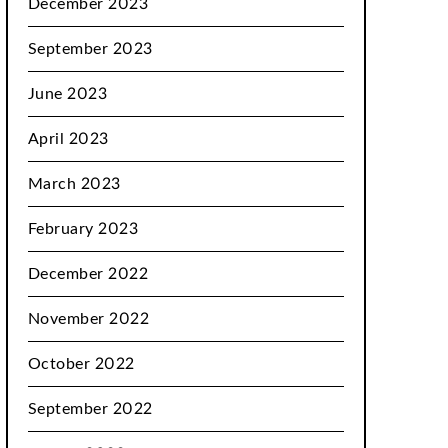
December 2023
September 2023
June 2023
April 2023
March 2023
February 2023
December 2022
November 2022
October 2022
September 2022