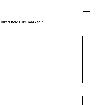
uired fields are marked
*