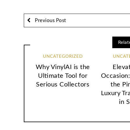
Previous Post
Relat
UNCATEGORIZED
UNCAT
Why VinylAI is the
Eleva
Ultimate Tool for
Occasion:
Serious Collectors
the Pi
Luxury Tr
in 