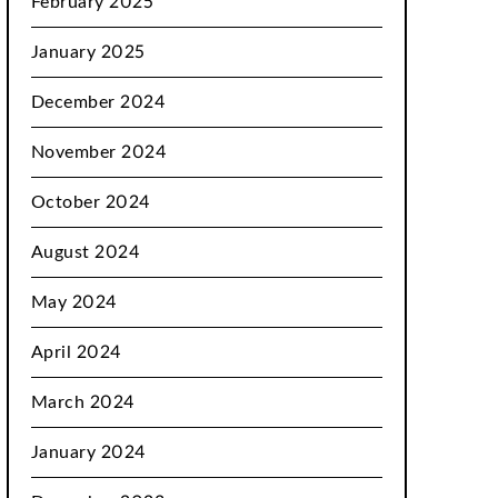
February 2025
January 2025
December 2024
November 2024
October 2024
August 2024
May 2024
April 2024
March 2024
January 2024