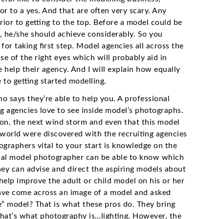
or to a yes. And that are often very scary. Any
rior to getting to the top. Before a model could be
y, he/she should achieve considerably. So you
for taking first step. Model agencies all across the
se of the right eyes which will probably aid in
e help their agency. And I will explain how equally
to getting started modelling.
 says they’re able to help you. A professional
 agencies love to see inside model’s photographs.
on, the next wind storm and even that this model
 world were discovered with the recruiting agencies
raphers vital to your start is knowledge on the
onal model photographer can be able to know which
hey can advise and direct the aspiring models about
help improve the adult or child model on his or her
ave come across an image of a model and asked
me” model? That is what these pros do. They bring
That’s what photography is…lighting. However, the