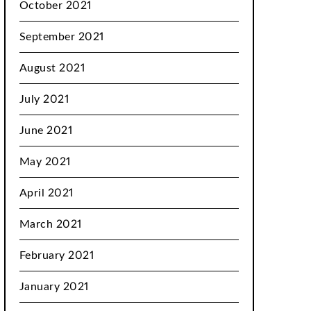
October 2021
September 2021
August 2021
July 2021
June 2021
May 2021
April 2021
March 2021
February 2021
January 2021