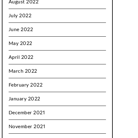
August 2022
July 2022
June 2022
May 2022
April 2022
March 2022
February 2022
January 2022
December 2021
November 2021