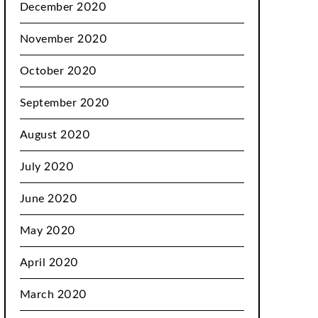
December 2020
November 2020
October 2020
September 2020
August 2020
July 2020
June 2020
May 2020
April 2020
March 2020