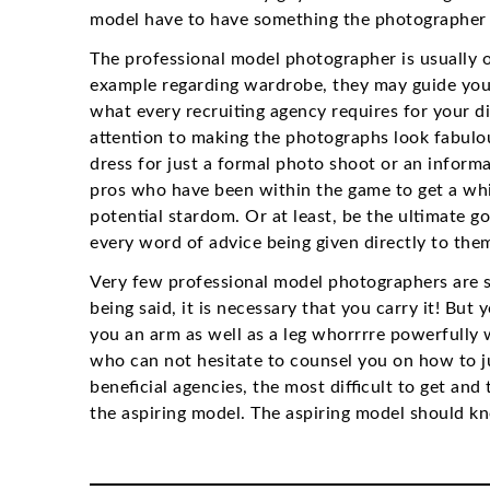
model have to have something the photographer 
The professional model photographer is usually o
example regarding wardrobe, they may guide you i
what every recruiting agency requires for your dif
attention to making the photographs look fabulou
dress for just a formal photo shoot or an inform
pros who have been within the game to get a whil
potential stardom. Or at least, be the ultimate 
every word of advice being given directly to them
Very few professional model photographers are s
being said, it is necessary that you carry it! But
you an arm as well as a leg whorrrre powerfully 
who can not hesitate to counsel you on how to 
beneficial agencies, the most difficult to get an
the aspiring model. The aspiring model should 