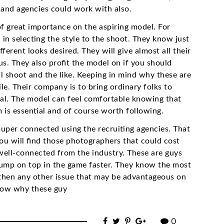
and agencies could work with also.
f great importance on the aspiring model. For
n selecting the style to the shoot. They know just
ferent looks desired. They will give almost all their
s. They also profit the model on if you should
al shoot and the like. Keeping in mind why these are
e. Their company is to bring ordinary folks to
goal. The model can feel comfortable knowing that
 is essential and of course worth following.
uper connected using the recruiting agencies. That
 you will find those photographers that could cost
well-connected from the industry. These are guys
jump on top in the game faster. They know the most
d then any other issue that may be advantageous on
know why these guy
0