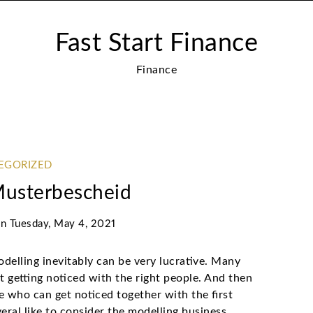
Fast Start Finance
Finance
EGORIZED
Musterbescheid
on
Tuesday, May 4, 2021
delling inevitably can be very lucrative. Many
getting noticed with the right people. And then
ide who can get noticed together with the first
veral like to consider the modelling business,