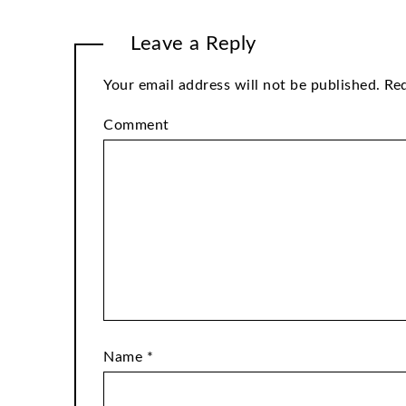
Leave a Reply
Your email address will not be published.
Req
Comment
Name
*