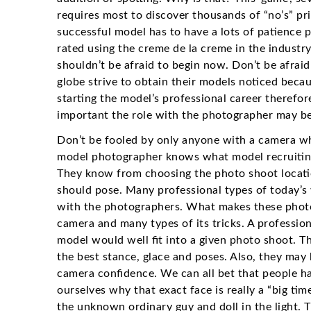
requires most to discover thousands of “no’s” pri
successful model has to have a lots of patience p
rated using the creme de la creme in the industr
shouldn’t be afraid to begin now. Don’t be afraid 
globe strive to obtain their models noticed becau
starting the model’s professional career therefor
important the role with the photographer may be 
Don’t be fooled by only anyone with a camera who
model photographer knows what model recruiting
They know from choosing the photo shoot locati
should pose. Many professional types of today’s
with the photographers. What makes these photog
camera and many types of its tricks. A professi
model would well fit into a given photo shoot. T
the best stance, glace and poses. Also, they may 
camera confidence. We can all bet that people h
ourselves why that exact face is really a “big ti
the unknown ordinary guy and doll in the light. 