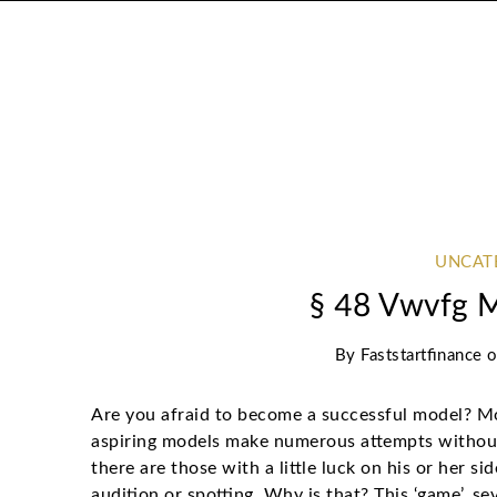
UNCAT
§ 48 Vwvfg 
By
Faststartfinance
Are you afraid to become a successful model? Mo
aspiring models make numerous attempts without 
there are those with a little luck on his or her s
audition or spotting. Why is that? This ‘game’, se