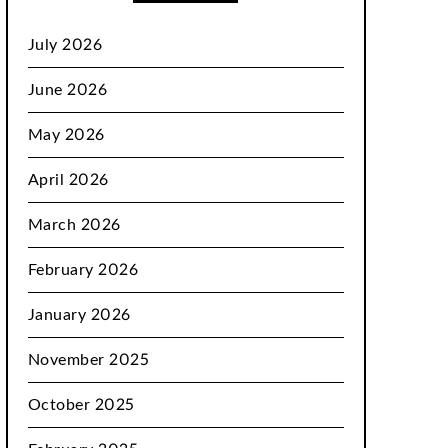
July 2026
June 2026
May 2026
April 2026
March 2026
February 2026
January 2026
November 2025
October 2025