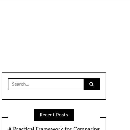
Search
for:
Recent Posts
A Practical Framework for Comparing