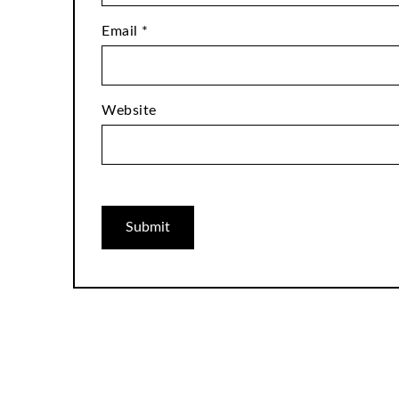
Email
*
Website