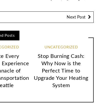
Next Post
ed Posts
EGORIZED
UNCATEGORIZED
te Every
Stop Burning Cash:
 Experience
Why Now is the
nnacle of
Perfect Time to
ansportation
Upgrade Your Heating
Seattle
System