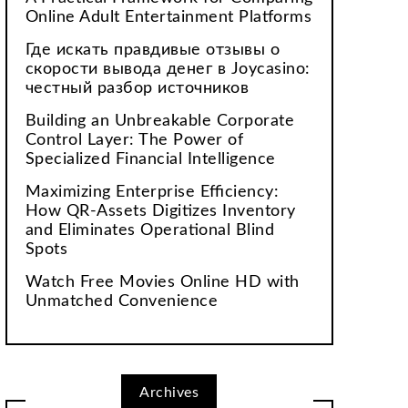
Online Adult Entertainment Platforms
Где искать правдивые отзывы о
скорости вывода денег в Joycasino:
честный разбор источников
Building an Unbreakable Corporate
Control Layer: The Power of
Specialized Financial Intelligence
Maximizing Enterprise Efficiency:
How QR-Assets Digitizes Inventory
and Eliminates Operational Blind
Spots
Watch Free Movies Online HD with
Unmatched Convenience
Archives