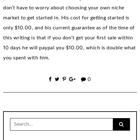
don’t have to worry about choosing your own niche
market to get started in. His cost for getting started is
only $10.00, and his current guarantee as of the time of
this writing is that if you don’t get your first sale within
10 days he will paypal you $10.00, which is double what
you spent with him.
0
Search
for: