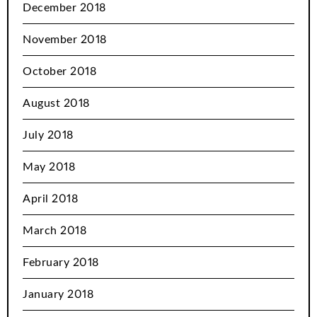
December 2018
November 2018
October 2018
August 2018
July 2018
May 2018
April 2018
March 2018
February 2018
January 2018