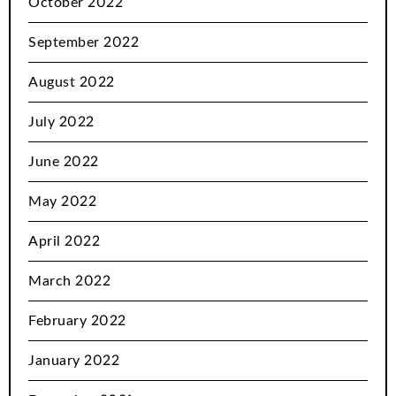
October 2022
September 2022
August 2022
July 2022
June 2022
May 2022
April 2022
March 2022
February 2022
January 2022