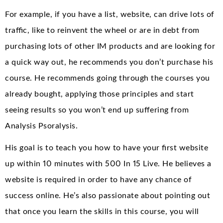
For example, if you have a list, website, can drive lots of
traffic, like to reinvent the wheel or are in debt from
purchasing lots of other IM products and are looking for
a quick way out, he recommends you don’t purchase his
course. He recommends going through the courses you
already bought, applying those principles and start
seeing results so you won’t end up suffering from
Analysis Psoralysis.
His goal is to teach you how to have your first website
up within 10 minutes with 500 In 15 Live. He believes a
website is required in order to have any chance of
success online. He’s also passionate about pointing out
that once you learn the skills in this course, you will