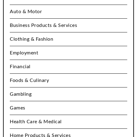
Auto & Motor
Business Products & Services
Clothing & Fashion
Employment
Financial
Foods & Culinary
Gambling
Games
Health Care & Medical
Home Products & Services