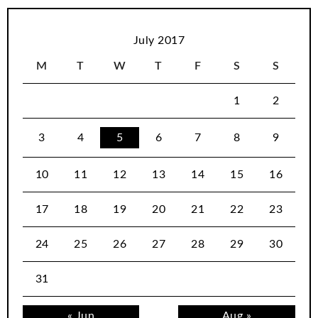
July 2017
M
T
W
T
F
S
S
1
2
3
4
5
6
7
8
9
10
11
12
13
14
15
16
17
18
19
20
21
22
23
24
25
26
27
28
29
30
31
« Jun
Aug »