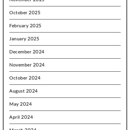
October 2025
February 2025
January 2025
December 2024
November 2024
October 2024
August 2024
May 2024
April 2024