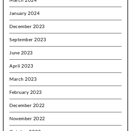
March 2024
January 2024
December 2023
September 2023
June 2023
April 2023
March 2023
February 2023
December 2022
November 2022