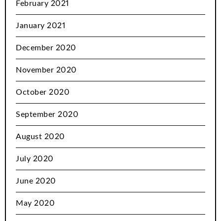
February 2021
January 2021
December 2020
November 2020
October 2020
September 2020
August 2020
July 2020
June 2020
May 2020