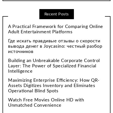
Recent Posts
A Practical Framework for Comparing Online
Adult Entertainment Platforms
Где искать правдивые отзывы о скорости
вывода денег в Joycasino: честный разбор
источников
Building an Unbreakable Corporate Control
Layer: The Power of Specialized Financial
Intelligence
Maximizing Enterprise Efficiency: How QR-
Assets Digitizes Inventory and Eliminates
Operational Blind Spots
Watch Free Movies Online HD with
Unmatched Convenience