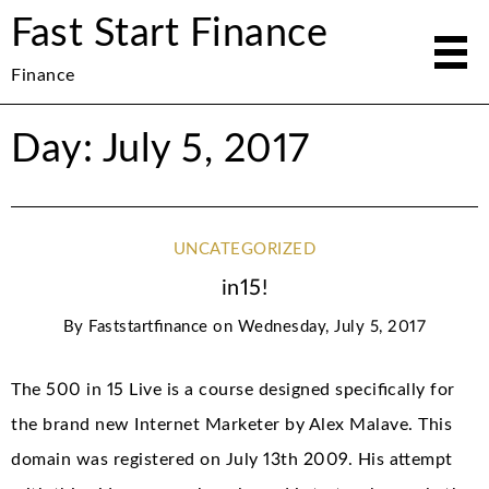
Fast Start Finance
Finance
Day: July 5, 2017
UNCATEGORIZED
in15!
By
Faststartfinance
on
Wednesday, July 5, 2017
The 500 in 15 Live is a course designed specifically for
the brand new Internet Marketer by Alex Malave. This
domain was registered on July 13th 2009. His attempt