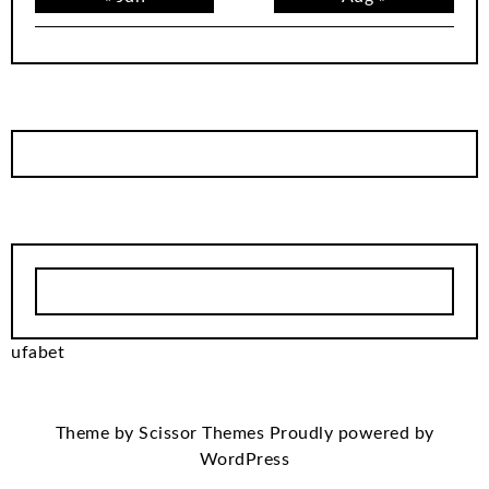
ufabet
Theme by
Scissor Themes
Proudly powered by
WordPress