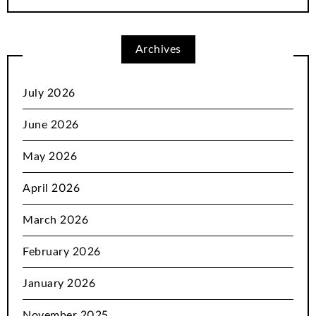
Archives
July 2026
June 2026
May 2026
April 2026
March 2026
February 2026
January 2026
November 2025