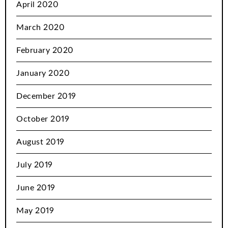
April 2020
March 2020
February 2020
January 2020
December 2019
October 2019
August 2019
July 2019
June 2019
May 2019