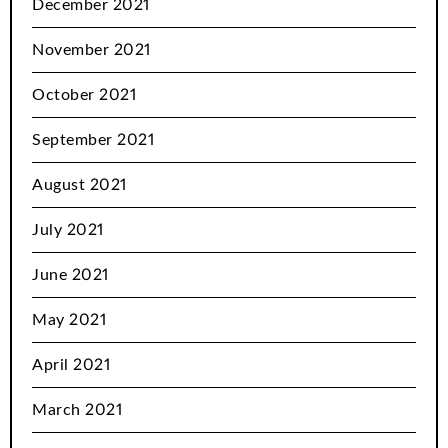
December 2021
November 2021
October 2021
September 2021
August 2021
July 2021
June 2021
May 2021
April 2021
March 2021