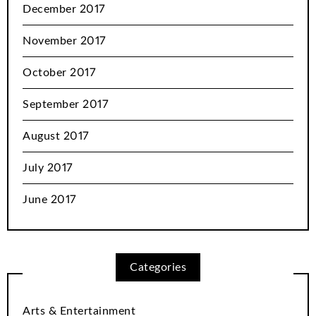
December 2017
November 2017
October 2017
September 2017
August 2017
July 2017
June 2017
Categories
Arts & Entertainment