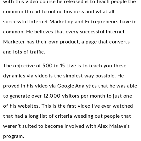
with this video course he released is to teach people the
common thread to online business and what all
successful Internet Marketing and Entrepreneurs have in
common. He believes that every successful Internet
Marketer has their own product, a page that converts
and lots of traffic.
The objective of 500 in 15 Live is to teach you these
dynamics via video is the simplest way possible. He
proved in his video via Google Analytics that he was able
to generate over 12,000 visitors per month to just one
of his websites. This is the first video I’ve ever watched
that had a long list of criteria weeding out people that
weren’t suited to become involved with Alex Malave’s
program.