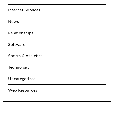
Internet Services
News
Relationships
Software
Sports & Athletics
Technology
Uncategorized
Web Resources