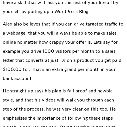
have a skill that will last you the rest of your life all by
yourself by putting up a WordPress Blog.
Alex also believes that if you can drive targeted traffic to
a webpage, that you will always be able to make sales
online no matter how crappy your offer is. Lets say for
example you drive 1000 visitors per month to a sales
letter that converts at just 1% on a product you get paid
$100.00 for. That’s an extra grand per month in your
bank account.
He straight up says his plan is fail proof and newbie
style, and that his videos will walk you through each
step of the process, he was very clear on this too. He
emphasizes the importance of following these steps