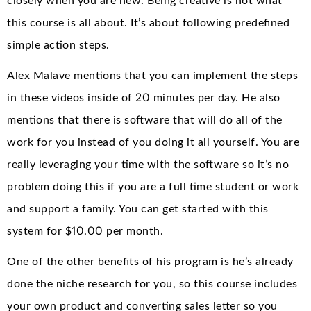
closely when you are new. Being creative is not what
this course is all about. It’s about following predefined
simple action steps.
Alex Malave mentions that you can implement the steps
in these videos inside of 20 minutes per day. He also
mentions that there is software that will do all of the
work for you instead of you doing it all yourself. You are
really leveraging your time with the software so it’s no
problem doing this if you are a full time student or work
and support a family. You can get started with this
system for $10.00 per month.
One of the other benefits of his program is he’s already
done the niche research for you, so this course includes
your own product and converting sales letter so you