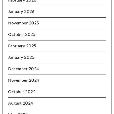
February 2026
January 2026
November 2025
October 2025
February 2025
January 2025
December 2024
November 2024
October 2024
August 2024