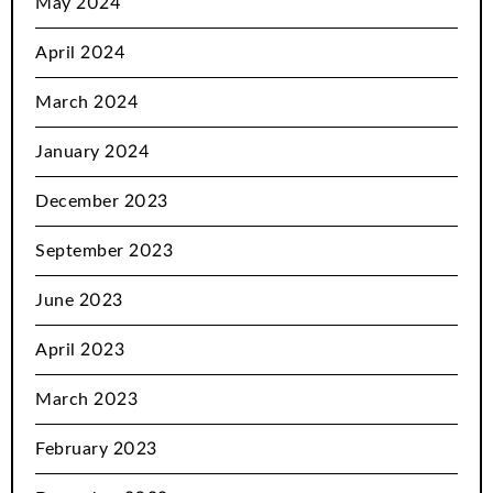
May 2024
April 2024
March 2024
January 2024
December 2023
September 2023
June 2023
April 2023
March 2023
February 2023