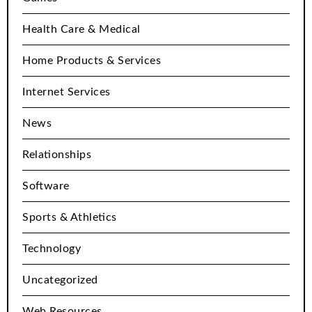
Health Care & Medical
Home Products & Services
Internet Services
News
Relationships
Software
Sports & Athletics
Technology
Uncategorized
Web Resources