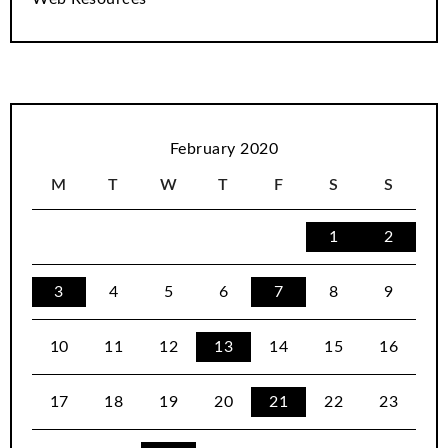
February 2020
M
T
W
T
F
S
S
1
2
3
4
5
6
7
8
9
10
11
12
13
14
15
16
17
18
19
20
21
22
23