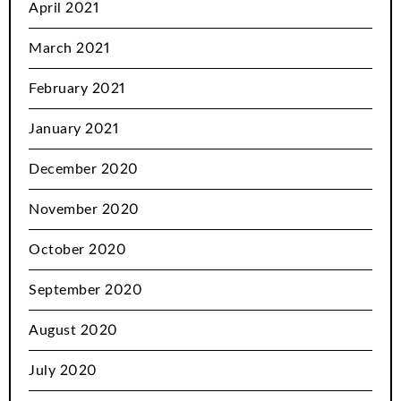
April 2021
March 2021
February 2021
January 2021
December 2020
November 2020
October 2020
September 2020
August 2020
July 2020