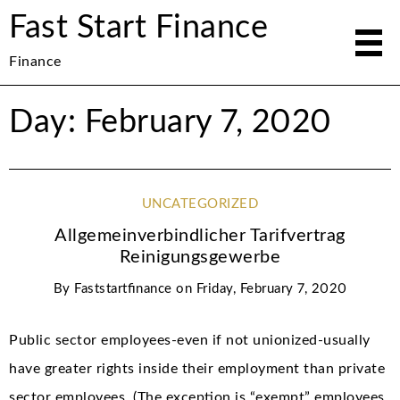
Fast Start Finance
Finance
Day: February 7, 2020
UNCATEGORIZED
Allgemeinverbindlicher Tarifvertrag
Reinigungsgewerbe
By
Faststartfinance
on
Friday, February 7, 2020
Public sector employees-even if not unionized-usually
have greater rights inside their employment than private
sector employees. (The exception is “exempt” employees,