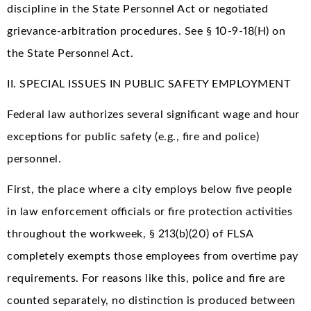
discipline in the State Personnel Act or negotiated
grievance-arbitration procedures. See § 10-9-18(H) on
the State Personnel Act.
II. SPECIAL ISSUES IN PUBLIC SAFETY EMPLOYMENT
Federal law authorizes several significant wage and hour
exceptions for public safety (e.g., fire and police)
personnel.
First, the place where a city employs below five people
in law enforcement officials or fire protection activities
throughout the workweek, § 213(b)(20) of FLSA
completely exempts those employees from overtime pay
requirements. For reasons like this, police and fire are
counted separately, no distinction is produced between