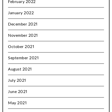
February 2022
January 2022
December 2021
November 2021
October 2021
September 2021
August 2021
July 2021
June 2021
May 2021