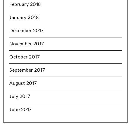
February 2018
January 2018
December 2017
November 2017
October 2017
September 2017
August 2017
July 2017
June 2017