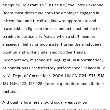
discipline. To establish “just cause,” the State Personnel
Board must determine both the employee engaged in
misconduct and the discipline was appropriate and
reasonable in light on the misconduct. Just induce to
terminate particularly “exists when a staff member
engages in behavior inconsistent using the employee’s
position and will include, among other things,
incompetency, misconduct, negligent, insubordination,
or continuous unsatisfactory performance.” Selmecski v.
N.M. Dept. of Corrections, 2006-NMCA-024, ¶15, ¶18,
139 N.M. 122, 127-128 (internal quotations and citations
omitted).
Although a business should usually embark on