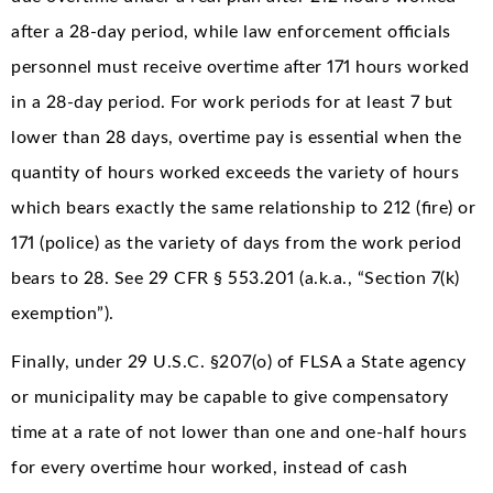
after a 28-day period, while law enforcement officials
personnel must receive overtime after 171 hours worked
in a 28-day period. For work periods for at least 7 but
lower than 28 days, overtime pay is essential when the
quantity of hours worked exceeds the variety of hours
which bears exactly the same relationship to 212 (fire) or
171 (police) as the variety of days from the work period
bears to 28. See 29 CFR § 553.201 (a.k.a., “Section 7(k)
exemption”).
Finally, under 29 U.S.C. §207(o) of FLSA a State agency
or municipality may be capable to give compensatory
time at a rate of not lower than one and one-half hours
for every overtime hour worked, instead of cash