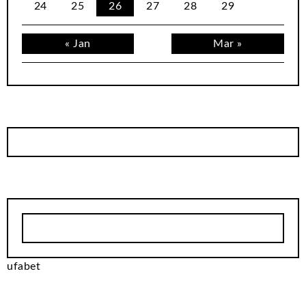
24
25
26
27
28
29
« Jan
Mar »
ufabet