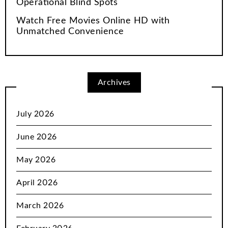
Operational Blind Spots
Watch Free Movies Online HD with
Unmatched Convenience
Archives
July 2026
June 2026
May 2026
April 2026
March 2026