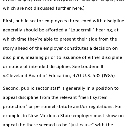
which are not discussed further here.)
First, public sector employees threatened with discipline
generally should be afforded a “Loudermill” hearing, at
which time they’re able to present their side from the
story ahead of the employer constitutes a decision on
discipline, meaning prior to issuance of either discipline
or notice of intended discipline. See Loudermill
v.Cleveland Board of Education, 470 U.S. 532 (1985).
Second, public sector staff is generally in a position to
appeal discipline from the relevant “merit system
protection” or personnel statute and/or regulations. For
example, in New Mexico a State employer must show on
appeal the there seemed to be “just cause” with the