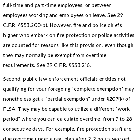
full-time and part-time employees, or between
employees working and employees on leave. See 29
C.F.R. §553.200(b). However, fire and police chiefs
higher who embark on fire protection or police activities
are counted for reasons like this provision, even though
they may normally be exempt from overtime
requirements. See 29 C.F.R. §553.216.
Second, public law enforcement officials entities not
qualifying for your foregoing “complete exemption” may
nonetheless get a “partial exemption” under §207(k) of
FLSA. They may be capable to utilize a different “work
period” where you can calculate overtime, from 7 to 28
consecutive days. For example, fire protection staff are
due overtime under a real plan after 212 hours worked