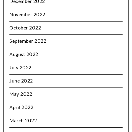
December 2022
November 2022
October 2022
September 2022
August 2022
July 2022
June 2022
May 2022
April 2022
March 2022