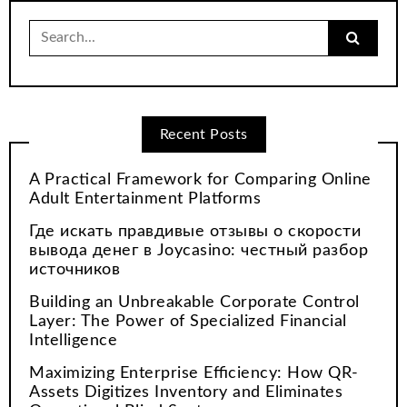
Search
for:
Recent Posts
A Practical Framework for Comparing Online
Adult Entertainment Platforms
Где искать правдивые отзывы о скорости
вывода денег в Joycasino: честный разбор
источников
Building an Unbreakable Corporate Control
Layer: The Power of Specialized Financial
Intelligence
Maximizing Enterprise Efficiency: How QR-
Assets Digitizes Inventory and Eliminates