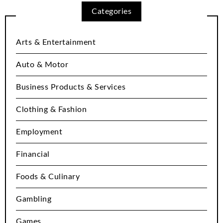
Categories
Arts & Entertainment
Auto & Motor
Business Products & Services
Clothing & Fashion
Employment
Financial
Foods & Culinary
Gambling
Games