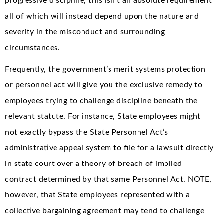
progressive discipline, this isn’t an absolute requirement
all of which will instead depend upon the nature and
severity in the misconduct and surrounding
circumstances.
Frequently, the government’s merit systems protection
or personnel act will give you the exclusive remedy to
employees trying to challenge discipline beneath the
relevant statute. For instance, State employees might
not exactly bypass the State Personnel Act’s
administrative appeal system to file for a lawsuit directly
in state court over a theory of breach of implied
contract determined by that same Personnel Act. NOTE,
however, that State employees represented with a
collective bargaining agreement may tend to challenge