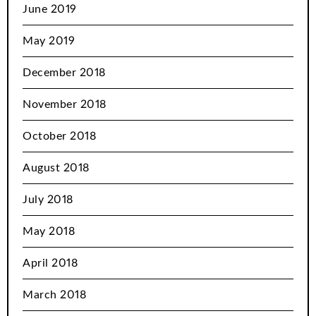
June 2019
May 2019
December 2018
November 2018
October 2018
August 2018
July 2018
May 2018
April 2018
March 2018