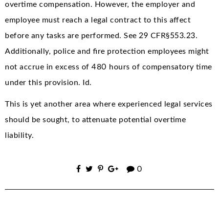
overtime compensation. However, the employer and
employee must reach a legal contract to this affect
before any tasks are performed. See 29 CFR§553.23.
Additionally, police and fire protection employees might
not accrue in excess of 480 hours of compensatory time
under this provision. Id.
This is yet another area where experienced legal services
should be sought, to attenuate potential overtime
liability.
0