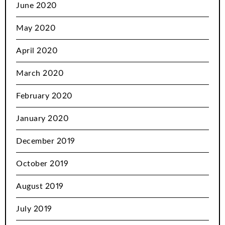
June 2020
May 2020
April 2020
March 2020
February 2020
January 2020
December 2019
October 2019
August 2019
July 2019