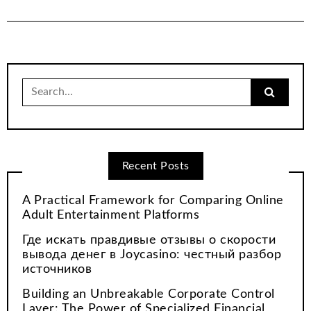
Search
for:
Recent Posts
A Practical Framework for Comparing Online
Adult Entertainment Platforms
Где искать правдивые отзывы о скорости
вывода денег в Joycasino: честный разбор
источников
Building an Unbreakable Corporate Control
Layer: The Power of Specialized Financial