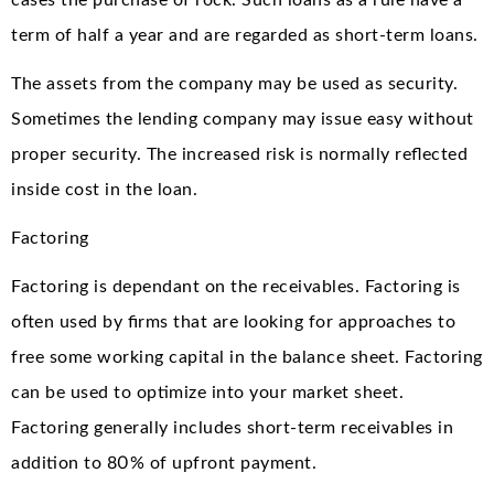
cases the purchase of rock. Such loans as a rule have a
term of half a year and are regarded as short-term loans.
The assets from the company may be used as security.
Sometimes the lending company may issue easy without
proper security. The increased risk is normally reflected
inside cost in the loan.
Factoring
Factoring is dependant on the receivables. Factoring is
often used by firms that are looking for approaches to
free some working capital in the balance sheet. Factoring
can be used to optimize into your market sheet.
Factoring generally includes short-term receivables in
addition to 80% of upfront payment.