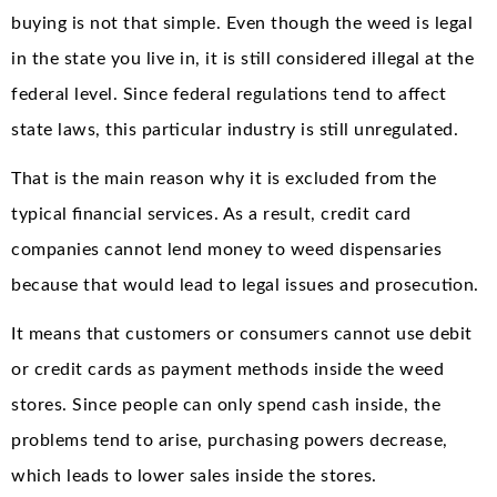
buying is not that simple. Even though the weed is legal
in the state you live in, it is still considered illegal at the
federal level. Since federal regulations tend to affect
state laws, this particular industry is still unregulated.
That is the main reason why it is excluded from the
typical financial services. As a result, credit card
companies cannot lend money to weed dispensaries
because that would lead to legal issues and prosecution.
It means that customers or consumers cannot use debit
or credit cards as payment methods inside the weed
stores. Since people can only spend cash inside, the
problems tend to arise, purchasing powers decrease,
which leads to lower sales inside the stores.