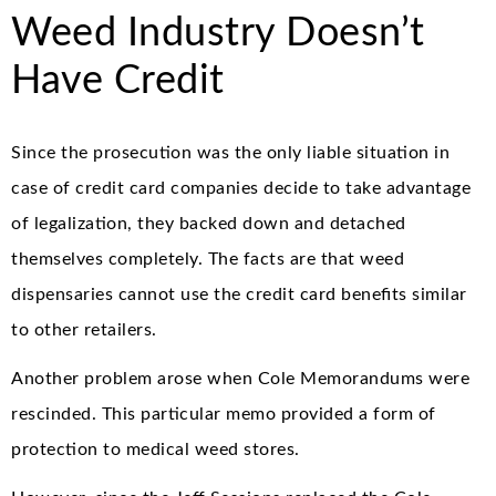
Weed Industry Doesn’t
Have Credit
Since the prosecution was the only liable situation in
case of credit card companies decide to take advantage
of legalization, they backed down and detached
themselves completely. The facts are that weed
dispensaries cannot use the credit card benefits similar
to other retailers.
Another problem arose when Cole Memorandums were
rescinded. This particular memo provided a form of
protection to medical weed stores.