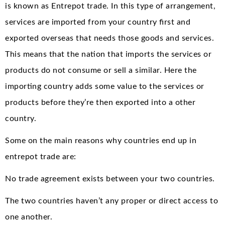
is known as Entrepot trade. In this type of arrangement,
services are imported from your country first and
exported overseas that needs those goods and services.
This means that the nation that imports the services or
products do not consume or sell a similar. Here the
importing country adds some value to the services or
products before they’re then exported into a other
country.
Some on the main reasons why countries end up in
entrepot trade are:
No trade agreement exists between your two countries.
The two countries haven’t any proper or direct access to
one another.