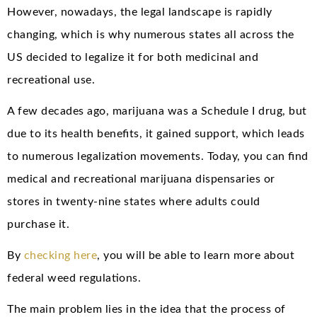
However, nowadays, the legal landscape is rapidly
changing, which is why numerous states all across the
US decided to legalize it for both medicinal and
recreational use.
A few decades ago, marijuana was a Schedule I drug, but
due to its health benefits, it gained support, which leads
to numerous legalization movements. Today, you can find
medical and recreational marijuana dispensaries or
stores in twenty-nine states where adults could
purchase it.
By
checking here
, you will be able to learn more about
federal weed regulations.
The main problem lies in the idea that the process of