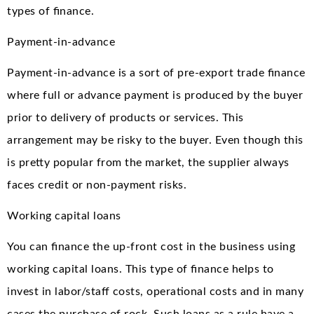
types of finance.
Payment-in-advance
Payment-in-advance is a sort of pre-export trade finance
where full or advance payment is produced by the buyer
prior to delivery of products or services. This
arrangement may be risky to the buyer. Even though this
is pretty popular from the market, the supplier always
faces credit or non-payment risks.
Working capital loans
You can finance the up-front cost in the business using
working capital loans. This type of finance helps to
invest in labor/staff costs, operational costs and in many