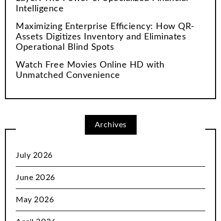
Intelligence
Maximizing Enterprise Efficiency: How QR-
Assets Digitizes Inventory and Eliminates
Operational Blind Spots
Watch Free Movies Online HD with
Unmatched Convenience
Archives
July 2026
June 2026
May 2026