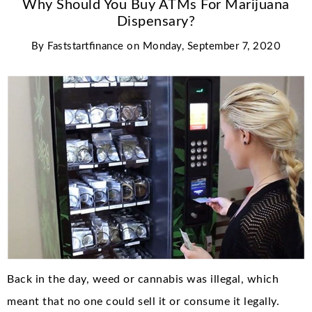
Why Should You Buy ATMs For Marijuana
Dispensary?
By
Faststartfinance
on
Monday, September 7, 2020
Back in the day, weed or cannabis was illegal, which
meant that no one could sell it or consume it legally.