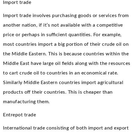
Import trade
Import trade involves purchasing goods or services from
another nation, if it’s not available with a competitive
price or perhaps in sufficient quantities. For example,
most countries import a big portion of their crude oil on
the Middle Eastern. This is because countries within the
Middle East have large oil fields along with the resources
to cart crude oil to countries in an economical rate.
Similarly Middle Eastern countries import agricultural
products off their countries. This is cheaper than
manufacturing them.
Entrepot trade
International trade consisting of both import and export