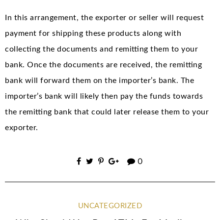
In this arrangement, the exporter or seller will request
payment for shipping these products along with
collecting the documents and remitting them to your
bank. Once the documents are received, the remitting
bank will forward them on the importer’s bank. The
importer’s bank will likely then pay the funds towards
the remitting bank that could later release them to your
exporter.
0
UNCATEGORIZED