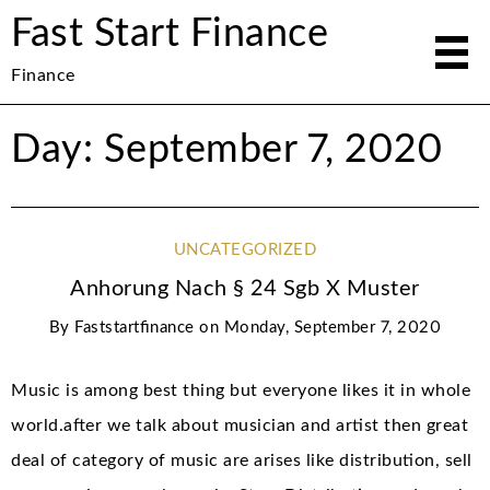
Fast Start Finance
Finance
Day: September 7, 2020
UNCATEGORIZED
Anhorung Nach § 24 Sgb X Muster
By
Faststartfinance
on
Monday, September 7, 2020
Music is among best thing but everyone likes it in whole
world.after we talk about musician and artist then great
deal of category of music are arises like distribution, sell