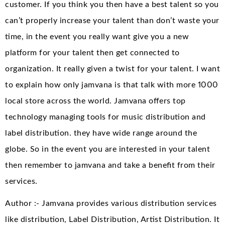
customer. If you think you then have a best talent so you
can’t properly increase your talent than don’t waste your
time, in the event you really want give you a new
platform for your talent then get connected to
organization. It really given a twist for your talent. I want
to explain how only jamvana is that talk with more 1000
local store across the world. Jamvana offers top
technology managing tools for music distribution and
label distribution. they have wide range around the
globe. So in the event you are interested in your talent
then remember to jamvana and take a benefit from their
services.
Author :- Jamvana provides various distribution services
like distribution, Label Distribution, Artist Distribution. It