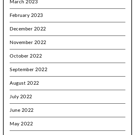
March 2023
February 2023
December 2022
November 2022
October 2022
September 2022
August 2022
July 2022
June 2022
May 2022