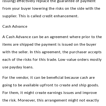
issuing) effectively replace the guarantee of payment
from your buyer lowering the risks on the side with the
supplier. This is called credit enhancement.
Cash Advance
A Cash Advance can be an agreement where prior to the
items are shipped the payment is issued on the buyer
with the seller. In this agreement, the purchaser accepts
each of the risks for this trade. Low-value orders mostly
use payday loans.
For the vendor, it can be beneficial because cash are
going to be available upfront to create and ship goods.
For them, it might create earnings issues and improve
the risk. Moreover, this arrangement might not exactly