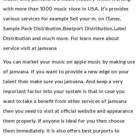
with more than 1000 music store in USA. It’s provides
various services for example Sell your m. on iTunes,
Sample Pack Distribution,Beatport Distribution,Label
Distribution and much more. For learn more about
service visit at jamvana
You can market your music on apple music by making use
of jamvana. If you want to provide a new edge on your
talent then make sure you jamvana. And keep a very
important factor into your system is that in case you
want to take a benefit from other services of jamvana
then you need to visit at official website and appearance
them properly. If anyone is ideal for you then choose
them immediately. It is also offers best purports to