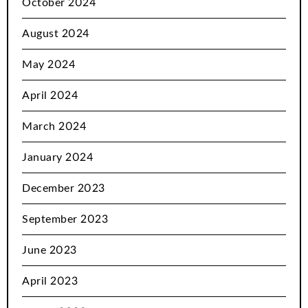
October 2024
August 2024
May 2024
April 2024
March 2024
January 2024
December 2023
September 2023
June 2023
April 2023