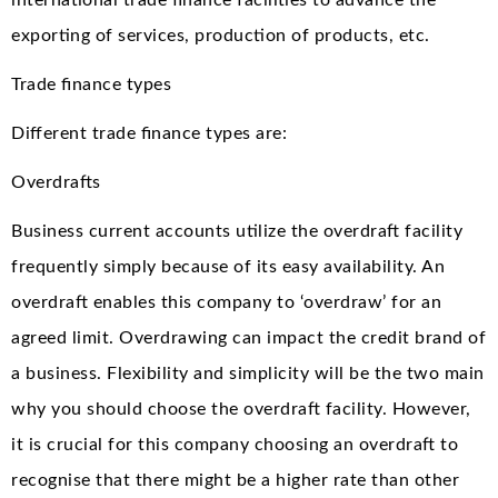
international trade finance facilities to advance the
exporting of services, production of products, etc.
Trade finance types
Different trade finance types are:
Overdrafts
Business current accounts utilize the overdraft facility
frequently simply because of its easy availability. An
overdraft enables this company to ‘overdraw’ for an
agreed limit. Overdrawing can impact the credit brand of
a business. Flexibility and simplicity will be the two main
why you should choose the overdraft facility. However,
it is crucial for this company choosing an overdraft to
recognise that there might be a higher rate than other