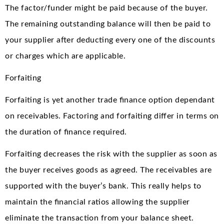
The factor/funder might be paid because of the buyer.
The remaining outstanding balance will then be paid to
your supplier after deducting every one of the discounts
or charges which are applicable.
Forfaiting
Forfaiting is yet another trade finance option dependant
on receivables. Factoring and forfaiting differ in terms on
the duration of finance required.
Forfaiting decreases the risk with the supplier as soon as
the buyer receives goods as agreed. The receivables are
supported with the buyer’s bank. This really helps to
maintain the financial ratios allowing the supplier
eliminate the transaction from your balance sheet.