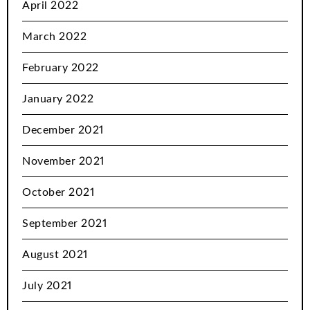
April 2022
March 2022
February 2022
January 2022
December 2021
November 2021
October 2021
September 2021
August 2021
July 2021