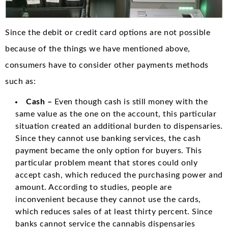
Since the debit or credit card options are not possible
because of the things we have mentioned above,
consumers have to consider other payments methods
such as:
Cash –
Even though cash is still money with the
same value as the one on the account, this particular
situation created an additional burden to dispensaries.
Since they cannot use banking services, the cash
payment became the only option for buyers. This
particular problem meant that stores could only
accept cash, which reduced the purchasing power and
amount. According to studies, people are
inconvenient because they cannot use the cards,
which reduces sales of at least thirty percent. Since
banks cannot service the cannabis dispensaries