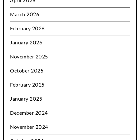
April 2026
March 2026
February 2026
January 2026
November 2025
October 2025
February 2025
January 2025
December 2024
November 2024