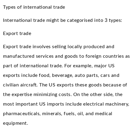
Types of international trade
International trade might be categorised into 3 types:
Export trade
Export trade involves selling locally produced and
manufactured services and goods to foreign countries as
part of international trade. For example, major US
exports include food, beverage, auto parts, cars and
civilian aircraft. The US exports these goods because of
the expertise minimizing costs. On the other side, the
most important US imports include electrical machinery,
pharmaceuticals, minerals, fuels, oil, and medical
equipment.