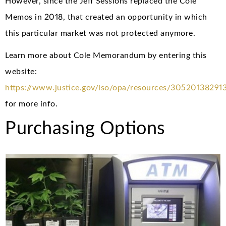
However, since the Jeff Sessions replaced the Cole
Memos in 2018, that created an opportunity in which
this particular market was not protected anymore.
Learn more about Cole Memorandum by entering this
website:
https://www.justice.gov/iso/opa/resources/30520138291
for more info.
Purchasing Options