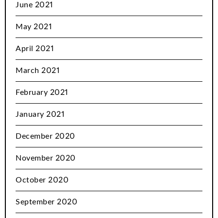
June 2021
May 2021
April 2021
March 2021
February 2021
January 2021
December 2020
November 2020
October 2020
September 2020