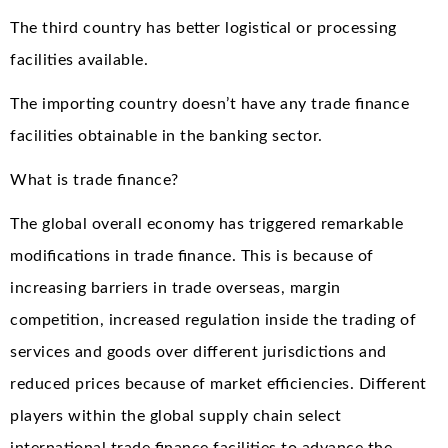
The third country has better logistical or processing
facilities available.
The importing country doesn’t have any trade finance
facilities obtainable in the banking sector.
What is trade finance?
The global overall economy has triggered remarkable
modifications in trade finance. This is because of
increasing barriers in trade overseas, margin
competition, increased regulation inside the trading of
services and goods over different jurisdictions and
reduced prices because of market efficiencies. Different
players within the global supply chain select