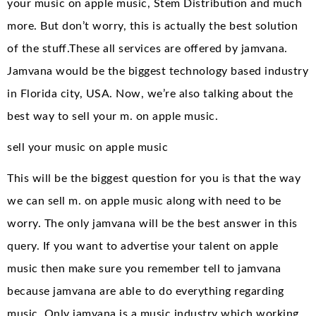
your music on apple music, Stem Distribution and much
more. But don’t worry, this is actually the best solution
of the stuff.These all services are offered by jamvana.
Jamvana would be the biggest technology based industry
in Florida city, USA. Now, we’re also talking about the
best way to sell your m. on apple music.
sell your music on apple music
This will be the biggest question for you is that the way
we can sell m. on apple music along with need to be
worry. The only jamvana will be the best answer in this
query. If you want to advertise your talent on apple
music then make sure you remember tell to jamvana
because jamvana are able to do everything regarding
music. Only jamvana is a music industry which working