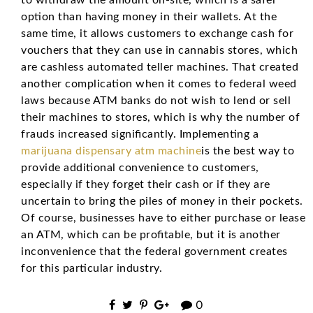
option than having money in their wallets. At the
same time, it allows customers to exchange cash for
vouchers that they can use in cannabis stores, which
are cashless automated teller machines. That created
another complication when it comes to federal weed
laws because ATM banks do not wish to lend or sell
their machines to stores, which is why the number of
frauds increased significantly. Implementing a
marijuana dispensary atm machine
is the best way to
provide additional convenience to customers,
especially if they forget their cash or if they are
uncertain to bring the piles of money in their pockets.
Of course, businesses have to either purchase or lease
an ATM, which can be profitable, but it is another
inconvenience that the federal government creates
for this particular industry.
0