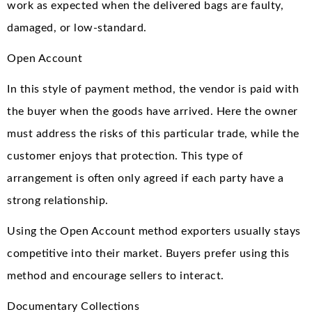
work as expected when the delivered bags are faulty,
damaged, or low-standard.
Open Account
In this style of payment method, the vendor is paid with
the buyer when the goods have arrived. Here the owner
must address the risks of this particular trade, while the
customer enjoys that protection. This type of
arrangement is often only agreed if each party have a
strong relationship.
Using the Open Account method exporters usually stays
competitive into their market. Buyers prefer using this
method and encourage sellers to interact.
Documentary Collections