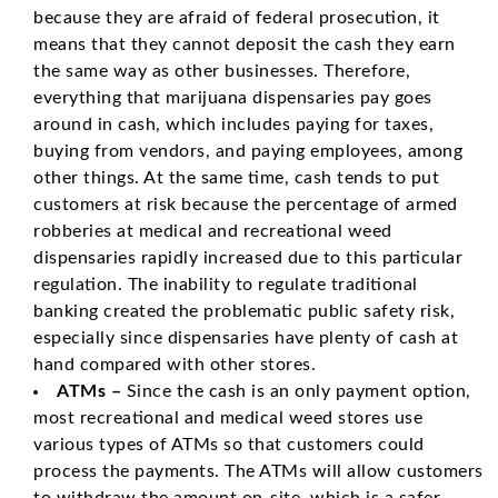
because they are afraid of federal prosecution, it
means that they cannot deposit the cash they earn
the same way as other businesses. Therefore,
everything that marijuana dispensaries pay goes
around in cash, which includes paying for taxes,
buying from vendors, and paying employees, among
other things. At the same time, cash tends to put
customers at risk because the percentage of armed
robberies at medical and recreational weed
dispensaries rapidly increased due to this particular
regulation. The inability to regulate traditional
banking created the problematic public safety risk,
especially since dispensaries have plenty of cash at
hand compared with other stores.
ATMs –
Since the cash is an only payment option,
most recreational and medical weed stores use
various types of ATMs so that customers could
process the payments. The ATMs will allow customers
to withdraw the amount on-site, which is a safer