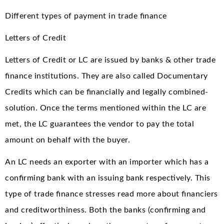
Different types of payment in trade finance
Letters of Credit
Letters of Credit or LC are issued by banks & other trade
finance institutions. They are also called Documentary
Credits which can be financially and legally combined-
solution. Once the terms mentioned within the LC are
met, the LC guarantees the vendor to pay the total
amount on behalf with the buyer.
An LC needs an exporter with an importer which has a
confirming bank with an issuing bank respectively. This
type of trade finance stresses read more about financiers
and creditworthiness. Both the banks (confirming and