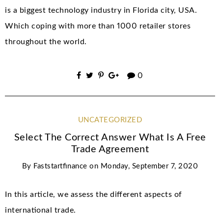
is a biggest technology industry in Florida city, USA.
Which coping with more than 1000 retailer stores
throughout the world.
0
UNCATEGORIZED
Select The Correct Answer What Is A Free
Trade Agreement
By
Faststartfinance
on
Monday, September 7, 2020
In this article, we assess the different aspects of
international trade.