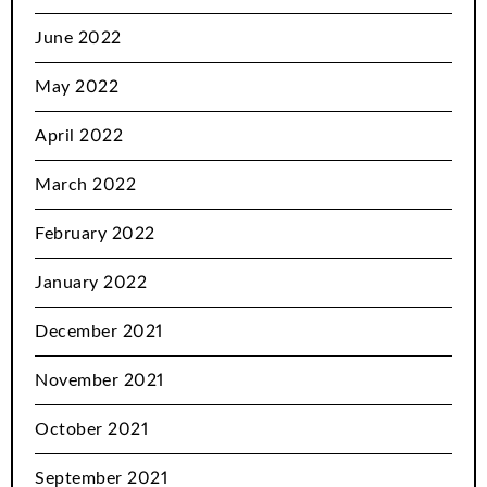
June 2022
May 2022
April 2022
March 2022
February 2022
January 2022
December 2021
November 2021
October 2021
September 2021