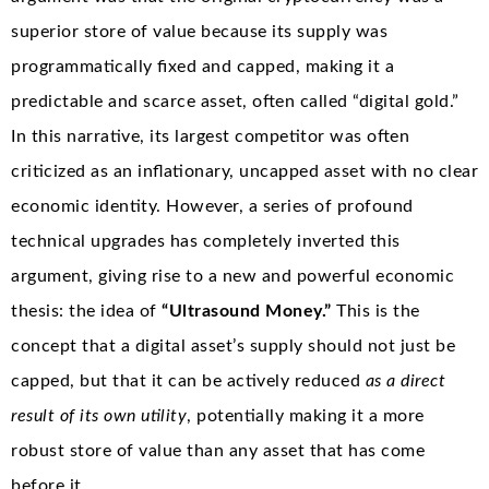
superior store of value because its supply was
programmatically fixed and capped, making it a
predictable and scarce asset, often called “digital gold.”
In this narrative, its largest competitor was often
criticized as an inflationary, uncapped asset with no clear
economic identity. However, a series of profound
technical upgrades has completely inverted this
argument, giving rise to a new and powerful economic
thesis: the idea of
“Ultrasound Money.”
This is the
concept that a digital asset’s supply should not just be
capped, but that it can be actively reduced
as a direct
result of its own utility
, potentially making it a more
robust store of value than any asset that has come
before it.