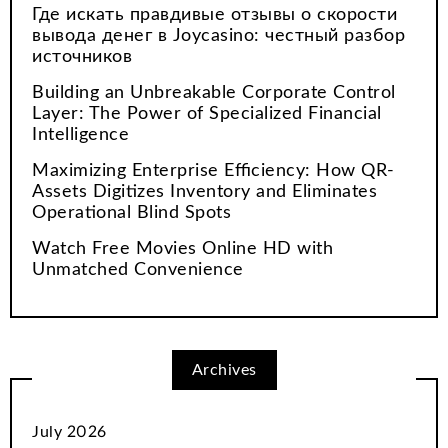
Где искать правдивые отзывы о скорости
вывода денег в Joycasino: честный разбор
источников
Building an Unbreakable Corporate Control
Layer: The Power of Specialized Financial
Intelligence
Maximizing Enterprise Efficiency: How QR-
Assets Digitizes Inventory and Eliminates
Operational Blind Spots
Watch Free Movies Online HD with
Unmatched Convenience
Archives
July 2026