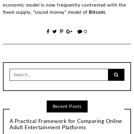
economic model is now frequently contrasted with the
fixed-supply, “sound money” model of
Bitcoin
.
0
Search
for:
Recent Posts
A Practical Framework for Comparing Online
Adult Entertainment Platforms