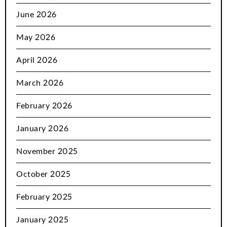
June 2026
May 2026
April 2026
March 2026
February 2026
January 2026
November 2025
October 2025
February 2025
January 2025