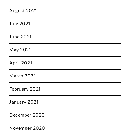
August 2021
July 2021
June 2021
May 2021
April 2021
March 2021
February 2021
January 2021
December 2020
November 2020