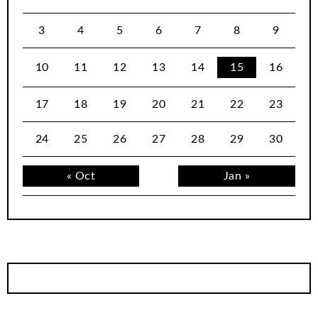
3
4
5
6
7
8
9
10
11
12
13
14
15
16
17
18
19
20
21
22
23
24
25
26
27
28
29
30
« Oct
Jan »