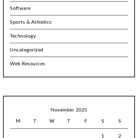
Software
Sports & Athletics
Technology
Uncategorized
Web Resources
November 2025
M
T
W
T
F
S
S
1
2