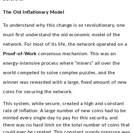
The Old Inflationary Model
To understand why this change is so revolutionary, one
must first understand the old economic model of the
network. For most of its life, the network operated on a
Proof-of-Work
consensus mechanism.
This was an
energy-intensive process where “miners” all over the
world competed to solve complex puzzles, and the
winner was rewarded with a large, fixed amount of new
coins for securing the network.
This system, while secure, created a high and constant
rate of inflation. A large number of new coins had to be
minted every single day to pay for this security, and
there was no hard limit on the total number of coins that
could ever be created. This constant supply pressure was