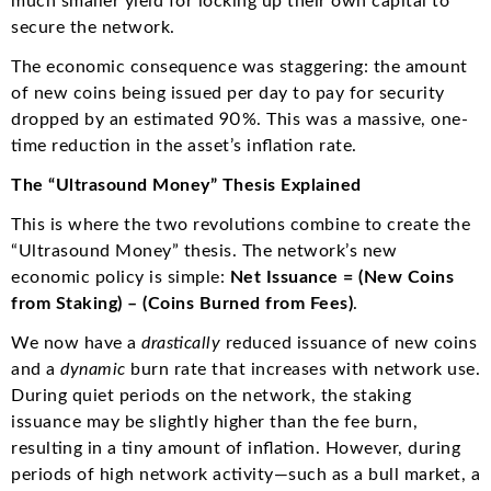
much smaller yield for locking up their own capital to
secure the network.
The economic consequence was staggering: the amount
of new coins being issued per day to pay for security
dropped by an estimated 90%. This was a massive, one-
time reduction in the asset’s inflation rate.
The “Ultrasound Money” Thesis Explained
This is where the two revolutions combine to create the
“Ultrasound Money” thesis. The network’s new
economic policy is simple:
Net Issuance = (New Coins
from Staking) – (Coins Burned from Fees)
.
We now have a
drastically
reduced issuance of new coins
and a
dynamic
burn rate that increases with network use.
During quiet periods on the network, the staking
issuance may be slightly higher than the fee burn,
resulting in a tiny amount of inflation.
However, during
periods of high network activity—such as a bull market, a