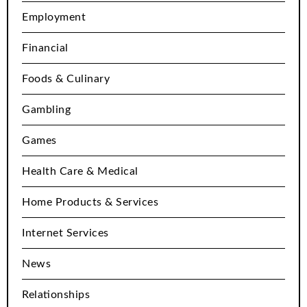
Employment
Financial
Foods & Culinary
Gambling
Games
Health Care & Medical
Home Products & Services
Internet Services
News
Relationships