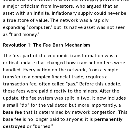
a major criticism from investors, who argued that an
asset with an infinite, inflationary supply could never be
a true store of value. The network was a rapidly
expanding “computer,” but its native asset was not seen
as “hard money.”
Revolution 1: The Fee Burn Mechanism
The first part of the economic transformation was a
critical update that changed how transaction fees were
handled.
Every action on the network, from a simple
transfer to a complex financial trade, requires a
transaction fee, often called “gas.”
Before this update,
these fees were paid directly to the miners.
After the
update, the fee system was split in two.
It now includes
a small “tip” for the validator, but more importantly, a
base fee
that is determined by network congestion.
This
base fee is no longer paid to anyone; it is
permanently
destroyed
or “burned.”