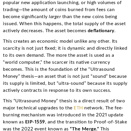
popular new application launching, or high volumes of
trading—the amount of coins burned from fees can
become significantly
larger
than the new coins being
issued.
When this happens, the total supply of the asset
actively decreases. The asset becomes
deflationary
.
This creates an economic model unlike any other.
Its
scarcity is not just fixed; it is dynamic and directly linked
to its own demand.
The more the asset is used as a
“world computer,” the scarcer its native currency
becomes. This is the foundation of the “Ultrasound
Money” thesis—an asset that is not just “sound” because
its supply is limited, but “ultra-sound” because its supply
actively contracts in response to its own success.
This “Ultrasound Money” thesis is a direct result of two
major technical upgrades to the
ETH
network. The fee-
burning mechanism was introduced in the 2021 update
known as
EIP-1559
, and the transition to Proof-of-Stake
was the 2022 event known as
“The Merge.”
This