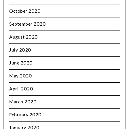
October 2020
September 2020
August 2020
July 2020
June 2020
May 2020
April 2020
March 2020
February 2020
January 2020