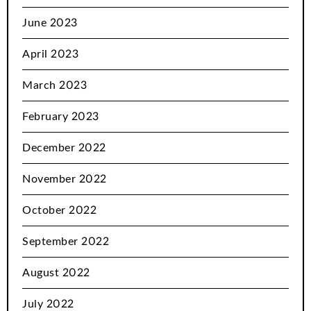
June 2023
April 2023
March 2023
February 2023
December 2022
November 2022
October 2022
September 2022
August 2022
July 2022