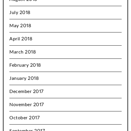
July 2018
May 2018
April 2018
March 2018
February 2018
January 2018
December 2017
November 2017
October 2017