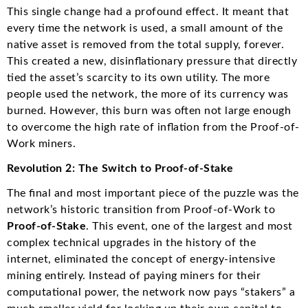
This single change had a profound effect. It meant that
every time the network is used, a small amount of the
native asset is removed from the total supply, forever.
This created a new, disinflationary pressure that directly
tied the asset’s scarcity to its own utility. The more
people used the network, the more of its currency was
burned. However, this burn was often not large enough
to overcome the high rate of inflation from the Proof-of-
Work miners.
Revolution 2: The Switch to Proof-of-Stake
The final and most important piece of the puzzle was the
network’s historic transition from Proof-of-Work to
Proof-of-Stake
. This event, one of the largest and most
complex technical upgrades in the history of the
internet, eliminated the concept of energy-intensive
mining entirely.
Instead of paying miners for their
computational power, the network now pays “stakers” a