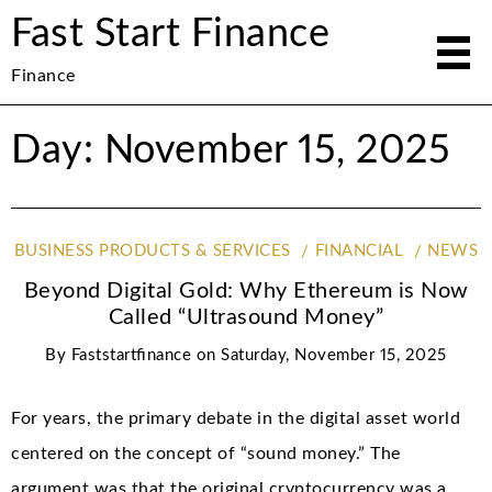
Fast Start Finance
Finance
Day: November 15, 2025
BUSINESS PRODUCTS & SERVICES
FINANCIAL
NEWS
Beyond Digital Gold: Why Ethereum is Now
Called “Ultrasound Money”
By
Faststartfinance
on
Saturday, November 15, 2025
For years, the primary debate in the digital asset world
centered on the concept of “sound money.” The
argument was that the original cryptocurrency was a