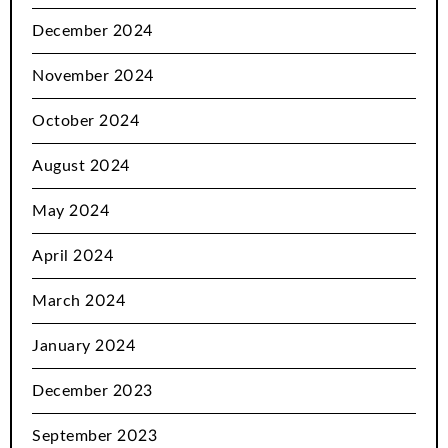
December 2024
November 2024
October 2024
August 2024
May 2024
April 2024
March 2024
January 2024
December 2023
September 2023