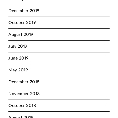
December 2019
October 2019
August 2019
July 2019
June 2019
May 2019
December 2018
November 2018
October 2018
August 2018