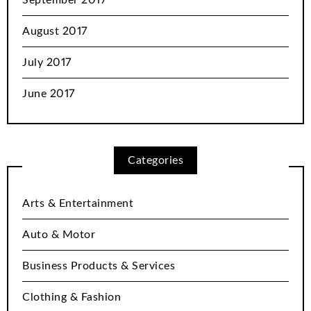
September 2017
August 2017
July 2017
June 2017
Categories
Arts & Entertainment
Auto & Motor
Business Products & Services
Clothing & Fashion