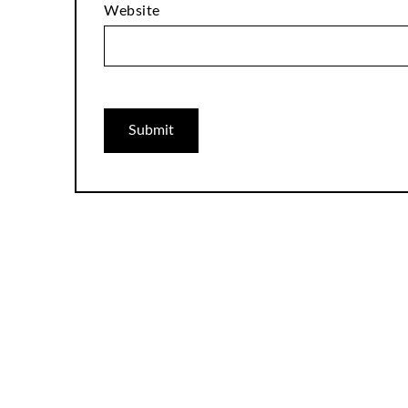
Website