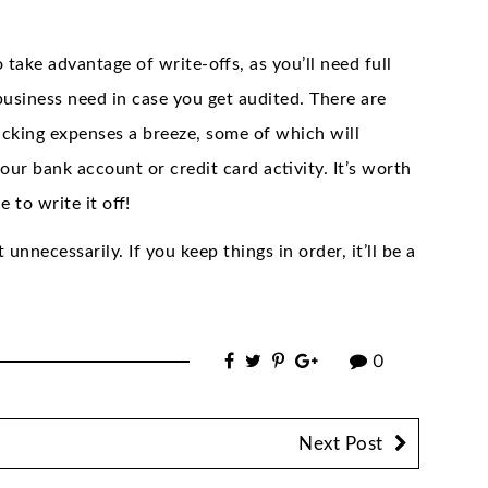
 take advantage of write-offs, as you’ll need full
usiness need in case you get audited. There are
acking expenses a breeze, some of which will
ur bank account or credit card activity. It’s worth
 to write it off!
unnecessarily. If you keep things in order, it’ll be a
0
Next Post