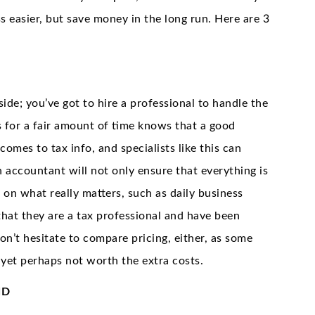
s easier, but save money in the long run. Here are 3
side; you’ve got to hire a professional to handle the
 for a fair amount of time knows that a good
comes to tax info, and specialists like this can
n accountant will not only ensure that everything is
 on what really matters, such as daily business
hat they are a tax professional and have been
Don’t hesitate to compare pricing, either, as some
yet perhaps not worth the extra costs.
ND