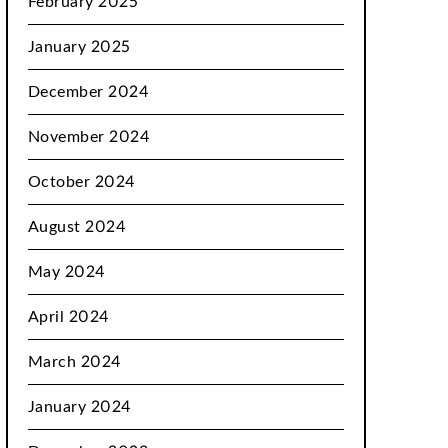
February 2025
January 2025
December 2024
November 2024
October 2024
August 2024
May 2024
April 2024
March 2024
January 2024