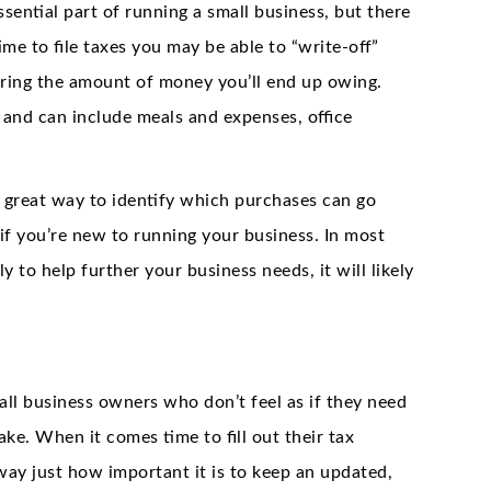
ssential part of running a small business, but there
ime to file taxes you may be able to “write-off”
ering the amount of money you’ll end up owing.
, and can include meals and expenses, office
 great way to identify which purchases can go
if you’re new to running your business. In most
y to help further your business needs, it will likely
all business owners who don’t feel as if they need
ke. When it comes time to fill out their tax
way just how important it is to keep an updated,