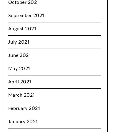
October 2021
September 2021
August 2021
July 2021
June 2021
May 2021
April 2021
March 2021
February 2021
January 2021