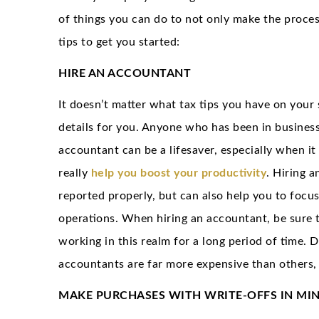
of things you can do to not only make the proces
tips to get you started:
HIRE AN ACCOUNTANT
It doesn’t matter what tax tips you have on your 
details for you. Anyone who has been in business
accountant can be a lifesaver, especially when it 
really
help you boost your productivity
. Hiring a
reported properly, but can also help you to focus
operations. When hiring an accountant, be sure t
working in this realm for a long period of time. 
accountants are far more expensive than others, 
MAKE PURCHASES WITH WRITE-OFFS IN MI