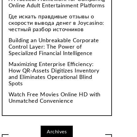
Online Adult Entertainment Platforms
Где искать правдивые отзывы о
скорости вывода денег в Joycasino:
честный разбор источников
Building an Unbreakable Corporate
Control Layer: The Power of
Specialized Financial Intelligence
Maximizing Enterprise Efficiency:
How QR-Assets Digitizes Inventory
and Eliminates Operational Blind
Spots
Watch Free Movies Online HD with
Unmatched Convenience
Archives