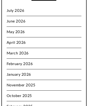
July 2026
June 2026
May 2026
April 2026
March 2026
February 2026
January 2026
November 2025
October 2025