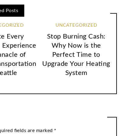
ed Posts
EGORIZED
UNCATEGORIZED
te Every
Stop Burning Cash:
 Experience
Why Now is the
nnacle of
Perfect Time to
ansportation
Upgrade Your Heating
Seattle
System
uired fields are marked
*