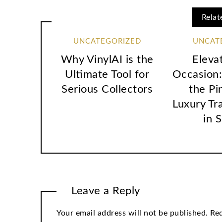
Relat
UNCATEGORIZED
UNCAT
Why VinylAI is the
Eleva
Ultimate Tool for
Occasion:
Serious Collectors
the Pi
Luxury Tr
in 
Leave a Reply
Your email address will not be published.
Req