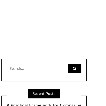
Search
for:
Recent Posts
A Practical Framework for Comparing