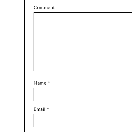
Comment
Name
*
Email
*