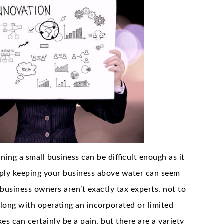
nning a small business can be difficult enough as it
imply keeping your business above water can seem
business owners aren’t exactly tax experts, not to
along with operating an incorporated or limited
es can certainly be a pain, but there are a variety