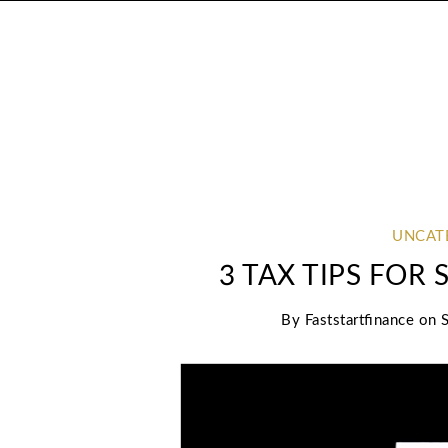
UNCAT
3 TAX TIPS FOR
By
Faststartfinance
on