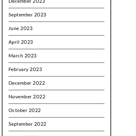
December 2023
September 2023
June 2023
April 2023
March 2023
February 2023
December 2022
November 2022
October 2022
September 2022