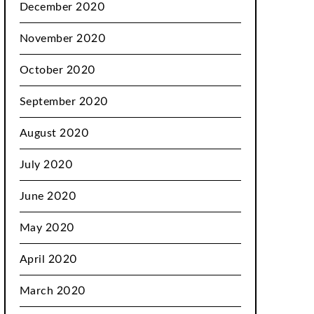
December 2020
November 2020
October 2020
September 2020
August 2020
July 2020
June 2020
May 2020
April 2020
March 2020