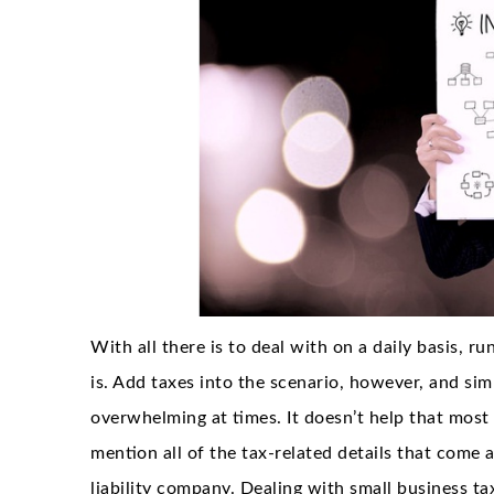
With all there is to deal with on a daily basis, ru
is. Add taxes into the scenario, however, and s
overwhelming at times. It doesn’t help that most 
mention all of the tax-related details that come 
liability company. Dealing with small business tax