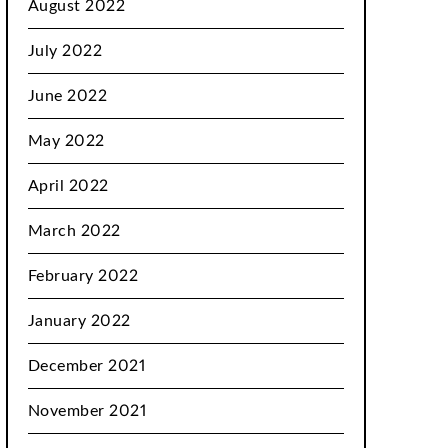
August 2022
July 2022
June 2022
May 2022
April 2022
March 2022
February 2022
January 2022
December 2021
November 2021