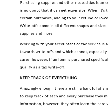
Purchasing supplies and other necessities is an e
is no doubt that it can get expensive. When it’s t
certain purchases, adding to your refund or low
Write-offs come in all different shapes and sizes
supplies and more.
Working with your accountant or tax service is a
towards write-offs and which cannot, especially 
cases, however, if an item is purchased specificall
qualify as a tax write-off.
KEEP TRACK OF EVERYTHING
Amazingly enough, there are still a handful of sm
to keep track of each and every purchase they ma
information, however, they often learn the hard 