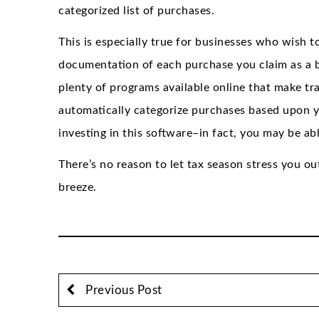
categorized list of purchases.
This is especially true for businesses who wish to
documentation of each purchase you claim as a b
plenty of programs available online that make tr
automatically categorize purchases based upon yo
investing in this software–in fact, you may be able
There’s no reason to let tax season stress you out 
breeze.
Previous Post