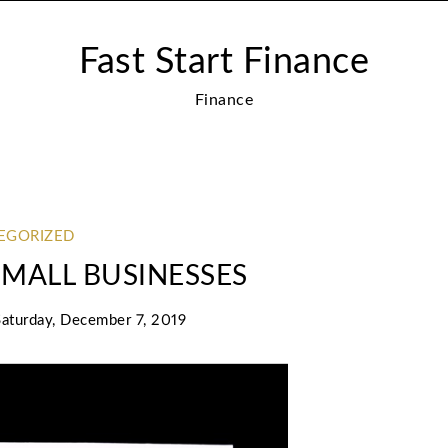
Fast Start Finance
Finance
EGORIZED
 SMALL BUSINESSES
Saturday, December 7, 2019