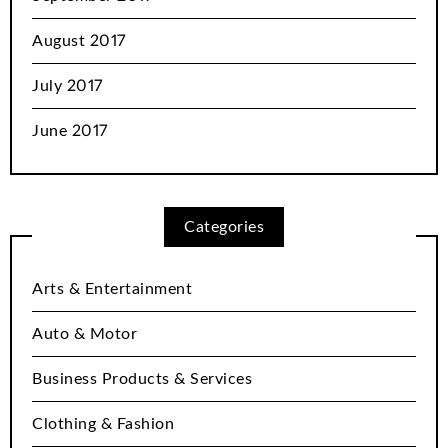
August 2017
July 2017
June 2017
Categories
Arts & Entertainment
Auto & Motor
Business Products & Services
Clothing & Fashion