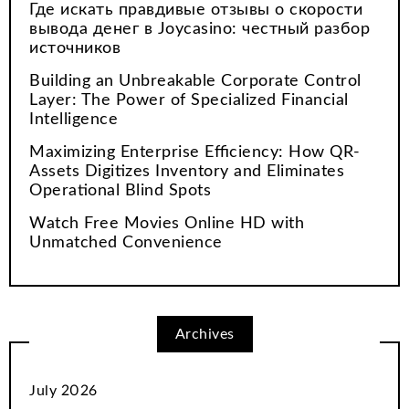
Где искать правдивые отзывы о скорости
вывода денег в Joycasino: честный разбор
источников
Building an Unbreakable Corporate Control
Layer: The Power of Specialized Financial
Intelligence
Maximizing Enterprise Efficiency: How QR-
Assets Digitizes Inventory and Eliminates
Operational Blind Spots
Watch Free Movies Online HD with
Unmatched Convenience
Archives
July 2026