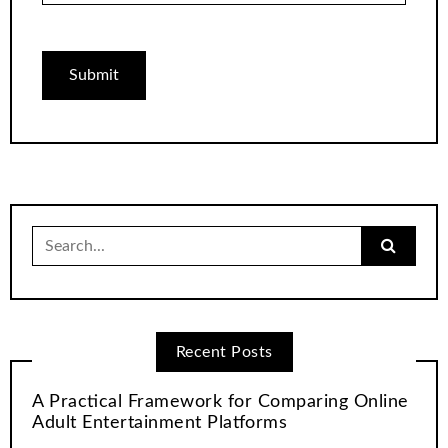
Search
for:
Recent Posts
A Practical Framework for Comparing Online
Adult Entertainment Platforms