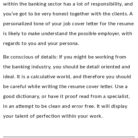
within the banking sector has a lot of responsibility, and
you’ve got to be very honest together with the clients. A
personalized tone of your job cover letter for the resume
is likely to make understand the possible employer, with
regards to you and your persona.
Be conscious of details: If you might be working from
the banking industry, you should be detail oriented and
ideal. It is a calculative world, and therefore you should
be careful while writing the resume cover letter. Use a
good dictionary, or have it proof read from a specialist,
in an attempt to be clean and error free. It will display
your talent of perfection within your work.