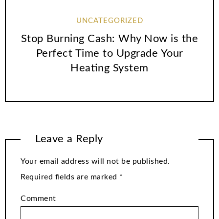
UNCATEGORIZED
Stop Burning Cash: Why Now is the
Perfect Time to Upgrade Your
Heating System
Leave a Reply
Your email address will not be published.
Required fields are marked
*
Comment