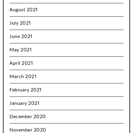
August 2021
July 2021
June 2021
May 2021
April 2021
March 2021
February 2021
January 2021
December 2020
November 2020