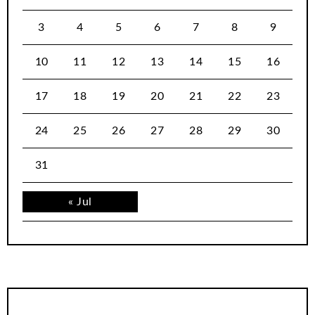
3
4
5
6
7
8
9
10
11
12
13
14
15
16
17
18
19
20
21
22
23
24
25
26
27
28
29
30
31
« Jul