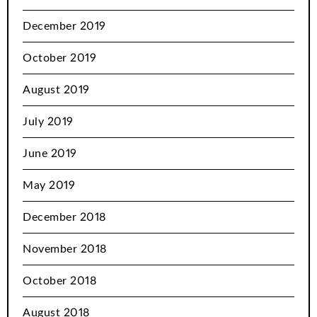
December 2019
October 2019
August 2019
July 2019
June 2019
May 2019
December 2018
November 2018
October 2018
August 2018