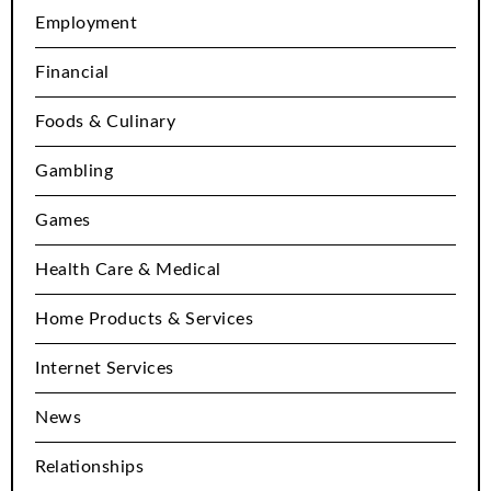
Employment
Financial
Foods & Culinary
Gambling
Games
Health Care & Medical
Home Products & Services
Internet Services
News
Relationships