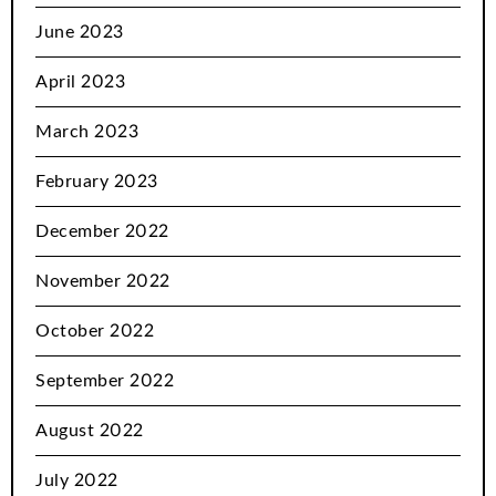
June 2023
April 2023
March 2023
February 2023
December 2022
November 2022
October 2022
September 2022
August 2022
July 2022