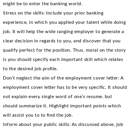
might be to enter the banking world.
Stress on the skills: Include your prior banking
experience, in which you applied your talent while doing
job. It will help the wide ranging employer to generate a
clear decision in regards to you, and discover that you
qualify perfect for the position. Thus, moral on the story
is you should specify each important skill which relates
to the desired job profile.
Don’t neglect the aim of the employment cover letter: A
employment cover letter has to be very specific. It should
not explain every single word of one’s resume, but
should summarize it. Highlight important points which
will assist you to to find the job.
Inform about your public skills: As discussed above, job