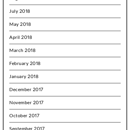
July 2018
May 2018
April 2018
March 2018
February 2018
January 2018
December 2017
November 2017
October 2017
September 2017