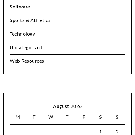
Software
Sports & Athletics
Technology
Uncategorized
Web Resources
August 2026
M
T
W
T
F
S
S
1
2