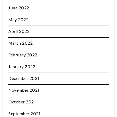
June 2022
May 2022
April 2022
March 2022
February 2022
January 2022
December 2021
November 2021
October 2021
September 2021