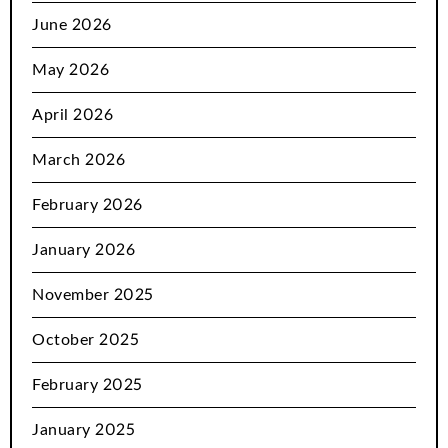
June 2026
May 2026
April 2026
March 2026
February 2026
January 2026
November 2025
October 2025
February 2025
January 2025