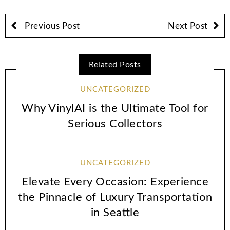
Previous Post
Next Post
Related Posts
UNCATEGORIZED
Why VinylAI is the Ultimate Tool for
Serious Collectors
UNCATEGORIZED
Elevate Every Occasion: Experience
the Pinnacle of Luxury Transportation
in Seattle