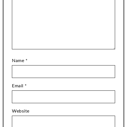
Name
*
Email
*
Website