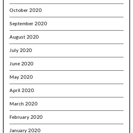
October 2020
September 2020
August 2020
July 2020
June 2020
May 2020
April 2020
March 2020
February 2020
January 2020