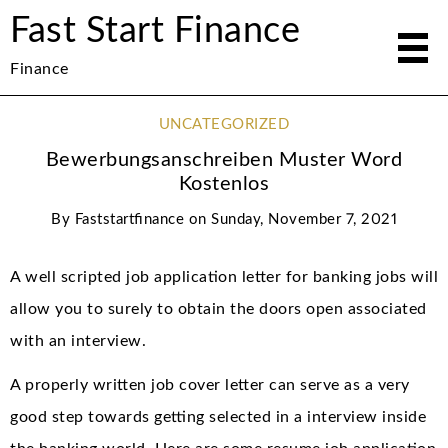
Fast Start Finance
Finance
UNCATEGORIZED
Bewerbungsanschreiben Muster Word
Kostenlos
By
Faststartfinance
on
Sunday, November 7, 2021
A well scripted job application letter for banking jobs will
allow you to surely to obtain the doors open associated
with an interview.
A properly written job cover letter can serve as a very
good step towards getting selected in a interview inside