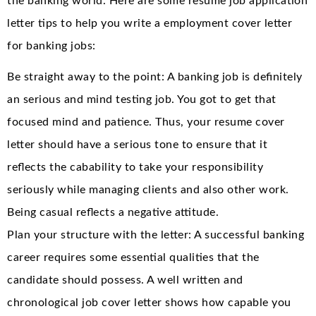
the banking world. Here are some resume job application
letter tips to help you write a employment cover letter
for banking jobs:
Be straight away to the point: A banking job is definitely
an serious and mind testing job. You got to get that
focused mind and patience. Thus, your resume cover
letter should have a serious tone to ensure that it
reflects the cabability to take your responsibility
seriously while managing clients and also other work.
Being casual reflects a negative attitude.
Plan your structure with the letter: A successful banking
career requires some essential qualities that the
candidate should possess. A well written and
chronological job cover letter shows how capable you