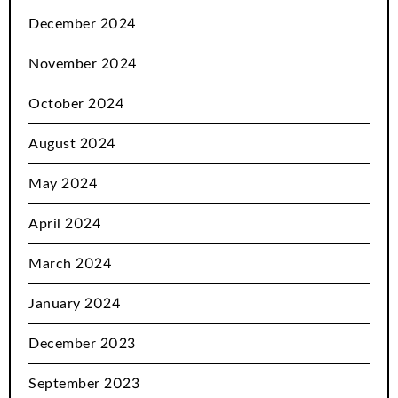
December 2024
November 2024
October 2024
August 2024
May 2024
April 2024
March 2024
January 2024
December 2023
September 2023