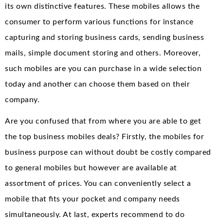
its own distinctive features. These mobiles allows the
consumer to perform various functions for instance
capturing and storing business cards, sending business
mails, simple document storing and others. Moreover,
such mobiles are you can purchase in a wide selection
today and another can choose them based on their
company.
Are you confused that from where you are able to get
the top business mobiles deals? Firstly, the mobiles for
business purpose can without doubt be costly compared
to general mobiles but however are available at
assortment of prices. You can conveniently select a
mobile that fits your pocket and company needs
simultaneously. At last, experts recommend to do