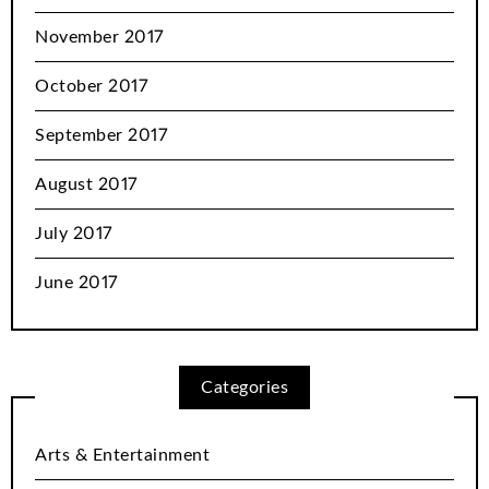
November 2017
October 2017
September 2017
August 2017
July 2017
June 2017
Categories
Arts & Entertainment