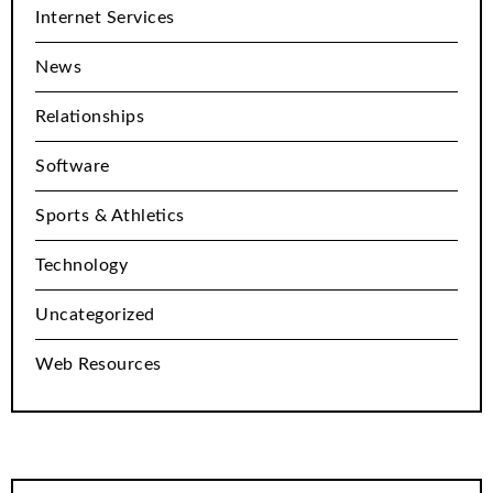
Internet Services
News
Relationships
Software
Sports & Athletics
Technology
Uncategorized
Web Resources