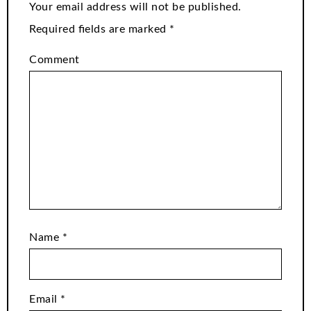
Your email address will not be published.
Required fields are marked
*
Comment
Name
*
Email
*