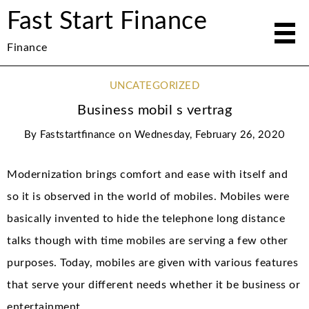
Fast Start Finance
Finance
UNCATEGORIZED
Business mobil s vertrag
By
Faststartfinance
on
Wednesday, February 26, 2020
Modernization brings comfort and ease with itself and
so it is observed in the world of mobiles. Mobiles were
basically invented to hide the telephone long distance
talks though with time mobiles are serving a few other
purposes. Today, mobiles are given with various features
that serve your different needs whether it be business or
entertainment.