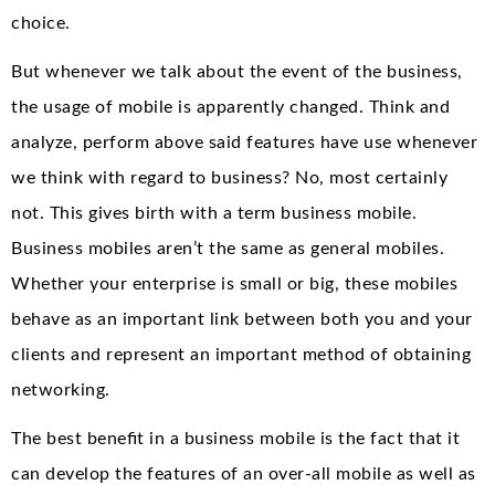
choice.
But whenever we talk about the event of the business,
the usage of mobile is apparently changed. Think and
analyze, perform above said features have use whenever
we think with regard to business? No, most certainly
not. This gives birth with a term business mobile.
Business mobiles aren’t the same as general mobiles.
Whether your enterprise is small or big, these mobiles
behave as an important link between both you and your
clients and represent an important method of obtaining
networking.
The best benefit in a business mobile is the fact that it
can develop the features of an over-all mobile as well as