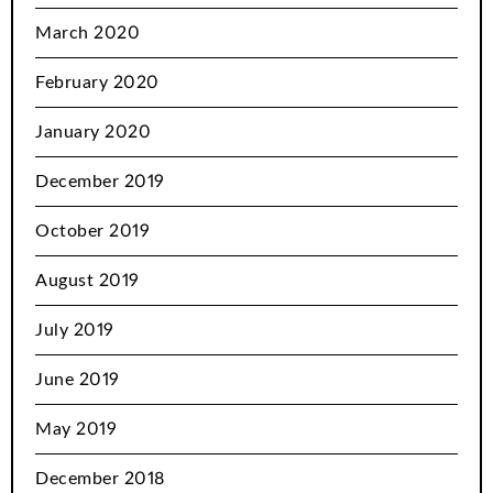
March 2020
February 2020
January 2020
December 2019
October 2019
August 2019
July 2019
June 2019
May 2019
December 2018