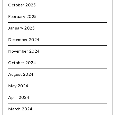
October 2025
February 2025
January 2025
December 2024
November 2024
October 2024
August 2024
May 2024
April 2024
March 2024