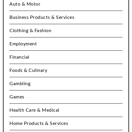
Auto & Motor
Business Products & Services
Clothing & Fashion
Employment
Financial
Foods & Culinary
Gambling
Games
Health Care & Medical
Home Products & Services