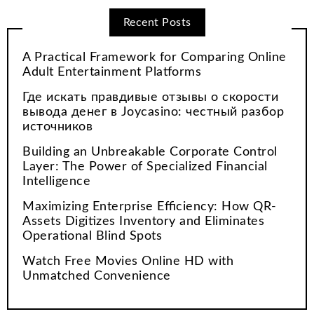
Recent Posts
A Practical Framework for Comparing Online
Adult Entertainment Platforms
Где искать правдивые отзывы о скорости
вывода денег в Joycasino: честный разбор
источников
Building an Unbreakable Corporate Control
Layer: The Power of Specialized Financial
Intelligence
Maximizing Enterprise Efficiency: How QR-
Assets Digitizes Inventory and Eliminates
Operational Blind Spots
Watch Free Movies Online HD with
Unmatched Convenience