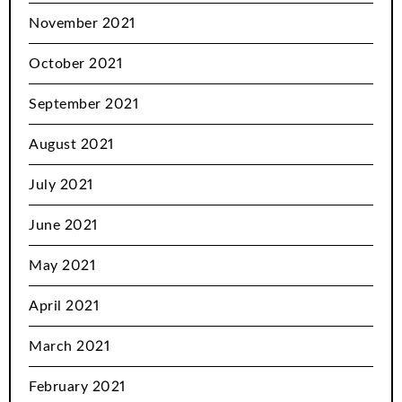
November 2021
October 2021
September 2021
August 2021
July 2021
June 2021
May 2021
April 2021
March 2021
February 2021