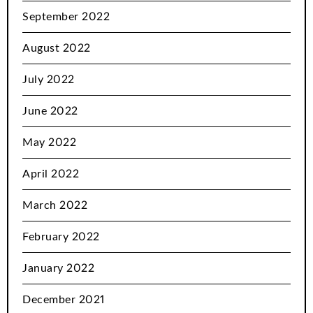
September 2022
August 2022
July 2022
June 2022
May 2022
April 2022
March 2022
February 2022
January 2022
December 2021