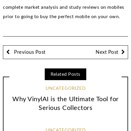
complete market analysis and study reviews on mobiles
prior to going to buy the perfect mobile on your own.
Previous Post
Next Post
Related Posts
UNCATEGORIZED
Why VinylAI is the Ultimate Tool for
Serious Collectors
UNCATEGORIZED