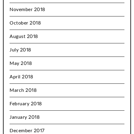
November 2018
October 2018
August 2018
July 2018
May 2018
April 2018
March 2018
February 2018
January 2018
December 2017