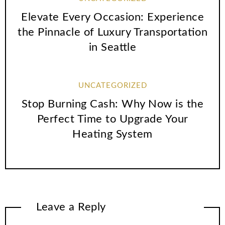
Elevate Every Occasion: Experience
the Pinnacle of Luxury Transportation
in Seattle
UNCATEGORIZED
Stop Burning Cash: Why Now is the
Perfect Time to Upgrade Your
Heating System
Leave a Reply