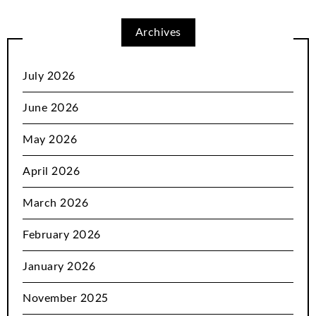
Archives
July 2026
June 2026
May 2026
April 2026
March 2026
February 2026
January 2026
November 2025