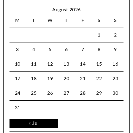
August 2026
M
T
W
T
F
S
S
1
2
3
4
5
6
7
8
9
10
11
12
13
14
15
16
17
18
19
20
21
22
23
24
25
26
27
28
29
30
31
« Jul