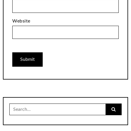
Website
Search
for: