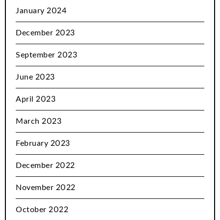
January 2024
December 2023
September 2023
June 2023
April 2023
March 2023
February 2023
December 2022
November 2022
October 2022