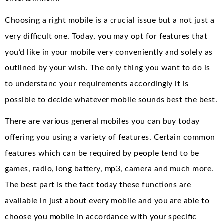
Choosing a right mobile is a crucial issue but a not just a
very difficult one. Today, you may opt for features that
you’d like in your mobile very conveniently and solely as
outlined by your wish. The only thing you want to do is
to understand your requirements accordingly it is
possible to decide whatever mobile sounds best the best.
There are various general mobiles you can buy today
offering you using a variety of features. Certain common
features which can be required by people tend to be
games, radio, long battery, mp3, camera and much more.
The best part is the fact today these functions are
available in just about every mobile and you are able to
choose you mobile in accordance with your specific