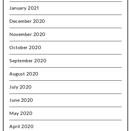
January 2021
December 2020
November 2020
October 2020
September 2020
August 2020
July 2020
June 2020
May 2020
April 2020