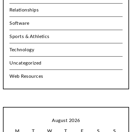
Relationships
Software
Sports & Athletics
Technology
Uncategorized
Web Resources
August 2026
M
T
W
T
F
S
S