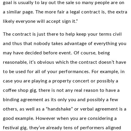
goal is usually to lay out the sale so many people are on
a similar page. The more fair a legal contract is, the extra
likely everyone will accept sign it.”
The contract is just there to help keep your terms civil
and thus that nobody takes advantage of everything you
may have decided before event. Of course, being
reasonable, it’s obvious which the contract doesn’t have
to be used for all of your performances. For example, in
case you are playing a property concert or possibly a
coffee shop gig, there is not any real reason to have a
binding agreement as its only you and possibly a few
others, as well as a “handshake” or verbal agreement is a
good example. However when you are considering a
festival gig, they’ve already tens of performers aligned