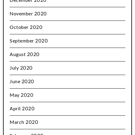
December 2020
November 2020
October 2020
September 2020
August 2020
July 2020
June 2020
May 2020
April 2020
March 2020