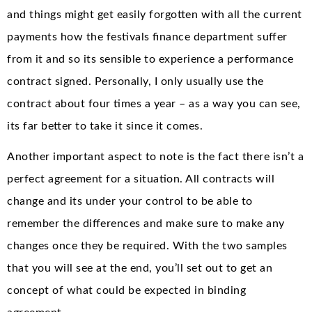
and things might get easily forgotten with all the current
payments how the festivals finance department suffer
from it and so its sensible to experience a performance
contract signed. Personally, I only usually use the
contract about four times a year – as a way you can see,
its far better to take it since it comes.
Another important aspect to note is the fact there isn’t a
perfect agreement for a situation. All contracts will
change and its under your control to be able to
remember the differences and make sure to make any
changes once they be required. With the two samples
that you will see at the end, you’ll set out to get an
concept of what could be expected in binding