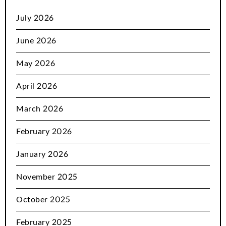
July 2026
June 2026
May 2026
April 2026
March 2026
February 2026
January 2026
November 2025
October 2025
February 2025