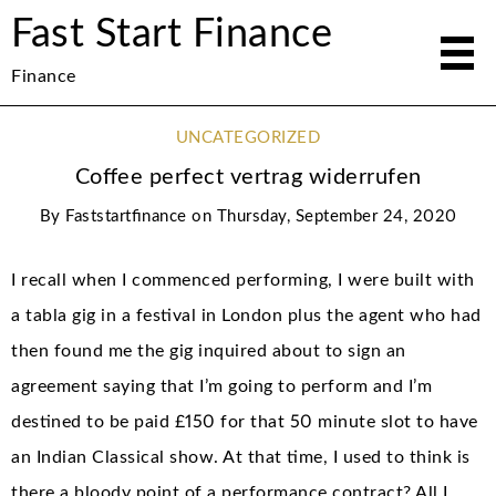
Fast Start Finance
Finance
UNCATEGORIZED
Coffee perfect vertrag widerrufen
By
Faststartfinance
on
Thursday, September 24, 2020
I recall when I commenced performing, I were built with
a tabla gig in a festival in London plus the agent who had
then found me the gig inquired about to sign an
agreement saying that I’m going to perform and I’m
destined to be paid £150 for that 50 minute slot to have
an Indian Classical show. At that time, I used to think is
there a bloody point of a performance contract? All I