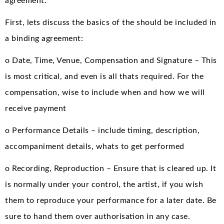
agreement.
First, lets discuss the basics of the should be included in
a binding agreement:
o Date, Time, Venue, Compensation and Signature – This
is most critical, and even is all thats required. For the
compensation, wise to include when and how we will
receive payment
o Performance Details – include timing, description,
accompaniment details, whats to get performed
o Recording, Reproduction – Ensure that is cleared up. It
is normally under your control, the artist, if you wish
them to reproduce your performance for a later date. Be
sure to hand them over authorisation in any case.