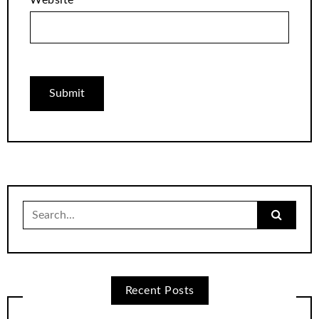
Search
for:
Recent Posts