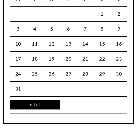
1
2
3
4
5
6
7
8
9
10
11
12
13
14
15
16
17
18
19
20
21
22
23
24
25
26
27
28
29
30
31
« Jul