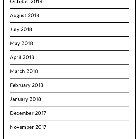
October 2018
August 2018
July 2018
May 2018
April 2018
March 2018
February 2018
January 2018
December 2017
November 2017