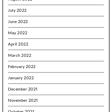
July 2022
June 2022
May 2022
April 2022
March 2022
February 2022
January 2022
December 2021
November 2021
October 2021