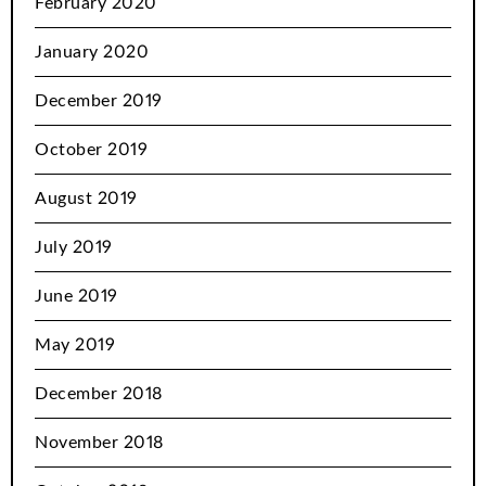
February 2020
January 2020
December 2019
October 2019
August 2019
July 2019
June 2019
May 2019
December 2018
November 2018