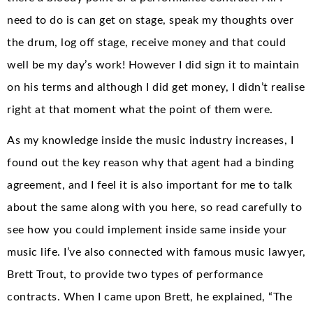
need to do is can get on stage, speak my thoughts over
the drum, log off stage, receive money and that could
well be my day’s work! However I did sign it to maintain
on his terms and although I did get money, I didn’t realise
right at that moment what the point of them were.
As my knowledge inside the music industry increases, I
found out the key reason why that agent had a binding
agreement, and I feel it is also important for me to talk
about the same along with you here, so read carefully to
see how you could implement inside same inside your
music life. I’ve also connected with famous music lawyer,
Brett Trout, to provide two types of performance
contracts. When I came upon Brett, he explained, “The