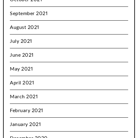
September 2021
August 2021
July 2021
June 2021
May 2021
April 2021
March 2021
February 2021
January 2021