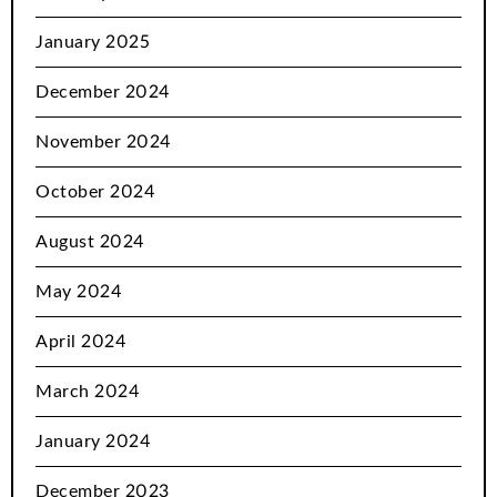
January 2025
December 2024
November 2024
October 2024
August 2024
May 2024
April 2024
March 2024
January 2024
December 2023