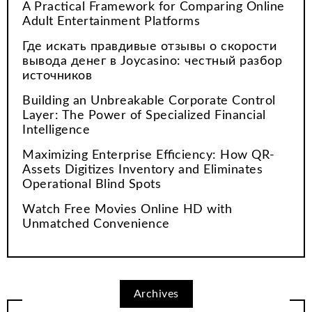
A Practical Framework for Comparing Online
Adult Entertainment Platforms
Где искать правдивые отзывы о скорости
вывода денег в Joycasino: честный разбор
источников
Building an Unbreakable Corporate Control
Layer: The Power of Specialized Financial
Intelligence
Maximizing Enterprise Efficiency: How QR-
Assets Digitizes Inventory and Eliminates
Operational Blind Spots
Watch Free Movies Online HD with
Unmatched Convenience
Archives