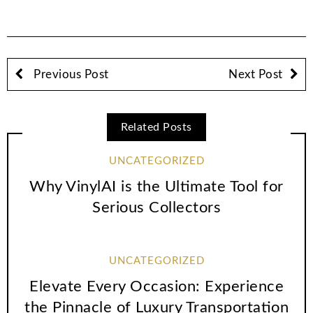
Previous Post
Next Post
Related Posts
UNCATEGORIZED
Why VinylAI is the Ultimate Tool for
Serious Collectors
UNCATEGORIZED
Elevate Every Occasion: Experience
the Pinnacle of Luxury Transportation