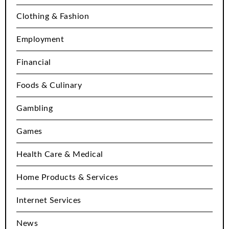
Clothing & Fashion
Employment
Financial
Foods & Culinary
Gambling
Games
Health Care & Medical
Home Products & Services
Internet Services
News