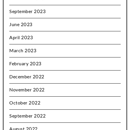
September 2023
June 2023
April 2023
March 2023
February 2023
December 2022
November 2022
October 2022
September 2022
August 2022