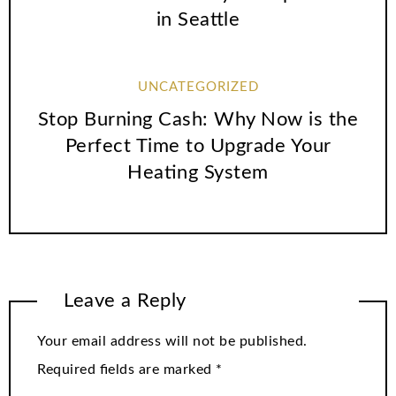
in Seattle
UNCATEGORIZED
Stop Burning Cash: Why Now is the
Perfect Time to Upgrade Your
Heating System
Leave a Reply
Your email address will not be published.
Required fields are marked
*