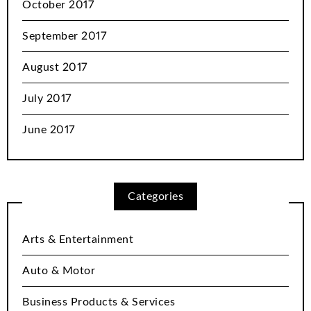
October 2017
September 2017
August 2017
July 2017
June 2017
Categories
Arts & Entertainment
Auto & Motor
Business Products & Services