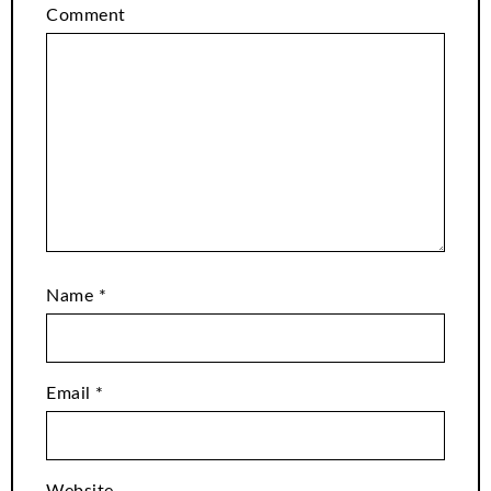
Comment
Name
*
Email
*
Website