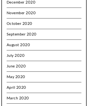
December 2020
November 2020
October 2020
September 2020
August 2020
July 2020
June 2020
May 2020
April 2020
March 2020