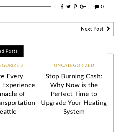
0
Next Post
ed Posts
EGORIZED
UNCATEGORIZED
te Every
Stop Burning Cash:
 Experience
Why Now is the
nnacle of
Perfect Time to
ansportation
Upgrade Your Heating
Seattle
System