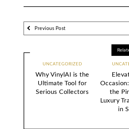
Previous Post
Relat
UNCATEGORIZED
UNCAT
Why VinylAI is the
Eleva
Ultimate Tool for
Occasion:
Serious Collectors
the Pi
Luxury Tr
in 