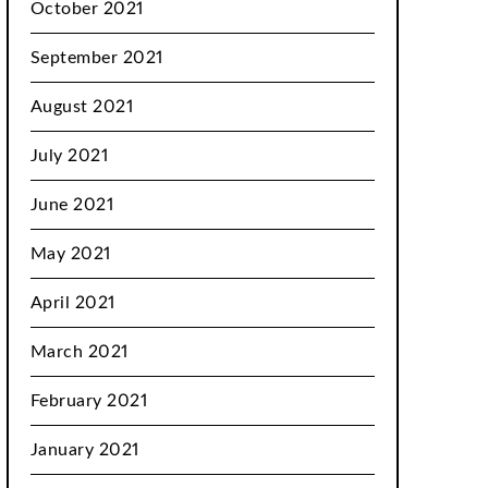
October 2021
September 2021
August 2021
July 2021
June 2021
May 2021
April 2021
March 2021
February 2021
January 2021