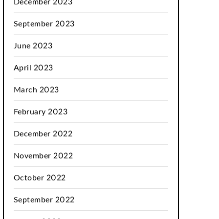
December 2023
September 2023
June 2023
April 2023
March 2023
February 2023
December 2022
November 2022
October 2022
September 2022