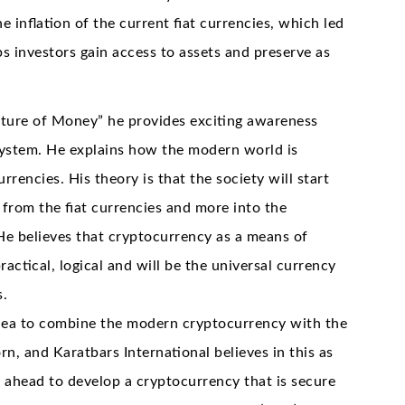
he inflation of the current fiat currencies, which led
ps investors gain access to assets and preserve as
uture of Money” he provides exciting awareness
 system. He explains how the modern world is
urrencies. His theory is that the society will start
rom the fiat currencies and more into the
He believes that cryptocurrency as a means of
actical, logical and will be the universal currency
s.
idea to combine the modern cryptocurrency with the
rn, and Karatbars International believes in this as
t ahead to develop a cryptocurrency that is secure