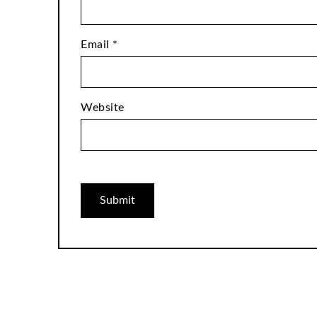
Email
*
Website