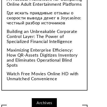
Online Adult Entertainment Platforms
Где искать правдивые отзывы о
скорости вывода денег в Joycasino:
честный разбор источников
Building an Unbreakable Corporate
Control Layer: The Power of
Specialized Financial Intelligence
Maximizing Enterprise Efficiency:
How QR-Assets Digitizes Inventory
and Eliminates Operational Blind
Spots
Watch Free Movies Online HD with
Unmatched Convenience
Archives