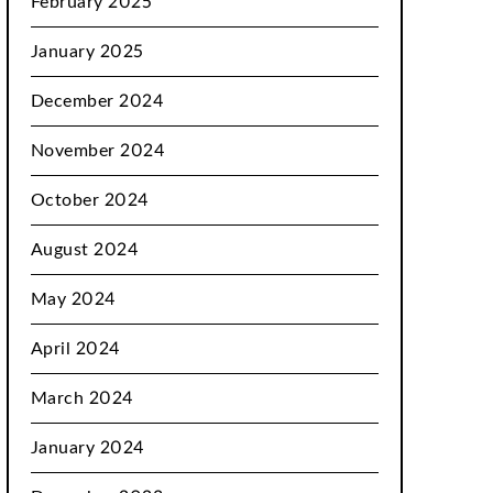
February 2025
January 2025
December 2024
November 2024
October 2024
August 2024
May 2024
April 2024
March 2024
January 2024