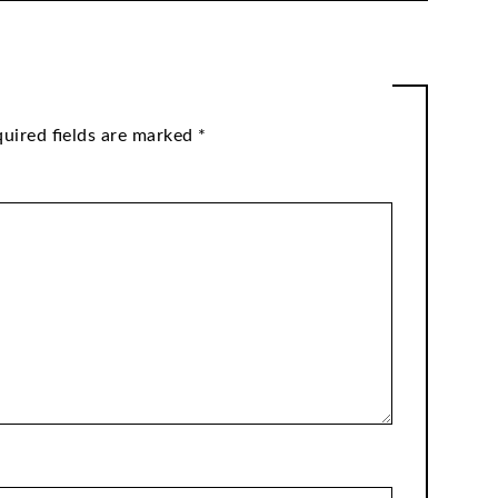
uired fields are marked
*