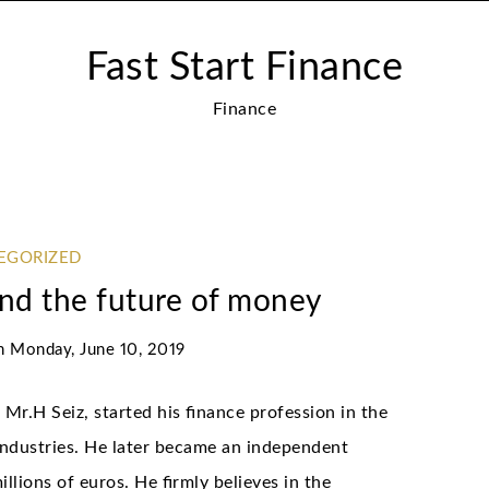
Fast Start Finance
Finance
EGORIZED
and the future of money
n
Monday, June 10, 2019
Mr.H Seiz, started his finance profession in the
industries. He later became an independent
llions of euros. He firmly believes in the