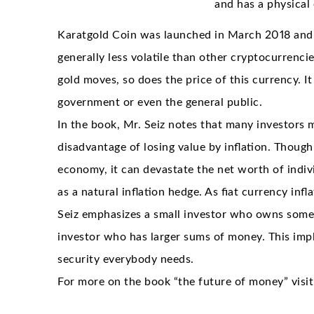
and has a physical 
Karatgold Coin was launched in March 2018 and is
generally less volatile than other cryptocurrencies
gold moves, so does the price of this currency. It
government or even the general public.
In the book, Mr. Seiz notes that many investors 
disadvantage of losing value by inflation. Though
economy, it can devastate the net worth of indivi
as a natural inflation hedge. As fiat currency in
Seiz emphasizes a small investor who owns some 
investor who has larger sums of money. This impli
security everybody needs.
For more on the book “the future of money” visi