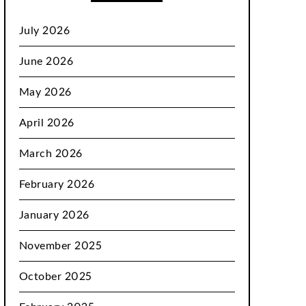
July 2026
June 2026
May 2026
April 2026
March 2026
February 2026
January 2026
November 2025
October 2025