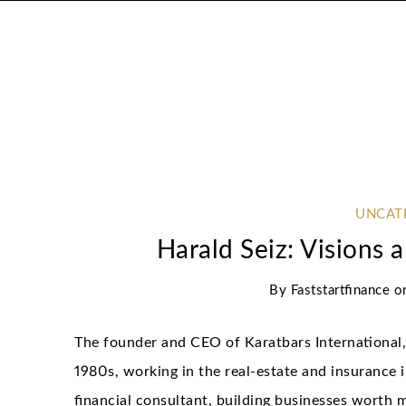
UNCAT
Harald Seiz: Visions 
By
Faststartfinance
o
The founder and CEO of Karatbars International, 
1980s, working in the real-estate and insurance 
financial consultant, building businesses worth mi