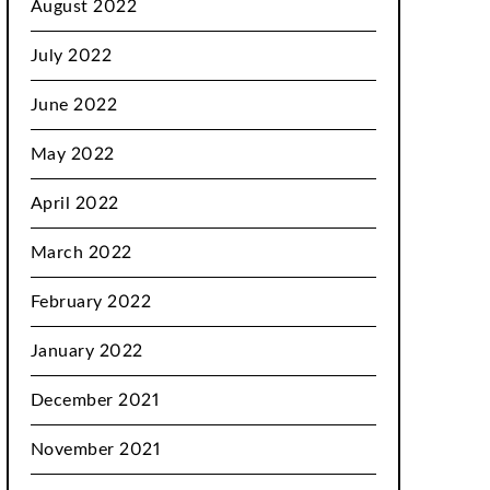
August 2022
July 2022
June 2022
May 2022
April 2022
March 2022
February 2022
January 2022
December 2021
November 2021