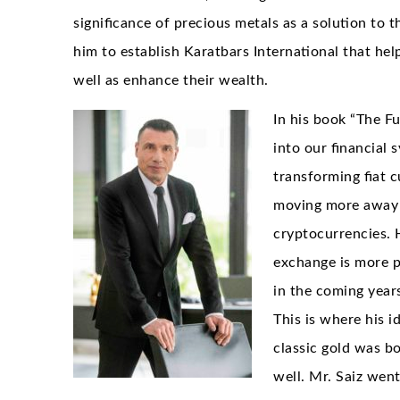
significance of precious metals as a solution to t
him to establish Karatbars International that hel
well as enhance their wealth.
In his book “The F
into our financial
transforming fiat c
moving more away f
cryptocurrencies. 
exchange is more pr
in the coming year
This is where his 
classic gold was bo
well. Mr. Saiz wen