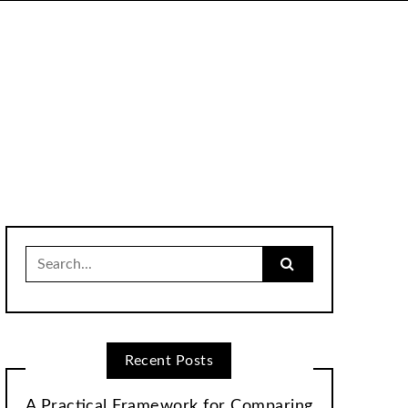
Search
for:
Recent Posts
A Practical Framework for Comparing