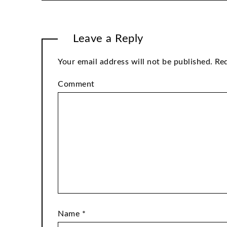
Leave a Reply
Your email address will not be published.
Req
Comment
Name
*