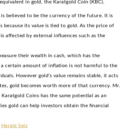
equivalent in gold, the Karatgold Coin (KBC).
 believed to be the currency of the future. It is
 because its value is tied to gold. As the price of
 is affected by external influences such as the
measure their wealth in cash, which has the
 a certain amount of inflation is not harmful to the
duals. However gold’s value remains stable, it acts
flates, gold becomes worth more of that currency. Mr.
Karatgold Coins has the same potential as an
es gold can help investors obtain the financial
t
Harald Seiz