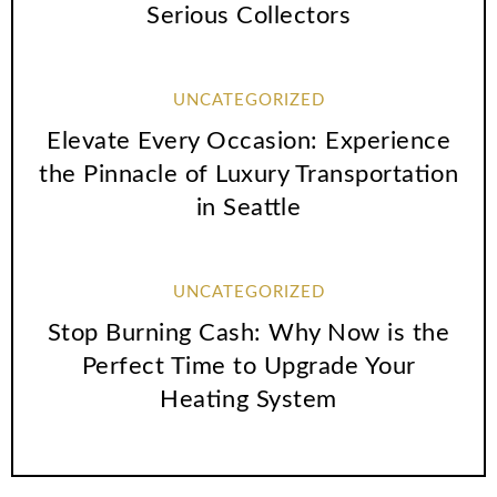
Serious Collectors
UNCATEGORIZED
Elevate Every Occasion: Experience
the Pinnacle of Luxury Transportation
in Seattle
UNCATEGORIZED
Stop Burning Cash: Why Now is the
Perfect Time to Upgrade Your
Heating System