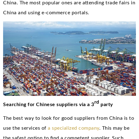
China. The most popular ones are attending trade fairs in
China and using e-commerce portals.
rd
Searching for Chinese suppliers via a 3
party
The best way to look for good suppliers from China is to
use the services of
a specialized company
. This may be
the safest option to find a competent supplier. Such