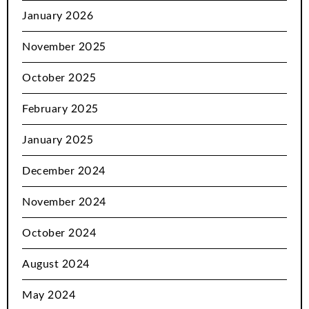
January 2026
November 2025
October 2025
February 2025
January 2025
December 2024
November 2024
October 2024
August 2024
May 2024