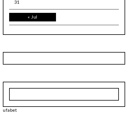
31
« Jul
ufabet