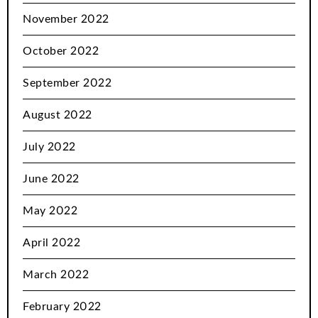
November 2022
October 2022
September 2022
August 2022
July 2022
June 2022
May 2022
April 2022
March 2022
February 2022