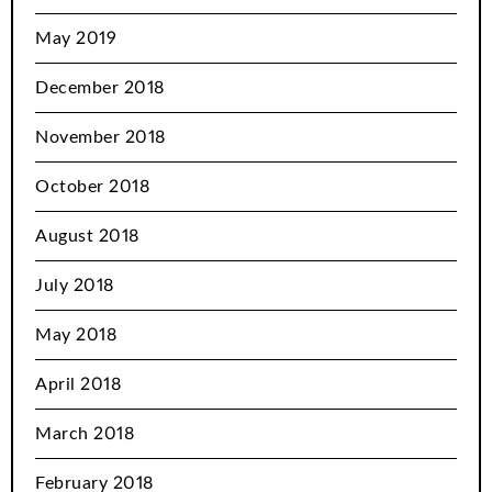
May 2019
December 2018
November 2018
October 2018
August 2018
July 2018
May 2018
April 2018
March 2018
February 2018