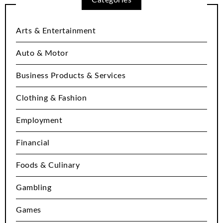
Arts & Entertainment
Auto & Motor
Business Products & Services
Clothing & Fashion
Employment
Financial
Foods & Culinary
Gambling
Games