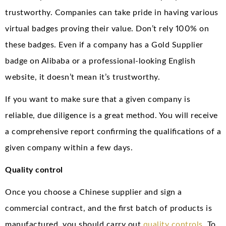
trustworthy. Companies can take pride in having various
virtual badges proving their value. Don’t rely 100% on
these badges. Even if a company has a Gold Supplier
badge on Alibaba or a professional-looking English
website, it doesn’t mean it’s trustworthy.
If you want to make sure that a given company is
reliable, due diligence is a great method. You will receive
a comprehensive report confirming the qualifications of a
given company within a few days.
Quality control
Once you choose a Chinese supplier and sign a
commercial contract, and the first batch of products is
manufactured, you should carry out
quality controls
. To