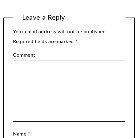
Leave a Reply
Your email address will not be published.
Required fields are marked
*
Comment
Name
*