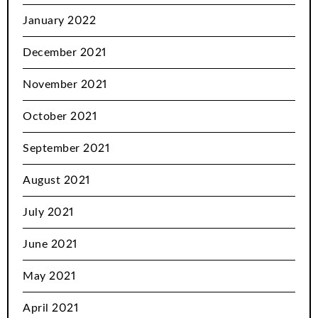
January 2022
December 2021
November 2021
October 2021
September 2021
August 2021
July 2021
June 2021
May 2021
April 2021