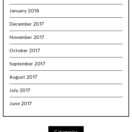
January 2018
December 2017
November 2017
October 2017
September 2017
August 2017
July 2017
June 2017
Categories