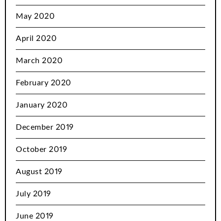
May 2020
April 2020
March 2020
February 2020
January 2020
December 2019
October 2019
August 2019
July 2019
June 2019