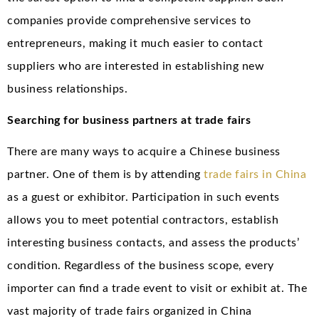
companies provide comprehensive services to
entrepreneurs, making it much easier to contact
suppliers who are interested in establishing new
business relationships.
Searching for business partners at trade fairs
There are many ways to acquire a Chinese business
partner. One of them is by attending
trade fairs in China
as a guest or exhibitor. Participation in such events
allows you to meet potential contractors, establish
interesting business contacts, and assess the products’
condition. Regardless of the business scope, every
importer can find a trade event to visit or exhibit at. The
vast majority of trade fairs organized in China