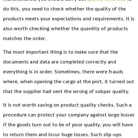
do this, you need to check whether the quality of the
products meets your expectations and requirements. It is
also worth checking whether the quantity of products
matches the order.
The most important thing is to make sure that the
documents and data are completed correctly and
everything is in order. Sometimes, there were frauds
where, when opening the cargo at the port, it turned out
that the supplier had sent the wrong of subpar quality.
It is not worth saving on product quality checks. Such a
procedure can protect your company against large losses
if the goods turn out to be of poor quality, you will have
to return them and incur huge losses. Such slip-ups