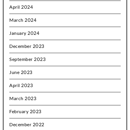
April 2024
March 2024
January 2024
December 2023
September 2023
June 2023
April 2023
March 2023
February 2023
December 2022