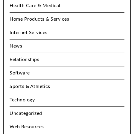
Health Care & Medical
Home Products & Services
Internet Services
News
Relationships
Software
Sports & Athletics
Technology
Uncategorized
Web Resources