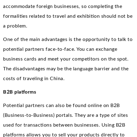
accommodate foreign businesses, so completing the
formalities related to travel and exhibition should not be
a problem.
One of the main advantages is the opportunity to talk to
potential partners face-to-face. You can exchange
business cards and meet your competitors on the spot.
The disadvantages may be the language barrier and the
costs of traveling in China.
B2B platforms
Potential partners can also be found online on B2B
(Business-to-Business) portals. They are a type of sites
used for transactions between businesses. Using B2B
platforms allows you to sell your products directly to