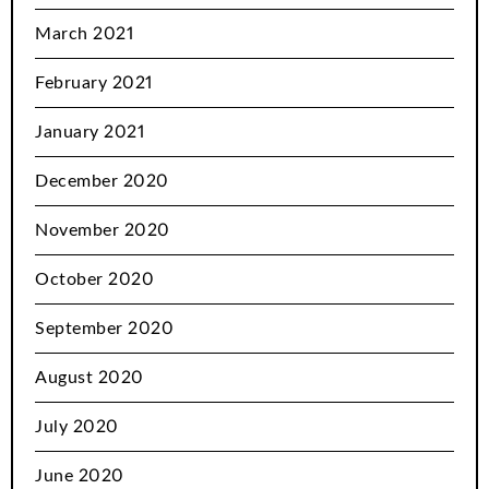
March 2021
February 2021
January 2021
December 2020
November 2020
October 2020
September 2020
August 2020
July 2020
June 2020