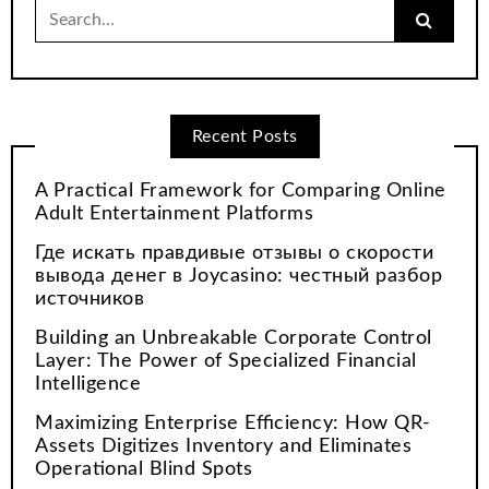
Search
for:
Recent Posts
A Practical Framework for Comparing Online
Adult Entertainment Platforms
Где искать правдивые отзывы о скорости
вывода денег в Joycasino: честный разбор
источников
Building an Unbreakable Corporate Control
Layer: The Power of Specialized Financial
Intelligence
Maximizing Enterprise Efficiency: How QR-
Assets Digitizes Inventory and Eliminates
Operational Blind Spots