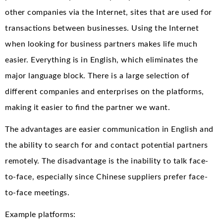
other companies via the Internet, sites that are used for
transactions between businesses. Using the Internet
when looking for business partners makes life much
easier. Everything is in English, which eliminates the
major language block. There is a large selection of
different companies and enterprises on the platforms,
making it easier to find the partner we want.
The advantages are easier communication in English and
the ability to search for and contact potential partners
remotely. The disadvantage is the inability to talk face-
to-face, especially since Chinese suppliers prefer face-
to-face meetings.
Example platforms: