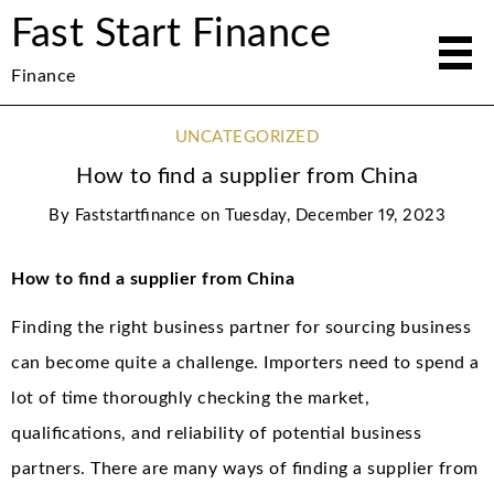
Fast Start Finance
Finance
UNCATEGORIZED
How to find a supplier from China
By
Faststartfinance
on
Tuesday, December 19, 2023
How to find a supplier from China
Finding the right business partner for sourcing business
can become quite a challenge. Importers need to spend a
lot of time thoroughly checking the market,
qualifications, and reliability of potential business
partners. There are many ways of finding a supplier from