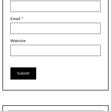
Email
*
Website