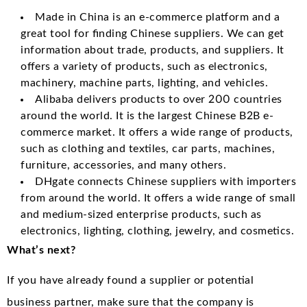
Made in China is an e-commerce platform and a
great tool for finding Chinese suppliers. We can get
information about trade, products, and suppliers. It
offers a variety of products, such as electronics,
machinery, machine parts, lighting, and vehicles.
Alibaba delivers products to over 200 countries
around the world. It is the largest Chinese B2B e-
commerce market. It offers a wide range of products,
such as clothing and textiles, car parts, machines,
furniture, accessories, and many others.
DHgate connects Chinese suppliers with importers
from around the world. It offers a wide range of small
and medium-sized enterprise products, such as
electronics, lighting, clothing, jewelry, and cosmetics.
What’s next?
If you have already found a supplier or potential
business partner, make sure that the company is