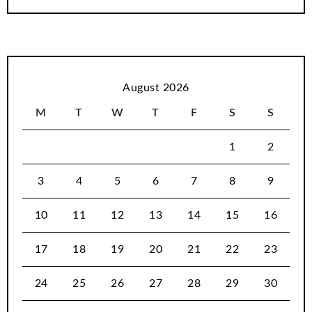
August 2026
M
T
W
T
F
S
S
1
2
3
4
5
6
7
8
9
10
11
12
13
14
15
16
17
18
19
20
21
22
23
24
25
26
27
28
29
30