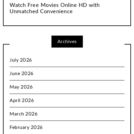
Watch Free Movies Online HD with
Unmatched Convenience
Archives
July 2026
June 2026
May 2026
April 2026
March 2026
February 2026