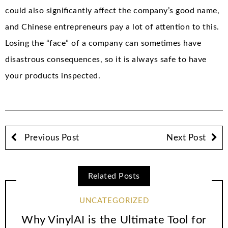
could also significantly affect the company’s good name,
and Chinese entrepreneurs pay a lot of attention to this.
Losing the “face” of a company can sometimes have
disastrous consequences, so it is always safe to have
your products inspected.
Previous Post
Next Post
Related Posts
UNCATEGORIZED
Why VinylAI is the Ultimate Tool for