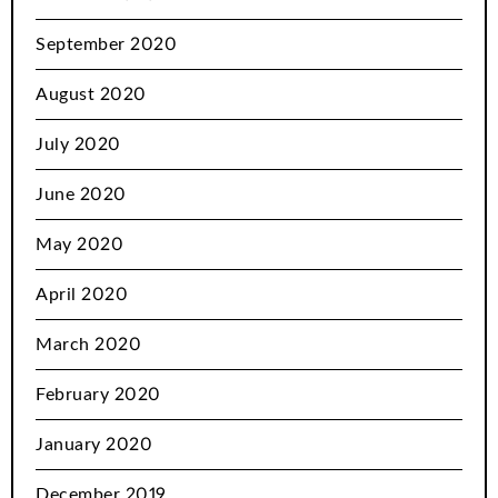
September 2020
August 2020
July 2020
June 2020
May 2020
April 2020
March 2020
February 2020
January 2020
December 2019