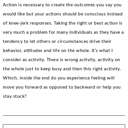
Action is necessary to create the outcomes you say you
would like but your actions should be conscious instead
of knee-jerk responses. Taking the right or best action is
very much a problem for many individuals as they have a
tendency to let others or circumstances drive their
behavior, attitudes and life on the whole. It’s what I
consider as activity. There is wrong activity, activity on
the whole just to keep busy and then this right activity.
Which, inside the end do you experience feeling will
move you forward as opposed to backward or help you
stay stuck?