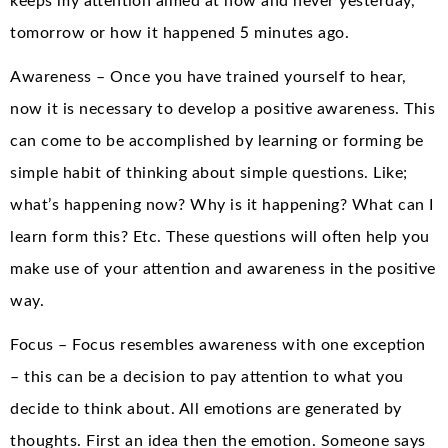
keeps my attention aimed at now and never yesterday,
tomorrow or how it happened 5 minutes ago.
Awareness – Once you have trained yourself to hear,
now it is necessary to develop a positive awareness. This
can come to be accomplished by learning or forming be
simple habit of thinking about simple questions. Like;
what’s happening now? Why is it happening? What can I
learn form this? Etc. These questions will often help you
make use of your attention and awareness in the positive
way.
Focus – Focus resembles awareness with one exception
– this can be a decision to pay attention to what you
decide to think about. All emotions are generated by
thoughts. First an idea then the emotion. Someone says