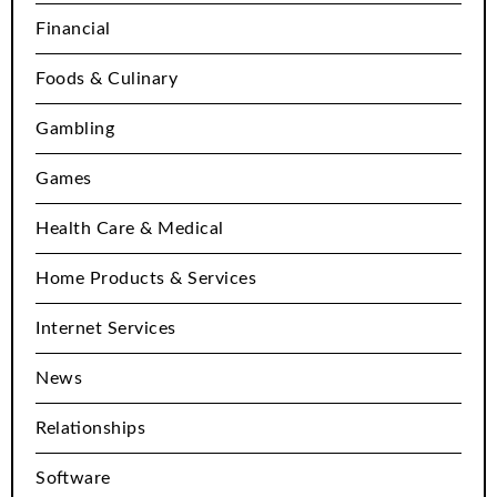
Financial
Foods & Culinary
Gambling
Games
Health Care & Medical
Home Products & Services
Internet Services
News
Relationships
Software