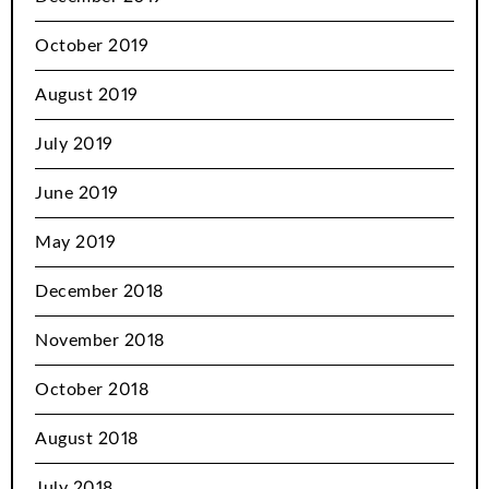
October 2019
August 2019
July 2019
June 2019
May 2019
December 2018
November 2018
October 2018
August 2018
July 2018