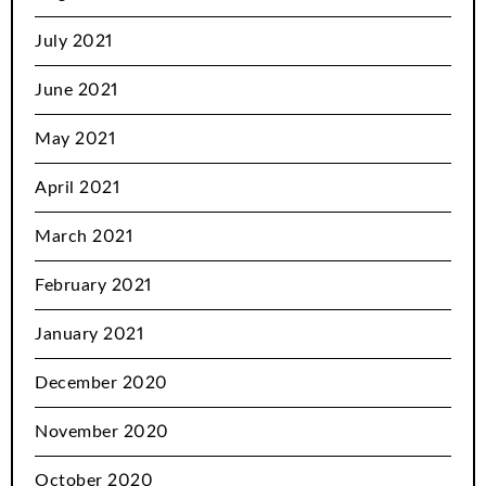
July 2021
June 2021
May 2021
April 2021
March 2021
February 2021
January 2021
December 2020
November 2020
October 2020