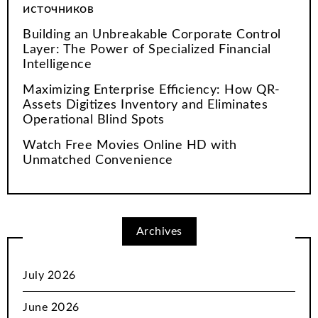
источников
Building an Unbreakable Corporate Control
Layer: The Power of Specialized Financial
Intelligence
Maximizing Enterprise Efficiency: How QR-
Assets Digitizes Inventory and Eliminates
Operational Blind Spots
Watch Free Movies Online HD with
Unmatched Convenience
Archives
July 2026
June 2026