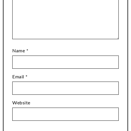
Name
*
Email
*
Website