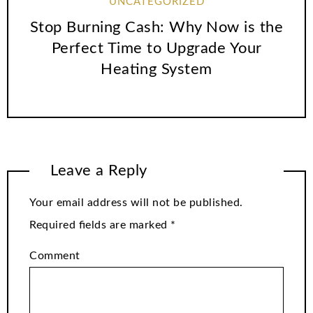
UNCATEGORIZED
Stop Burning Cash: Why Now is the
Perfect Time to Upgrade Your
Heating System
Leave a Reply
Your email address will not be published.
Required fields are marked
*
Comment