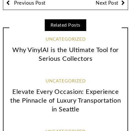
Previous Post
Next Post
Related Posts
UNCATEGORIZED
Why VinylAI is the Ultimate Tool for
Serious Collectors
UNCATEGORIZED
Elevate Every Occasion: Experience
the Pinnacle of Luxury Transportation
in Seattle