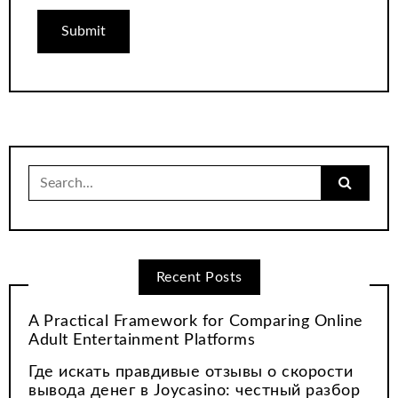
Search
for:
Recent Posts
A Practical Framework for Comparing Online
Adult Entertainment Platforms
Где искать правдивые отзывы о скорости
вывода денег в Joycasino: честный разбор