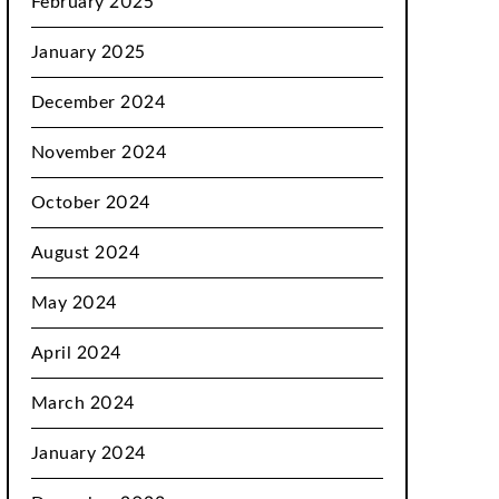
February 2025
January 2025
December 2024
November 2024
October 2024
August 2024
May 2024
April 2024
March 2024
January 2024