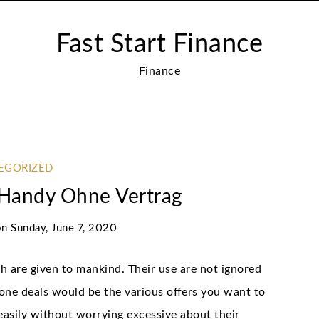
Fast Start Finance
Finance
EGORIZED
Handy Ohne Vertrag
on
Sunday, June 7, 2020
h are given to mankind. Their use are not ignored
one deals would be the various offers you want to
 easily without worrying excessive about their