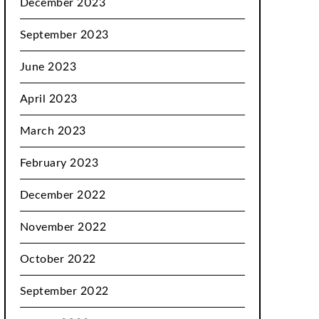
December 2023
September 2023
June 2023
April 2023
March 2023
February 2023
December 2022
November 2022
October 2022
September 2022