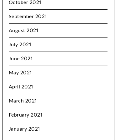
October 2021
September 2021
August 2021
July 2021
June 2021
May 2021
April 2021
March 2021
February 2021
January 2021