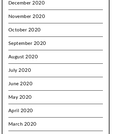
December 2020
November 2020
October 2020
September 2020
August 2020
July 2020
June 2020
May 2020
April 2020
March 2020