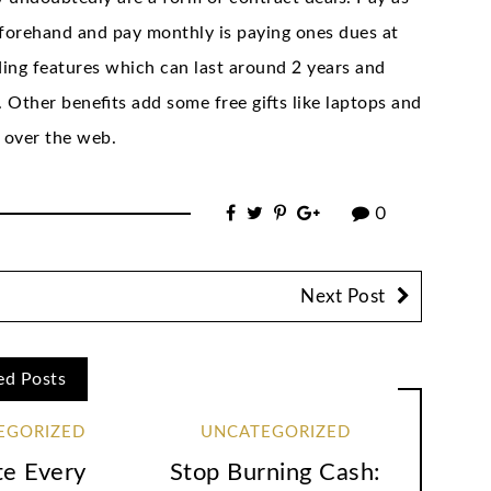
eforehand and pay monthly is paying ones dues at
ing features which can last around 2 years and
Other benefits add some free gifts like laptops and
 over the web.
0
Next Post
ed Posts
EGORIZED
UNCATEGORIZED
te Every
Stop Burning Cash: