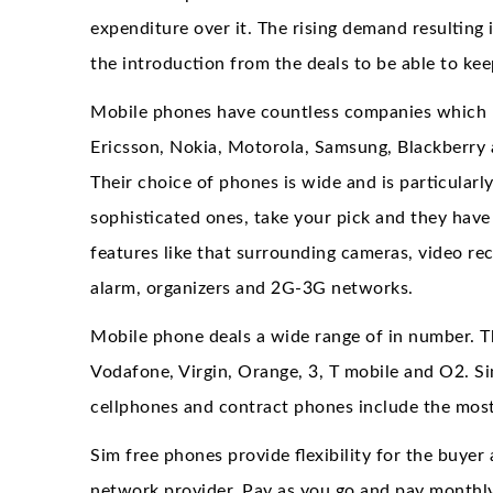
expenditure over it. The rising demand resulting 
the introduction from the deals to be able to ke
Mobile phones have countless companies which 
Ericsson, Nokia, Motorola, Samsung, Blackberry
Their choice of phones is wide and is particularl
sophisticated ones, take your pick and they have
features like that surrounding cameras, video rec
alarm, organizers and 2G-3G networks.
Mobile phone deals a wide range of in number. The
Vodafone, Virgin, Orange, 3, T mobile and O2. S
cellphones and contract phones include the mos
Sim free phones provide flexibility for the buye
network provider. Pay as you go and pay monthly