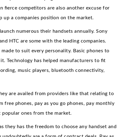
in fierce competitors are also another excuse for
ep up a companies position on the market.
launch numerous their handsets annually. Sony
 and HTC are some with the leading companies.
y made to suit every personality. Basic phones to
 it. Technology has helped manufacturers to fit
ording, music players, bluetooth connectivity,
y are availed from providers like that relating to
im free phones, pay as you go phones, pay monthly
t popular ones from the market.
r as they has the freedom to choose any handset and
 undoubtedly are a form of contract deals. Pay as