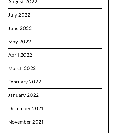
August 2022
July 2022
June 2022
May 2022
April 2022
March 2022
February 2022
January 2022
December 2021
November 2021