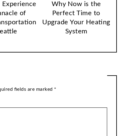
 Experience
Why Now is the
nnacle of
Perfect Time to
ansportation
Upgrade Your Heating
Seattle
System
uired fields are marked
*