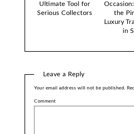
Ultimate Tool for
Occasion:
Serious Collectors
the Pi
Luxury Tr
in 
Leave a Reply
Your email address will not be published.
Req
Comment