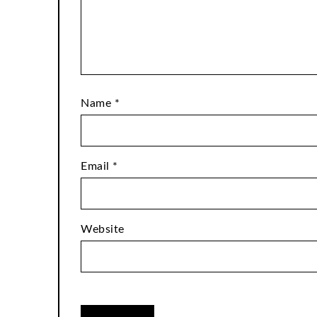
Name
*
Email
*
Website