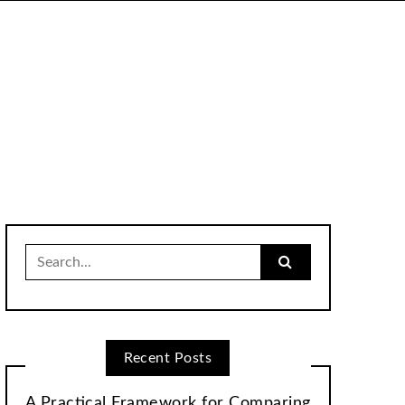
Search
for:
Recent Posts
A Practical Framework for Comparing