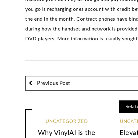
you go is recharging ones account with credit b
the end in the month. Contract phones have bind
during how the handset and network is provided. 
DVD players. More information is usually sought
Previous Post
Relat
UNCATEGORIZED
UNCAT
Why VinylAI is the
Eleva