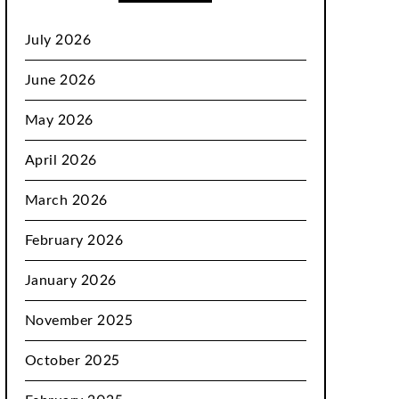
July 2026
June 2026
May 2026
April 2026
March 2026
February 2026
January 2026
November 2025
October 2025