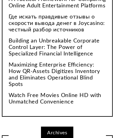
Online Adult Entertainment Platforms
Где искать правдивые отзывы о
скорости вывода денег в Joycasino:
честный разбор источников
Building an Unbreakable Corporate
Control Layer: The Power of
Specialized Financial Intelligence
Maximizing Enterprise Efficiency:
How QR-Assets Digitizes Inventory
and Eliminates Operational Blind
Spots
Watch Free Movies Online HD with
Unmatched Convenience
Archives