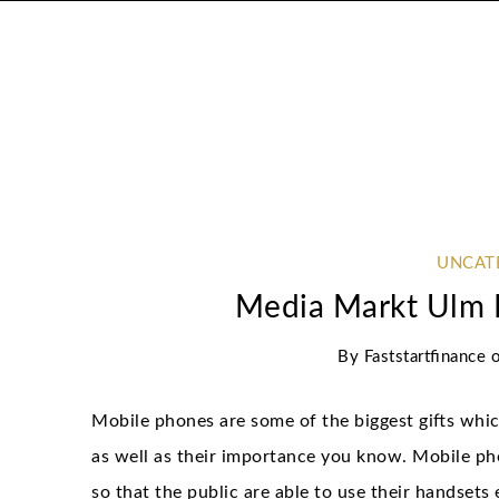
UNCAT
Media Markt Ulm 
By
Faststartfinance
Mobile phones are some of the biggest gifts whic
as well as their importance you know. Mobile ph
so that the public are able to use their handsets