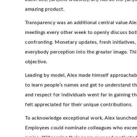
amazing product.
Transparency was an additional central value Al
meetings every other week to openly discuss bot
confronting. Monetary updates, fresh initiatives,
everybody perception into the greater image. Thi
objective.
Leading by model, Alex made himself approachabl
to learn people’s names and get to understand the
and respect for individuals went far in gaining t
felt appreciated for their unique contributions.
To acknowledge exceptional work, Alex launche
Employees could nominate colleagues who exceed