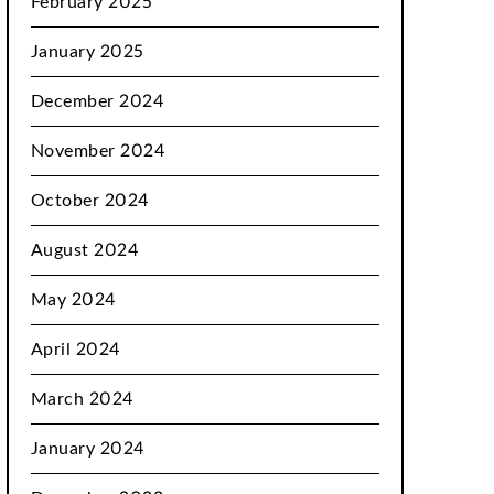
February 2025
January 2025
December 2024
November 2024
October 2024
August 2024
May 2024
April 2024
March 2024
January 2024