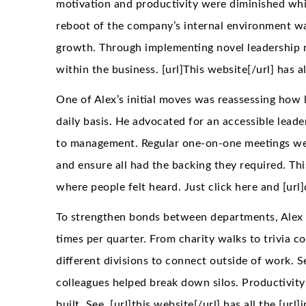
motivation and productivity were diminished whil
reboot of the company’s internal environment was
growth. Through implementing novel leadership 
within the business. [url]This website[/url] has a
One of Alex’s initial moves was reassessing how 
daily basis. He advocated for an accessible leader
to management. Regular one-on-one meetings were
and ensure all had the backing they required. Th
where people felt heard. Just click here and [url]
To strengthen bonds between departments, Alex o
times per quarter. From charity walks to trivia 
different divisions to connect outside of work. S
colleagues helped break down silos. Productivity
built. See, [url]this website[/url] has all the [url