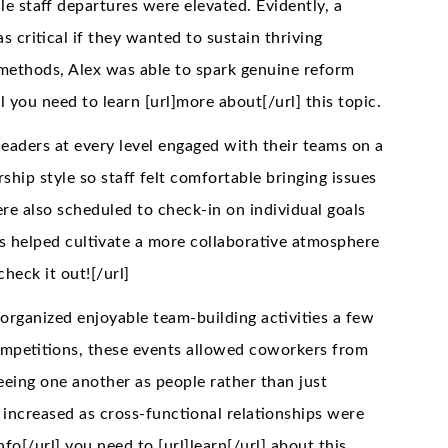
e staff departures were elevated. Evidently, a
 critical if they wanted to sustain thriving
methods, Alex was able to spark genuine reform
ll you need to learn [url]more about[/url] this topic.
leaders at every level engaged with their teams on a
ship style so staff felt comfortable bringing issues
 also scheduled to check-in on individual goals
is helped cultivate a more collaborative atmosphere
check it out![/url]
rganized enjoyable team-building activities a few
competitions, these events allowed coworkers from
eeing one another as people rather than just
 increased as cross-functional relationships were
]info[/url] you need to [url]learn[/url] about this