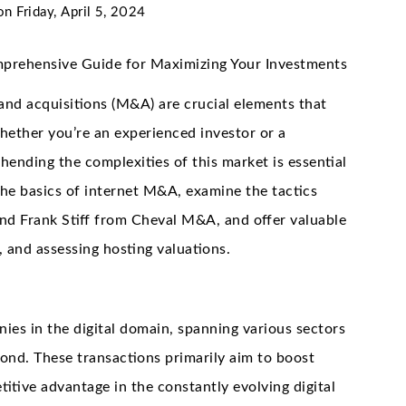
on
Friday, April 5, 2024
mprehensive Guide for Maximizing Your Investments
 and acquisitions (M&A) are crucial elements that
whether you’re an experienced investor or a
nding the complexities of this market is essential
 the basics of internet M&A, examine the tactics
f and Frank Stiff from Cheval M&A, and offer valuable
, and assessing hosting valuations.
ies in the digital domain, spanning various sectors
ond. These transactions primarily aim to boost
titive advantage in the constantly evolving digital