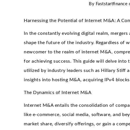
By
Faststartfinance
Harnessing the Potential of Internet M&A: A Co
In the constantly evolving digital realm, mergers
shape the future of the industry. Regardless of 
newcomer to the realm of internet M&A, comprehe
for achieving success. This guide will delve into
utilized by industry leaders such as Hillary Stif
insights into hosting M&A, acquiring IPv4 blocks
The Dynamics of Internet M&A
Internet M&A entails the consolidation of compan
like e-commerce, social media, software, and bey
market share, diversify offerings, or gain a compe