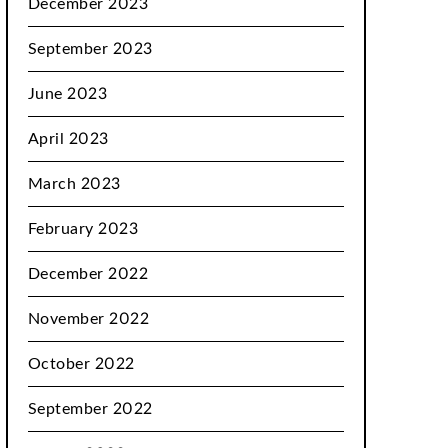
December 2023
September 2023
June 2023
April 2023
March 2023
February 2023
December 2022
November 2022
October 2022
September 2022