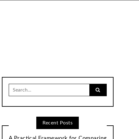
Search
for:
Recent Posts
A Practical Framework for Comparing