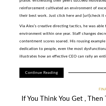
praise. Witnessing their peers succeed motivated
reinforcement cultivated an environment of exc
their best work. Just click here and [url]check it 
Via Alex’s creative directing tactics, he was able
environment within one year. Staff changes dec
contentment scores soared. His rousing example 
dedication to people, even the most dysfunctional 
illustrates how an effective CEO can rally an en
Continue Reading
FIN
If You Think You Get , The