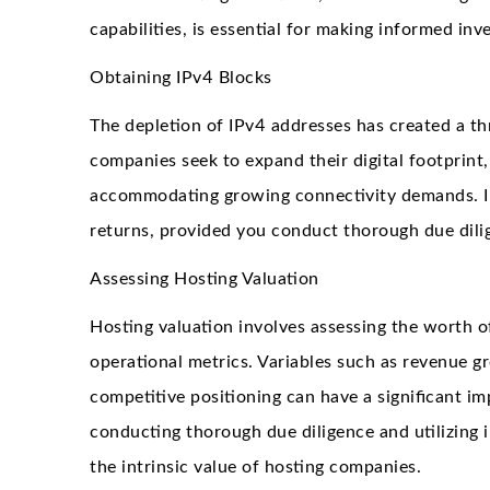
capabilities, is essential for making informed inv
Obtaining IPv4 Blocks
The depletion of IPv4 addresses has created a thr
companies seek to expand their digital footprint, 
accommodating growing connectivity demands. Inv
returns, provided you conduct thorough due dili
Assessing Hosting Valuation
Hosting valuation involves assessing the worth o
operational metrics. Variables such as revenue gr
competitive positioning can have a significant im
conducting thorough due diligence and utilizing 
the intrinsic value of hosting companies.