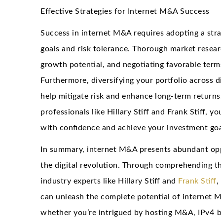
Effective Strategies for Internet M&A Success
Success in internet M&A requires adopting a str
goals and risk tolerance. Thorough market resear
growth potential, and negotiating favorable term
Furthermore, diversifying your portfolio across d
help mitigate risk and enhance long-term returns
professionals like Hillary Stiff and Frank Stiff, 
with confidence and achieve your investment goa
In summary, internet M&A presents abundant oppor
the digital revolution. Through comprehending t
industry experts like Hillary Stiff and
Frank Stiff
,
can unleash the complete potential of internet 
whether you’re intrigued by hosting M&A, IPv4 bl