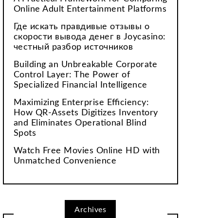
Online Adult Entertainment Platforms
Где искать правдивые отзывы о
скорости вывода денег в Joycasino:
честный разбор источников
Building an Unbreakable Corporate
Control Layer: The Power of
Specialized Financial Intelligence
Maximizing Enterprise Efficiency:
How QR-Assets Digitizes Inventory
and Eliminates Operational Blind
Spots
Watch Free Movies Online HD with
Unmatched Convenience
Archives