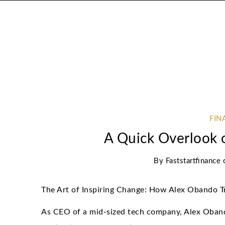
FIN
A Quick Overlook 
By
Faststartfinance
The Art of Inspiring Change: How Alex Obando 
As CEO of a mid-sized tech company, Alex Oban