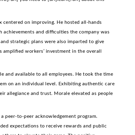
ex centered on improving. He hosted all-hands
h achievements and difficulties the company was
 and strategic plans were also imparted to give
s amplified workers’ investment in the overall
e and available to all employees. He took the time
m on an individual level. Exhibiting authentic care
heir allegiance and trust. Morale elevated as people
d a peer-to-peer acknowledgement program.
ed expectations to receive rewards and public