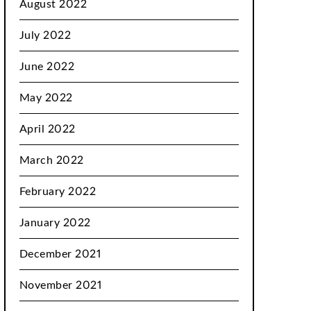
August 2022
July 2022
June 2022
May 2022
April 2022
March 2022
February 2022
January 2022
December 2021
November 2021