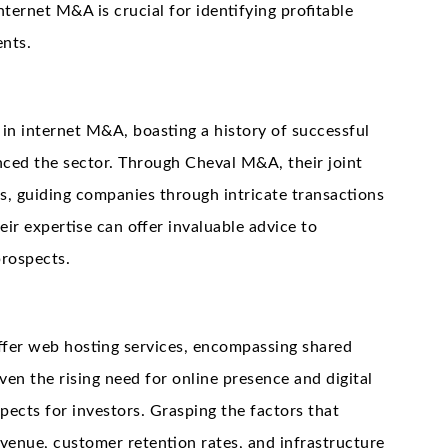
nternet M&A is crucial for identifying profitable
ents.
s in internet M&A, boasting a history of successful
enced the sector. Through Cheval M&A, their joint
ls, guiding companies through intricate transactions
ir expertise can offer invaluable advice to
prospects.
ffer web hosting services, encompassing shared
ven the rising need for online presence and digital
pects for investors. Grasping the factors that
evenue, customer retention rates, and infrastructure