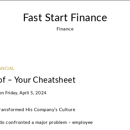
Fast Start Finance
Finance
ANCIAL
of – Your Cheatsheet
on
Friday, April 5, 2024
Transformed His Company’s Culture
do confronted a major problem – employee