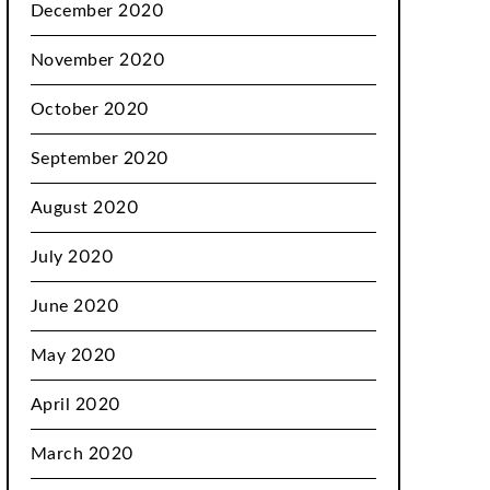
December 2020
November 2020
October 2020
September 2020
August 2020
July 2020
June 2020
May 2020
April 2020
March 2020