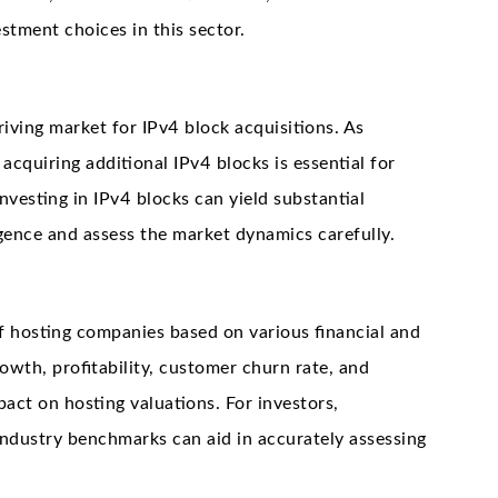
estment choices in this sector.
iving market for IPv4 block acquisitions. As
acquiring additional IPv4 blocks is essential for
esting in IPv4 blocks can yield substantial
gence and assess the market dynamics carefully.
f hosting companies based on various financial and
owth, profitability, customer churn rate, and
pact on hosting valuations. For investors,
industry benchmarks can aid in accurately assessing