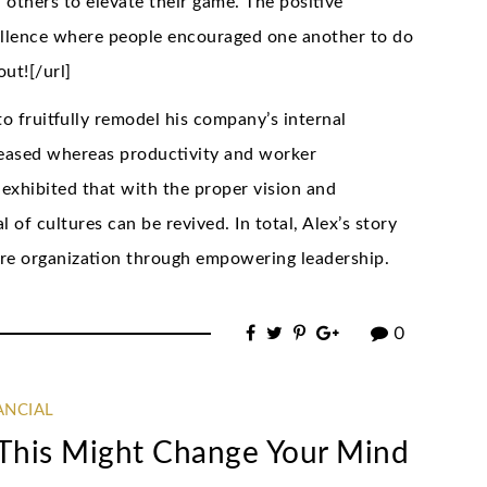
 others to elevate their game. The positive
ellence where people encouraged one another to do
out![/url]
 to fruitfully remodel his company’s internal
reased whereas productivity and worker
exhibited that with the proper vision and
of cultures can be revived. In total, Alex’s story
tire organization through empowering leadership.
0
ANCIAL
n This Might Change Your Mind