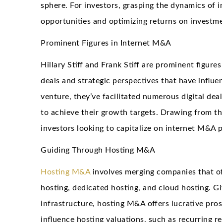
sphere. For investors, grasping the dynamics of i
opportunities and optimizing returns on investm
Prominent Figures in Internet M&A
Hillary Stiff and Frank Stiff are prominent figure
deals and strategic perspectives that have influ
venture, they’ve facilitated numerous digital dea
to achieve their growth targets. Drawing from the
investors looking to capitalize on internet M&A 
Guiding Through Hosting M&A
Hosting M&A
involves merging companies that o
hosting, dedicated hosting, and cloud hosting. Gi
infrastructure, hosting M&A offers lucrative pros
influence hosting valuations, such as recurring r