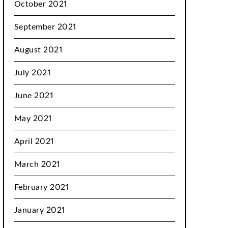
October 2021
September 2021
August 2021
July 2021
June 2021
May 2021
April 2021
March 2021
February 2021
January 2021