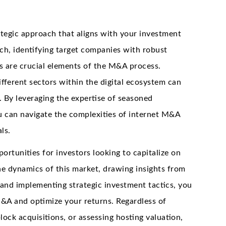
ategic approach that aligns with your investment
ch, identifying target companies with robust
s are crucial elements of the M&A process.
ifferent sectors within the digital ecosystem can
. By leveraging the expertise of seasoned
you can navigate the complexities of internet M&A
ls.
tunities for investors looking to capitalize on
he dynamics of this market, drawing insights from
 and implementing strategic investment tactics, you
M&A and optimize your returns. Regardless of
ock acquisitions, or assessing hosting valuation,