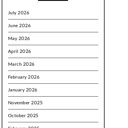
July 2026
June 2026
May 2026
April 2026
March 2026
February 2026
January 2026
November 2025
October 2025