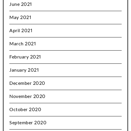
June 2021
May 2021
April 2021
March 2021
February 2021
January 2021
December 2020
November 2020
October 2020
September 2020