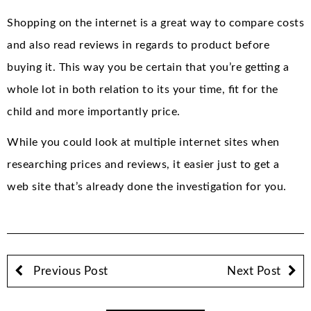
Shopping on the internet is a great way to compare costs
and also read reviews in regards to product before
buying it. This way you be certain that you’re getting a
whole lot in both relation to its your time, fit for the
child and more importantly price.
While you could look at multiple internet sites when
researching prices and reviews, it easier just to get a
web site that’s already done the investigation for you.
Previous Post
Next Post