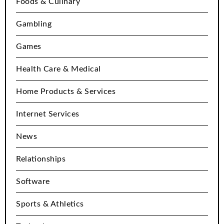
Foods & Culinary
Gambling
Games
Health Care & Medical
Home Products & Services
Internet Services
News
Relationships
Software
Sports & Athletics