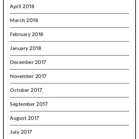
April 2018
March 2018
February 2018
January 2018
December 2017
November 2017
October 2017
September 2017
August 2017
July 2017