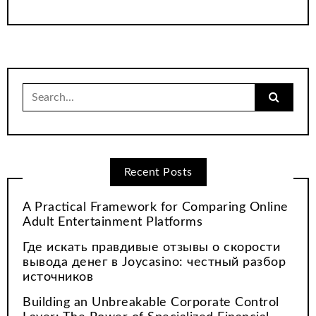
Search
for:
Recent Posts
A Practical Framework for Comparing Online
Adult Entertainment Platforms
Где искать правдивые отзывы о скорости
вывода денег в Joycasino: честный разбор
источников
Building an Unbreakable Corporate Control