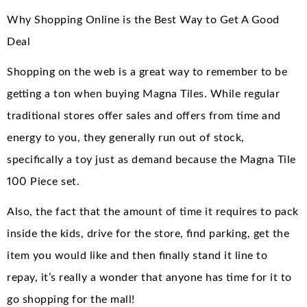
Why Shopping Online is the Best Way to Get A Good
Deal
Shopping on the web is a great way to remember to be
getting a ton when buying Magna Tiles. While regular
traditional stores offer sales and offers from time and
energy to you, they generally run out of stock,
specifically a toy just as demand because the Magna Tile
100 Piece set.
Also, the fact that the amount of time it requires to pack
inside the kids, drive for the store, find parking, get the
item you would like and then finally stand it line to
repay, it’s really a wonder that anyone has time for it to
go shopping for the mall!