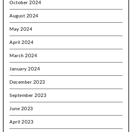
October 2024
August 2024
May 2024
April 2024
March 2024
January 2024
December 2023
September 2023
June 2023
April 2023