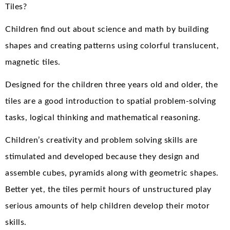
Tiles?
Children find out about science and math by building
shapes and creating patterns using colorful translucent,
magnetic tiles.
Designed for the children three years old and older, the
tiles are a good introduction to spatial problem-solving
tasks, logical thinking and mathematical reasoning.
Children’s creativity and problem solving skills are
stimulated and developed because they design and
assemble cubes, pyramids along with geometric shapes.
Better yet, the tiles permit hours of unstructured play
serious amounts of help children develop their motor
skills.