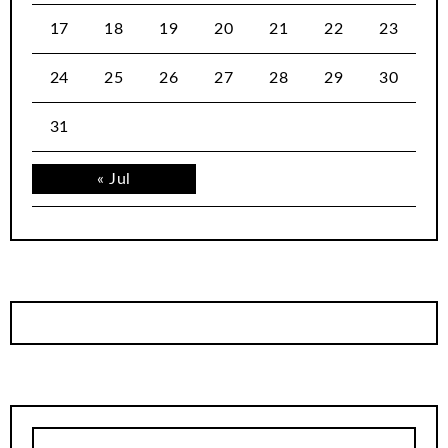
17
18
19
20
21
22
23
24
25
26
27
28
29
30
31
« Jul