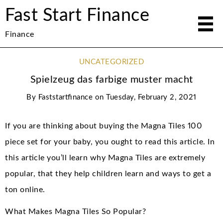
Fast Start Finance
Finance
UNCATEGORIZED
Spielzeug das farbige muster macht
By
Faststartfinance
on
Tuesday, February 2, 2021
If you are thinking about buying the Magna Tiles 100
piece set for your baby, you ought to read this article. In
this article you’ll learn why Magna Tiles are extremely
popular, that they help children learn and ways to get a
ton online.
What Makes Magna Tiles So Popular?