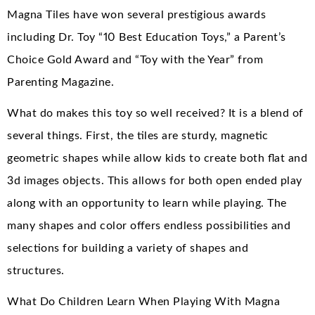
Magna Tiles have won several prestigious awards
including Dr. Toy “10 Best Education Toys,” a Parent’s
Choice Gold Award and “Toy with the Year” from
Parenting Magazine.
What do makes this toy so well received? It is a blend of
several things. First, the tiles are sturdy, magnetic
geometric shapes while allow kids to create both flat and
3d images objects. This allows for both open ended play
along with an opportunity to learn while playing. The
many shapes and color offers endless possibilities and
selections for building a variety of shapes and
structures.
What Do Children Learn When Playing With Magna