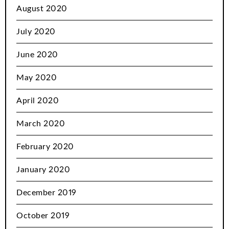
August 2020
July 2020
June 2020
May 2020
April 2020
March 2020
February 2020
January 2020
December 2019
October 2019