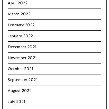
April 2022
March 2022
February 2022
January 2022
December 2021
November 2021
October 2021
September 2021
August 2021
July 2021