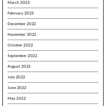
March 2023
February 2023
December 2022
November 2022
October 2022
September 2022
August 2022
July 2022
June 2022
May 2022