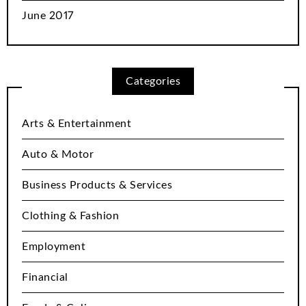
June 2017
Categories
Arts & Entertainment
Auto & Motor
Business Products & Services
Clothing & Fashion
Employment
Financial