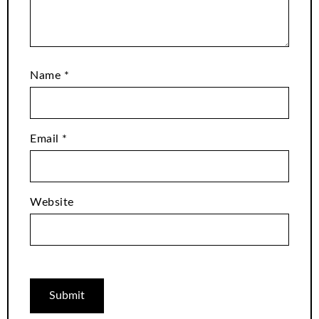
Name
*
Email
*
Website