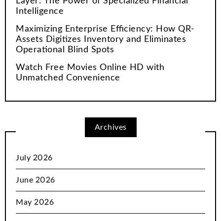
Layer: The Power of Specialized Financial
Intelligence
Maximizing Enterprise Efficiency: How QR-
Assets Digitizes Inventory and Eliminates
Operational Blind Spots
Watch Free Movies Online HD with
Unmatched Convenience
Archives
July 2026
June 2026
May 2026