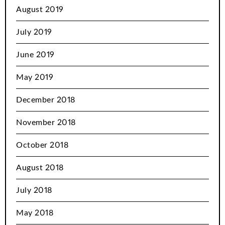
August 2019
July 2019
June 2019
May 2019
December 2018
November 2018
October 2018
August 2018
July 2018
May 2018