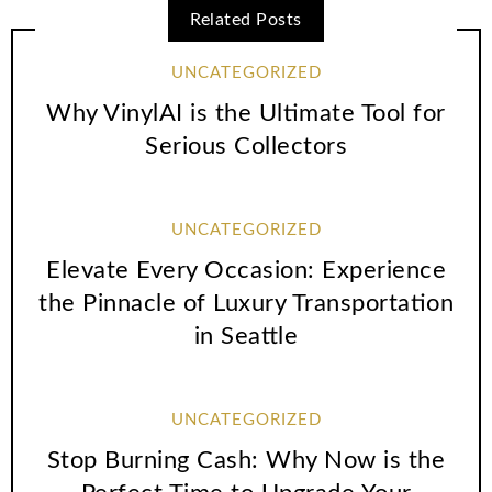
Related Posts
UNCATEGORIZED
Why VinylAI is the Ultimate Tool for
Serious Collectors
UNCATEGORIZED
Elevate Every Occasion: Experience
the Pinnacle of Luxury Transportation
in Seattle
UNCATEGORIZED
Stop Burning Cash: Why Now is the