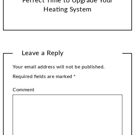
Perfect Time to Upgrade Your
Heating System
Leave a Reply
Your email address will not be published.
Required fields are marked
*
Comment