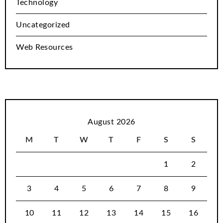
Technology
Uncategorized
Web Resources
August 2026
M
T
W
T
F
S
S
1
2
3
4
5
6
7
8
9
10
11
12
13
14
15
16