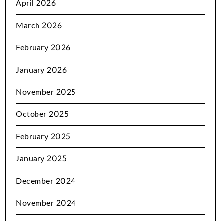
April 2026
March 2026
February 2026
January 2026
November 2025
October 2025
February 2025
January 2025
December 2024
November 2024