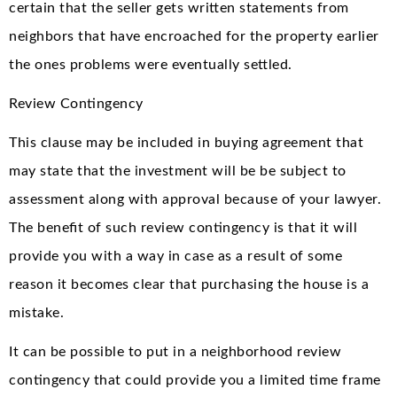
certain that the seller gets written statements from
neighbors that have encroached for the property earlier
the ones problems were eventually settled.
Review Contingency
This clause may be included in buying agreement that
may state that the investment will be be subject to
assessment along with approval because of your lawyer.
The benefit of such review contingency is that it will
provide you with a way in case as a result of some
reason it becomes clear that purchasing the house is a
mistake.
It can be possible to put in a neighborhood review
contingency that could provide you a limited time frame