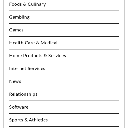
Foods & Culinary
Gambling
Games
Health Care & Medical
Home Products & Services
Internet Services
News
Relationships
Software
Sports & Athletics