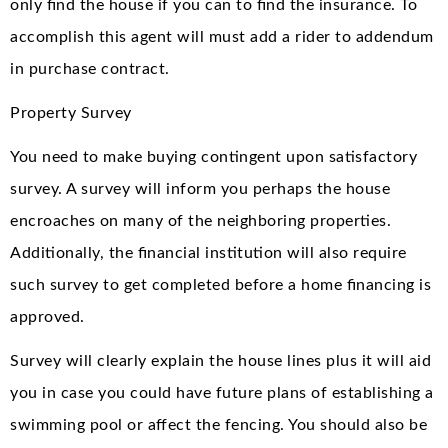
only find the house if you can to find the insurance. To
accomplish this agent will must add a rider to addendum
in purchase contract.
Property Survey
You need to make buying contingent upon satisfactory
survey. A survey will inform you perhaps the house
encroaches on many of the neighboring properties.
Additionally, the financial institution will also require
such survey to get completed before a home financing is
approved.
Survey will clearly explain the house lines plus it will aid
you in case you could have future plans of establishing a
swimming pool or affect the fencing. You should also be