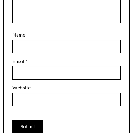
Name
*
Email
*
Website