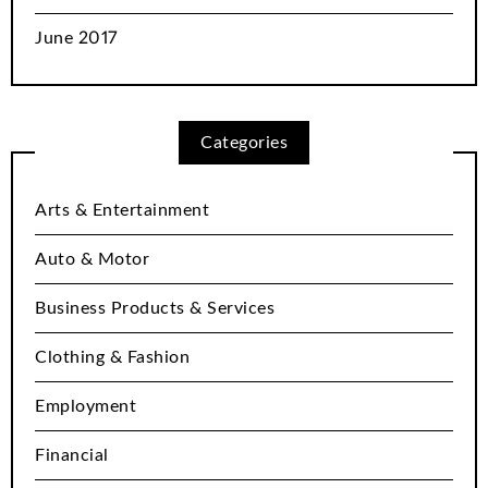
June 2017
Categories
Arts & Entertainment
Auto & Motor
Business Products & Services
Clothing & Fashion
Employment
Financial