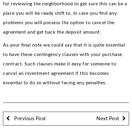
for reviewing the neighborhood to get sure this can be a
place you will be ready shift to. In case you find any
problems you will possess the option to cancel the
agreement and get back the deposit amount.
As your final note we could say that it is quite essential
to have these contingency clauses with your purchase
contract. Such clauses make it easy for someone to
cancel an investment agreement if this becomes
essential to do so without facing any penalties.
Previous Post
Next Post