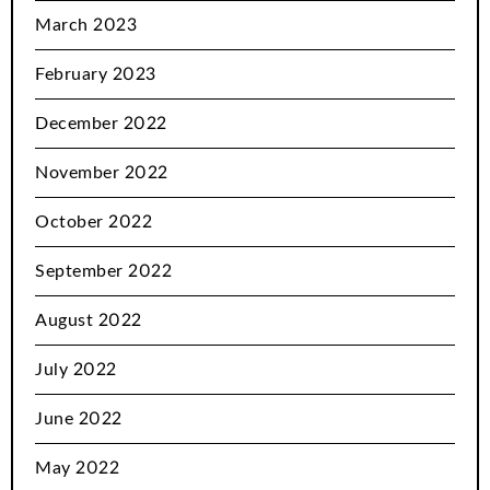
March 2023
February 2023
December 2022
November 2022
October 2022
September 2022
August 2022
July 2022
June 2022
May 2022