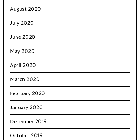
August 2020
July 2020
June 2020
May 2020
April 2020
March 2020
February 2020
January 2020
December 2019
October 2019