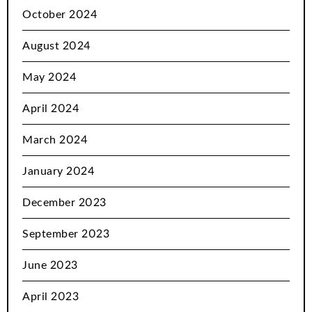
October 2024
August 2024
May 2024
April 2024
March 2024
January 2024
December 2023
September 2023
June 2023
April 2023