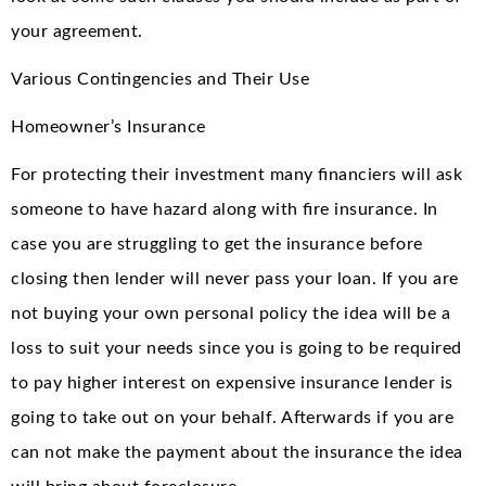
your agreement.
Various Contingencies and Their Use
Homeowner’s Insurance
For protecting their investment many financiers will ask
someone to have hazard along with fire insurance. In
case you are struggling to get the insurance before
closing then lender will never pass your loan. If you are
not buying your own personal policy the idea will be a
loss to suit your needs since you is going to be required
to pay higher interest on expensive insurance lender is
going to take out on your behalf. Afterwards if you are
can not make the payment about the insurance the idea