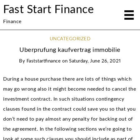
Fast Start Finance
Finance
UNCATEGORIZED
Uberprufung kaufvertrag immobilie
By
Faststartfinance
on
Saturday, June 26, 2021
During a house purchase there are lots of things which
may go wrong also it might become needed to cancel the
investment contract. In such situations contingency
clauses found in the contract could save you so that you
don’t need to pay almost any penalty for backing out of
the agreement. In the following sections we’re going to
look at some such clauses you should include as part of