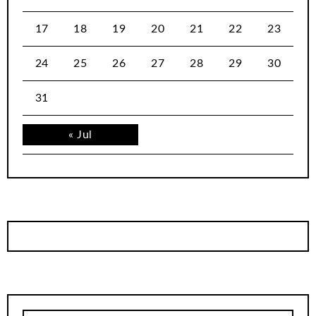
17
18
19
20
21
22
23
24
25
26
27
28
29
30
31
« Jul