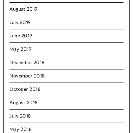
August 2019
July 2019
June 2019
May 2019
December 2018
November 2018
October 2018
August 2018
July 2018
May 2018