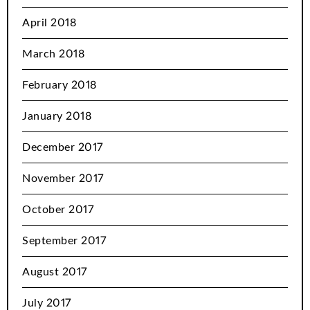
April 2018
March 2018
February 2018
January 2018
December 2017
November 2017
October 2017
September 2017
August 2017
July 2017