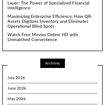
Layer: The Power of Specialized Financial
Intelligence
Maximizing Enterprise Efficiency: How QR-
Assets Digitizes Inventory and Eliminates
Operational Blind Spots
Watch Free Movies Online HD with
Unmatched Convenience
Archives
July 2026
June 2026
May 2026