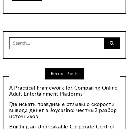
Search
for:
Recent Posts
A Practical Framework for Comparing Online
Adult Entertainment Platforms
Где искать правдивые отзывы о скорости
вывода денег в Joycasino: честный разбор
источников
Building an Unbreakable Corporate Control