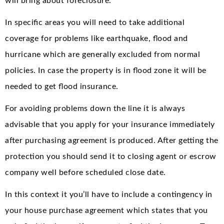
will bring about foreclosure.
In specific areas you will need to take additional
coverage for problems like earthquake, flood and
hurricane which are generally excluded from normal
policies. In case the property is in flood zone it will be
needed to get flood insurance.
For avoiding problems down the line it is always
advisable that you apply for your insurance immediately
after purchasing agreement is produced. After getting the
protection you should send it to closing agent or escrow
company well before scheduled close date.
In this context it you’ll have to include a contingency in
your house purchase agreement which states that you