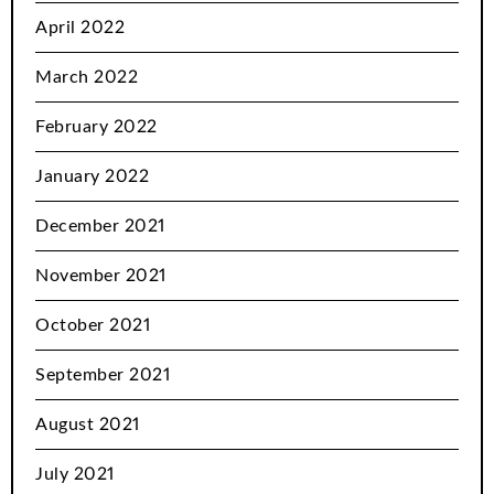
April 2022
March 2022
February 2022
January 2022
December 2021
November 2021
October 2021
September 2021
August 2021
July 2021