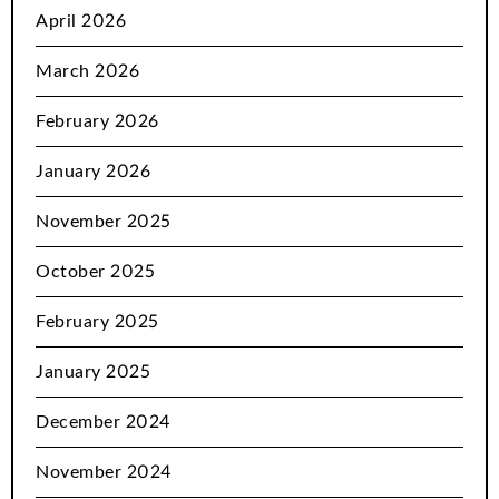
April 2026
March 2026
February 2026
January 2026
November 2025
October 2025
February 2025
January 2025
December 2024
November 2024