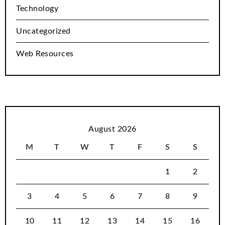
Technology
Uncategorized
Web Resources
August 2026
M
T
W
T
F
S
S
1
2
3
4
5
6
7
8
9
10
11
12
13
14
15
16