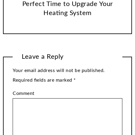
Perfect Time to Upgrade Your
Heating System
Leave a Reply
Your email address will not be published.
Required fields are marked
*
Comment