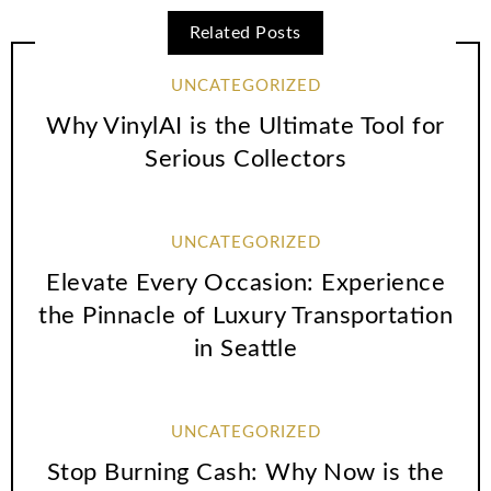
Related Posts
UNCATEGORIZED
Why VinylAI is the Ultimate Tool for
Serious Collectors
UNCATEGORIZED
Elevate Every Occasion: Experience
the Pinnacle of Luxury Transportation
in Seattle
UNCATEGORIZED
Stop Burning Cash: Why Now is the