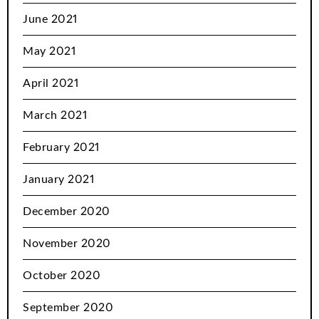
June 2021
May 2021
April 2021
March 2021
February 2021
January 2021
December 2020
November 2020
October 2020
September 2020