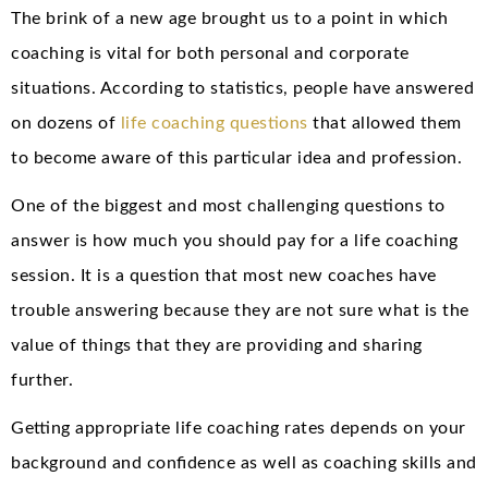
The brink of a new age brought us to a point in which
coaching is vital for both personal and corporate
situations. According to statistics, people have answered
on dozens of
life coaching questions
that allowed them
to become aware of this particular idea and profession.
One of the biggest and most challenging questions to
answer is how much you should pay for a life coaching
session. It is a question that most new coaches have
trouble answering because they are not sure what is the
value of things that they are providing and sharing
further.
Getting appropriate life coaching rates depends on your
background and confidence as well as coaching skills and