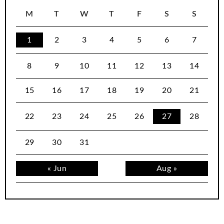
M
T
W
T
F
S
S
1
2
3
4
5
6
7
8
9
10
11
12
13
14
15
16
17
18
19
20
21
22
23
24
25
26
27
28
29
30
31
« Jun
Aug »