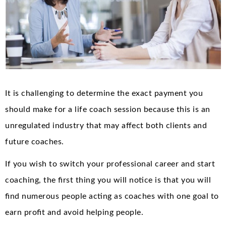
It is challenging to determine the exact payment you
should make for a life coach session because this is an
unregulated industry that may affect both clients and
future coaches.
If you wish to switch your professional career and start
coaching, the first thing you will notice is that you will
find numerous people acting as coaches with one goal to
earn profit and avoid helping people.