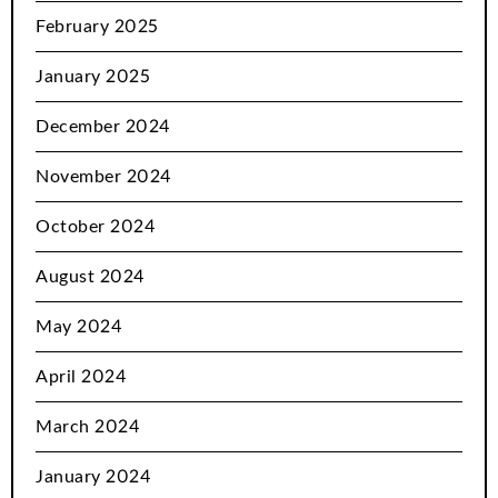
February 2025
January 2025
December 2024
November 2024
October 2024
August 2024
May 2024
April 2024
March 2024
January 2024