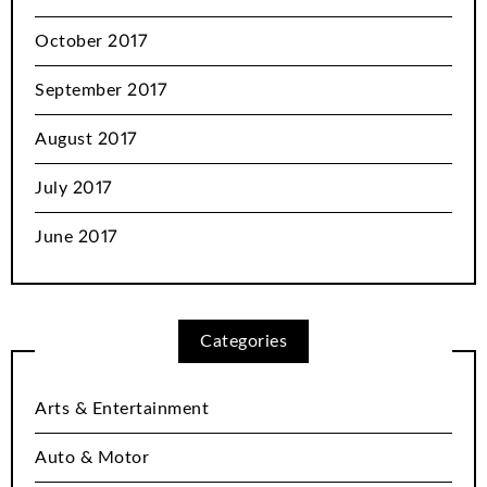
October 2017
September 2017
August 2017
July 2017
June 2017
Categories
Arts & Entertainment
Auto & Motor