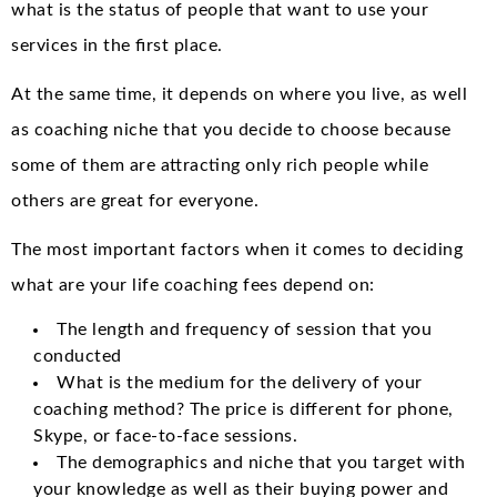
what is the status of people that want to use your
services in the first place.
At the same time, it depends on where you live, as well
as coaching niche that you decide to choose because
some of them are attracting only rich people while
others are great for everyone.
The most important factors when it comes to deciding
what are your life coaching fees depend on:
The length and frequency of session that you
conducted
What is the medium for the delivery of your
coaching method? The price is different for phone,
Skype, or face-to-face sessions.
The demographics and niche that you target with
your knowledge as well as their buying power and