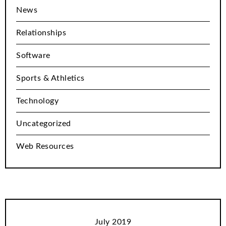
News
Relationships
Software
Sports & Athletics
Technology
Uncategorized
Web Resources
July 2019