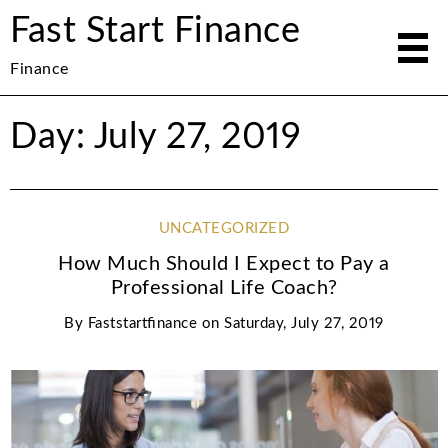
Fast Start Finance
Finance
Day: July 27, 2019
UNCATEGORIZED
How Much Should I Expect to Pay a
Professional Life Coach?
By
Faststartfinance
on
Saturday, July 27, 2019