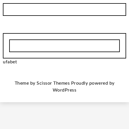
ufabet
Theme by
Scissor Themes
Proudly powered by
WordPress