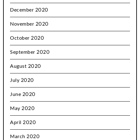
December 2020
November 2020
October 2020
September 2020
August 2020
July 2020
June 2020
May 2020
April 2020
March 2020