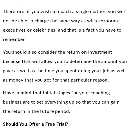
Therefore, if you wish to coach a single mother, you will
not be able to charge the same way as with corporate
executives or celebrities, and that is a fact you have to
remember.
You should also consider the return on investment
because that will allow you to determine the amount you
gave as well as the time you spent doing your job as well
as money that you got for that particular reason.
Have in mind that initial stages for your coaching
business are to set everything up so that you can gain
the return in the future period.
Should You Offer a Free Trial?