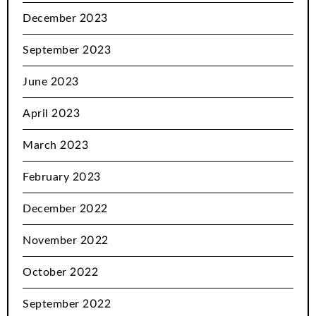
December 2023
September 2023
June 2023
April 2023
March 2023
February 2023
December 2022
November 2022
October 2022
September 2022