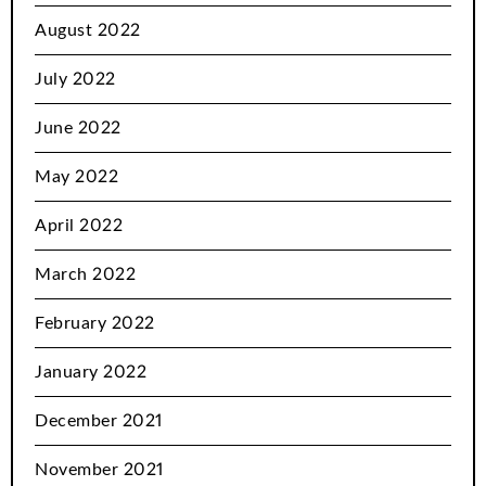
August 2022
July 2022
June 2022
May 2022
April 2022
March 2022
February 2022
January 2022
December 2021
November 2021