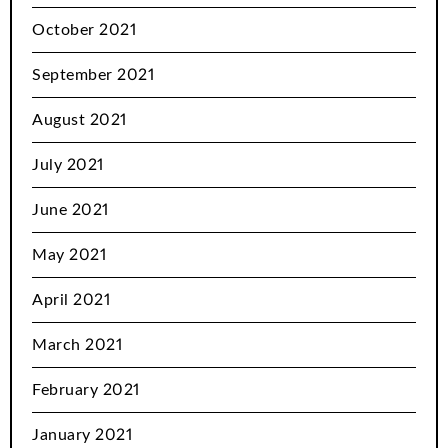
October 2021
September 2021
August 2021
July 2021
June 2021
May 2021
April 2021
March 2021
February 2021
January 2021