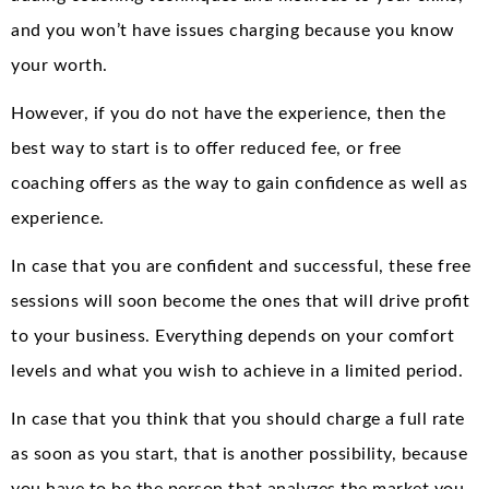
and you won’t have issues charging because you know
your worth.
However, if you do not have the experience, then the
best way to start is to offer reduced fee, or free
coaching offers as the way to gain confidence as well as
experience.
In case that you are confident and successful, these free
sessions will soon become the ones that will drive profit
to your business. Everything depends on your comfort
levels and what you wish to achieve in a limited period.
In case that you think that you should charge a full rate
as soon as you start, that is another possibility, because
you have to be the person that analyzes the market you