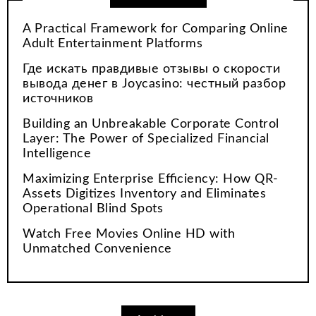
A Practical Framework for Comparing Online
Adult Entertainment Platforms
Где искать правдивые отзывы о скорости
вывода денег в Joycasino: честный разбор
источников
Building an Unbreakable Corporate Control
Layer: The Power of Specialized Financial
Intelligence
Maximizing Enterprise Efficiency: How QR-
Assets Digitizes Inventory and Eliminates
Operational Blind Spots
Watch Free Movies Online HD with
Unmatched Convenience