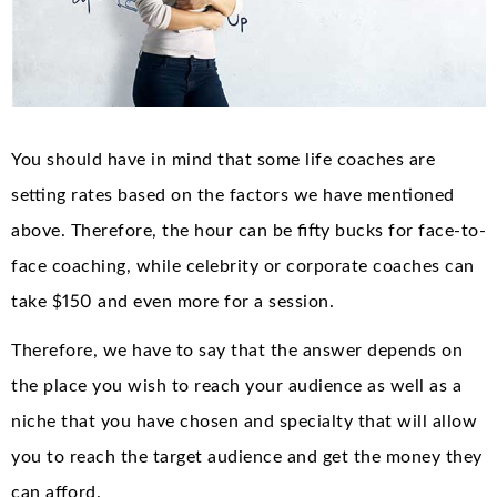
You should have in mind that some life coaches are
setting rates based on the factors we have mentioned
above. Therefore, the hour can be fifty bucks for face-to-
face coaching, while celebrity or corporate coaches can
take $150 and even more for a session.
Therefore, we have to say that the answer depends on
the place you wish to reach your audience as well as a
niche that you have chosen and specialty that will allow
you to reach the target audience and get the money they
can afford.