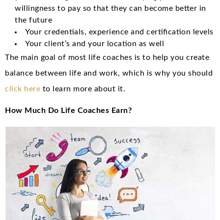
willingness to pay so that they can become better in
the future
Your credentials, experience and certification levels
Your client’s and your location as well
The main goal of most life coaches is to help you create
balance between life and work, which is why you should
click here
to learn more about it.
How Much Do Life Coaches Earn?