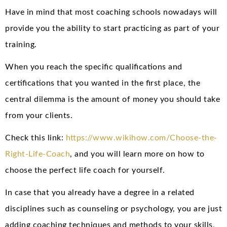
Have in mind that most coaching schools nowadays will
provide you the ability to start practicing as part of your
training.
When you reach the specific qualifications and
certifications that you wanted in the first place, the
central dilemma is the amount of money you should take
from your clients.
Check this link:
https://www.wikihow.com/Choose-the-
Right-Life-Coach
, and you will learn more on how to
choose the perfect life coach for yourself.
In case that you already have a degree in a related
disciplines such as counseling or psychology, you are just
adding coaching techniques and methods to your skills,