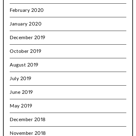
February 2020
January 2020
December 2019
October 2019
August 2019
July 2019
June 2019
May 2019
December 2018
November 2018