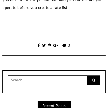
operate before you create a rate list.
0
Search
for:
Recent Posts