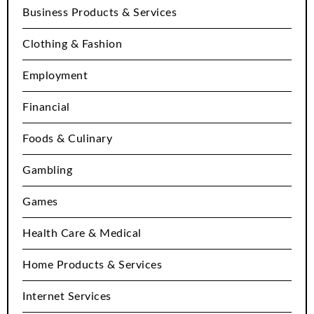
Business Products & Services
Clothing & Fashion
Employment
Financial
Foods & Culinary
Gambling
Games
Health Care & Medical
Home Products & Services
Internet Services