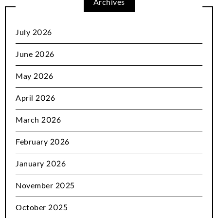
Archives
July 2026
June 2026
May 2026
April 2026
March 2026
February 2026
January 2026
November 2025
October 2025