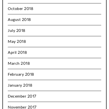
October 2018
August 2018
July 2018
May 2018
April 2018
March 2018
February 2018
January 2018
December 2017
November 2017