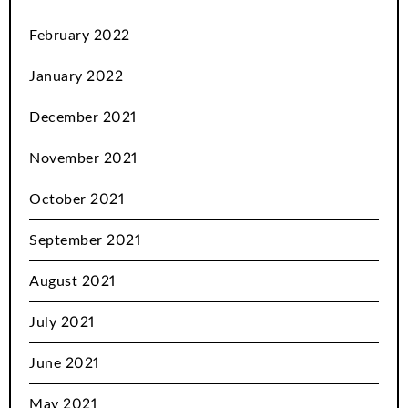
February 2022
January 2022
December 2021
November 2021
October 2021
September 2021
August 2021
July 2021
June 2021
May 2021