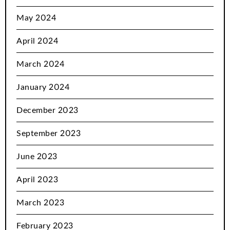
May 2024
April 2024
March 2024
January 2024
December 2023
September 2023
June 2023
April 2023
March 2023
February 2023