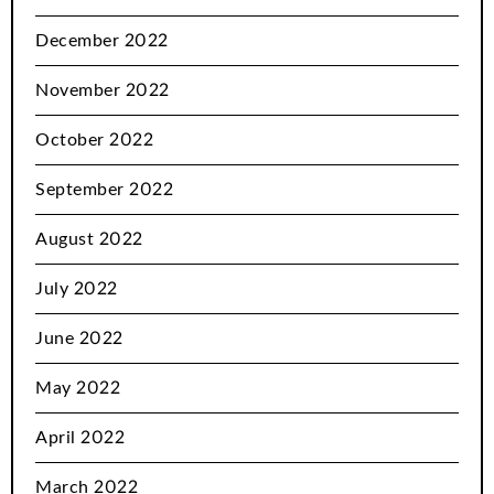
December 2022
November 2022
October 2022
September 2022
August 2022
July 2022
June 2022
May 2022
April 2022
March 2022