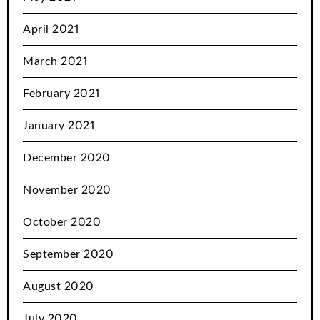
April 2021
March 2021
February 2021
January 2021
December 2020
November 2020
October 2020
September 2020
August 2020
July 2020