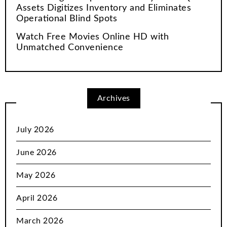
Assets Digitizes Inventory and Eliminates
Operational Blind Spots
Watch Free Movies Online HD with
Unmatched Convenience
Archives
July 2026
June 2026
May 2026
April 2026
March 2026