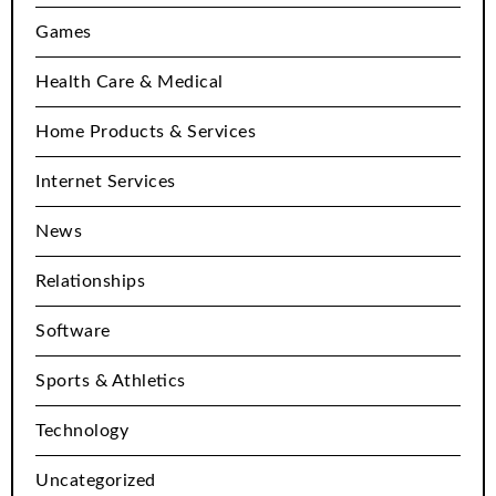
Games
Health Care & Medical
Home Products & Services
Internet Services
News
Relationships
Software
Sports & Athletics
Technology
Uncategorized