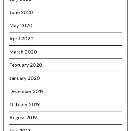
June 2020
May 2020
April 2020
March 2020
February 2020
January 2020
December 2019
October 2019
August 2019
July 2019