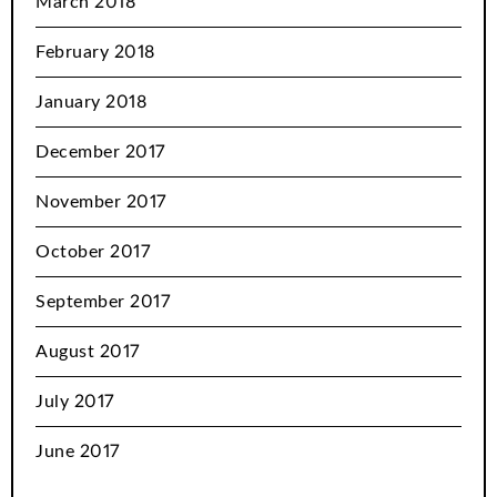
March 2018
February 2018
January 2018
December 2017
November 2017
October 2017
September 2017
August 2017
July 2017
June 2017