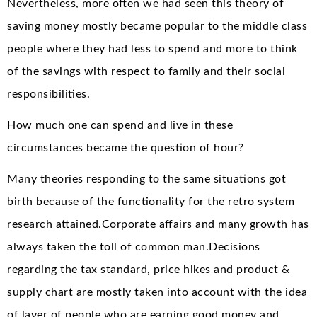
Nevertheless, more often we had seen this theory of
saving money mostly became popular to the middle class
people where they had less to spend and more to think
of the savings with respect to family and their social
responsibilities.
How much one can spend and live in these
circumstances became the question of hour?
Many theories responding to the same situations got
birth because of the functionality for the retro system
research attained.Corporate affairs and many growth has
always taken the toll of common man.Decisions
regarding the tax standard, price hikes and product &
supply chart are mostly taken into account with the idea
of layer of people who are earning good money and