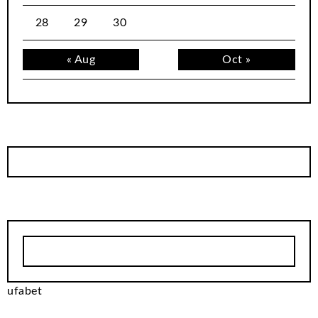
28
29
30
« Aug
Oct »
ufabet