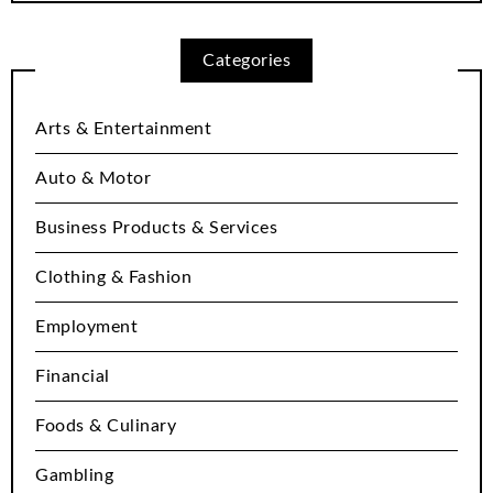
Categories
Arts & Entertainment
Auto & Motor
Business Products & Services
Clothing & Fashion
Employment
Financial
Foods & Culinary
Gambling