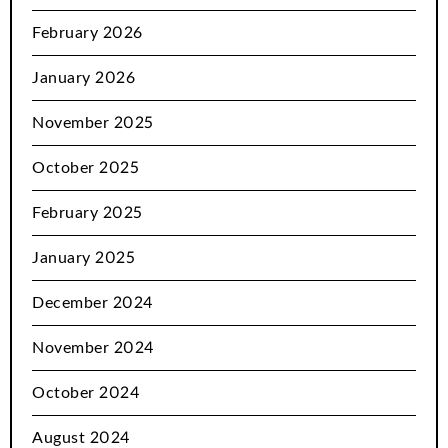
February 2026
January 2026
November 2025
October 2025
February 2025
January 2025
December 2024
November 2024
October 2024
August 2024