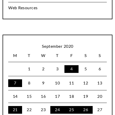
Web Resources
September 2020
M
T
W
T
F
S
S
1
2
3
4
5
6
7
8
9
10
11
12
13
14
15
16
17
18
19
20
21
22
23
24
25
26
27