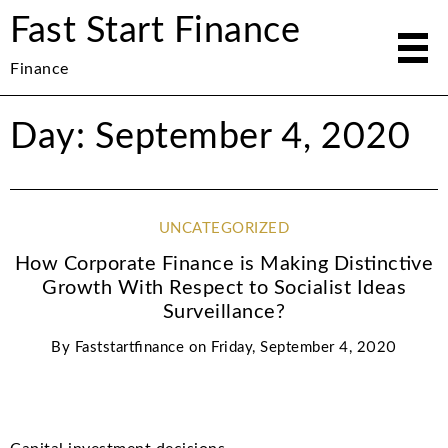
Fast Start Finance
Finance
Day: September 4, 2020
UNCATEGORIZED
How Corporate Finance is Making Distinctive
Growth With Respect to Socialist Ideas
Surveillance?
By
Faststartfinance
on
Friday, September 4, 2020