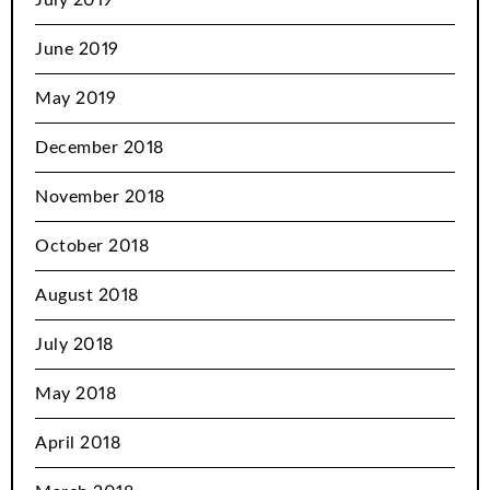
June 2019
May 2019
December 2018
November 2018
October 2018
August 2018
July 2018
May 2018
April 2018