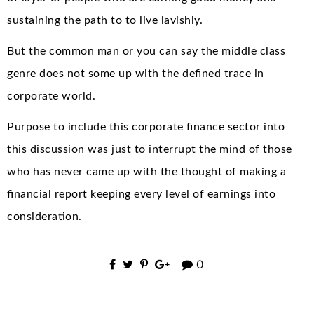
sustaining the path to to live lavishly.
But the common man or you can say the middle class
genre does not some up with the defined trace in
corporate world.
Purpose to include this corporate finance sector into
this discussion was just to interrupt the mind of those
who has never came up with the thought of making a
financial report keeping every level of earnings into
consideration.
0