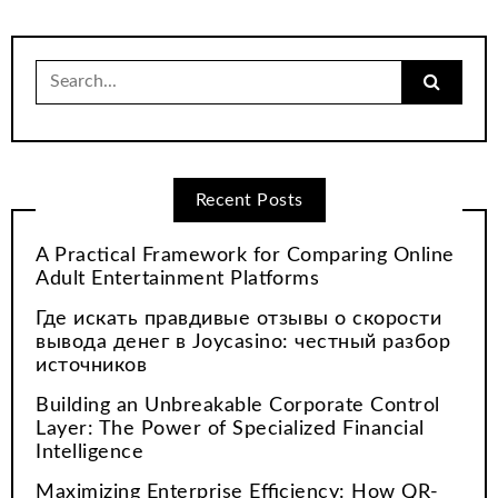
Search
for:
Recent Posts
A Practical Framework for Comparing Online
Adult Entertainment Platforms
Где искать правдивые отзывы о скорости
вывода денег в Joycasino: честный разбор
источников
Building an Unbreakable Corporate Control
Layer: The Power of Specialized Financial
Intelligence
Maximizing Enterprise Efficiency: How QR-