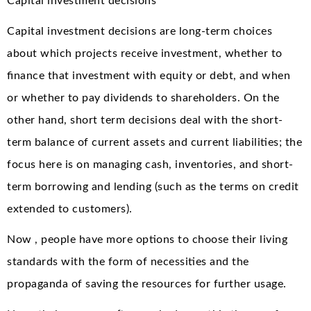
Capital investment decisions
Capital investment decisions are long-term choices
about which projects receive investment, whether to
finance that investment with equity or debt, and when
or whether to pay dividends to shareholders. On the
other hand, short term decisions deal with the short-
term balance of current assets and current liabilities; the
focus here is on managing cash, inventories, and short-
term borrowing and lending (such as the terms on credit
extended to customers).
Now , people have more options to choose their living
standards with the form of necessities and the
propaganda of saving the resources for further usage.