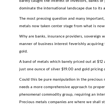
barely caught the interest of investors, banks or
dominate the international landscape due to its a
The most pressing question and many important, i
metals now taken center stage from what is now 
Why are banks, insurance providers, sovereign we
manner of business interest feverishly acquiring t
gold.
A band of metals which barely priced out at $12 
just one ounce of silver $19.00 and gold pricing
Could this be pure manipulation in the precious
needs a more comprehensive approach to properl
phenomenal commodity group, requiring an intensi
Precious metals companies are where we shall sta