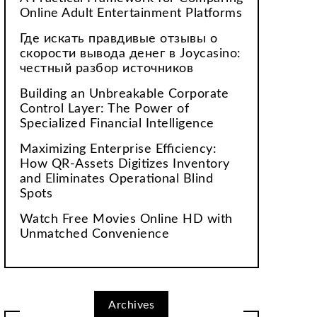
Online Adult Entertainment Platforms
Где искать правдивые отзывы о
скорости вывода денег в Joycasino:
честный разбор источников
Building an Unbreakable Corporate
Control Layer: The Power of
Specialized Financial Intelligence
Maximizing Enterprise Efficiency:
How QR-Assets Digitizes Inventory
and Eliminates Operational Blind
Spots
Watch Free Movies Online HD with
Unmatched Convenience
Archives