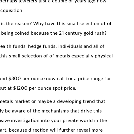
 perhaps jewelers just a couple of years ago now
cquisition.
s the reason? Why have this small selection of of
being coined because the 21 century gold rush?
alth funds, hedge funds, individuals and all of
his small selection of of metals especially physical
and $300 per ounce now call for a price range for
 out at $1200 per ounce spot price.
 metals market or maybe a developing trend that
y be aware of the mechanisms that drive this
ve investigation into your private world in the
rt, because direction will further reveal more