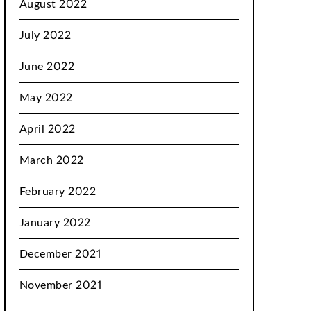
August 2022
July 2022
June 2022
May 2022
April 2022
March 2022
February 2022
January 2022
December 2021
November 2021