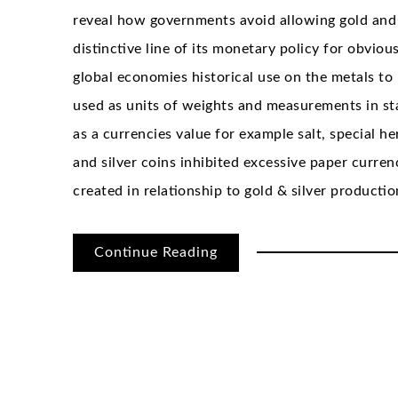
reveal how governments avoid allowing gold and
distinctive line of its monetary policy for obvio
global economies historical use on the metals to 
used as units of weights and measurements in st
as a currencies value for example salt, special h
and silver coins inhibited excessive paper curre
created in relationship to gold & silver productio
Continue Reading