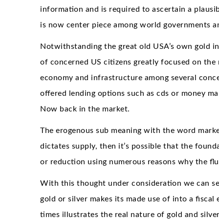
information and is required to ascertain a plausi
is now center piece among world governments and
Notwithstanding the great old USA’s own gold in
of concerned US citizens greatly focused on the r
economy and infrastructure among several concer
offered lending options such as cds or money ma
Now back in the market.
The erogenous sub meaning with the word market
dictates supply, then it’s possible that the found
or reduction using numerous reasons why the fluc
With this thought under consideration we can se
gold or silver makes its made use of into a fiscal
times illustrates the real nature of gold and silv