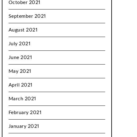
October 2021
September 2021
August 2021
July 2021
June 2021
May 2021
April 2021
March 2021
February 2021
January 2021