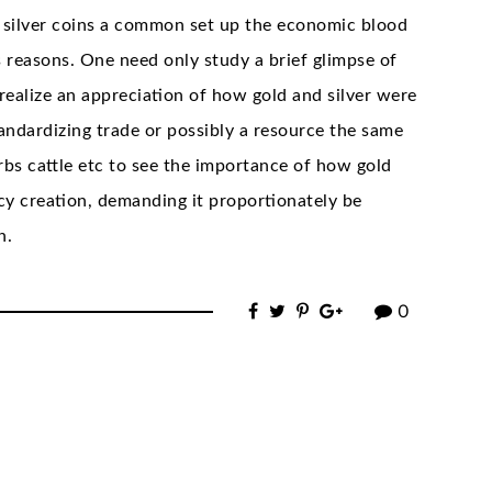
 silver coins a common set up the economic blood
us reasons. One need only study a brief glimpse of
realize an appreciation of how gold and silver were
andardizing trade or possibly a resource the same
erbs cattle etc to see the importance of how gold
ncy creation, demanding it proportionately be
n.
0