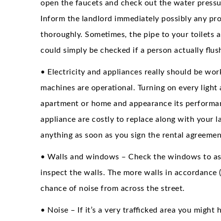
open the faucets and check out the water press
Inform the landlord immediately possibly any pro
thoroughly. Sometimes, the pipe to your toilets ar
could simply be checked if a person actually flush
• Electricity and appliances really should be wor
machines are operational. Turning on every light 
apartment or home and appearance its performance
appliance are costly to replace along with your 
anything as soon as you sign the rental agreemen
• Walls and windows – Check the windows to asce
inspect the walls. The more walls in accordance (
chance of noise from across the street.
• Noise – If it’s a very trafficked area you migh