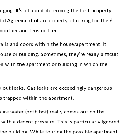
nging. It’s all about determing the best property
ntal Agreement of an property, checking for the 6
moother and tension free:
ls and doors within the house/apartment. It
use or building. Sometimes, they’re really difficult
on with the apartment or building in which the
k out leaks. Gas leaks are exceedingly dangerous
 is trapped within the apartment.
ure water (both hot) really comes out on the
 with a decent pressure. This is particularly ignored
the building. While touring the possible apartment,