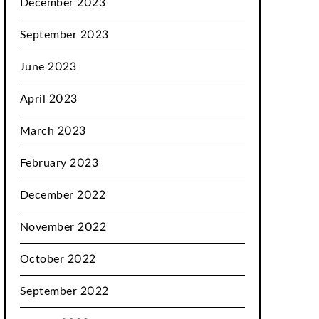
December 2023
September 2023
June 2023
April 2023
March 2023
February 2023
December 2022
November 2022
October 2022
September 2022