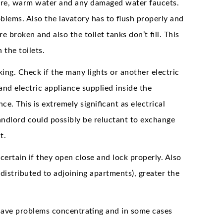
ure, warm water and any damaged water faucets.
blems. Also the lavatory has to flush properly and
e broken and also the toilet tanks don’t fill. This
 the toilets.
king. Check if the many lights or another electric
and electric appliance supplied inside the
. This is extremely significant as electrical
landlord could possibly be reluctant to exchange
t.
rtain if they open close and lock properly. Also
distributed to adjoining apartments), greater the
t have problems concentrating and in some cases