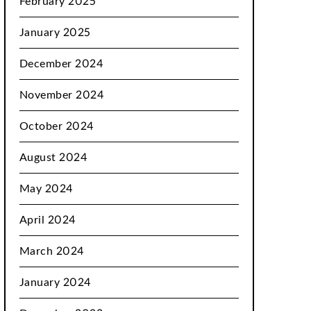
February 2025
January 2025
December 2024
November 2024
October 2024
August 2024
May 2024
April 2024
March 2024
January 2024