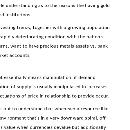
ble understanding as to the reasons the having gold
 institutions.
vesting frenzy, together with a growing population
apidly deteriorating condition with the nation’s
ns, want to have precious metals assets vs. bank
rket accounts.
 essentially means manipulation, if demand
ation of supply is usually manipulated in increases
tuations of price in relationship to provide occur.
t out to understand that whenever a resource like
 environment that’s in a very downward spiral, off
ers value when currencies devalue but additionally