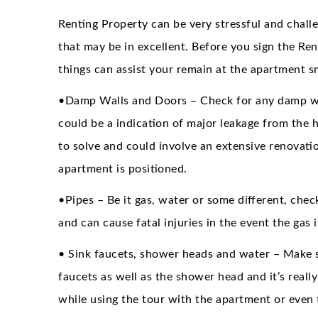
Renting Property can be very stressful and challe
that may be in excellent. Before you sign the Re
things can assist your remain at the apartment s
•Damp Walls and Doors – Check for any damp wal
could be a indication of major leakage from the ho
to solve and could involve an extensive renovati
apartment is positioned.
•Pipes – Be it gas, water or some different, chec
and can cause fatal injuries in the event the gas
• Sink faucets, shower heads and water – Make s
faucets as well as the shower head and it’s really
while using the tour with the apartment or even 