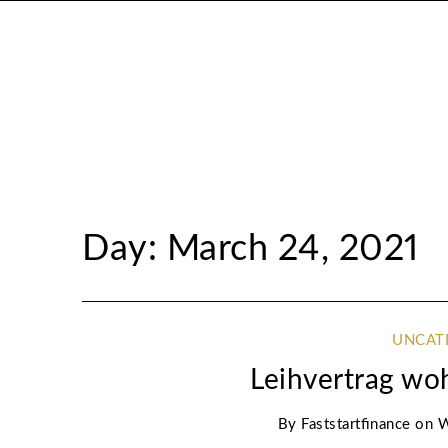
Day: March 24, 2021
UNCAT
Leihvertrag w
By
Faststartfinance
on
W