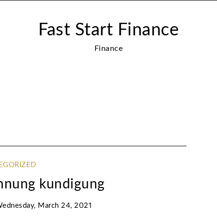
Fast Start Finance
Finance
EGORIZED
ohnung kundigung
ednesday, March 24, 2021