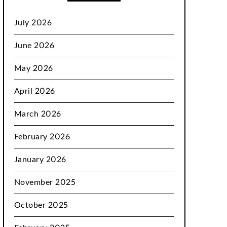
July 2026
June 2026
May 2026
April 2026
March 2026
February 2026
January 2026
November 2025
October 2025