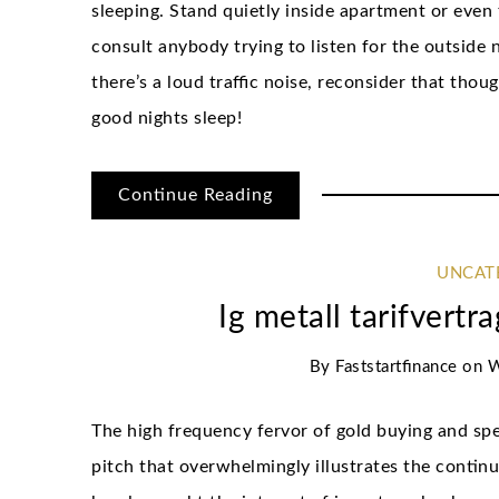
sleeping. Stand quietly inside apartment or even 
consult anybody trying to listen for the outside n
there’s a loud traffic noise, reconsider that tho
good nights sleep!
Continue Reading
UNCAT
Ig metall tarifvert
By
Faststartfinance
on
W
The high frequency fervor of gold buying and spec
pitch that overwhelmingly illustrates the conti