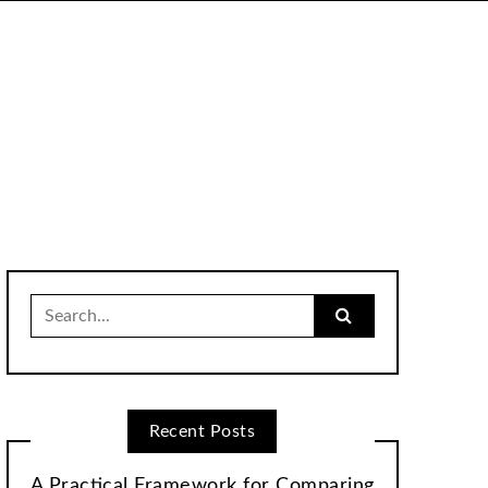
Search
for:
Recent Posts
A Practical Framework for Comparing