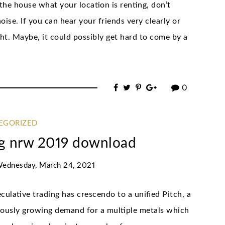
the house what your location is renting, don’t
oise. If you can hear your friends very clearly or
ught. Maybe, it could possibly get hard to come by a
0
EGORIZED
rag nrw 2019 download
ednesday, March 24, 2021
ulative trading has crescendo to a unified Pitch, a
nuously growing demand for a multiple metals which