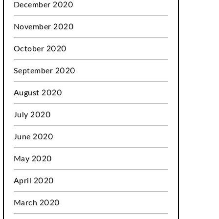
December 2020
November 2020
October 2020
September 2020
August 2020
July 2020
June 2020
May 2020
April 2020
March 2020