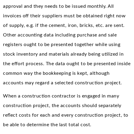
approval and they needs to be issued monthly. All
invoices off their suppliers must be obtained right now
of supply, e.g. if the cement, iron, bricks, etc. are sent.
Other accounting data including purchase and sale
registers ought to be presented together while using
stock inventory and materials already being utilized in
the effort process. The data ought to be presented inside
common way the bookkeeping is kept, although
accounts may regard a selected construction project.
When a construction contractor is engaged in many
construction project, the accounts should separately
reflect costs for each and every construction project, to
be able to determine the last total cost.