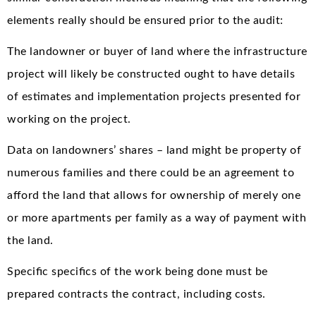
elements really should be ensured prior to the audit:
The landowner or buyer of land where the infrastructure
project will likely be constructed ought to have details
of estimates and implementation projects presented for
working on the project.
Data on landowners’ shares – land might be property of
numerous families and there could be an agreement to
afford the land that allows for ownership of merely one
or more apartments per family as a way of payment with
the land.
Specific specifics of the work being done must be
prepared contracts the contract, including costs.