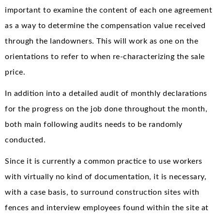
important to examine the content of each one agreement
as a way to determine the compensation value received
through the landowners. This will work as one on the
orientations to refer to when re-characterizing the sale
price.
In addition into a detailed audit of monthly declarations
for the progress on the job done throughout the month,
both main following audits needs to be randomly
conducted.
Since it is currently a common practice to use workers
with virtually no kind of documentation, it is necessary,
with a case basis, to surround construction sites with
fences and interview employees found within the site at