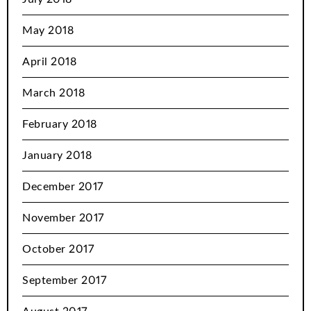
May 2018
April 2018
March 2018
February 2018
January 2018
December 2017
November 2017
October 2017
September 2017