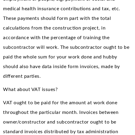
medical health insurance contributions and tax, etc.
These payments should form part with the total
calculations from the construction project, in
accordance with the percentage of training the
subcontractor will work. The subcontractor ought to be
paid the whole sum for your work done and hubby
should also have data inside form invoices, made by
different parties.
What about VAT issues?
VAT ought to be paid for the amount at work done
throughout the particular month. Invoices between
owner/constructor and subcontractor ought to be
standard invoices distributed by tax administration