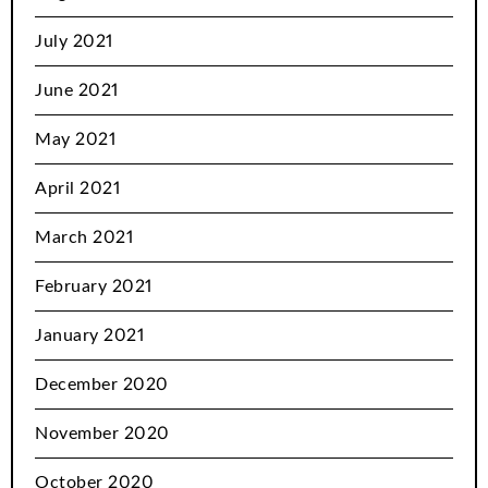
July 2021
June 2021
May 2021
April 2021
March 2021
February 2021
January 2021
December 2020
November 2020
October 2020