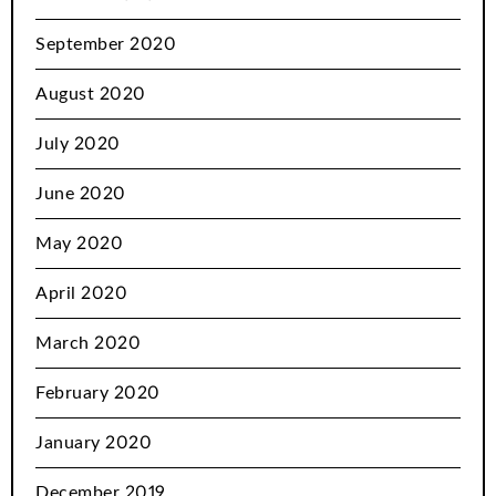
September 2020
August 2020
July 2020
June 2020
May 2020
April 2020
March 2020
February 2020
January 2020
December 2019