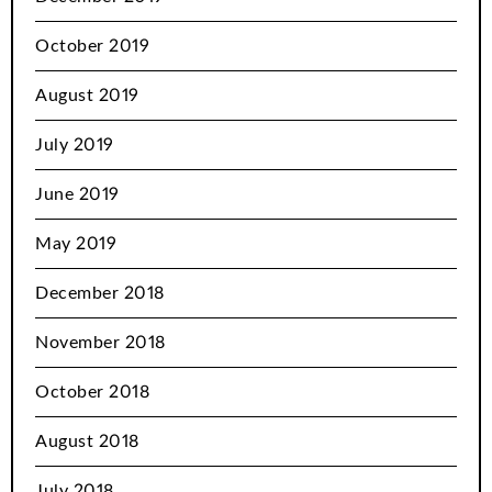
October 2019
August 2019
July 2019
June 2019
May 2019
December 2018
November 2018
October 2018
August 2018
July 2018