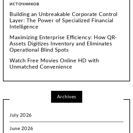
источников
Building an Unbreakable Corporate Control
Layer: The Power of Specialized Financial
Intelligence
Maximizing Enterprise Efficiency: How QR-
Assets Digitizes Inventory and Eliminates
Operational Blind Spots
Watch Free Movies Online HD with
Unmatched Convenience
Archives
July 2026
June 2026