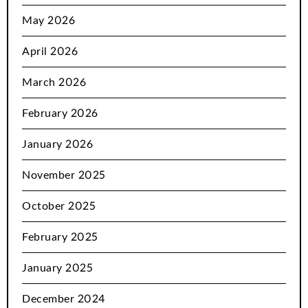
May 2026
April 2026
March 2026
February 2026
January 2026
November 2025
October 2025
February 2025
January 2025
December 2024