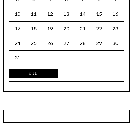
10
11
12
13
14
15
16
17
18
19
20
21
22
23
24
25
26
27
28
29
30
31
« Jul