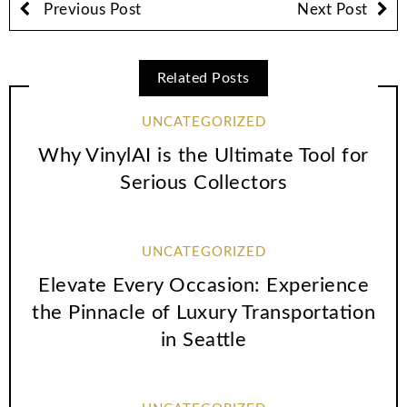
Previous Post
Next Post
Related Posts
UNCATEGORIZED
Why VinylAI is the Ultimate Tool for
Serious Collectors
UNCATEGORIZED
Elevate Every Occasion: Experience
the Pinnacle of Luxury Transportation
in Seattle