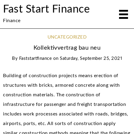
Fast Start Finance
Finance
UNCATEGORIZED
Kollektivvertrag bau neu
By
Faststartfinance
on
Saturday, September 25, 2021
Building of construction projects means erection of
structures with bricks, armored concrete along with
construction materials. The construction of
infrastructure for passenger and freight transportation
includes work processes associated with roads, bridges,
airports, ports, etc. All sorts of construction apply
similar construction methods meaning that the following