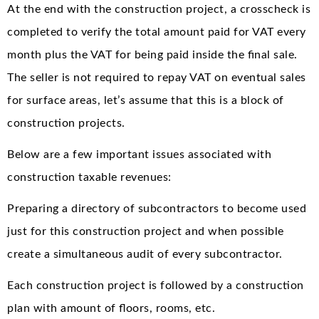
At the end with the construction project, a crosscheck is
completed to verify the total amount paid for VAT every
month plus the VAT for being paid inside the final sale.
The seller is not required to repay VAT on eventual sales
for surface areas, let’s assume that this is a block of
construction projects.
Below are a few important issues associated with
construction taxable revenues:
Preparing a directory of subcontractors to become used
just for this construction project and when possible
create a simultaneous audit of every subcontractor.
Each construction project is followed by a construction
plan with amount of floors, rooms, etc.