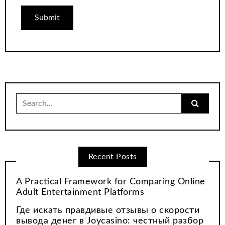
Search
for:
Recent Posts
A Practical Framework for Comparing Online
Adult Entertainment Platforms
Где искать правдивые отзывы о скорости
вывода денег в Joycasino: честный разбор