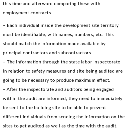
this time and afterward comparing these with
employment contracts.
– Each individual inside the development site territory
must be identifiable, with names, numbers, etc. This
should match the information made available by
principal contractors and subcontractors.
– The information through the state labor inspectorate
in relation to safety measures and site being audited are
going to be necessary to produce maximum effect.
– After the inspectorate and auditors being engaged
within the audit are informed, they need to immediately
be sent to the building site to be able to prevent
different individuals from sending the information on the
sites to get audited as well as the time with the audit.