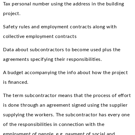
Tax personal number using the address in the building
project.
Safety rules and employment contracts along with
collective employment contracts
Data about subcontractors to become used plus the
agreements specifying their responsibilities.
A budget accompanying the info about how the project
is financed.
The term subcontractor means that the process of effort
is done through an agreement signed using the supplier
supplying the workers. The subcontractor has every one
of the responsibilities in connection with the
employment of people, e.g. payment of social and