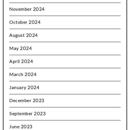
November 2024
October 2024
August 2024
May 2024
April 2024
March 2024
January 2024
December 2023
September 2023
June 2023