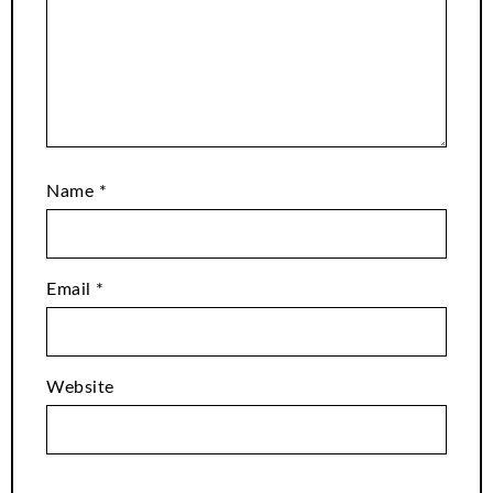
Name
*
Email
*
Website