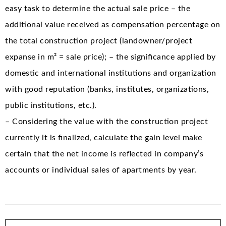
easy task to determine the actual sale price – the
additional value received as compensation percentage on
the total construction project (landowner/project
expanse in m² = sale price); – the significance applied by
domestic and international institutions and organization
with good reputation (banks, institutes, organizations,
public institutions, etc.).
– Considering the value with the construction project
currently it is finalized, calculate the gain level make
certain that the net income is reflected in company’s
accounts or individual sales of apartments by year.