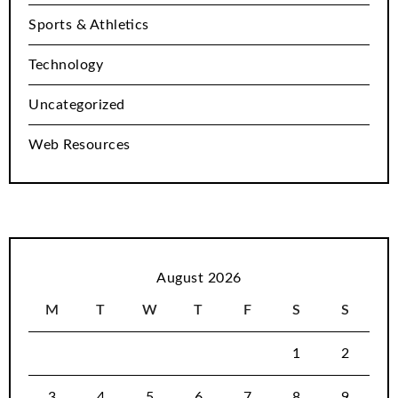
Sports & Athletics
Technology
Uncategorized
Web Resources
August 2026
M
T
W
T
F
S
S
1
2
3
4
5
6
7
8
9