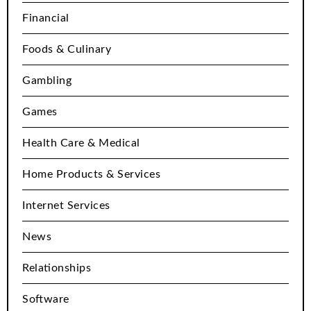
Financial
Foods & Culinary
Gambling
Games
Health Care & Medical
Home Products & Services
Internet Services
News
Relationships
Software