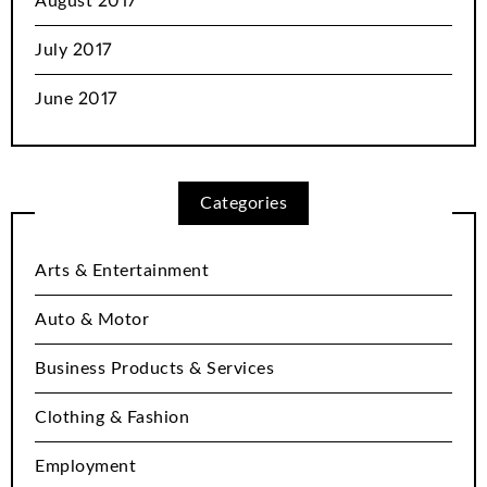
August 2017
July 2017
June 2017
Categories
Arts & Entertainment
Auto & Motor
Business Products & Services
Clothing & Fashion
Employment