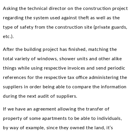
Asking the technical director on the construction project
regarding the system used against theft as well as the
type of safety from the construction site (private guards,
etc.).
After the building project has finished, matching the
total variety of windows, shower units and other alike
things while using respective invoices and send periodic
references for the respective tax office administering the
suppliers in order being able to compare the information
during the next audit of suppliers.
If we have an agreement allowing the transfer of
property of some apartments to be able to individuals,
by way of example, since they owned the land, it’s