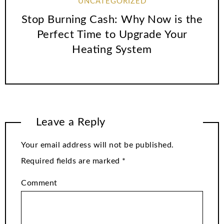
UNCATEGORIZED
Stop Burning Cash: Why Now is the
Perfect Time to Upgrade Your
Heating System
Leave a Reply
Your email address will not be published.
Required fields are marked
*
Comment