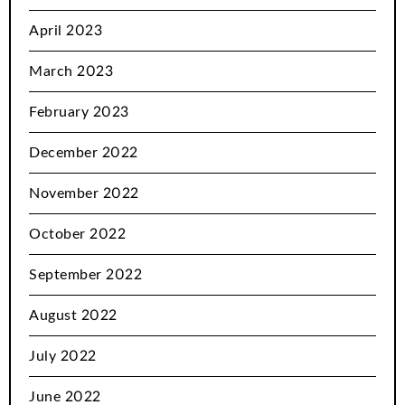
April 2023
March 2023
February 2023
December 2022
November 2022
October 2022
September 2022
August 2022
July 2022
June 2022