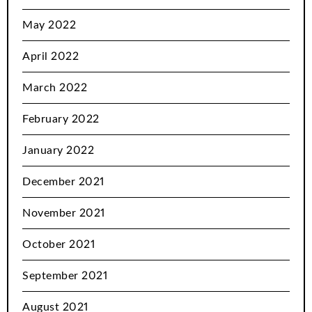
May 2022
April 2022
March 2022
February 2022
January 2022
December 2021
November 2021
October 2021
September 2021
August 2021