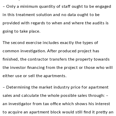
– Only a minimum quantity of staff ought to be engaged
in this treatment solution and no data ought to be
provided with regards to when and where the audits is
going to take place.
The second exercise includes exactly the types of
common investigation. After produced project has
finished, the contractor transfers the property towards
the investor financing from the project or those who will
either use or sell the apartments.
– Determining the market industry price for apartment
sales and calculate the whole possible sales through: –
an investigator from tax office which shows his interest
to acquire an apartment block would still find it pretty an