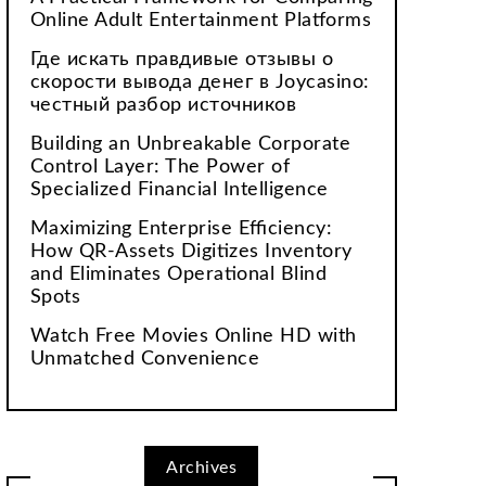
Online Adult Entertainment Platforms
Где искать правдивые отзывы о
скорости вывода денег в Joycasino:
честный разбор источников
Building an Unbreakable Corporate
Control Layer: The Power of
Specialized Financial Intelligence
Maximizing Enterprise Efficiency:
How QR-Assets Digitizes Inventory
and Eliminates Operational Blind
Spots
Watch Free Movies Online HD with
Unmatched Convenience
Archives