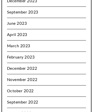
December 2023
September 2023
June 2023
April 2023
March 2023
February 2023
December 2022
November 2022
October 2022
September 2022