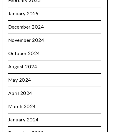
February 2025
January 2025
December 2024
November 2024
October 2024
August 2024
May 2024
April 2024
March 2024
January 2024