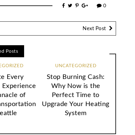
0
Next Post
ed Posts
EGORIZED
UNCATEGORIZED
te Every
Stop Burning Cash:
 Experience
Why Now is the
nnacle of
Perfect Time to
ansportation
Upgrade Your Heating
Seattle
System