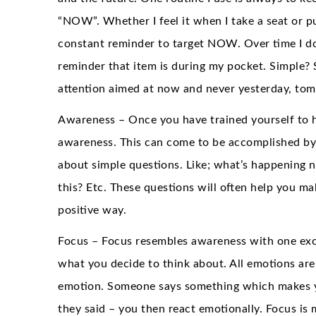
“NOW”. Whether I feel it when I take a seat or p
constant reminder to target NOW. Over time I do
reminder that item is during my pocket. Simple? S
attention aimed at now and never yesterday, to
Awareness – Once you have trained yourself to he
awareness. This can come to be accomplished by 
about simple questions. Like; what’s happening 
this? Etc. These questions will often help you m
positive way.
Focus – Focus resembles awareness with one excep
what you decide to think about. All emotions are
emotion. Someone says something which makes yo
they said – you then react emotionally. Focus is m