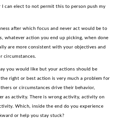
 I can elect to not permit this to person push my
reness after which focus and never act would be to
ons, whatever action you end up picking, when done
ally are more consistent with your objectives and
 or circumstances.
ay you would like but your actions should be
the right or best action is very much a problem for
thers or circumstances drive their behavior,
er as activity. There is wrong activity, activity on
ctivity. Which, inside the end do you experience
kward or help you stay stuck?