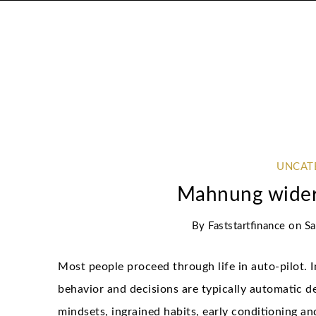
UNCAT
Mahnung wider
By
Faststartfinance
on
Sa
Most people proceed through life in auto-pilot. I
behavior and decisions are typically automatic 
mindsets, ingrained habits, early conditioning a