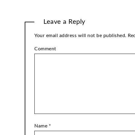
Leave a Reply
Your email address will not be published.
Req
Comment
Name
*