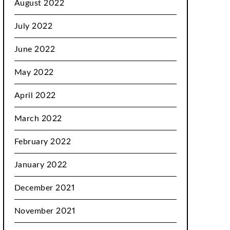
August 2022
July 2022
June 2022
May 2022
April 2022
March 2022
February 2022
January 2022
December 2021
November 2021