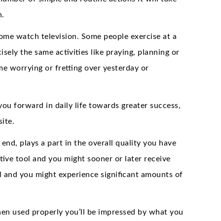
n.
ome watch television. Some people exercise at a
sely the same activities like praying, planning or
me worrying or fretting over yesterday or
you forward in daily life towards greater success,
ite.
d, plays a part in the overall quality you have
tive tool and you might sooner or later receive
ol and you might experience significant amounts of
hen used properly you’ll be impressed by what you