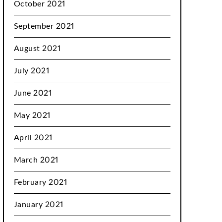
October 2021
September 2021
August 2021
July 2021
June 2021
May 2021
April 2021
March 2021
February 2021
January 2021