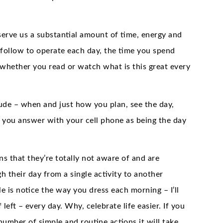
rve us a substantial amount of time, energy and
 follow to operate each day, the time you spend
 whether you read or watch what is this great every
ude – when and just how you plan, see the day,
 you answer with your cell phone as being the day
s that they’re totally not aware of and are
 their day from a single activity to another
e is notice the way you dress each morning – I’ll
eft – every day. Why, celebrate life easier. If you
number of simple and routine actions it will take