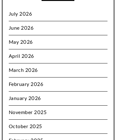
July 2026
June 2026
May 2026
April 2026
March 2026
February 2026
January 2026
November 2025
October 2025