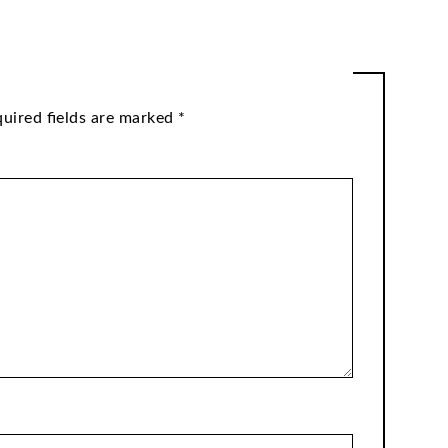
uired fields are marked
*