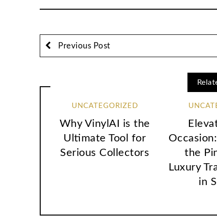
Previous Post
Relat
UNCATEGORIZED
UNCAT
Why VinylAI is the
Eleva
Ultimate Tool for
Occasion:
Serious Collectors
the Pi
Luxury Tr
in 