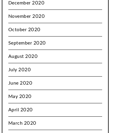
December 2020
November 2020
October 2020
September 2020
August 2020
July 2020
June 2020
May 2020
April 2020
March 2020