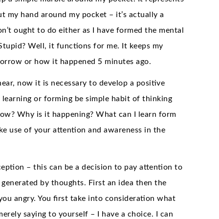
ut my hand around my pocket – it’s actually a
n’t ought to do either as I have formed the mental
tupid? Well, it functions for me. It keeps my
morrow or how it happened 5 minutes ago.
ar, now it is necessary to develop a positive
learning or forming be simple habit of thinking
now? Why is it happening? What can I learn form
ake use of your attention and awareness in the
tion – this can be a decision to pay attention to
 generated by thoughts. First an idea then the
u angry. You first take into consideration what
erely saying to yourself – I have a choice. I can