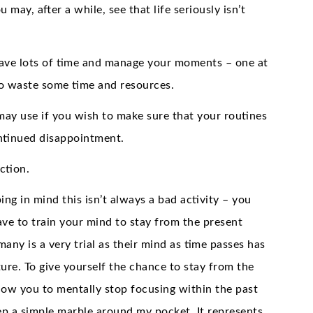
 may, after a while, see that life seriously isn’t
o save lots of time and manage your moments – one at
to waste some time and resources.
 may use if you wish to make sure that your routines
ontinued disappointment.
ction.
ing in mind this isn’t always a bad activity – you
ve to train your mind to stay from the present
ny is a very trial as their mind as time passes has
ure. To give yourself the chance to stay from the
ow you to mentally stop focusing within the past
eep a simple marble around my pocket. It represents