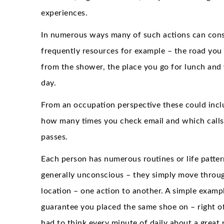
experiences.
In numerous ways many of such actions can conse
frequently resources for example – the road you
from the shower, the place you go for lunch and
day.
From an occupation perspective these could incl
how many times you check email and which calls
passes.
Each person has numerous routines or life pattern
generally unconscious – they simply move through
location – one action to another. A simple exampl
guarantee you placed the same shoe on – right of l
had to think every minute of daily about a great 