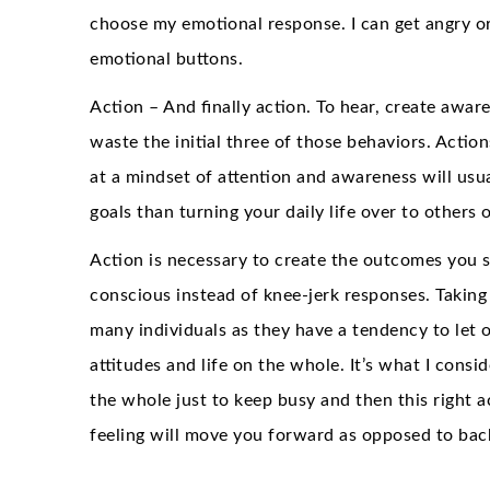
choose my emotional response. I can get angry or
emotional buttons.
Action – And finally action. To hear, create awa
waste the initial three of those behaviors. Acti
at a mindset of attention and awareness will usu
goals than turning your daily life over to others
Action is necessary to create the outcomes you s
conscious instead of knee-jerk responses. Taking 
many individuals as they have a tendency to let o
attitudes and life on the whole. It’s what I consid
the whole just to keep busy and then this right a
feeling will move you forward as opposed to bac