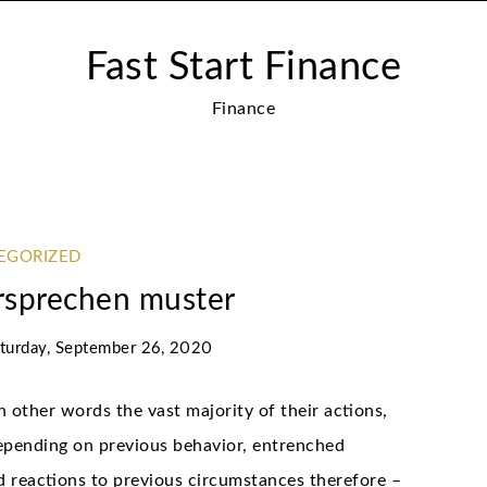
Fast Start Finance
Finance
EGORIZED
sprechen muster
turday, September 26, 2020
n other words the vast majority of their actions,
depending on previous behavior, entrenched
nd reactions to previous circumstances therefore –