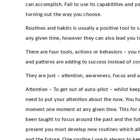
can accomplish. Fail to use its capabilities and you
turning out the way you choose.
Routines and habits is usually a positive tool t
any given time, however they can also lead you 
There are four tools, actions or behaviors – you
and patterns are adding to success instead of c
They are just – attention, awareness, focus and a
Attention – To get out of auto-pilot – whilst keep
need to put your attention about the now. You ha
moment one moment at any given time. This for ma
been taught to focus around the past and the fut
present you must develop new routines which all
and the future. One routine I use is always to k