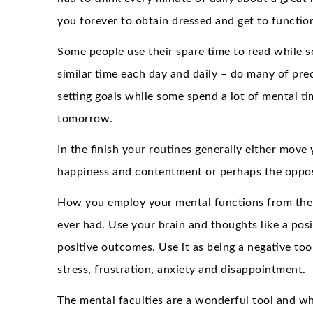
you forever to obtain dressed and get to functio
Some people use their spare time to read while s
similar time each day and daily – do many of preci
setting goals while some spend a lot of mental ti
tomorrow.
In the finish your routines generally either move 
happiness and contentment or perhaps the oppos
How you employ your mental functions from the en
ever had. Use your brain and thoughts like a posi
positive outcomes. Use it as being a negative to
stress, frustration, anxiety and disappointment.
The mental faculties are a wonderful tool and w