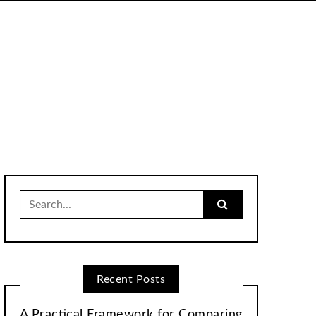
Search
for:
Recent Posts
A Practical Framework for Comparing