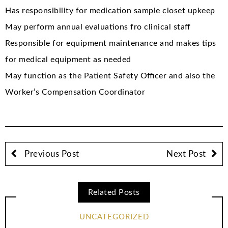
Has responsibility for medication sample closet upkeep
May perform annual evaluations fro clinical staff
Responsible for equipment maintenance and makes tips
for medical equipment as needed
May function as the Patient Safety Officer and also the
Worker’s Compensation Coordinator
Previous Post
Next Post
Related Posts
UNCATEGORIZED