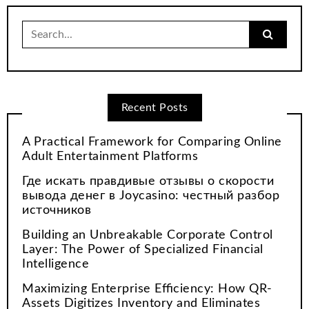
Search
for:
Recent Posts
A Practical Framework for Comparing Online
Adult Entertainment Platforms
Где искать правдивые отзывы о скорости
вывода денег в Joycasino: честный разбор
источников
Building an Unbreakable Corporate Control
Layer: The Power of Specialized Financial
Intelligence
Maximizing Enterprise Efficiency: How QR-
Assets Digitizes Inventory and Eliminates