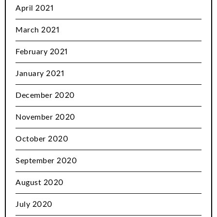
April 2021
March 2021
February 2021
January 2021
December 2020
November 2020
October 2020
September 2020
August 2020
July 2020