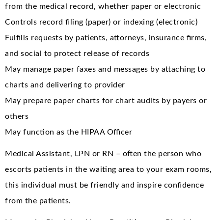
from the medical record, whether paper or electronic
Controls record filing (paper) or indexing (electronic)
Fulfills requests by patients, attorneys, insurance firms,
and social to protect release of records
May manage paper faxes and messages by attaching to
charts and delivering to provider
May prepare paper charts for chart audits by payers or
others
May function as the HIPAA Officer
Medical Assistant, LPN or RN – often the person who
escorts patients in the waiting area to your exam rooms,
this individual must be friendly and inspire confidence
from the patients.