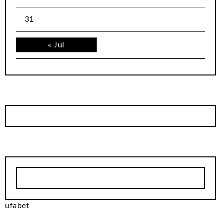
31
« Jul
ufabet