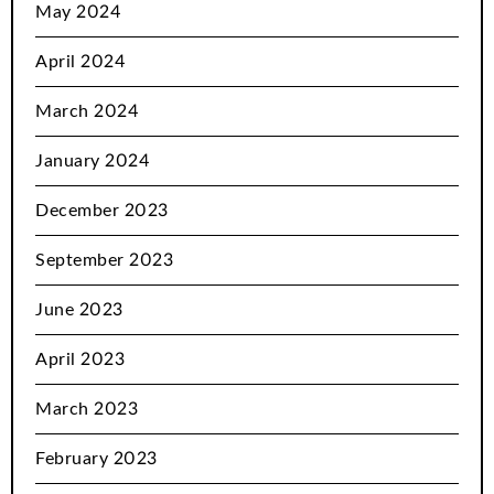
May 2024
April 2024
March 2024
January 2024
December 2023
September 2023
June 2023
April 2023
March 2023
February 2023