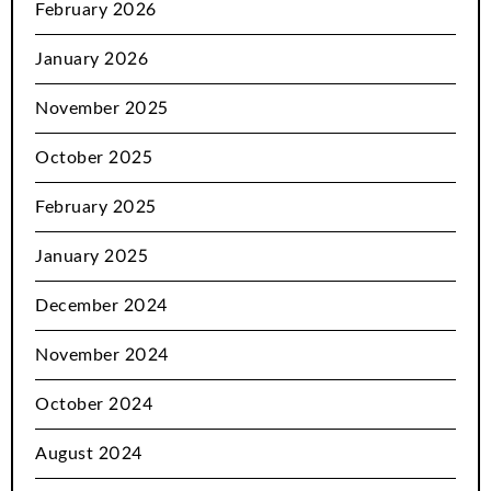
February 2026
January 2026
November 2025
October 2025
February 2025
January 2025
December 2024
November 2024
October 2024
August 2024