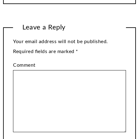
Leave a Reply
Your email address will not be published.
Required fields are marked
*
Comment