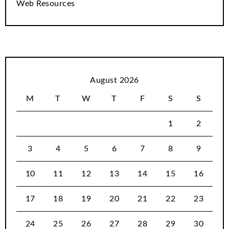
Web Resources
August 2026
M
T
W
T
F
S
S
1
2
3
4
5
6
7
8
9
10
11
12
13
14
15
16
17
18
19
20
21
22
23
24
25
26
27
28
29
30