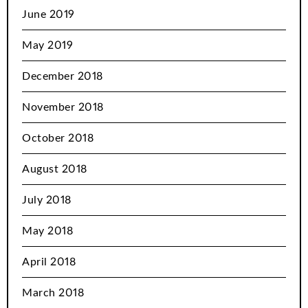
June 2019
May 2019
December 2018
November 2018
October 2018
August 2018
July 2018
May 2018
April 2018
March 2018