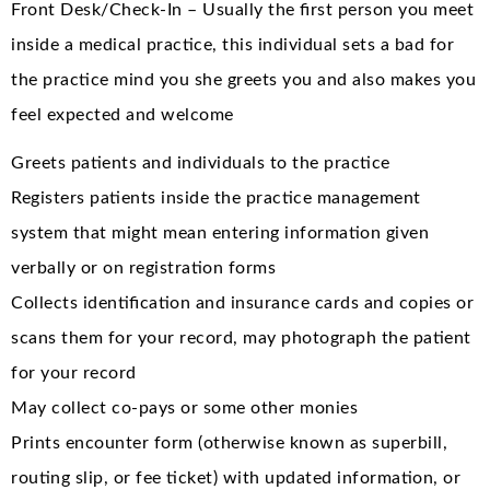
Front Desk/Check-In – Usually the first person you meet
inside a medical practice, this individual sets a bad for
the practice mind you she greets you and also makes you
feel expected and welcome
Greets patients and individuals to the practice
Registers patients inside the practice management
system that might mean entering information given
verbally or on registration forms
Collects identification and insurance cards and copies or
scans them for your record, may photograph the patient
for your record
May collect co-pays or some other monies
Prints encounter form (otherwise known as superbill,
routing slip, or fee ticket) with updated information, or