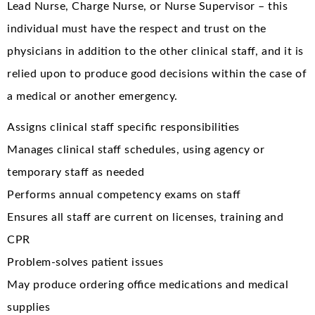
Lead Nurse, Charge Nurse, or Nurse Supervisor – this
individual must have the respect and trust on the
physicians in addition to the other clinical staff, and it is
relied upon to produce good decisions within the case of
a medical or another emergency.
Assigns clinical staff specific responsibilities
Manages clinical staff schedules, using agency or
temporary staff as needed
Performs annual competency exams on staff
Ensures all staff are current on licenses, training and
CPR
Problem-solves patient issues
May produce ordering office medications and medical
supplies