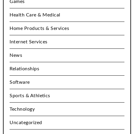
Games
Health Care & Medical
Home Products & Services
Internet Services
News
Relationships
Software
Sports & Athletics
Technology
Uncategorized