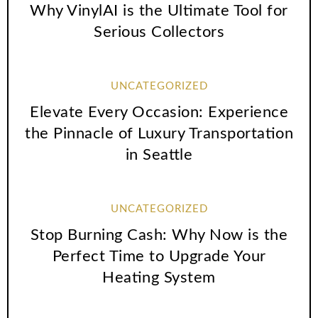
Why VinylAI is the Ultimate Tool for
Serious Collectors
UNCATEGORIZED
Elevate Every Occasion: Experience
the Pinnacle of Luxury Transportation
in Seattle
UNCATEGORIZED
Stop Burning Cash: Why Now is the
Perfect Time to Upgrade Your
Heating System