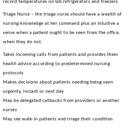
record temperatures on lab refrigerators and freezers
Triage Nurse – the triage nurse should have a wealth of
nursing knowledge at her command plus an intuitive a
sense when a patient ought to be seen from the office,
when they do not.
Takes incoming calls from patients and provides them
health advice according to predetermined nursing
protocols
Makes decisions about patients needing being seen
urgently, instant or next day
May be delegated callbacks from providers or another
nurses
May see walk-in patients and triage their condition