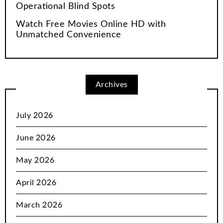
Operational Blind Spots
Watch Free Movies Online HD with
Unmatched Convenience
Archives
July 2026
June 2026
May 2026
April 2026
March 2026