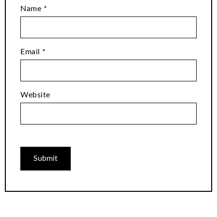
Name
*
Email
*
Website