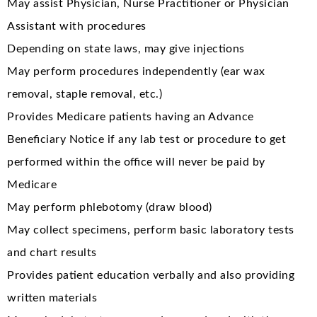
May assist Physician, Nurse Practitioner or Physician
Assistant with procedures
Depending on state laws, may give injections
May perform procedures independently (ear wax
removal, staple removal, etc.)
Provides Medicare patients having an Advance
Beneficiary Notice if any lab test or procedure to get
performed within the office will never be paid by
Medicare
May perform phlebotomy (draw blood)
May collect specimens, perform basic laboratory tests
and chart results
Provides patient education verbally and also providing
written materials