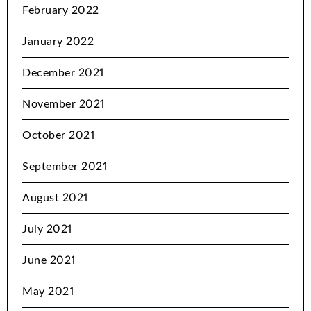
February 2022
January 2022
December 2021
November 2021
October 2021
September 2021
August 2021
July 2021
June 2021
May 2021