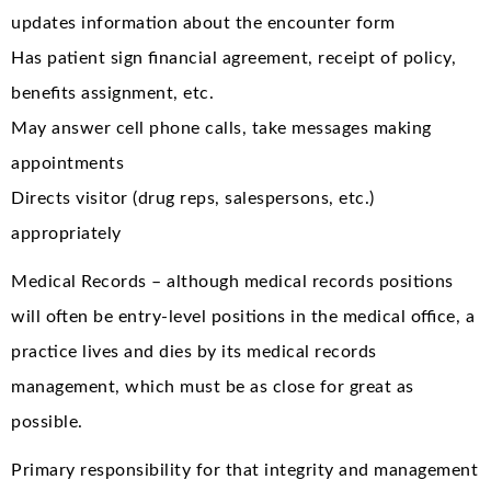
updates information about the encounter form
Has patient sign financial agreement, receipt of policy,
benefits assignment, etc.
May answer cell phone calls, take messages making
appointments
Directs visitor (drug reps, salespersons, etc.)
appropriately
Medical Records – although medical records positions
will often be entry-level positions in the medical office, a
practice lives and dies by its medical records
management, which must be as close for great as
possible.
Primary responsibility for that integrity and management