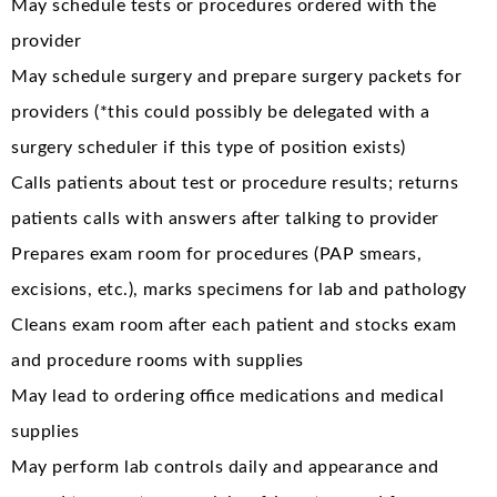
May schedule tests or procedures ordered with the
provider
May schedule surgery and prepare surgery packets for
providers (*this could possibly be delegated with a
surgery scheduler if this type of position exists)
Calls patients about test or procedure results; returns
patients calls with answers after talking to provider
Prepares exam room for procedures (PAP smears,
excisions, etc.), marks specimens for lab and pathology
Cleans exam room after each patient and stocks exam
and procedure rooms with supplies
May lead to ordering office medications and medical
supplies
May perform lab controls daily and appearance and