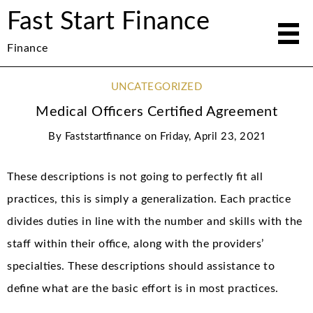
Fast Start Finance
Finance
UNCATEGORIZED
Medical Officers Certified Agreement
By
Faststartfinance
on
Friday, April 23, 2021
These descriptions is not going to perfectly fit all
practices, this is simply a generalization. Each practice
divides duties in line with the number and skills with the
staff within their office, along with the providers’
specialties. These descriptions should assistance to
define what are the basic effort is in most practices.