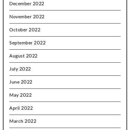
December 2022
November 2022
October 2022
September 2022
August 2022
July 2022
June 2022
May 2022
April 2022
March 2022