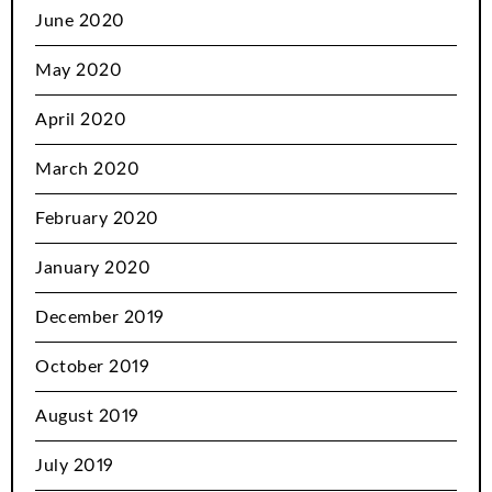
June 2020
May 2020
April 2020
March 2020
February 2020
January 2020
December 2019
October 2019
August 2019
July 2019