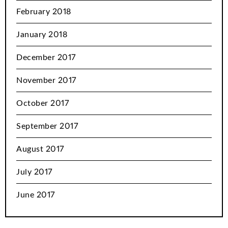
February 2018
January 2018
December 2017
November 2017
October 2017
September 2017
August 2017
July 2017
June 2017