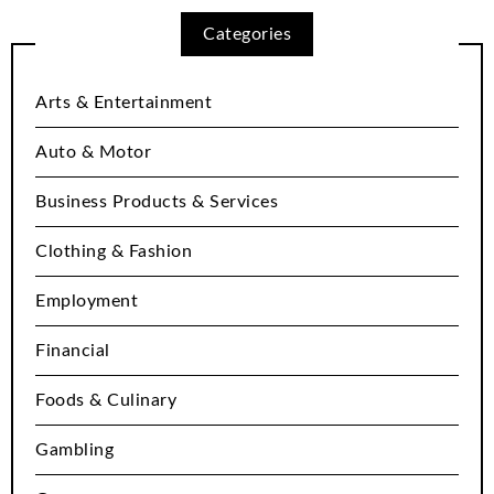
Categories
Arts & Entertainment
Auto & Motor
Business Products & Services
Clothing & Fashion
Employment
Financial
Foods & Culinary
Gambling