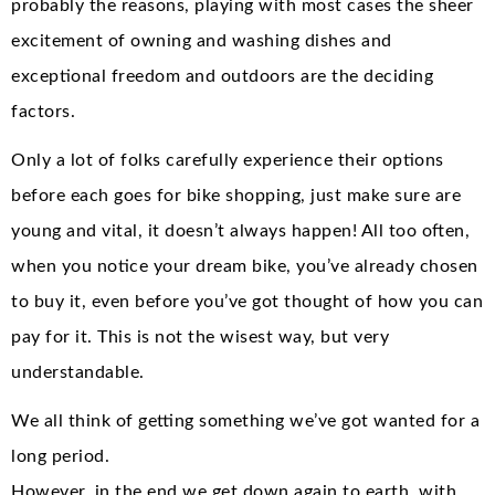
probably the reasons, playing with most cases the sheer
excitement of owning and washing dishes and
exceptional freedom and outdoors are the deciding
factors.
Only a lot of folks carefully experience their options
before each goes for bike shopping, just make sure are
young and vital, it doesn’t always happen! All too often,
when you notice your dream bike, you’ve already chosen
to buy it, even before you’ve got thought of how you can
pay for it. This is not the wisest way, but very
understandable.
We all think of getting something we’ve got wanted for a
long period.
However, in the end we get down again to earth, with