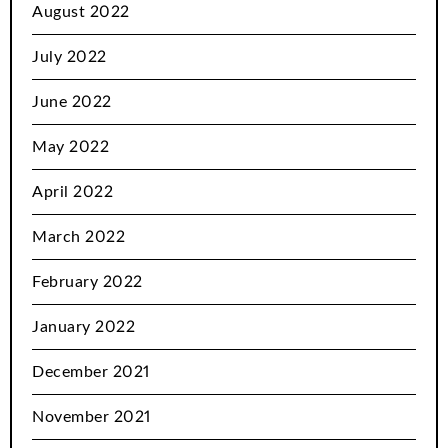
August 2022
July 2022
June 2022
May 2022
April 2022
March 2022
February 2022
January 2022
December 2021
November 2021