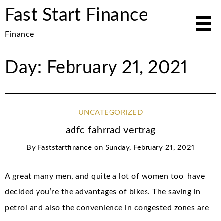
Fast Start Finance
Finance
Day: February 21, 2021
UNCATEGORIZED
adfc fahrrad vertrag
By
Faststartfinance
on
Sunday, February 21, 2021
A great many men, and quite a lot of women too, have
decided you’re the advantages of bikes. The saving in
petrol and also the convenience in congested zones are