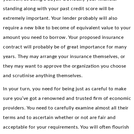
standing along with your past credit score will be
extremely important. Your lender probably will also
require a new bike to become of equivalent value to your
amount you need to borrow. Your proposed insurance
contract will probably be of great importance for many
years. They may arrange your insurance themselves, or
they may want to approve the organization you choose
and scrutinise anything themselves.
In your turn, you need for being just as careful to make
sure you’ve got a renowned and trusted firm of economic
providers. You need to carefully examine almost all their
terms and to ascertain whether or not are fair and
acceptable for your requirements. You will often flourish