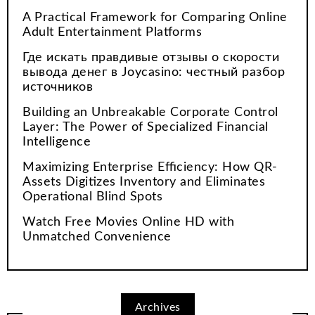
A Practical Framework for Comparing Online
Adult Entertainment Platforms
Где искать правдивые отзывы о скорости
вывода денег в Joycasino: честный разбор
источников
Building an Unbreakable Corporate Control
Layer: The Power of Specialized Financial
Intelligence
Maximizing Enterprise Efficiency: How QR-
Assets Digitizes Inventory and Eliminates
Operational Blind Spots
Watch Free Movies Online HD with
Unmatched Convenience
Archives