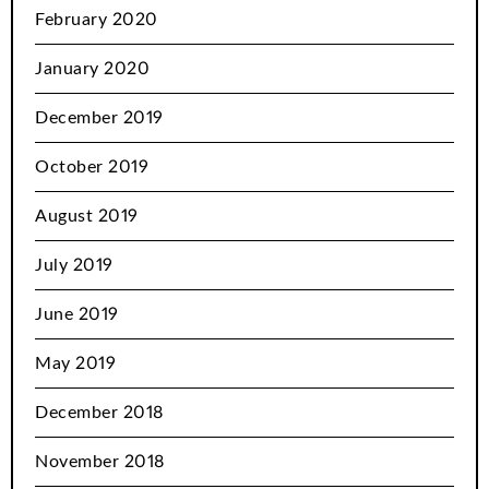
February 2020
January 2020
December 2019
October 2019
August 2019
July 2019
June 2019
May 2019
December 2018
November 2018