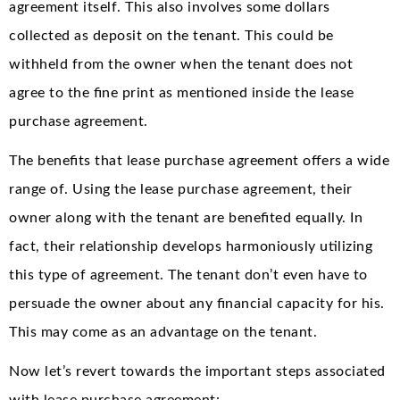
agreement itself. This also involves some dollars
collected as deposit on the tenant. This could be
withheld from the owner when the tenant does not
agree to the fine print as mentioned inside the lease
purchase agreement.
The benefits that lease purchase agreement offers a wide
range of. Using the lease purchase agreement, their
owner along with the tenant are benefited equally. In
fact, their relationship develops harmoniously utilizing
this type of agreement. The tenant don’t even have to
persuade the owner about any financial capacity for his.
This may come as an advantage on the tenant.
Now let’s revert towards the important steps associated