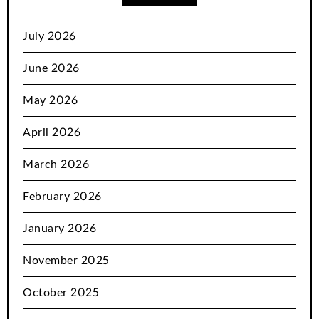
July 2026
June 2026
May 2026
April 2026
March 2026
February 2026
January 2026
November 2025
October 2025