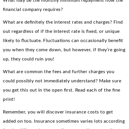
What may be the monthly minimum repayment how the
financial company requires?
What are definitely the interest rates and charges? Find
out regardless of if the interest rate is fixed, or unique
likely to fluctuate. Fluctuations can occasionally benefit
you when they come down, but however, if they’re going
up, they could ruin you!
What are common the fees and further charges you
could possibly not immediately understand? Make sure
you get this out in the open first. Read each of the fine
print!
Remember, you will discover insurance costs to get
added on too. Insurance sometimes varies lots according