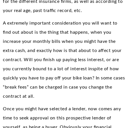
for the different insurance firms, as well as according to
your real age, past traffic record, etc.
A extremely important consideration you will want to
find out about is the thing that happens, when you
increase your monthly bills when you might have the
extra cash, and exactly how is that about to affect your
contract. Will you finish up paying less interest, or are
you currently bound to a lot of interest inspite of how
quickly you have to pay off your bike loan? In some cases
“break fees” can be charged in case you change the
contract at all.
Once you might have selected a lender, now comes any
time to seek approval on this prospective lender of
yourself, as being a buyer. Obviously your financial