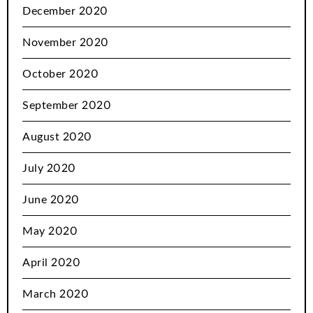
December 2020
November 2020
October 2020
September 2020
August 2020
July 2020
June 2020
May 2020
April 2020
March 2020