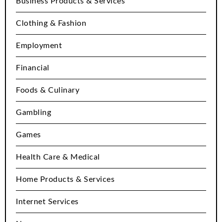
Business Products & Services
Clothing & Fashion
Employment
Financial
Foods & Culinary
Gambling
Games
Health Care & Medical
Home Products & Services
Internet Services