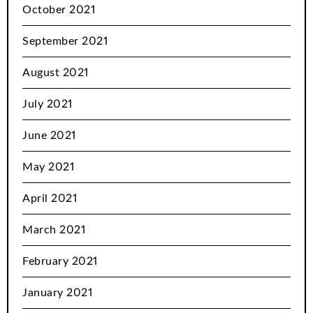
October 2021
September 2021
August 2021
July 2021
June 2021
May 2021
April 2021
March 2021
February 2021
January 2021