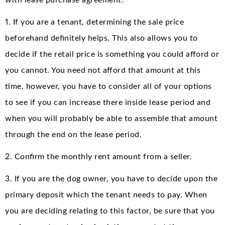
with lease purchase agreement:
1. If you are a tenant, determining the sale price
beforehand definitely helps. This also allows you to
decide if the retail price is something you could afford or
you cannot. You need not afford that amount at this
time, however, you have to consider all of your options
to see if you can increase there inside lease period and
when you will probably be able to assemble that amount
through the end on the lease period.
2. Confirm the monthly rent amount from a seller.
3. If you are the dog owner, you have to decide upon the
primary deposit which the tenant needs to pay. When
you are deciding relating to this factor, be sure that you