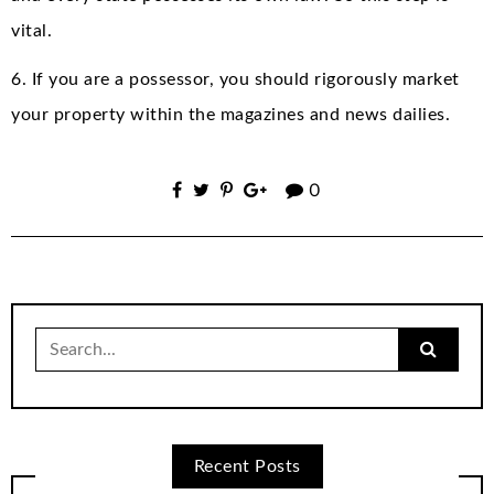
vital.
6. If you are a possessor, you should rigorously market
your property within the magazines and news dailies.
0
Search
for:
Recent Posts