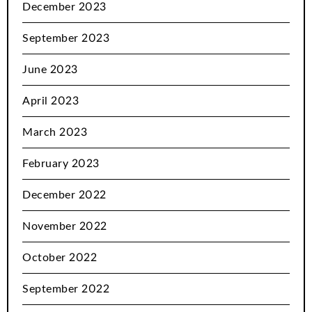
December 2023
September 2023
June 2023
April 2023
March 2023
February 2023
December 2022
November 2022
October 2022
September 2022