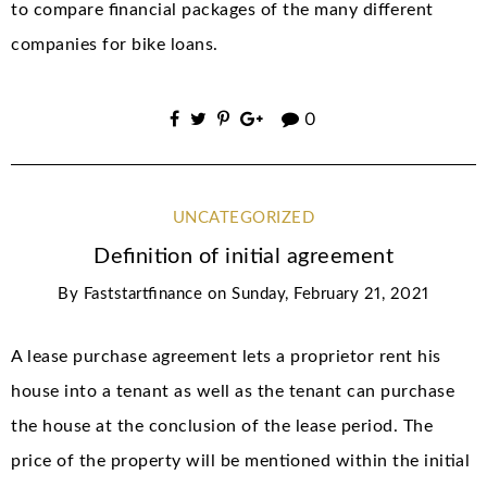
to compare financial packages of the many different
companies for bike loans.
0
UNCATEGORIZED
Definition of initial agreement
By
Faststartfinance
on
Sunday, February 21, 2021
A lease purchase agreement lets a proprietor rent his
house into a tenant as well as the tenant can purchase
the house at the conclusion of the lease period. The
price of the property will be mentioned within the initial