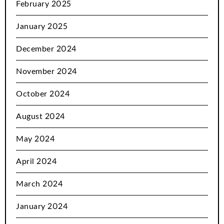
February 2025
January 2025
December 2024
November 2024
October 2024
August 2024
May 2024
April 2024
March 2024
January 2024