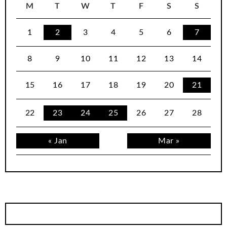
M
T
W
T
F
S
S
1
2
3
4
5
6
7
8
9
10
11
12
13
14
15
16
17
18
19
20
21
22
23
24
25
26
27
28
« Jan
Mar »