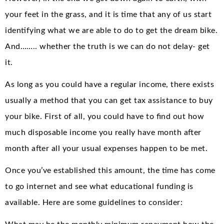
your feet in the grass, and it is time that any of us start
identifying what we are able to do to get the dream bike.
And…….. whether the truth is we can do not delay- get
it.
As long as you could have a regular income, there exists
usually a method that you can get tax assistance to buy
your bike. First of all, you could have to find out how
much disposable income you really have month after
month after all your usual expenses happen to be met.
Once you’ve established this amount, the time has come
to go internet and see what educational funding is
available. Here are some guidelines to consider: