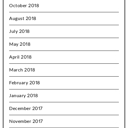
October 2018
August 2018
July 2018
May 2018
April 2018
March 2018
February 2018
January 2018
December 2017
November 2017