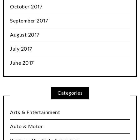
October 2017
September 2017
August 2017
July 2017
June 2017
Categories
Arts & Entertainment
Auto & Motor