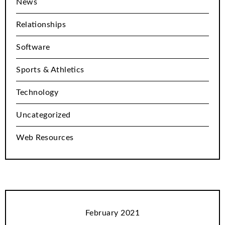
News
Relationships
Software
Sports & Athletics
Technology
Uncategorized
Web Resources
February 2021