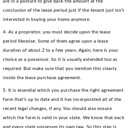
are in a posture to give back the amount at the
conclusion of the lease period just if the tenant just isn’t
interested in buying your home anymore.
4. As a proprietor, you must decide upon the lease
period likewise. Some of them agree upon a lease
duration of about 2 to a few years. Again, here is your
choice as a possessor. So it is usually extended too as
required. But make sure that you mention this clearly
inside the lease purchase agreement.
5. It is essential which you purchase the right agreement
form that’s up to date and it has incorporated all of the
recent legal changes, if any. You should also ensure
which the form is valid in your state. We know that each
and every state possesses its own law. So this step is