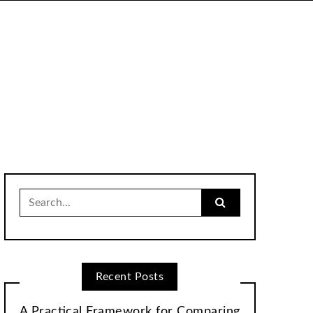
Search
for:
Recent Posts
A Practical Framework for Comparing