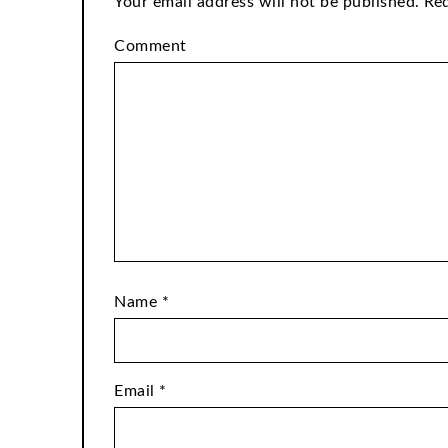
Your email address will not be published.
Req
Comment
Name
*
Email
*