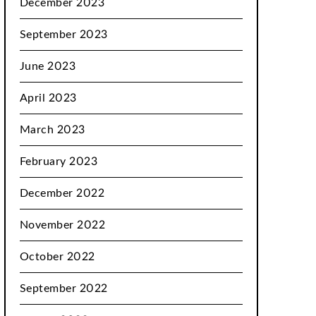
December 2023
September 2023
June 2023
April 2023
March 2023
February 2023
December 2022
November 2022
October 2022
September 2022