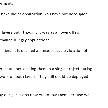
ormant.
w have did as application. You have not decoupled
layers but I thought it was as an overkill so I
rmance-hungry applications.
tiers, it is deemed an unacceptable violation of
yers, but I am keeping them in a single project during
work on both layers. They still could be deployed
ed by our gurus and now we follow them because we