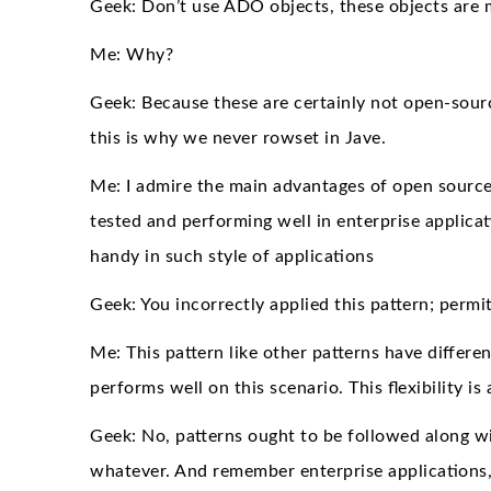
Geek: Don’t use ADO objects, these objects are 
Me: Why?
Geek: Because these are certainly not open-sourc
this is why we never rowset in Jave.
Me: I admire the main advantages of open source h
tested and performing well in enterprise applicat
handy in such style of applications
Geek: You incorrectly applied this pattern; per
Me: This pattern like other patterns have differen
performs well on this scenario. This flexibility i
Geek: No, patterns ought to be followed along w
whatever. And remember enterprise applications, 