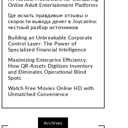
Online Adult Entertainment Platforms
Где искать правдивые отзывы о
скорости вывода денег в Joycasino:
честный разбор источников
Building an Unbreakable Corporate
Control Layer: The Power of
Specialized Financial Intelligence
Maximizing Enterprise Efficiency:
How QR-Assets Digitizes Inventory
and Eliminates Operational Blind
Spots
Watch Free Movies Online HD with
Unmatched Convenience
Archives