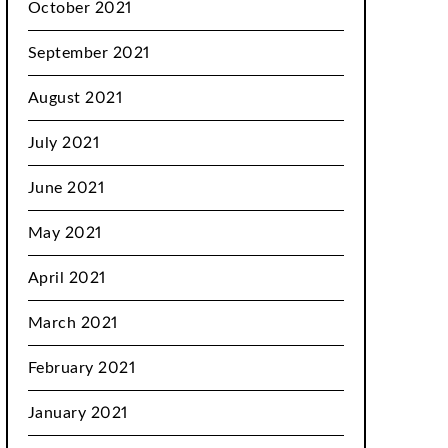
October 2021
September 2021
August 2021
July 2021
June 2021
May 2021
April 2021
March 2021
February 2021
January 2021