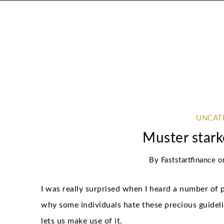
UNCAT
Muster star
By
Faststartfinance
o
I was really surprised when I heard a number of p
why some individuals hate these precious guidel
lets us make use of it.