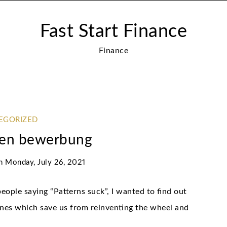
Fast Start Finance
Finance
EGORIZED
ken bewerbung
n
Monday, July 26, 2021
eople saying “Patterns suck”, I wanted to find out
ines which save us from reinventing the wheel and