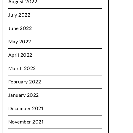
August 2022
July 2022
June 2022
May 2022
April 2022
March 2022
February 2022
January 2022
December 2021
November 2021