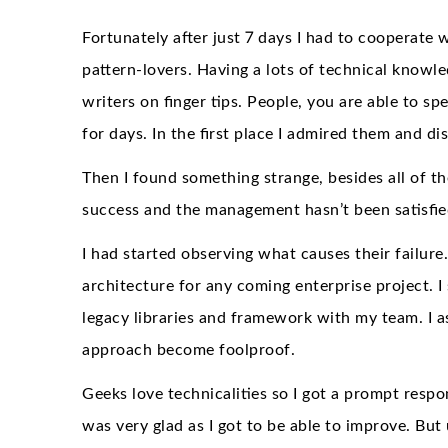
Fortunately after just 7 days I had to cooperate 
pattern-lovers. Having a lots of technical know
writers on finger tips. People, you are able to s
for days. In the first place I admired them and 
Then I found something strange, besides all of t
success and the management hasn’t been satisfied
I had started observing what causes their failure
architecture for any coming enterprise project. 
legacy libraries and framework with my team. I a
approach become foolproof.
Geeks love technicalities so I got a prompt respo
was very glad as I got to be able to improve. But 