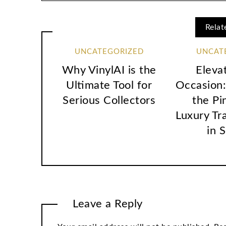
Relat
UNCATEGORIZED
UNCAT
Why VinylAI is the
Eleva
Ultimate Tool for
Occasion:
Serious Collectors
the Pi
Luxury Tr
in 
Leave a Reply