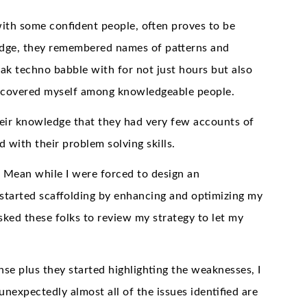
with some confident people, often proves to be
ledge, they remembered names of patterns and
peak techno babble with for not just hours but also
discovered myself among knowledgeable people.
heir knowledge that they had very few accounts of
 with their problem solving skills.
. Mean while I were forced to design an
I started scaffolding by enhancing and optimizing my
sked these folks to review my strategy to let my
nse plus they started highlighting the weaknesses, I
unexpectedly almost all of the issues identified are