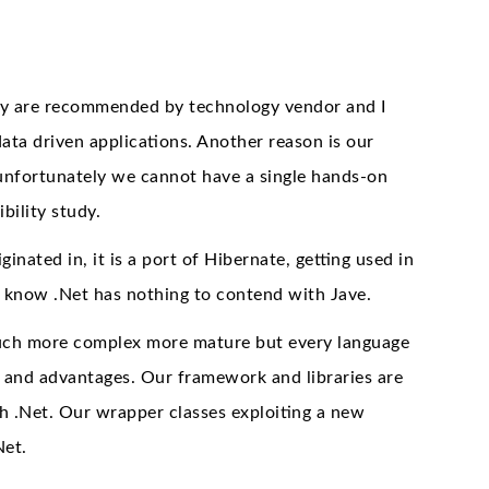
hey are recommended by technology vendor and I
ata driven applications. Another reason is our
nfortunately we cannot have a single hands-on
bility study.
ted in, it is a port of Hibernate, getting used in
u know .Net has nothing to contend with Jave.
e much more complex more mature but every language
s and advantages. Our framework and libraries are
h .Net. Our wrapper classes exploiting a new
Net.