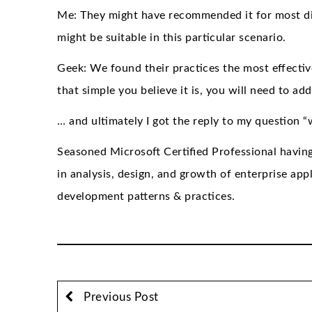
Me: They might have recommended it for most dif
might be suitable in this particular scenario.
Geek: We found their practices the most effective 
that simple you believe it is, you will need to ad
… and ultimately I got the reply to my question 
Seasoned Microsoft Certified Professional havin
in analysis, design, and growth of enterprise appl
development patterns & practices.
Previous Post