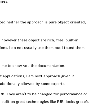
mess.
ed neither the approach is pure object oriented,
owever these object are rich, free, built-in,
ions. I do not usually use them but I found them
mit me to show you the documentation.
t applications, I am next approach given it
s additionally allowed by some experts.
ith. They aren’t to be changed for performance or
built on great technologies like EJB, looks graceful