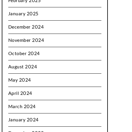
February 2025
January 2025
December 2024
November 2024
October 2024
August 2024
May 2024
April 2024
March 2024
January 2024