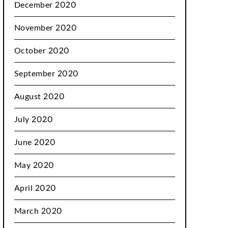
December 2020
November 2020
October 2020
September 2020
August 2020
July 2020
June 2020
May 2020
April 2020
March 2020