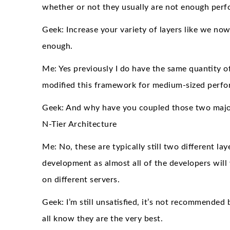
whether or not they usually are not enough perf
Geek: Increase your variety of layers like we no
enough.
Me: Yes previously I do have the same quantity of 
modified this framework for medium-sized perfo
Geek: And why have you coupled those two major 
N-Tier Architecture
Me: No, these are typically still two different la
development as almost all of the developers will 
on different servers.
Geek: I’m still unsatisfied, it’s not recommend
all know they are the very best.