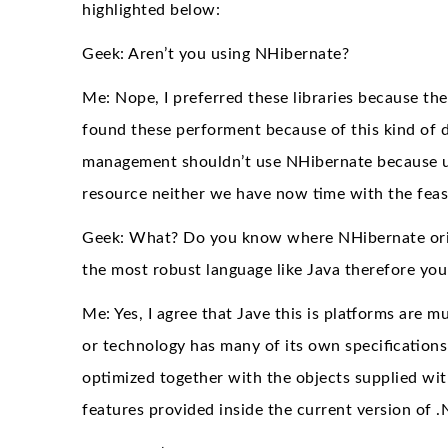
highlighted below:
Geek: Aren’t you using NHibernate?
Me: Nope, I preferred these libraries because t
found these performent because of this kind of d
management shouldn’t use NHibernate because u
resource neither we have now time with the feasi
Geek: What? Do you know where NHibernate origina
the most robust language like Java therefore yo
Me: Yes, I agree that Jave this is platforms ar
or technology has many of its own specification
optimized together with the objects supplied wit
features provided inside the current version of .