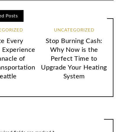
ed Posts
EGORIZED
UNCATEGORIZED
te Every
Stop Burning Cash:
 Experience
Why Now is the
nnacle of
Perfect Time to
ansportation
Upgrade Your Heating
Seattle
System