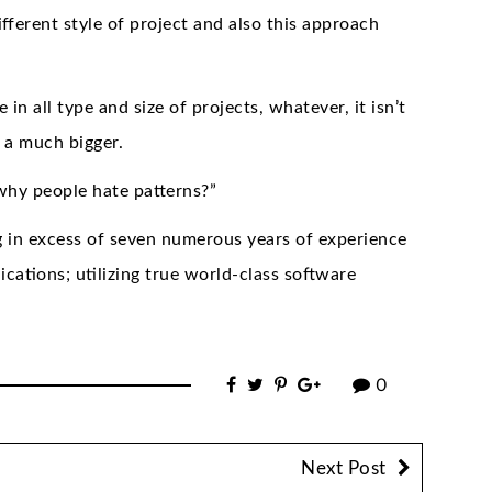
ferent style of project and also this approach
in all type and size of projects, whatever, it isn’t
d a much bigger.
“why people hate patterns?”
g in excess of seven numerous years of experience
ications; utilizing true world-class software
0
Next Post