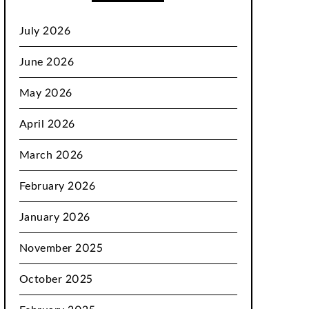
July 2026
June 2026
May 2026
April 2026
March 2026
February 2026
January 2026
November 2025
October 2025