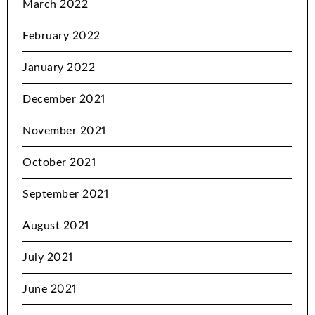
March 2022
February 2022
January 2022
December 2021
November 2021
October 2021
September 2021
August 2021
July 2021
June 2021