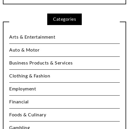
Categories
Arts & Entertainment
Auto & Motor
Business Products & Services
Clothing & Fashion
Employment
Financial
Foods & Culinary
Gambling