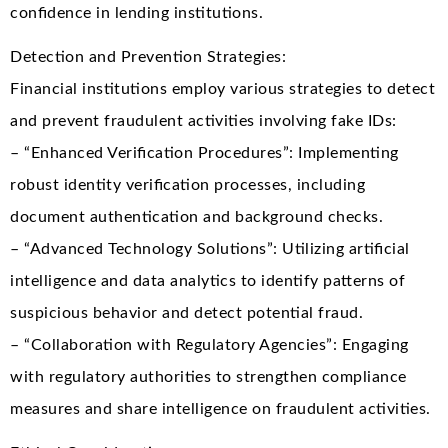
confidence in lending institutions.
Detection and Prevention Strategies:
Financial institutions employ various strategies to detect
and prevent fraudulent activities involving fake IDs:
– “Enhanced Verification Procedures”: Implementing
robust identity verification processes, including
document authentication and background checks.
– “Advanced Technology Solutions”: Utilizing artificial
intelligence and data analytics to identify patterns of
suspicious behavior and detect potential fraud.
– “Collaboration with Regulatory Agencies”: Engaging
with regulatory authorities to strengthen compliance
measures and share intelligence on fraudulent activities.