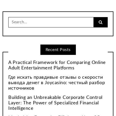
Search
for:
Recent Posts
A Practical Framework for Comparing Online
Adult Entertainment Platforms
Где искать правдивые отзывы о скорости
вывода денег в Joycasino: честный разбор
источников
Building an Unbreakable Corporate Control
Layer: The Power of Specialized Financial
Intelligence