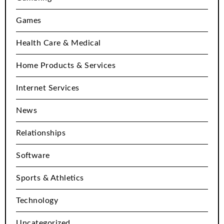
Games
Health Care & Medical
Home Products & Services
Internet Services
News
Relationships
Software
Sports & Athletics
Technology
Uncategorized