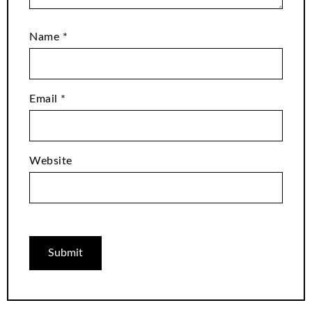
Name
*
Email
*
Website