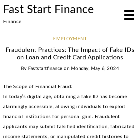
Fast Start Finance
Finance
EMPLOYMENT
Fraudulent Practices: The Impact of Fake IDs
on Loan and Credit Card Applications
By
Faststartfinance
on
Monday, May 6, 2024
The Scope of Financial Fraud:
In today’s digital age, obtaining a fake ID has become
alarmingly accessible, allowing individuals to exploit
financial institutions for personal gain. Fraudulent
applicants may submit falsified identification, fabricated
income statements, or manipulated credit histories to