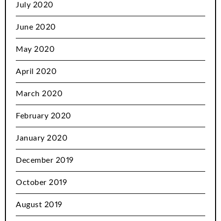
July 2020
June 2020
May 2020
April 2020
March 2020
February 2020
January 2020
December 2019
October 2019
August 2019