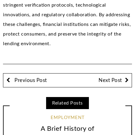
stringent verification protocols, technological
innovations, and regulatory collaboration. By addressing
these challenges, financial institutions can mitigate risks,
protect consumers, and preserve the integrity of the
lending environment.
Previous Post
Next Post
Related Posts
EMPLOYMENT
A Brief History of