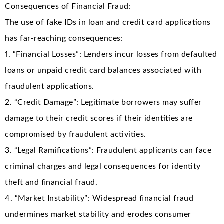
Consequences of Financial Fraud:
The use of fake IDs in loan and credit card applications
has far-reaching consequences:
1. “Financial Losses”: Lenders incur losses from defaulted
loans or unpaid credit card balances associated with
fraudulent applications.
2. “Credit Damage”: Legitimate borrowers may suffer
damage to their credit scores if their identities are
compromised by fraudulent activities.
3. “Legal Ramifications”: Fraudulent applicants can face
criminal charges and legal consequences for identity
theft and financial fraud.
4. “Market Instability”: Widespread financial fraud
undermines market stability and erodes consumer