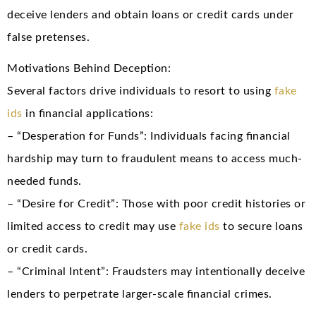
deceive lenders and obtain loans or credit cards under
false pretenses.
Motivations Behind Deception:
Several factors drive individuals to resort to using
fake
ids
in financial applications:
– “Desperation for Funds”: Individuals facing financial
hardship may turn to fraudulent means to access much-
needed funds.
– “Desire for Credit”: Those with poor credit histories or
limited access to credit may use
fake ids
to secure loans
or credit cards.
– “Criminal Intent”: Fraudsters may intentionally deceive
lenders to perpetrate larger-scale financial crimes.