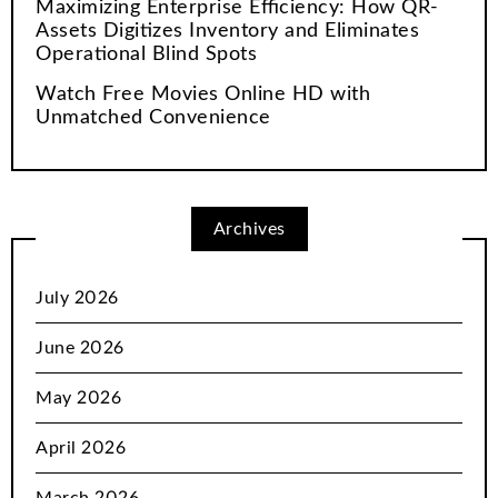
Maximizing Enterprise Efficiency: How QR-
Assets Digitizes Inventory and Eliminates
Operational Blind Spots
Watch Free Movies Online HD with
Unmatched Convenience
Archives
July 2026
June 2026
May 2026
April 2026
March 2026