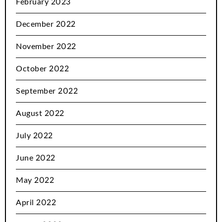
February 2023
December 2022
November 2022
October 2022
September 2022
August 2022
July 2022
June 2022
May 2022
April 2022