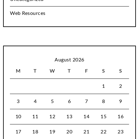
Web Resources
August 2026
M
T
W
T
F
S
S
1
2
3
4
5
6
7
8
9
10
11
12
13
14
15
16
17
18
19
20
21
22
23