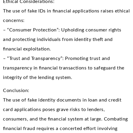
Ethical Considerations:
The use of fake IDs in financial applications raises ethical
concerns:
– “Consumer Protection”: Upholding consumer rights
and protecting individuals from identity theft and
financial exploitation.
– “Trust and Transparency”: Promoting trust and
transparency in financial transactions to safeguard the
integrity of the lending system.
Conclusion:
The use of fake identity documents in loan and credit
card applications poses grave risks to lenders,
consumers, and the financial system at large. Combating
financial fraud requires a concerted effort involving