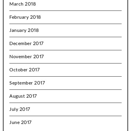
March 2018
February 2018
January 2018
December 2017
November 2017
October 2017
September 2017
August 2017
July 2017
June 2017