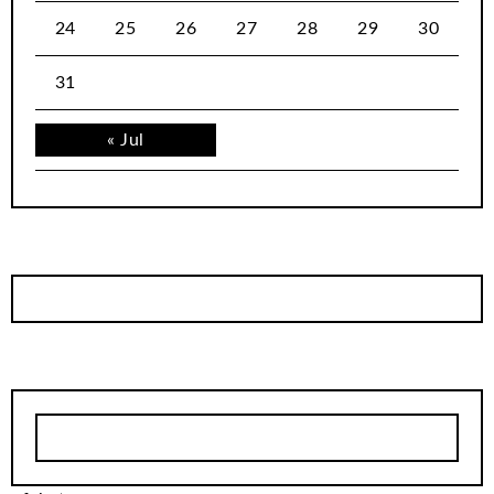
24
25
26
27
28
29
30
31
« Jul