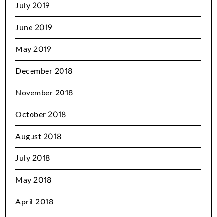
July 2019
June 2019
May 2019
December 2018
November 2018
October 2018
August 2018
July 2018
May 2018
April 2018