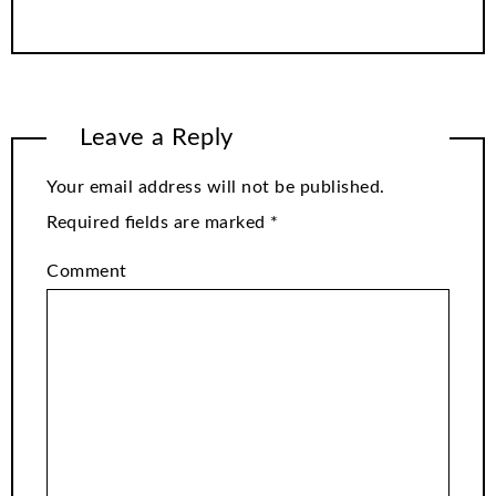
Leave a Reply
Your email address will not be published.
Required fields are marked
*
Comment