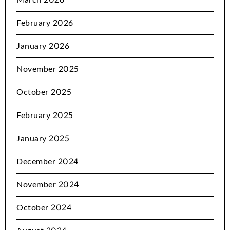
February 2026
January 2026
November 2025
October 2025
February 2025
January 2025
December 2024
November 2024
October 2024