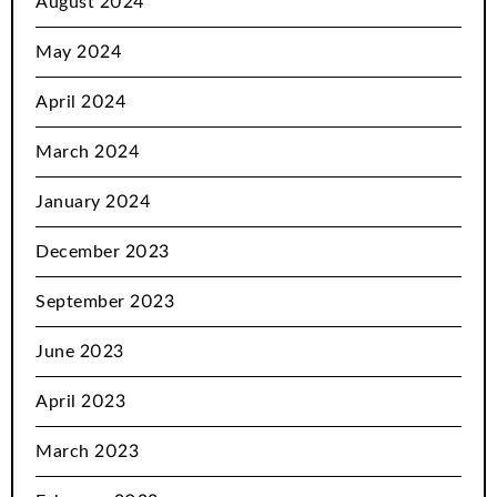
August 2024
May 2024
April 2024
March 2024
January 2024
December 2023
September 2023
June 2023
April 2023
March 2023