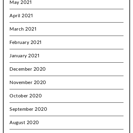
May 2021
April 2021
March 2021
February 2021
January 2021
December 2020
November 2020
October 2020
September 2020
August 2020