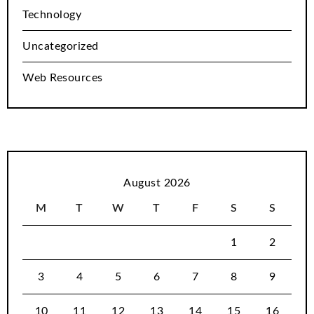
Technology
Uncategorized
Web Resources
August 2026
M
T
W
T
F
S
S
1
2
3
4
5
6
7
8
9
10
11
12
13
14
15
16