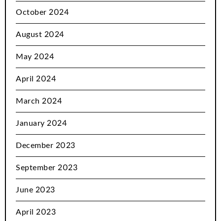
October 2024
August 2024
May 2024
April 2024
March 2024
January 2024
December 2023
September 2023
June 2023
April 2023