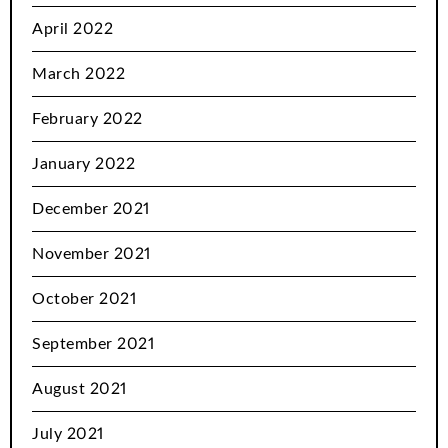
April 2022
March 2022
February 2022
January 2022
December 2021
November 2021
October 2021
September 2021
August 2021
July 2021