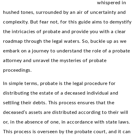
whispered in
hushed tones, surrounded by an air of uncertainty and
complexity. But fear not, for this guide aims to demystify
the intricacies of probate and provide you with a clear
roadmap through the legal waters. So, buckle up as we
embark on a journey to understand the role of a probate
attorney and unravel the mysteries of probate
proceedings.
In simple terms, probate is the legal procedure for
distributing the estate of a deceased individual and
settling their debts. This process ensures that the
deceased’s assets are distributed according to their will
or, in the absence of one, in accordance with state laws.
This process is overseen by the probate court, and it can