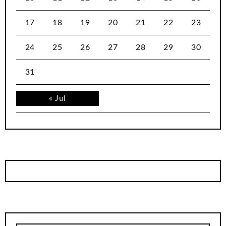
17
18
19
20
21
22
23
24
25
26
27
28
29
30
31
« Jul