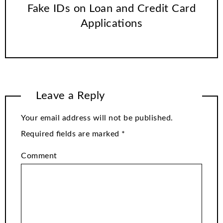
Fake IDs on Loan and Credit Card
Applications
Leave a Reply
Your email address will not be published.
Required fields are marked
*
Comment