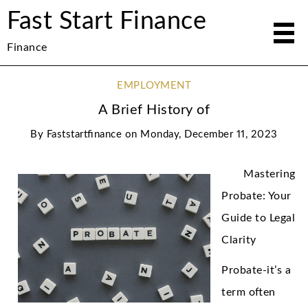
Fast Start Finance
Finance
EMPLOYMENT
A Brief History of
By
Faststartfinance
on
Monday, December 11, 2023
Mastering
Probate: Your
Guide to Legal
Clarity
Probate-it’s a
term often