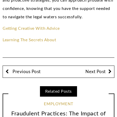
and proactive strategies, you can approach probate with
confidence, knowing that you have the support needed
to navigate the legal waters successfully.
Getting Creative With Advice
Learning The Secrets About
Previous Post
Next Post
Related Posts
EMPLOYMENT
Fraudulent Practices: The Impact of