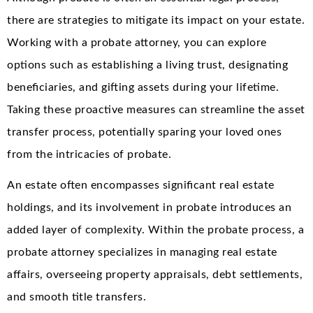
there are strategies to mitigate its impact on your estate.
Working with a probate attorney, you can explore
options such as establishing a living trust, designating
beneficiaries, and gifting assets during your lifetime.
Taking these proactive measures can streamline the asset
transfer process, potentially sparing your loved ones
from the intricacies of probate.
An estate often encompasses significant real estate
holdings, and its involvement in probate introduces an
added layer of complexity. Within the probate process, a
probate attorney specializes in managing real estate
affairs, overseeing property appraisals, debt settlements,
and smooth title transfers.