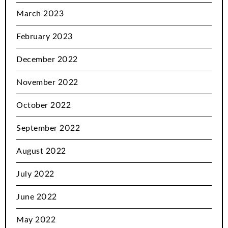
March 2023
February 2023
December 2022
November 2022
October 2022
September 2022
August 2022
July 2022
June 2022
May 2022