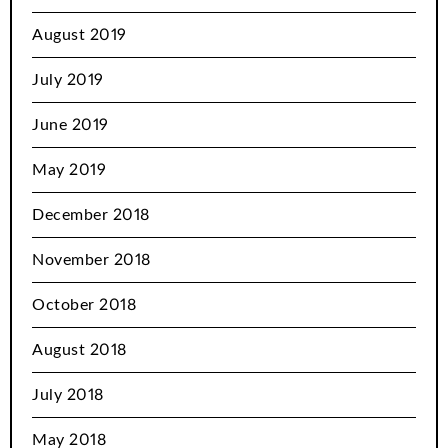
August 2019
July 2019
June 2019
May 2019
December 2018
November 2018
October 2018
August 2018
July 2018
May 2018