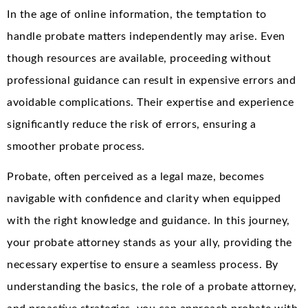
In the age of online information, the temptation to
handle probate matters independently may arise. Even
though resources are available, proceeding without
professional guidance can result in expensive errors and
avoidable complications. Their expertise and experience
significantly reduce the risk of errors, ensuring a
smoother probate process.
Probate, often perceived as a legal maze, becomes
navigable with confidence and clarity when equipped
with the right knowledge and guidance. In this journey,
your probate attorney stands as your ally, providing the
necessary expertise to ensure a seamless process. By
understanding the basics, the role of a probate attorney,