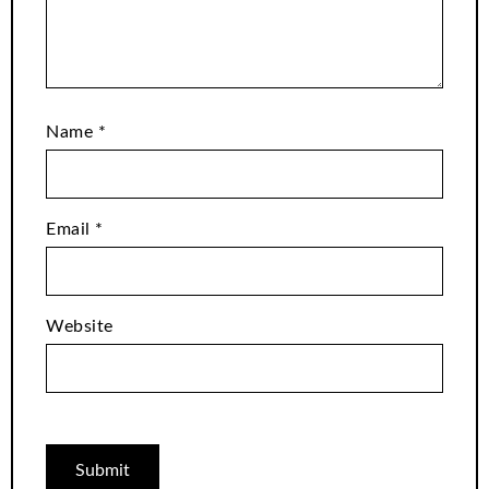
Name
*
Email
*
Website