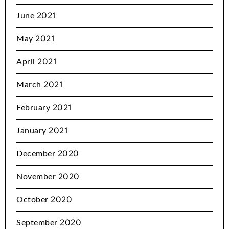
June 2021
May 2021
April 2021
March 2021
February 2021
January 2021
December 2020
November 2020
October 2020
September 2020