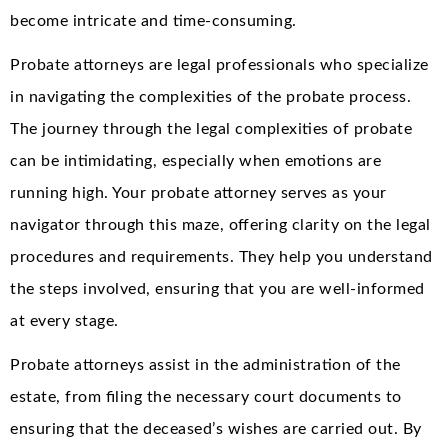
become intricate and time-consuming.
Probate attorneys are legal professionals who specialize
in navigating the complexities of the probate process.
The journey through the legal complexities of probate
can be intimidating, especially when emotions are
running high. Your probate attorney serves as your
navigator through this maze, offering clarity on the legal
procedures and requirements. They help you understand
the steps involved, ensuring that you are well-informed
at every stage.
Probate attorneys assist in the administration of the
estate, from filing the necessary court documents to
ensuring that the deceased’s wishes are carried out. By