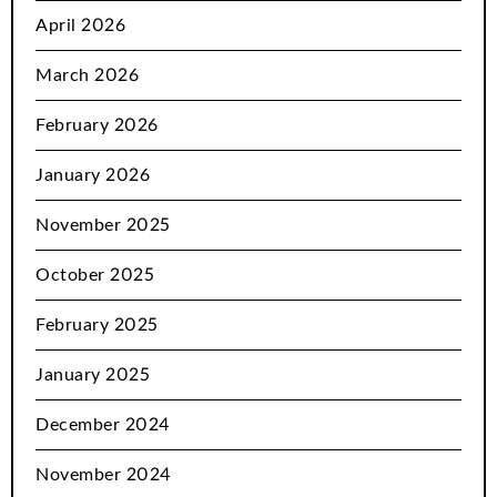
April 2026
March 2026
February 2026
January 2026
November 2025
October 2025
February 2025
January 2025
December 2024
November 2024