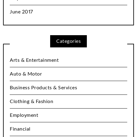
June 2017
Categories
Arts & Entertainment
Auto & Motor
Business Products & Services
Clothing & Fashion
Employment
Financial