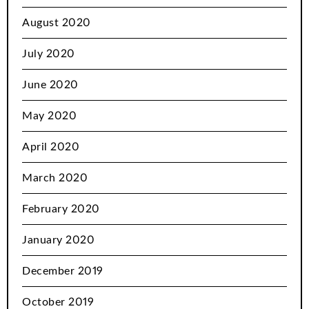
August 2020
July 2020
June 2020
May 2020
April 2020
March 2020
February 2020
January 2020
December 2019
October 2019