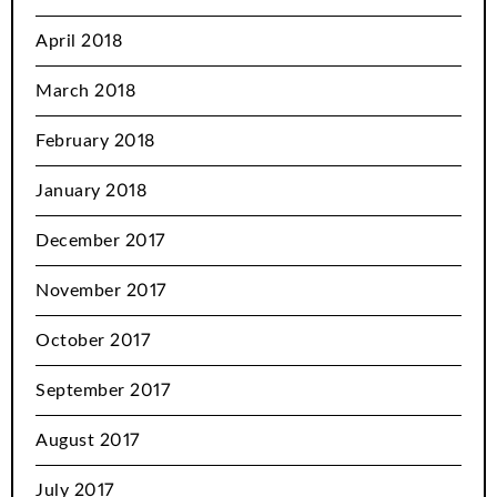
April 2018
March 2018
February 2018
January 2018
December 2017
November 2017
October 2017
September 2017
August 2017
July 2017