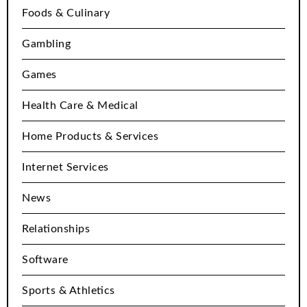
Foods & Culinary
Gambling
Games
Health Care & Medical
Home Products & Services
Internet Services
News
Relationships
Software
Sports & Athletics