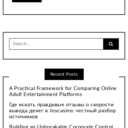
Search
for:
Recent Posts
A Practical Framework for Comparing Online
Adult Entertainment Platforms
Где искать правдивые отзывы о скорости
вывода денег в Joycasino: честный разбор
источников
Building an Unbreakable Corporate Control