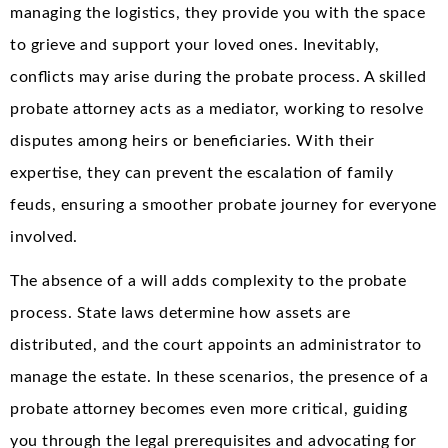
managing the logistics, they provide you with the space
to grieve and support your loved ones. Inevitably,
conflicts may arise during the probate process. A skilled
probate attorney acts as a mediator, working to resolve
disputes among heirs or beneficiaries. With their
expertise, they can prevent the escalation of family
feuds, ensuring a smoother probate journey for everyone
involved.
The absence of a will adds complexity to the probate
process. State laws determine how assets are
distributed, and the court appoints an administrator to
manage the estate. In these scenarios, the presence of a
probate attorney becomes even more critical, guiding
you through the legal prerequisites and advocating for