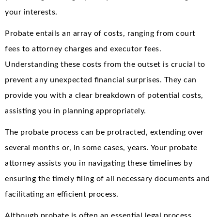
your interests.
Probate entails an array of costs, ranging from court
fees to attorney charges and executor fees.
Understanding these costs from the outset is crucial to
prevent any unexpected financial surprises. They can
provide you with a clear breakdown of potential costs,
assisting you in planning appropriately.
The probate process can be protracted, extending over
several months or, in some cases, years. Your probate
attorney assists you in navigating these timelines by
ensuring the timely filing of all necessary documents and
facilitating an efficient process.
Although probate is often an essential legal process,