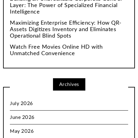
Layer: The Power of Specialized Financial
Intelligence
Maximizing Enterprise Efficiency: How QR-
Assets Digitizes Inventory and Eliminates
Operational Blind Spots
Watch Free Movies Online HD with
Unmatched Convenience
Archives
July 2026
June 2026
May 2026