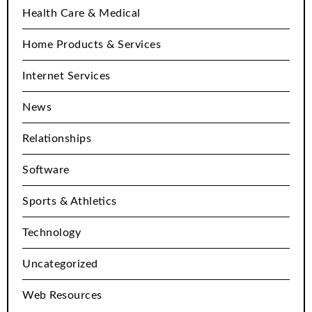
Health Care & Medical
Home Products & Services
Internet Services
News
Relationships
Software
Sports & Athletics
Technology
Uncategorized
Web Resources