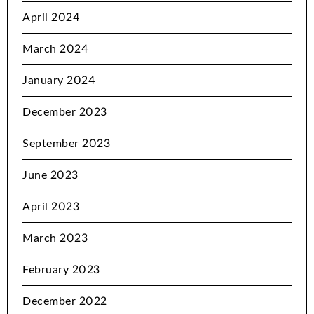
April 2024
March 2024
January 2024
December 2023
September 2023
June 2023
April 2023
March 2023
February 2023
December 2022