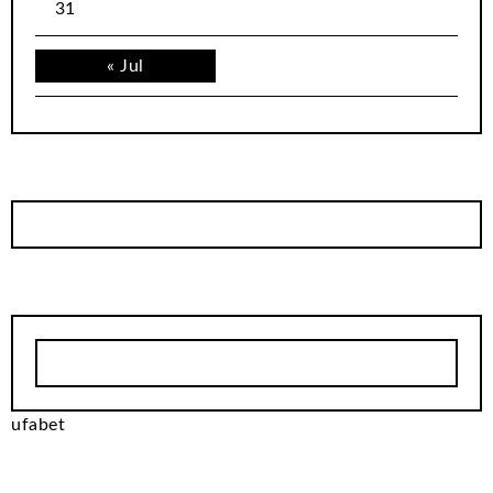
31
« Jul
ufabet