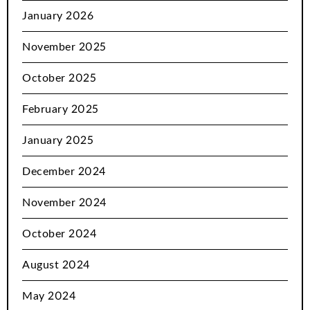
January 2026
November 2025
October 2025
February 2025
January 2025
December 2024
November 2024
October 2024
August 2024
May 2024