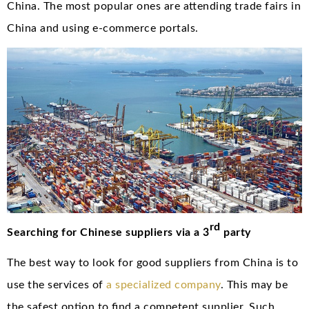
China. The most popular ones are attending trade fairs in
China and using e-commerce portals.
rd
Searching for Chinese suppliers via a 3
party
The best way to look for good suppliers from China is to
use the services of
a specialized company
. This may be
the safest option to find a competent supplier. Such