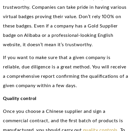
trustworthy. Companies can take pride in having various
virtual badges proving their value. Don’t rely 100% on
these badges. Even if a company has a Gold Supplier
badge on Alibaba or a professional-looking English
website, it doesn’t mean it’s trustworthy.
If you want to make sure that a given company is
reliable, due diligence is a great method. You will receive
a comprehensive report confirming the qualifications of a
given company within a few days.
Quality control
Once you choose a Chinese supplier and sign a
commercial contract, and the first batch of products is
manufactured, you should carry out
quality controls
. To