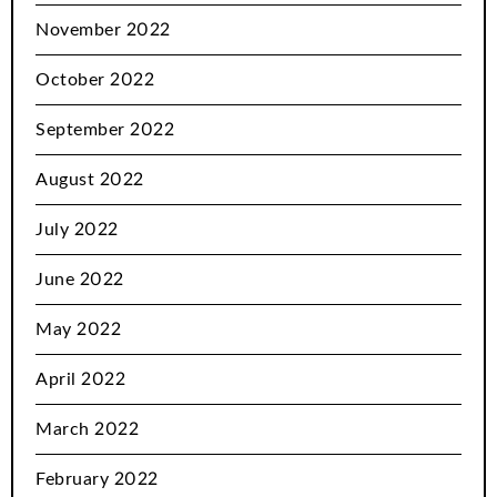
November 2022
October 2022
September 2022
August 2022
July 2022
June 2022
May 2022
April 2022
March 2022
February 2022