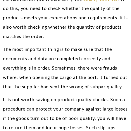
do this, you need to check whether the quality of the
products meets your expectations and requirements. It is
also worth checking whether the quantity of products
matches the order.
The most important thing is to make sure that the
documents and data are completed correctly and
everything is in order. Sometimes, there were frauds
where, when opening the cargo at the port, it turned out
that the supplier had sent the wrong of subpar quality.
It is not worth saving on product quality checks. Such a
procedure can protect your company against large losses
if the goods turn out to be of poor quality, you will have
to return them and incur huge losses. Such slip-ups