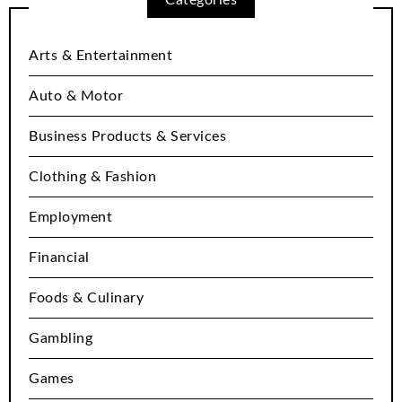
Arts & Entertainment
Auto & Motor
Business Products & Services
Clothing & Fashion
Employment
Financial
Foods & Culinary
Gambling
Games