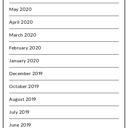
May 2020
April 2020
March 2020
February 2020
January 2020
December 2019
October 2019
August 2019
July 2019
June 2019