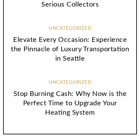
Serious Collectors
UNCATEGORIZED
Elevate Every Occasion: Experience
the Pinnacle of Luxury Transportation
in Seattle
UNCATEGORIZED
Stop Burning Cash: Why Now is the
Perfect Time to Upgrade Your
Heating System