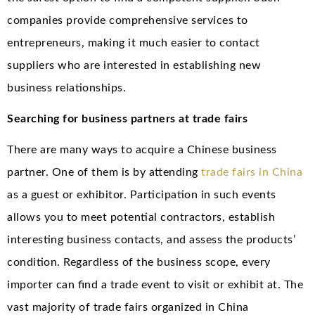
companies provide comprehensive services to
entrepreneurs, making it much easier to contact
suppliers who are interested in establishing new
business relationships.
Searching for business partners at trade fairs
There are many ways to acquire a Chinese business
partner. One of them is by attending
trade fairs in China
as a guest or exhibitor. Participation in such events
allows you to meet potential contractors, establish
interesting business contacts, and assess the products’
condition. Regardless of the business scope, every
importer can find a trade event to visit or exhibit at. The
vast majority of trade fairs organized in China