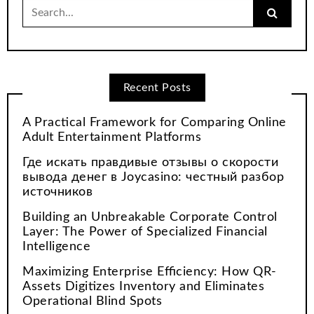
Search
for:
Recent Posts
A Practical Framework for Comparing Online
Adult Entertainment Platforms
Где искать правдивые отзывы о скорости
вывода денег в Joycasino: честный разбор
источников
Building an Unbreakable Corporate Control
Layer: The Power of Specialized Financial
Intelligence
Maximizing Enterprise Efficiency: How QR-
Assets Digitizes Inventory and Eliminates
Operational Blind Spots