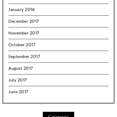
January 2018
December 2017
November 2017
October 2017
September 2017
August 2017
July 2017
June 2017
Categories