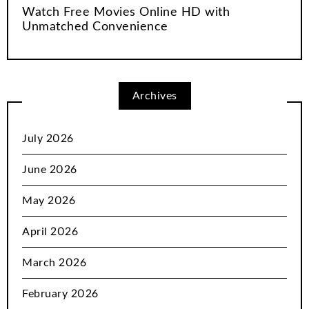
Watch Free Movies Online HD with
Unmatched Convenience
Archives
July 2026
June 2026
May 2026
April 2026
March 2026
February 2026