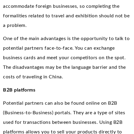
accommodate foreign businesses, so completing the
formalities related to travel and exhibition should not be
a problem.
One of the main advantages is the opportunity to talk to
potential partners face-to-face. You can exchange
business cards and meet your competitors on the spot.
The disadvantages may be the language barrier and the
costs of traveling in China.
B2B platforms
Potential partners can also be found online on B2B
(Business-to-Business) portals. They are a type of sites
used for transactions between businesses. Using B2B
platforms allows you to sell your products directly to