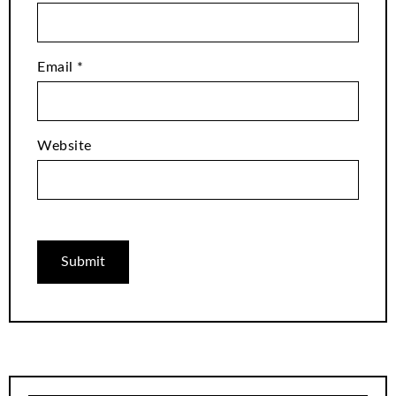
Email
*
Website