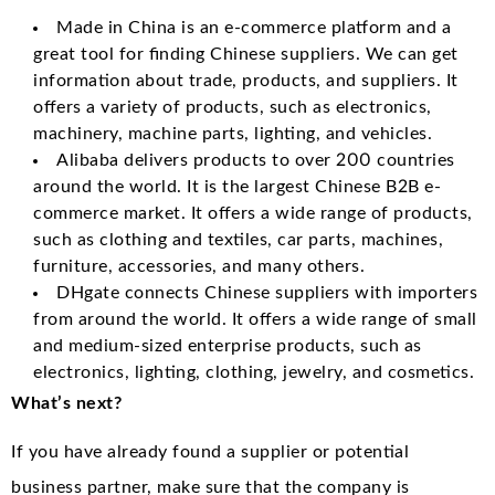
Made in China is an e-commerce platform and a
great tool for finding Chinese suppliers. We can get
information about trade, products, and suppliers. It
offers a variety of products, such as electronics,
machinery, machine parts, lighting, and vehicles.
Alibaba delivers products to over 200 countries
around the world. It is the largest Chinese B2B e-
commerce market. It offers a wide range of products,
such as clothing and textiles, car parts, machines,
furniture, accessories, and many others.
DHgate connects Chinese suppliers with importers
from around the world. It offers a wide range of small
and medium-sized enterprise products, such as
electronics, lighting, clothing, jewelry, and cosmetics.
What’s next?
If you have already found a supplier or potential
business partner, make sure that the company is