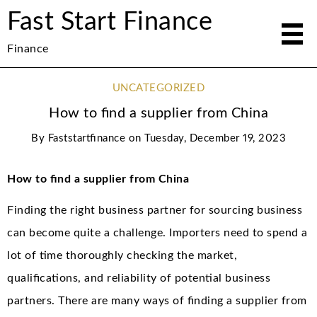
Fast Start Finance
Finance
UNCATEGORIZED
How to find a supplier from China
By
Faststartfinance
on
Tuesday, December 19, 2023
How to find a supplier from China
Finding the right business partner for sourcing business
can become quite a challenge. Importers need to spend a
lot of time thoroughly checking the market,
qualifications, and reliability of potential business
partners. There are many ways of finding a supplier from