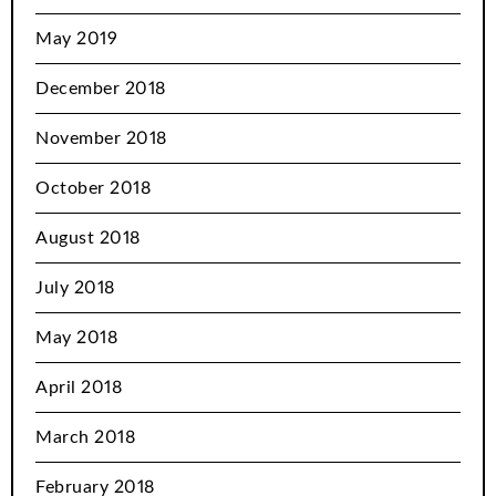
May 2019
December 2018
November 2018
October 2018
August 2018
July 2018
May 2018
April 2018
March 2018
February 2018