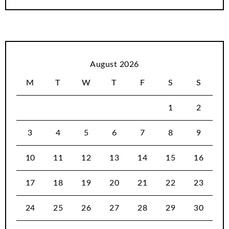
August 2026
M
T
W
T
F
S
S
1
2
3
4
5
6
7
8
9
10
11
12
13
14
15
16
17
18
19
20
21
22
23
24
25
26
27
28
29
30