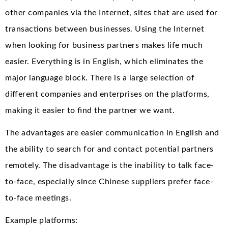
other companies via the Internet, sites that are used for
transactions between businesses. Using the Internet
when looking for business partners makes life much
easier. Everything is in English, which eliminates the
major language block. There is a large selection of
different companies and enterprises on the platforms,
making it easier to find the partner we want.
The advantages are easier communication in English and
the ability to search for and contact potential partners
remotely. The disadvantage is the inability to talk face-
to-face, especially since Chinese suppliers prefer face-
to-face meetings.
Example platforms: