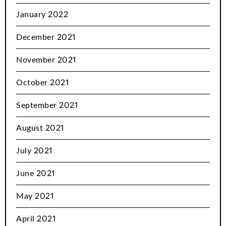
January 2022
December 2021
November 2021
October 2021
September 2021
August 2021
July 2021
June 2021
May 2021
April 2021