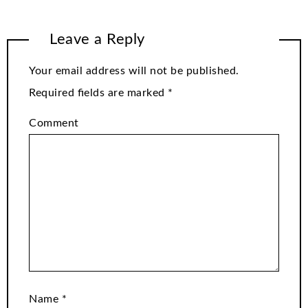
Leave a Reply
Your email address will not be published.
Required fields are marked
*
Comment
Name
*