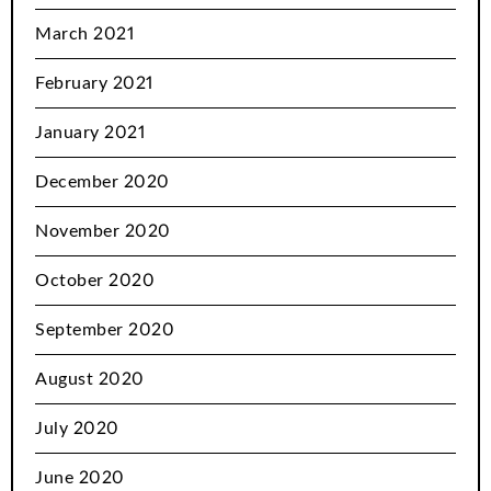
March 2021
February 2021
January 2021
December 2020
November 2020
October 2020
September 2020
August 2020
July 2020
June 2020