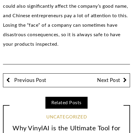
could also significantly affect the company’s good name,
and Chinese entrepreneurs pay a lot of attention to this.
Losing the “face” of a company can sometimes have
disastrous consequences, so it is always safe to have
your products inspected.
Previous Post
Next Post
Related Posts
UNCATEGORIZED
Why VinylAI is the Ultimate Tool for