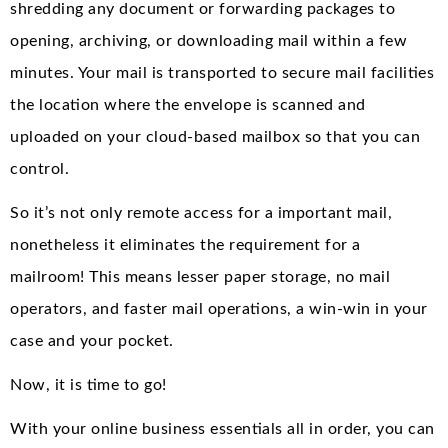
shredding any document or forwarding packages to
opening, archiving, or downloading mail within a few
minutes. Your mail is transported to secure mail facilities
the location where the envelope is scanned and
uploaded on your cloud-based mailbox so that you can
control.
So it’s not only remote access for a important mail,
nonetheless it eliminates the requirement for a
mailroom! This means lesser paper storage, no mail
operators, and faster mail operations, a win-win in your
case and your pocket.
Now, it is time to go!
With your online business essentials all in order, you can