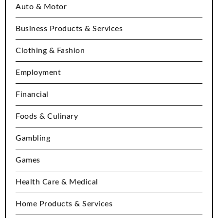
Auto & Motor
Business Products & Services
Clothing & Fashion
Employment
Financial
Foods & Culinary
Gambling
Games
Health Care & Medical
Home Products & Services