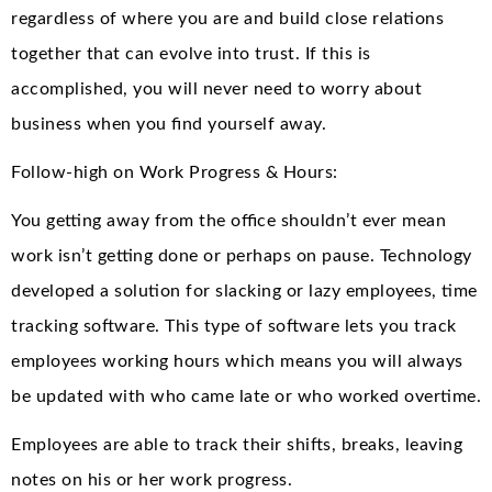
regardless of where you are and build close relations
together that can evolve into trust. If this is
accomplished, you will never need to worry about
business when you find yourself away.
Follow-high on Work Progress & Hours:
You getting away from the office shouldn’t ever mean
work isn’t getting done or perhaps on pause. Technology
developed a solution for slacking or lazy employees, time
tracking software. This type of software lets you track
employees working hours which means you will always
be updated with who came late or who worked overtime.
Employees are able to track their shifts, breaks, leaving
notes on his or her work progress.