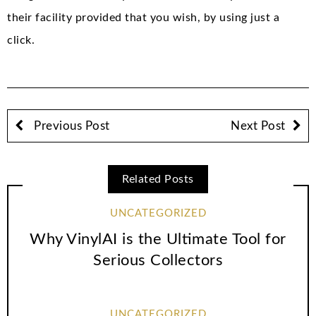
their facility provided that you wish, by using just a
click.
Previous Post
Next Post
Related Posts
UNCATEGORIZED
Why VinylAI is the Ultimate Tool for
Serious Collectors
UNCATEGORIZED