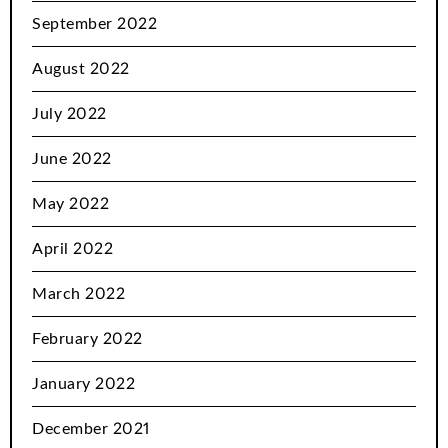
September 2022
August 2022
July 2022
June 2022
May 2022
April 2022
March 2022
February 2022
January 2022
December 2021