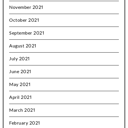
November 2021
October 2021
September 2021
August 2021
July 2021
June 2021
May 2021
April 2021
March 2021
February 2021