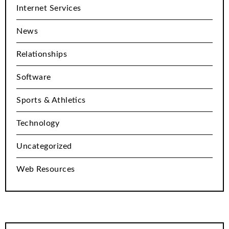
Internet Services
News
Relationships
Software
Sports & Athletics
Technology
Uncategorized
Web Resources