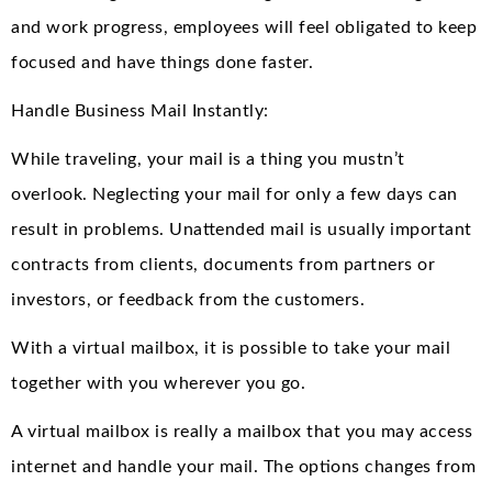
and work progress, employees will feel obligated to keep
focused and have things done faster.
Handle Business Mail Instantly:
While traveling, your mail is a thing you mustn’t
overlook. Neglecting your mail for only a few days can
result in problems. Unattended mail is usually important
contracts from clients, documents from partners or
investors, or feedback from the customers.
With a virtual mailbox, it is possible to take your mail
together with you wherever you go.
A virtual mailbox is really a mailbox that you may access
internet and handle your mail. The options changes from