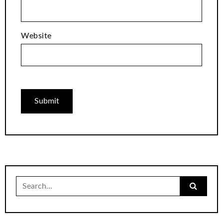
Website
Search
for: