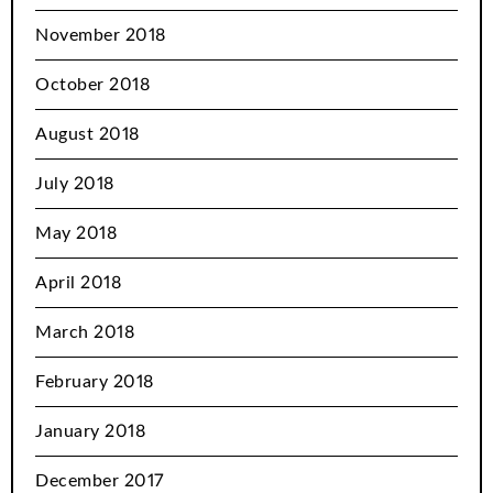
November 2018
October 2018
August 2018
July 2018
May 2018
April 2018
March 2018
February 2018
January 2018
December 2017