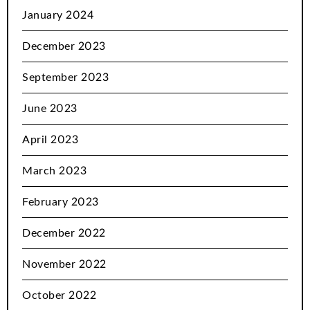
January 2024
December 2023
September 2023
June 2023
April 2023
March 2023
February 2023
December 2022
November 2022
October 2022