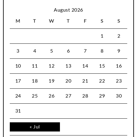
August 2026
M
T
W
T
F
S
S
1
2
3
4
5
6
7
8
9
10
11
12
13
14
15
16
17
18
19
20
21
22
23
24
25
26
27
28
29
30
31
« Jul