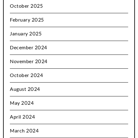
October 2025
February 2025
January 2025
December 2024
November 2024
October 2024
August 2024
May 2024
April 2024
March 2024