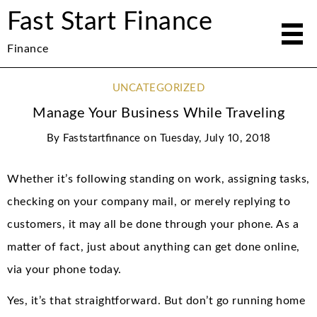
Fast Start Finance
Finance
UNCATEGORIZED
Manage Your Business While Traveling
By
Faststartfinance
on
Tuesday, July 10, 2018
Whether it’s following standing on work, assigning tasks,
checking on your company mail, or merely replying to
customers, it may all be done through your phone. As a
matter of fact, just about anything can get done online,
via your phone today.
Yes, it’s that straightforward. But don’t go running home