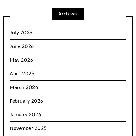
Archives
July 2026
June 2026
May 2026
April 2026
March 2026
February 2026
January 2026
November 2025