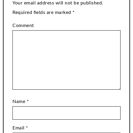
Your email address will not be published.
Required fields are marked
*
Comment
Name
*
Email
*