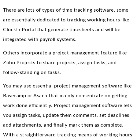
There are lots of types of time tracking software, some
are essentially dedicated to tracking working hours like
ClockIn Portal that generate timesheets and will be
integrated with payroll systems.
Others incorporate a project management feature like
Zoho Projects to share projects, assign tasks, and
follow-standing on tasks.
You may use essential project management software like
Basecamp or Asana that mainly consentrate on getting
work done efficiently. Project management software lets
you assign tasks, update them comments, set deadlines,
add attachments, and finally mark them as complete.
With a straightforward tracking means of working hours