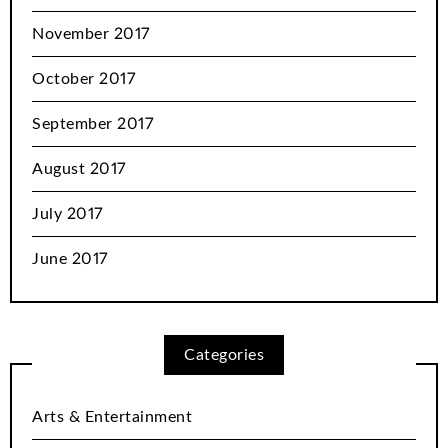
November 2017
October 2017
September 2017
August 2017
July 2017
June 2017
Categories
Arts & Entertainment