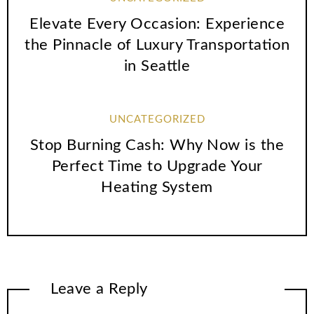
Elevate Every Occasion: Experience
the Pinnacle of Luxury Transportation
in Seattle
UNCATEGORIZED
Stop Burning Cash: Why Now is the
Perfect Time to Upgrade Your
Heating System
Leave a Reply