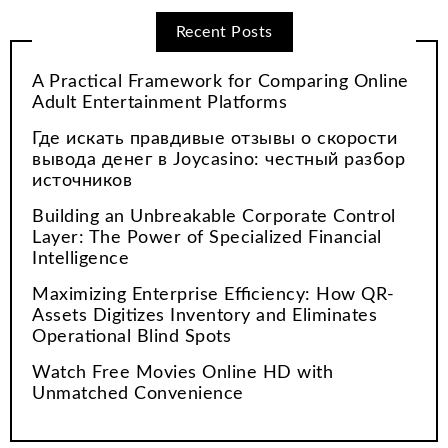
Recent Posts
A Practical Framework for Comparing Online
Adult Entertainment Platforms
Где искать правдивые отзывы о скорости
вывода денег в Joycasino: честный разбор
источников
Building an Unbreakable Corporate Control
Layer: The Power of Specialized Financial
Intelligence
Maximizing Enterprise Efficiency: How QR-
Assets Digitizes Inventory and Eliminates
Operational Blind Spots
Watch Free Movies Online HD with
Unmatched Convenience