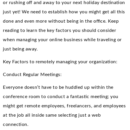
or rushing off and away to your next holiday destination
just yet! We need to establish how you might get all this
done and even more without being in the office. Keep
reading to learn the key factors you should consider
when managing your online business while traveling or
just being away.
Key Factors to remotely managing your organization:
Conduct Regular Meetings:
Everyone doesn’t have to be huddled up within the
conference room to conduct a fantastic meeting; you
might get remote employees, freelancers, and employees
at the job all inside same selecting just a web
connection.