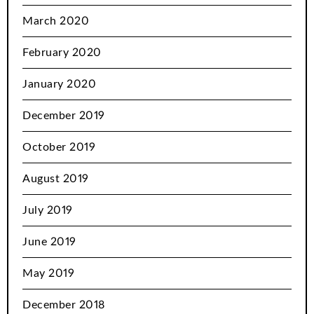
March 2020
February 2020
January 2020
December 2019
October 2019
August 2019
July 2019
June 2019
May 2019
December 2018