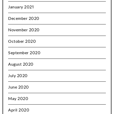
January 2021
December 2020
November 2020
October 2020
September 2020
August 2020
July 2020
June 2020
May 2020
April 2020