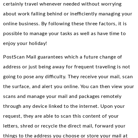
certainly travel whenever needed without worrying
about work falling behind or inefficiently managing your
online business. By following these three factors, it is
possible to manage your tasks as well as have time to
enjoy your holiday!
PostScan Mail guarantees which a future change of
address or just being away for frequent traveling is not
going to pose any difficulty. They receive your mail, scan
the surface, and alert you online. You can then view your
scans and manage your mail and packages remotely
through any device linked to the internet. Upon your
request, they are able to scan this content of your
letters, shred or recycle the direct mail, forward your
things to the address you choose or store your mail at