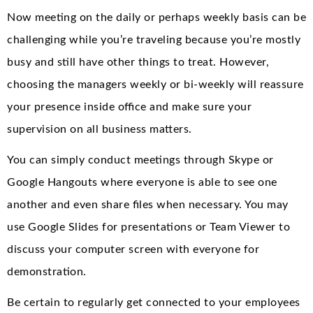
Now meeting on the daily or perhaps weekly basis can be
challenging while you’re traveling because you’re mostly
busy and still have other things to treat. However,
choosing the managers weekly or bi-weekly will reassure
your presence inside office and make sure your
supervision on all business matters.
You can simply conduct meetings through Skype or
Google Hangouts where everyone is able to see one
another and even share files when necessary. You may
use Google Slides for presentations or Team Viewer to
discuss your computer screen with everyone for
demonstration.
Be certain to regularly get connected to your employees