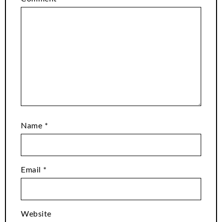
Name
*
Email
*
Website