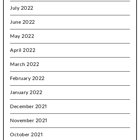
July 2022
June 2022
May 2022
April 2022
March 2022
February 2022
January 2022
December 2021
November 2021
October 2021