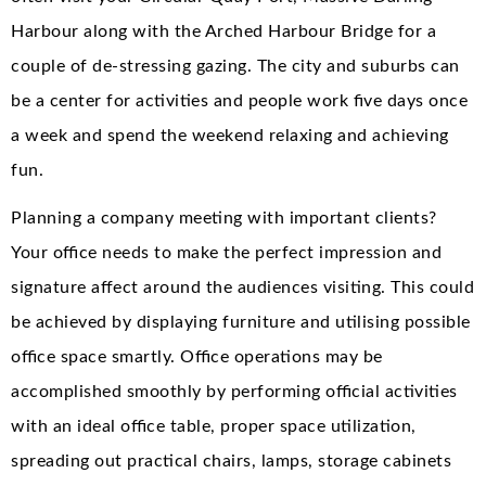
Harbour along with the Arched Harbour Bridge for a
couple of de-stressing gazing. The city and suburbs can
be a center for activities and people work five days once
a week and spend the weekend relaxing and achieving
fun.
Planning a company meeting with important clients?
Your office needs to make the perfect impression and
signature affect around the audiences visiting. This could
be achieved by displaying furniture and utilising possible
office space smartly. Office operations may be
accomplished smoothly by performing official activities
with an ideal office table, proper space utilization,
spreading out practical chairs, lamps, storage cabinets