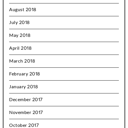
August 2018
July 2018
May 2018
April 2018
March 2018
February 2018
January 2018
December 2017
November 2017
October 2017