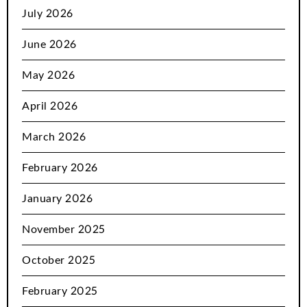
July 2026
June 2026
May 2026
April 2026
March 2026
February 2026
January 2026
November 2025
October 2025
February 2025