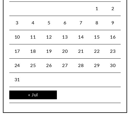
1
2
3
4
5
6
7
8
9
10
11
12
13
14
15
16
17
18
19
20
21
22
23
24
25
26
27
28
29
30
31
« Jul