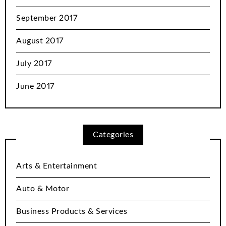
September 2017
August 2017
July 2017
June 2017
Categories
Arts & Entertainment
Auto & Motor
Business Products & Services