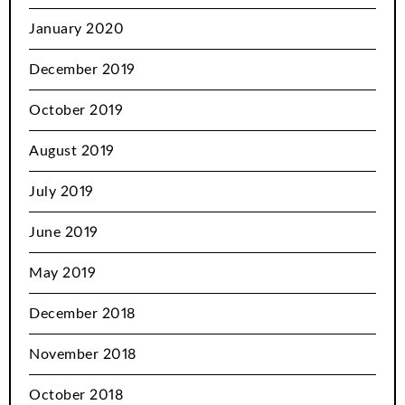
January 2020
December 2019
October 2019
August 2019
July 2019
June 2019
May 2019
December 2018
November 2018
October 2018