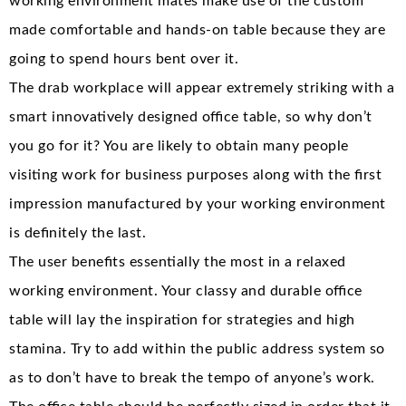
working environment mates make use of the custom
made comfortable and hands-on table because they are
going to spend hours bent over it.
The drab workplace will appear extremely striking with a
smart innovatively designed office table, so why don’t
you go for it? You are likely to obtain many people
visiting work for business purposes along with the first
impression manufactured by your working environment
is definitely the last.
The user benefits essentially the most in a relaxed
working environment. Your classy and durable office
table will lay the inspiration for strategies and high
stamina. Try to add within the public address system so
as to don’t have to break the tempo of anyone’s work.