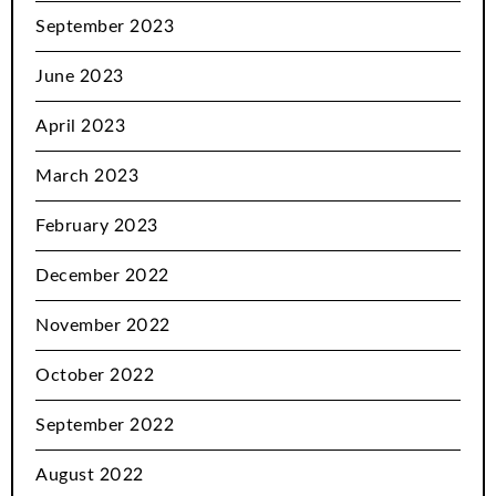
September 2023
June 2023
April 2023
March 2023
February 2023
December 2022
November 2022
October 2022
September 2022
August 2022