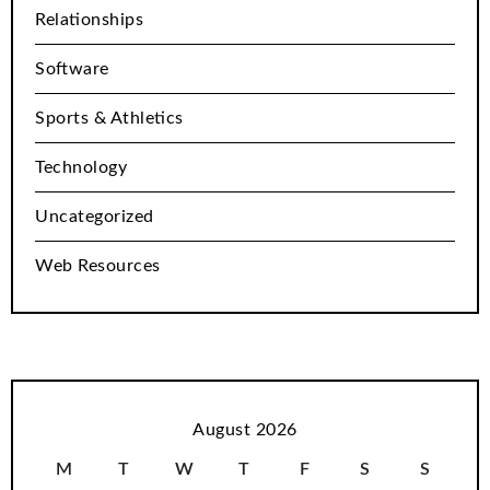
Relationships
Software
Sports & Athletics
Technology
Uncategorized
Web Resources
August 2026
M
T
W
T
F
S
S