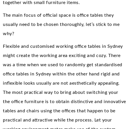
together with small furniture items.
The main focus of official space is office tables they
usually need to be chosen thoroughly, let’s stick to me
why?
Flexible and customised working office tables in Sydney
might create the working area exciting and cozy. There
was a time when we used to randomly get standardised
office tables in Sydney within the other hand rigid and
inflexible looks usually are not aesthetically appealing.
The most practical way to bring about switching your
the office furniture is to obtain distinctive and innovative
tables and chairs using the offices that happen to be
practical and attractive while the process. Let your