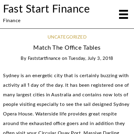
Fast Start Finance
Finance
UNCATEGORIZED
Match The Office Tables
By
Faststartfinance
on
Tuesday, July 3, 2018
Sydney is an energetic city that is certainly buzzing with
activity all 1 day of the day. It has been registered one of
many largest cities in Australia and contains now lots of
people visiting especially to see the sail designed Sydney
Opera House. Waterside life provides great respite
around the exhausted office goers and in addition they
often visit your Circular Quay Port, Massive Darling