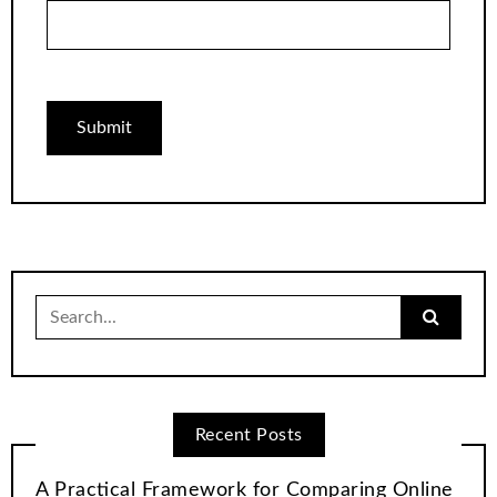
Search
for:
Recent Posts
A Practical Framework for Comparing Online