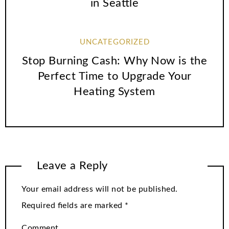
in Seattle
UNCATEGORIZED
Stop Burning Cash: Why Now is the
Perfect Time to Upgrade Your
Heating System
Leave a Reply
Your email address will not be published.
Required fields are marked
*
Comment