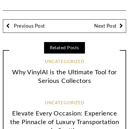
Previous Post
Next Post
Related Posts
UNCATEGORIZED
Why VinylAI is the Ultimate Tool for
Serious Collectors
UNCATEGORIZED
Elevate Every Occasion: Experience
the Pinnacle of Luxury Transportation