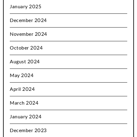
January 2025
December 2024
November 2024
October 2024
August 2024
May 2024
April 2024
March 2024
January 2024
December 2023