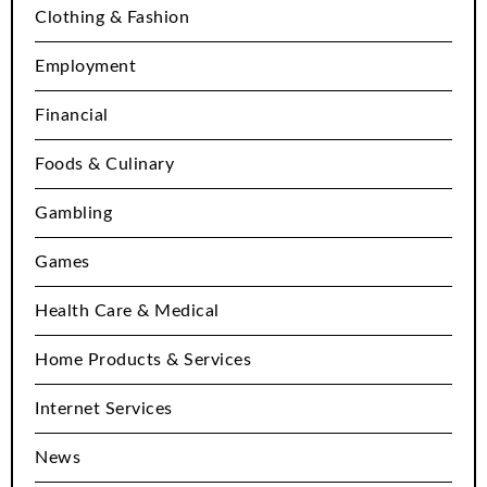
Clothing & Fashion
Employment
Financial
Foods & Culinary
Gambling
Games
Health Care & Medical
Home Products & Services
Internet Services
News