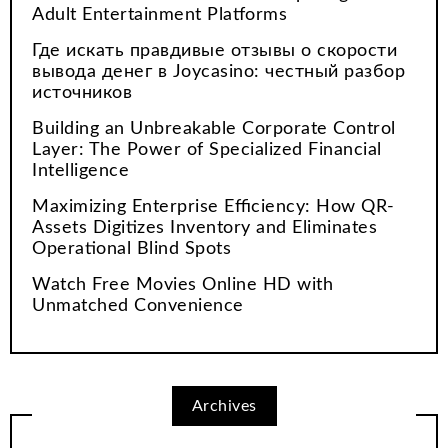
Adult Entertainment Platforms
Где искать правдивые отзывы о скорости
вывода денег в Joycasino: честный разбор
источников
Building an Unbreakable Corporate Control
Layer: The Power of Specialized Financial
Intelligence
Maximizing Enterprise Efficiency: How QR-
Assets Digitizes Inventory and Eliminates
Operational Blind Spots
Watch Free Movies Online HD with
Unmatched Convenience
Archives