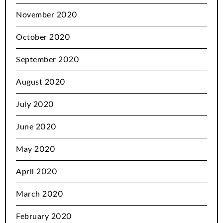
November 2020
October 2020
September 2020
August 2020
July 2020
June 2020
May 2020
April 2020
March 2020
February 2020