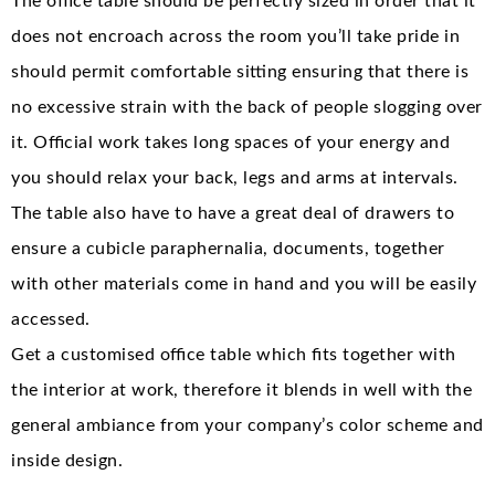
The office table should be perfectly sized in order that it
does not encroach across the room you’ll take pride in
should permit comfortable sitting ensuring that there is
no excessive strain with the back of people slogging over
it. Official work takes long spaces of your energy and
you should relax your back, legs and arms at intervals.
The table also have to have a great deal of drawers to
ensure a cubicle paraphernalia, documents, together
with other materials come in hand and you will be easily
accessed.
Get a customised office table which fits together with
the interior at work, therefore it blends in well with the
general ambiance from your company’s color scheme and
inside design.