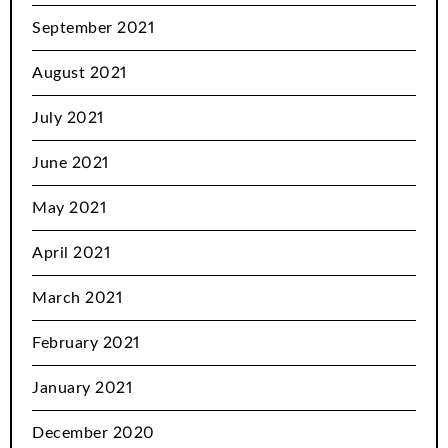
September 2021
August 2021
July 2021
June 2021
May 2021
April 2021
March 2021
February 2021
January 2021
December 2020